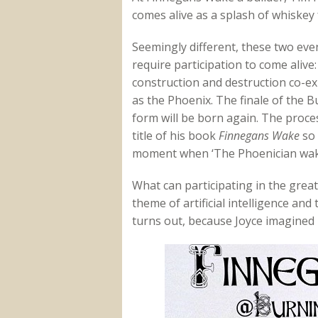
comes alive as a splash of whiskey f
Seemingly different, these two eve
require participation to come alive
construction and destruction co-ex
as the Phoenix. The finale of the 
form will be born again. The process
title of his book
Finnegans Wake
so 
moment when ‘The Phoenician wak
What can participating in the grea
theme of artificial intelligence an
turns out, because Joyce imagined 