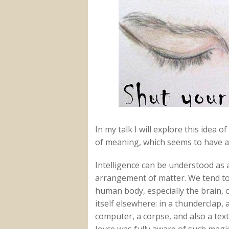
In my talk I will explore this idea
of meaning, which seems to have a l
Intelligence can be understood as
arrangement of matter. We tend to 
human body, especially the brain, o
itself elsewhere: in a thunderclap, 
computer, a corpse, and also a text
Joyce was fully aware of such magic