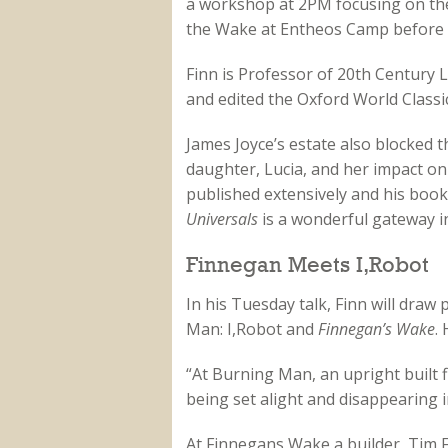
a workshop at 2PM focusing on the f
the Wake at Entheos Camp before f
Finn is Professor of 20th Century 
and edited the Oxford World Classi
James Joyce’s estate also blocked th
daughter, Lucia, and her impact on
published extensively and his boo
Universals
is a wonderful gateway i
Finnegan Meets I,Robot
In his Tuesday talk, Finn will draw
Man: I,Robot and
Finnegan’s Wake
.
“At Burning Man, an upright built 
being set alight and disappearing in
At Finnegans Wake a builder, Tim 