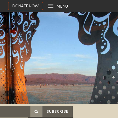
DONATE NOW
MENU
SUBSCRIBE