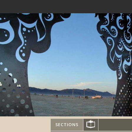
SECTIONS