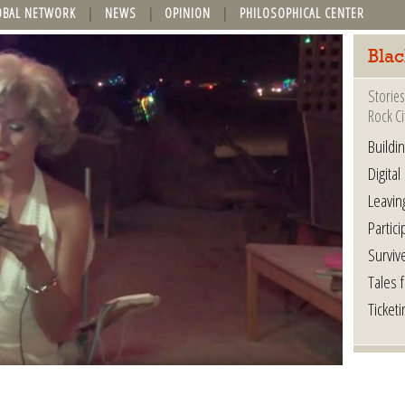
OBAL NETWORK
NEWS
OPINION
PHILOSOPHICAL CENTER
Blac
Stories
Rock Ci
Buildi
Digital
Leavin
Partici
Surviv
Tales 
Ticketi