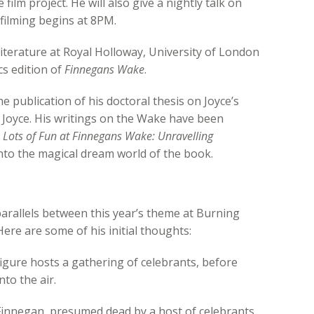
ilm project. He will also give a nightly talk on
ilming begins at 8PM.
Literature at Royal Holloway, University of London
cs edition of
Finnegans Wake
.
e publication of his doctoral thesis on Joyce’s
 Joyce. His writings on the Wake have been
k
Lots of Fun at Finnegans Wake: Unravelling
nto the magical dream world of the book.
 parallels between this year’s theme at Burning
 Here are some of his initial thoughts:
figure hosts a gathering of celebrants, before
to the air.
Finnegan, presumed dead by a host of celebrants,