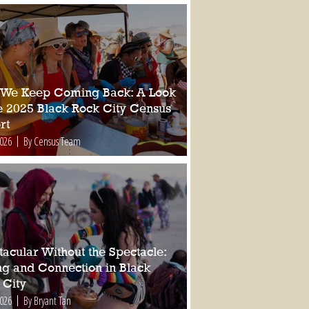
We Keep Coming Back: A Look
he 2025 Black Rock City Census
rt
2026
By Census Team
tacular Without the Spectacle:
ing and Connection in Black
 City
2026
By Bryant Tan