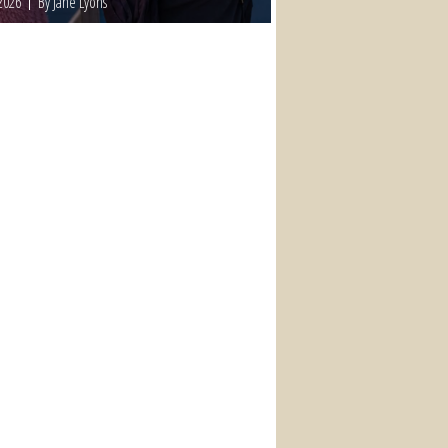
2026
By Jane Lyons