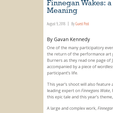
Finnegan Wakes: a
Meaning
August 9, 2018
By
Guest Post
By Gavan Kennedy
One of the many participatory event
the return of the performance art 
Burners as they read one page of J
accompanied by a piece of wordles
participant’s life.
This year’s shoot will also feature
leading expert on
Finnegans Wake
,
this epic tale and this year’s theme,
A large and complex work,
Finnega