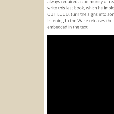
always required a community of read
write this last book, which he impl
OUT LOUD, turn the signs into son
listening to the Wake releases the
embedded in the text.