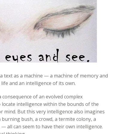
 of a text as a machine — a machine of memory and
ife and an intelligence of its own.
 a consequence of an evolved complex
locate intelligence within the bounds of the
r mind. But this very intelligence also imagines
a burning bush, a crowd, a termite colony, a
 — all can seem to have their own intelligence.
al thinking.