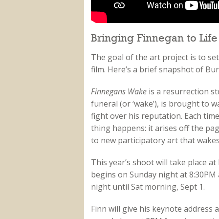
Bringing Finnegan to Life
The goal of the art project is to se
film. Here’s a brief snapshot of B
Finnegans Wake
is a resurrection s
funeral (or ‘wake’), is brought to 
fight over his reputation. Each ti
thing happens: it arises off the p
to new participatory art that wake
This year’s shoot will take place 
begins on Sunday night at 8:30PM a
night until Sat morning, Sept 1.
Finn will give his keynote address