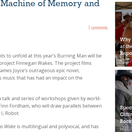
 Machine of Memory and
7 comments
Why 
at t
Repo
s to unfold at this year’s Burning Man will be
Aug 7, 
project Finnegan Wakes. The project films
ames Joyce’s outrageous epic novel,
s music that has had an impact on the
 a talk and series of workshops given by world-
 Finn Fordham, who will draw parallels between
Spec
 I, Robot.
Gift
Rock
ns Wake
is multilingual and polyvocal, and has
Jul 22, 