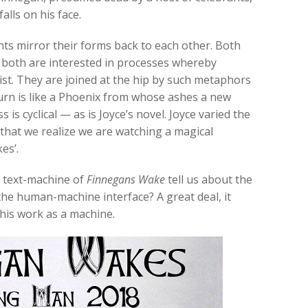
alls on his face.
nts mirror their forms back to each other. Both
: both are interested in processes whereby
ist. They are joined at the hip by such metaphors
Burn is like a Phoenix from whose ashes a new
 is cyclical — as is Joyce’s novel. Joyce varied the
that we realize we are watching a magical
es’.
t text-machine of
Finnegans Wake
tell us about the
d the human-machine interface? A great deal, it
his work as a machine.