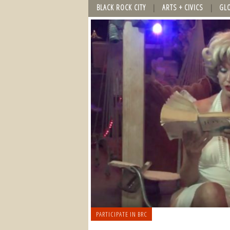
BLACK ROCK CITY
ARTS + CIVICS
GL
PARTICIPATE IN BRC