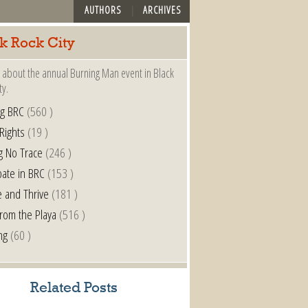
AUTHORS
ARCHIVES
k Rock City
 about the annual Burning Man event in Black
ty.
ng BRC
(560 )
 Rights
(19 )
g No Trace
(246 )
pate in BRC
(153 )
e and Thrive
(181 )
from the Playa
(516 )
ng
(60 )
Related Posts