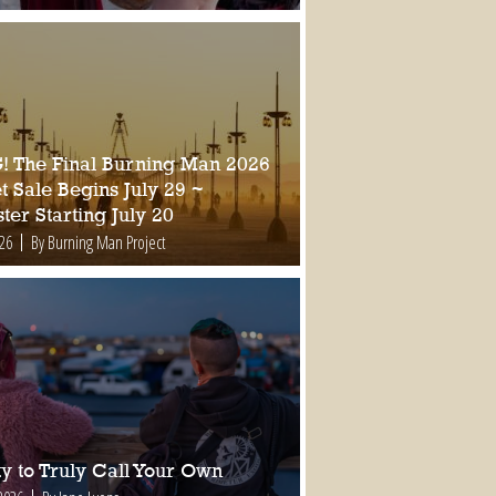
 The Final Burning Man 2026
t Sale Begins July 29 ~
ter Starting July 20
026
By Burning Man Project
ty to Truly Call Your Own