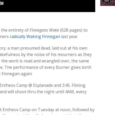
Jun 17, 
t the entirety of
Finnegans Wake
(628 pages)
to
urners
radically Waking Finnegan
last year.
tory: a man presumed dead, laid out at his own
wakefulness by the noise of his mourners as they
me the work is read and wrangled over, the same
age. The performance of every Burner gives birth
s Finnegan-again.
at Entheos Camp @ Esplanade and 3:45. Filming
nd will shoot thru the night until 4AM, every
 at Entheos Camp on Tuesday at noon, followed by