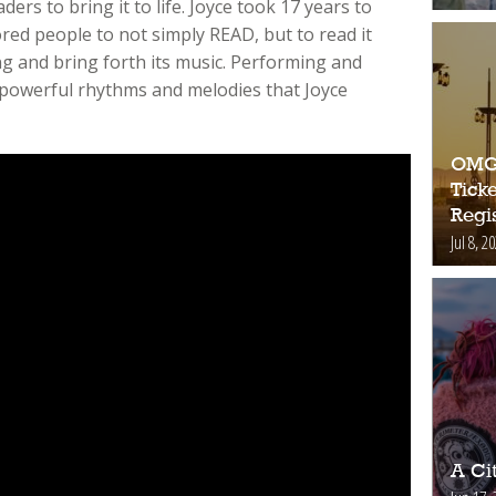
ers to bring it to life. Joyce took 17 years to
ored people to not simply READ, but to read it
g and bring forth its music. Performing and
 powerful rhythms and melodies that Joyce
OMG!
Ticke
Regis
Jul 8, 2
A Ci