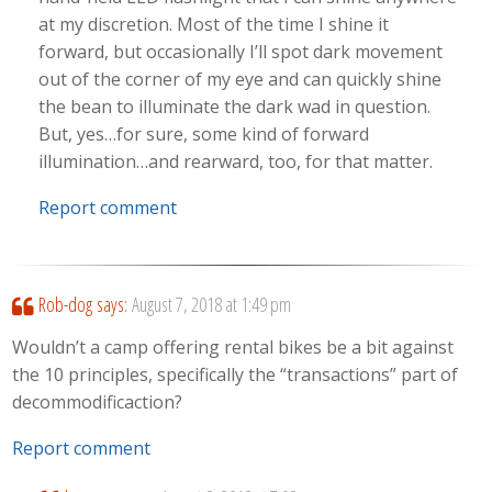
at my discretion. Most of the time I shine it
forward, but occasionally I’ll spot dark movement
out of the corner of my eye and can quickly shine
the bean to illuminate the dark wad in question.
But, yes…for sure, some kind of forward
illumination…and rearward, too, for that matter.
Report comment
Rob-dog
says:
August 7, 2018 at 1:49 pm
Wouldn’t a camp offering rental bikes be a bit against
the 10 principles, specifically the “transactions” part of
decommodificaction?
Report comment