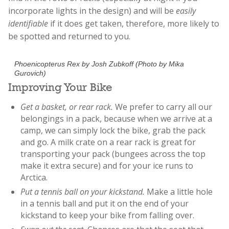
incorporate lights in the design) and will be
easily
identifiable
if it does get taken, therefore, more likely to
be spotted and returned to you.
Phoenicopterus Rex by Josh Zubkoff (Photo by Mika
Gurovich)
Improving Your Bike
Get a basket, or rear rack.
We prefer to carry all our
belongings in a pack, because when we arrive at a
camp, we can simply lock the bike, grab the pack
and go. A milk crate on a rear rack is great for
transporting your pack (bungees across the top
make it extra secure) and for your ice runs to
Arctica.
Put a tennis ball on your kickstand.
Make a little hole
in a tennis ball and put it on the end of your
kickstand to keep your bike from falling over.