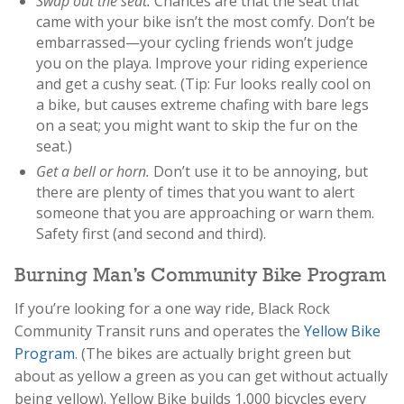
Swap out the seat.
Chances are that the seat that
came with your bike isn’t the most comfy. Don’t be
embarrassed—your cycling friends won’t judge
you on the playa. Improve your riding experience
and get a cushy seat. (Tip: Fur looks really cool on
a bike, but causes extreme chafing with bare legs
on a seat; you might want to skip the fur on the
seat.)
Get a bell or horn.
Don’t use it to be annoying, but
there are plenty of times that you want to alert
someone that you are approaching or warn them.
Safety first (and second and third).
Burning Man’s Community Bike Program
If you’re looking for a one way ride, Black Rock
Community Transit runs and operates the
Yellow Bike
Program
. (The bikes are actually bright green but
about as yellow a green as you can get without actually
being yellow). Yellow Bike builds 1,000 bicycles every