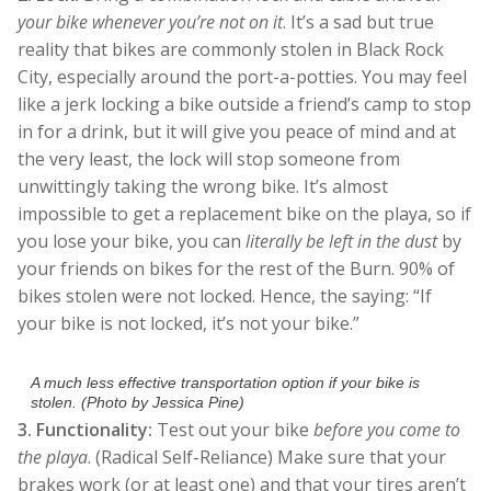
your bike whenever you’re not on it
. It’s a sad but true
reality that bikes are commonly stolen in Black Rock
City, especially around the port-a-potties. You may feel
like a jerk locking a bike outside a friend’s camp to stop
in for a drink, but it will give you peace of mind and at
the very least, the lock will stop someone from
unwittingly taking the wrong bike. It’s almost
impossible to get a replacement bike on the playa, so if
you lose your bike, you can
literally be left in the dust
by
your friends on bikes for the rest of the Burn. 90% of
bikes stolen were not locked. Hence, the saying: “If
your bike is not locked, it’s not your bike.”
A much less effective transportation option if your bike is
stolen. (Photo by Jessica Pine)
3.
Functionality:
Test out your bike
before you come to
the playa
. (Radical Self-Reliance) Make sure that your
brakes work (or at least one) and that your tires aren’t