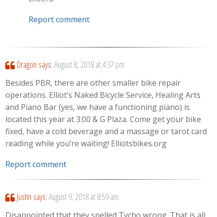
Report comment
Dragon
says:
August 8, 2018 at 4:37 pm
Besides PBR, there are other smaller bike repair
operations. Elliot’s Naked Bicycle Service, Healing Arts
and Piano Bar (yes, we have a functioning piano) is
located this year at 3:00 & G Plaza. Come get your bike
fixed, have a cold beverage and a massage or tarot card
reading while you’re waiting! Elliotsbikes.org
Report comment
Justin
says:
August 9, 2018 at 8:59 am
Disappointed that they spelled Tycho wrong. That is all.