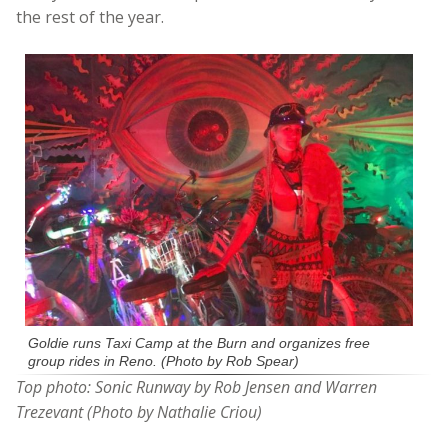
the rest of the year.
Goldie runs Taxi Camp at the Burn and organizes free
group rides in Reno. (Photo by Rob Spear)
Top photo: Sonic Runway by Rob Jensen and Warren
Trezevant (Photo by Nathalie Criou)