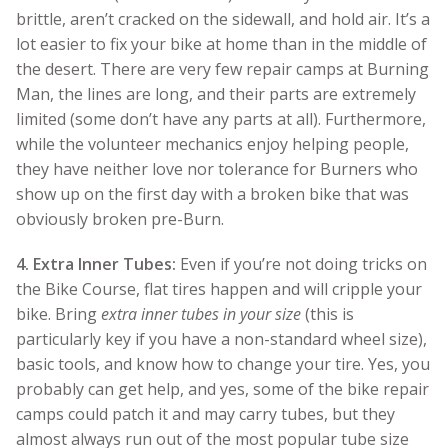
brittle, aren’t cracked on the sidewall, and hold air. It’s a
lot easier to fix your bike at home than in the middle of
the desert. There are very few repair camps at Burning
Man, the lines are long, and their parts are extremely
limited (some don’t have any parts at all). Furthermore,
while the volunteer mechanics enjoy helping people,
they have neither love nor tolerance for Burners who
show up on the first day with a broken bike that was
obviously broken pre-Burn.
4.
Extra Inner Tubes:
Even if you’re not doing tricks on
the Bike Course, flat tires happen and will cripple your
bike. Bring
extra inner tubes in your size
(this is
particularly key if you have a non-standard wheel size),
basic tools, and know how to change your tire. Yes, you
probably can get help, and yes, some of the bike repair
camps could patch it and may carry tubes, but they
almost always run out of the most popular tube size