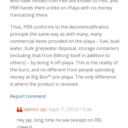
who have rented from PBR are known to PBR, and
PBR hands them a bike on-Playa with no money
transacting there.
Thus, PBR conforms to the decommodificatios
principle the same way as with many, many
commercial items provided on the playa – fuel, bulk
water, bulk greywater disposal, storage containers
(including that from BMorg itself in addition to
others) – by doing it off-playa. This is the reality of
the burn, and no different from people spending
money at Big Box™ pre-playa. The only difference
is where the product is received.
Report comment
lawrence
says:
August 17, 2018 at 7:30 am
hey jay, long time no see (except on FB).
cheers!