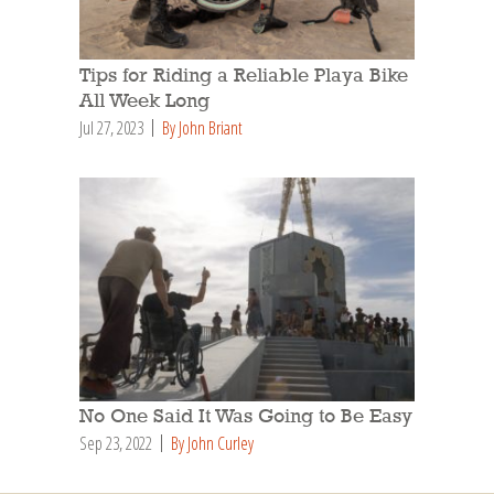
Tips for Riding a Reliable Playa Bike
All Week Long
Jul 27, 2023
By John Briant
No One Said It Was Going to Be Easy
Sep 23, 2022
By John Curley