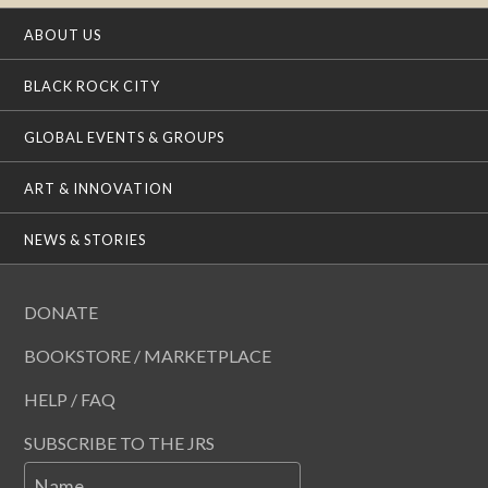
ABOUT US
BLACK ROCK CITY
GLOBAL EVENTS & GROUPS
ART & INNOVATION
NEWS & STORIES
DONATE
BOOKSTORE / MARKETPLACE
HELP / FAQ
SUBSCRIBE TO THE JRS
Name