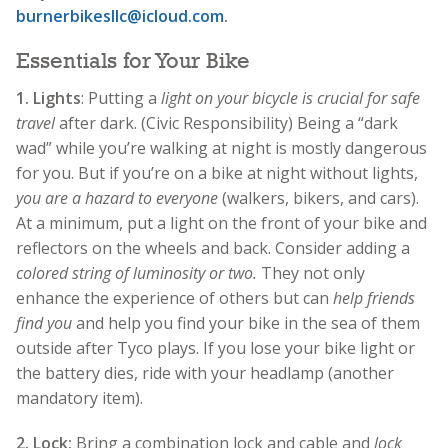
burnerbikesllc@icloud.com
.
Essentials for Your Bike
1.
Lights
: Putting a
light on your bicycle is crucial for safe
travel
after dark. (Civic Responsibility) Being a “dark
wad” while you’re walking at night is mostly dangerous
for you. But if you’re on a bike at night without lights,
you are a hazard to everyone
(walkers, bikers, and cars).
At a minimum, put a light on the front of your bike and
reflectors on the wheels and back. Consider adding a
colored string of luminosity or two.
They not only
enhance the experience of others but can
help friends
find you
and help you find your bike in the sea of them
outside after Tyco plays. If you lose your bike light or
the battery dies, ride with your headlamp (another
mandatory item).
2. Lock:
Bring a combination lock and cable and
lock