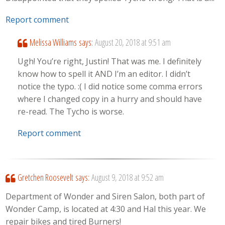
Report comment
Melissa Williams
says:
August 20, 2018 at 9:51 am
Ugh! You’re right, Justin! That was me. I definitely
know how to spell it AND I’m an editor. I didn’t
notice the typo. :( I did notice some comma errors
where I changed copy in a hurry and should have
re-read. The Tycho is worse.
Report comment
Gretchen Roosevelt
says:
August 9, 2018 at 9:52 am
Department of Wonder and Siren Salon, both part of
Wonder Camp, is located at 4:30 and Hal this year. We
repair bikes and tired Burners!