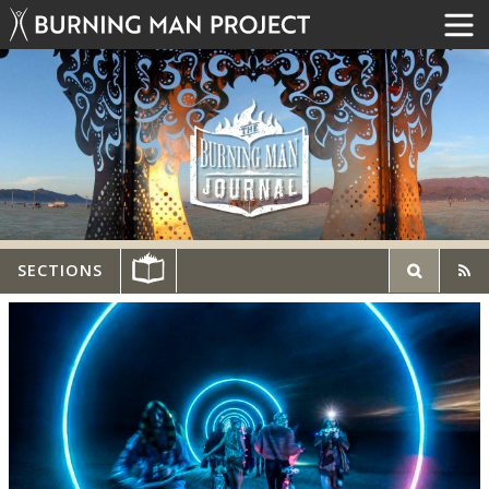
SECTIONS