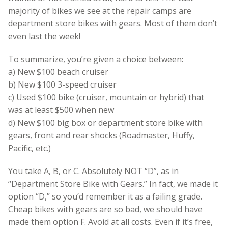
majority of bikes we see at the repair camps are
department store bikes with gears. Most of them don’t
even last the week!
To summarize, you’re given a choice between:
a) New $100 beach cruiser
b) New $100 3-speed cruiser
c) Used $100 bike (cruiser, mountain or hybrid) that
was at least $500 when new
d) New $100 big box or department store bike with
gears, front and rear shocks (Roadmaster, Huffy,
Pacific, etc.)
You take A, B, or C. Absolutely NOT “D”, as in
“Department Store Bike with Gears.” In fact, we made it
option “D,” so you’d remember it as a failing grade.
Cheap bikes with gears are so bad, we should have
made them option F. Avoid at all costs. Even if it’s free,