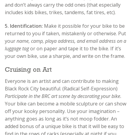
and don’t always carry the odd ones (that especially
includes kids bikes, trikes, tandems, fat tires, etc).
5.
Identification:
Make it possible for your bike to be
returned to you if taken, mistakenly or otherwise. Put
your
name, camp, playa address, and email address on a
luggage tag
or on paper and tape it to the bike. If it’s
your own bike, use a sharpie, and write on the frame.
Cruising on Art
Everyone is an artist and can contribute to making
Black Rock City beautiful. (Radical Self-Expression)
Participate in the BRC art scene by decorating your bike.
Your bike can become a mobile sculpture or can show
off your kooky personality. Use your imagination –
anything goes as long as it’s not moop fodder. An
added bonus of a unique bike is that it will be easy to
find in the rows of racks (especially at night if you