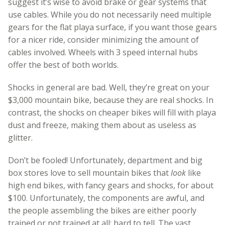
suggest it’s wise to avoid brake or gear systems that
use cables. While you do not necessarily need multiple
gears for the flat playa surface, if you want those gears
for a nicer ride, consider minimizing the amount of
cables involved. Wheels with 3 speed internal hubs
offer the best of both worlds.
Shocks in general are bad. Well, they’re great on your
$3,000 mountain bike, because they are real shocks. In
contrast, the shocks on cheaper bikes will fill with playa
dust and freeze, making them about as useless as
glitter.
Don’t be fooled! Unfortunately, department and big
box stores love to sell mountain bikes that
look
like
high end bikes, with fancy gears and shocks, for about
$100. Unfortunately, the components are awful, and
the people assembling the bikes are either poorly
trained or not trained at all; hard to tell. The vast