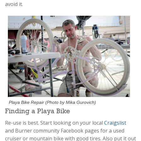
avoid it.
Playa Bike Repair (Photo by Mika Gurovich)
Finding a Playa Bike
Re-use is best. Start looking on your local
Craigslist
and Burner community Facebook pages for a used
cruiser or mountain bike with good tires. Also put it out