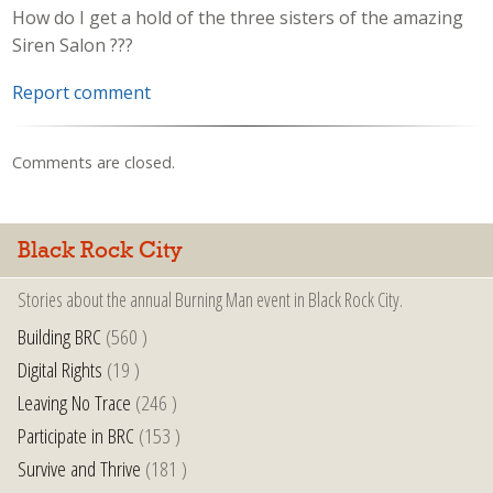
How do I get a hold of the three sisters of the amazing
Siren Salon ???
Report comment
Comments are closed.
Black Rock City
Stories about the annual Burning Man event in Black Rock City.
Building BRC
(560 )
Digital Rights
(19 )
Leaving No Trace
(246 )
Participate in BRC
(153 )
Survive and Thrive
(181 )