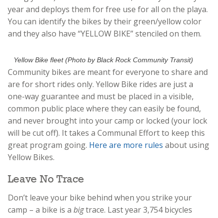
year and deploys them for free use for all on the playa.
You can identify the bikes by their green/yellow color
and they also have “YELLOW BIKE” stenciled on them.
Yellow Bike fleet (Photo by Black Rock Community Transit)
Community bikes are meant for everyone to share and
are for short rides only. Yellow Bike rides are just a
one-way guarantee and must be placed in a visible,
common public place where they can easily be found,
and never brought into your camp or locked (your lock
will be cut off). It takes a Communal Effort to keep this
great program going.
Here are more rules
about using
Yellow Bikes.
Leave No Trace
Don’t leave your bike behind when you strike your
camp – a bike is a
big
trace. Last year 3,754 bicycles