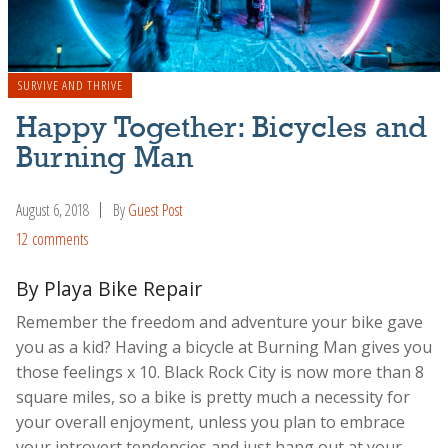
SURVIVE AND THRIVE
Happy Together: Bicycles and
Burning Man
August 6, 2018
By
Guest Post
12 comments
By Playa Bike Repair
Remember the freedom and adventure your bike gave
you as a kid? Having a bicycle at Burning Man gives you
those feelings x 10. Black Rock City is now more than 8
square miles, so a bike is pretty much a necessity for
your overall enjoyment, unless you plan to embrace
your introvert tendencies and just hang out at your