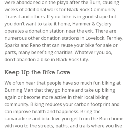
were abandoned on the playa after the Burn, causing
weeks of additional work for Black Rock Community
Transit and others. If your bike is in good shape but
you don’t want to take it home, Hammer & Cyclery
operates a donation station near the exit. There are
numerous other donation stations in Lovelock, Fernley,
Sparks and Reno that can reuse your bike for sale or
parts, many benefiting charities. Whatever you do,
don’t abandon a bike in Black Rock City.
Keep Up the Bike Love
We often hear that people have so much fun biking at
Burning Man that they go home and take up biking
again or become more active in their local biking
community. Biking reduces your carbon footprint and
can improve health and happiness. Bring the
camaraderie and bike love you get from the Burn home
with you to the streets, paths, and trails where you live