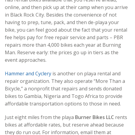
online, and then pick up at their camp when you arrive
in Black Rock City. Besides the convenience of not
having to prep, tune, pack, and then de-playa your
bike, you can feel good about the fact that your rental
fee helps pay for free repair service and parts – PBR
repairs more than 4,000 bikes each year at Burning
Man. Reserve early: the prices go up in tiers as the
event approaches.
Hammer and Cyclery
is another on playa rental and
repair organization. They also operate “More Than a
Bicycle,” a nonprofit that repairs and sends donated
bikes to Gambia, Nigeria and Togo Africa to provide
affordable transportation options to those in need.
Just eight miles from the playa
Burner Bikes LLC
rents
bikes at affordable rates, but reserve ahead because
they do run out. For information, email them at