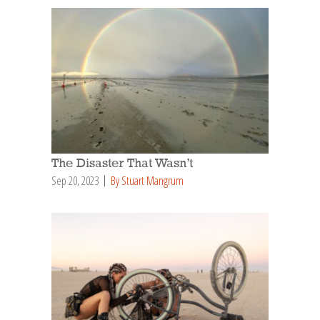
The Disaster That Wasn’t
Sep 20, 2023
By Stuart Mangrum