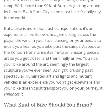
camp. With more than 90% of Burners getting around
by bicycle, Black Rock City is the most bike-friendly city
in the world.
But a bike is more than just transportation, it’s an
experience all on its own. Imagine biking across the
playa, the wind in your face, dancing on your pedals to
music you hear as you bike past the camps. A speck on
the horizon transforms itself into an amazing piece of
art as you get closer, and then finally arrive. You ride
your bike around the art, seemingly the largest
sculpture you’ve ever seen. At night, cruising past
spectacular illuminated art and lights and mutant
vehicles is an experience you won’t get elsewhere and
your bike doesn’t just transport you on your journey; it
enhances
it.
What Kind of Bike Should You Bring?