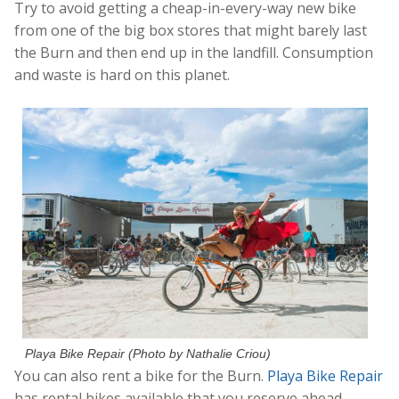
Try to avoid getting a cheap-in-every-way new bike
from one of the big box stores that might barely last
the Burn and then end up in the landfill. Consumption
and waste is hard on this planet.
Playa Bike Repair (Photo by Nathalie Criou)
You can also rent a bike for the Burn.
Playa Bike Repair
has rental bikes available that you reserve ahead,