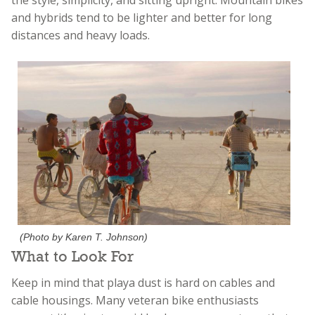
and hybrids tend to be lighter and better for long
distances and heavy loads.
(Photo by Karen T. Johnson)
What to Look For
Keep in mind that playa dust is hard on cables and
cable housings. Many veteran bike enthusiasts