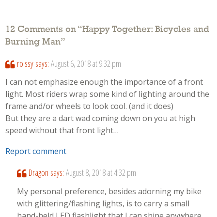
12 Comments on “
Happy Together: Bicycles and
Burning Man
”
roissy
says:
August 6, 2018 at 9:32 pm
I can not emphasize enough the importance of a front
light. Most riders wrap some kind of lighting around the
frame and/or wheels to look cool. (and it does)
But they are a dart wad coming down on you at high
speed without that front light…
Report comment
Dragon
says:
August 8, 2018 at 4:32 pm
My personal preference, besides adorning my bike
with glittering/flashing lights, is to carry a small
hand-held LED flashlight that I can shine anywhere