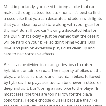
Most importantly, you need to bring a bike that can
make it through a test ride back home. It’s best to find
a used bike that you can decorate and adorn with lights
that you’ll clean up and store along with your gear for
the next Burn. If you can’t swing a dedicated bike for
the Burn, that’s okay – just be warned that the desert
will be hard on your bike, so don’t bring your $4000
bike, and plan on extensive playa dust clean up and
care to halt corrosive effects.
Bikes can be divided into categories: beach cruiser,
hybrid, mountain, or road. The majority of bikes on the
playa are beach cruisers and mountain bikes, followed
by hybrids. The playa surface can be uneven, rutted, or
deep and soft. Don’t bring a road bike to the playa. (In
most cases, the tires are too narrow for the playa
conditions). People choose cruisers because they like
the style, simplicity, and sitting upright. Mountain bikes