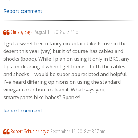
Report comment
Chrispy
says:
August 11, 2018 at 3:41 pm
I got a sweet free n fancy mountain bike to use in the
desert this year (yay) but it of course has cables and
shocks (booo). While I plan on using it only in BRC, any
tips on cleaning it when I get home – both the cables
and shocks – would be super appreciated and helpful.
I’ve heard differing opinions on using the standard
vinegar concotion to clean it. What says you,
smartypants bike babes? Spanks!
Report comment
Robert Schueler
says:
September 16, 2018 at 8:57 am