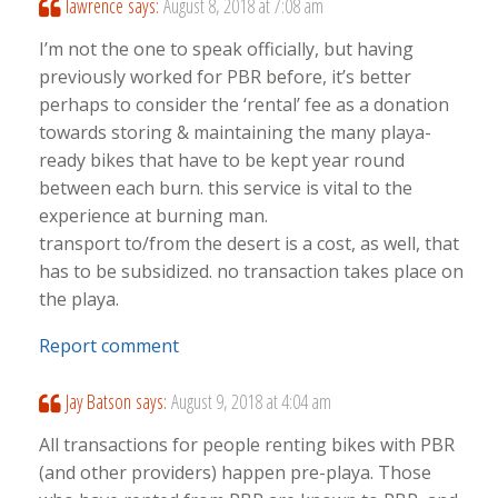
lawrence
says:
August 8, 2018 at 7:08 am
I’m not the one to speak officially, but having
previously worked for PBR before, it’s better
perhaps to consider the ‘rental’ fee as a donation
towards storing & maintaining the many playa-
ready bikes that have to be kept year round
between each burn. this service is vital to the
experience at burning man.
transport to/from the desert is a cost, as well, that
has to be subsidized. no transaction takes place on
the playa.
Report comment
Jay Batson
says:
August 9, 2018 at 4:04 am
All transactions for people renting bikes with PBR
(and other providers) happen pre-playa. Those