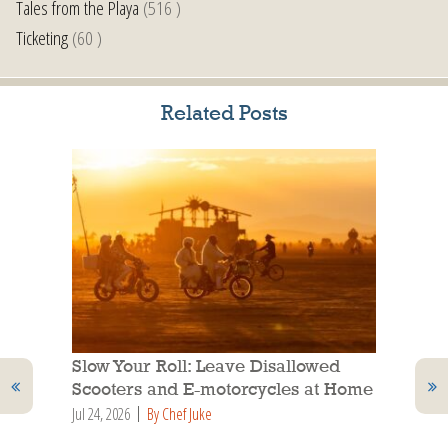
Tales from the Playa
(516 )
Ticketing
(60 )
Related Posts
Slow Your Roll: Leave Disallowed
Scooters and E-motorcycles at Home
Jul 24, 2026
By Chef Juke