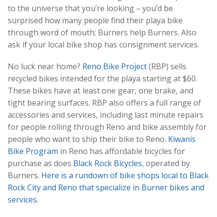
to the universe that you’re looking – you’d be
surprised how many people find their playa bike
through word of mouth; Burners help Burners. Also
ask if your local bike shop has consignment services.
No luck near home?
Reno Bike Project
(RBP) sells
recycled bikes intended for the playa starting at $60.
These bikes have at least one gear, one brake, and
tight bearing surfaces. RBP also offers a full range of
accessories and services, including last minute repairs
for people rolling through Reno and bike assembly for
people who want to ship their bike to Reno.
Kiwanis
Bike Program
in Reno has affordable bicycles for
purchase as does
Black Rock Bicycles
, operated by
Burners.
Here is a rundown of bike shops local to Black
Rock City and Reno that specialize in Burner bikes and
services.