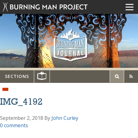
SECTIONS
IMG_4192
September 2, 2018
By
John Curley
0 comments