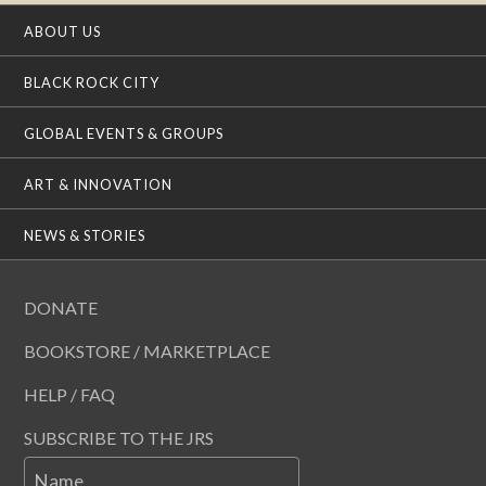
ABOUT US
BLACK ROCK CITY
GLOBAL EVENTS & GROUPS
ART & INNOVATION
NEWS & STORIES
DONATE
BOOKSTORE / MARKETPLACE
HELP / FAQ
SUBSCRIBE TO THE JRS
Name