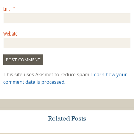
Email
*
Website
This site uses Akismet to reduce spam.
Learn how your
comment data is processed.
Related Posts