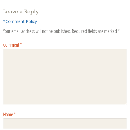
Leave a Reply
*Comment Policy
Your email address will not be published.
Required fields are marked
*
Comment
*
Name
*