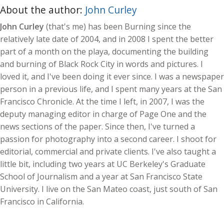
About the author:
John Curley
John Curley
(that's me) has been Burning since the
relatively late date of 2004, and in 2008 I spent the better
part of a month on the playa, documenting the building
and burning of Black Rock City in words and pictures. I
loved it, and I've been doing it ever since. I was a newspaper
person in a previous life, and I spent many years at the San
Francisco Chronicle. At the time I left, in 2007, I was the
deputy managing editor in charge of Page One and the
news sections of the paper. Since then, I've turned a
passion for photography into a second career. I shoot for
editorial, commercial and private clients. I've also taught a
little bit, including two years at UC Berkeley's Graduate
School of Journalism and a year at San Francisco State
University. I live on the San Mateo coast, just south of San
Francisco in California.