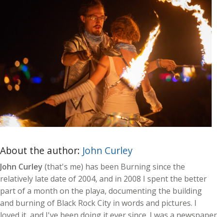
About the author:
John Curley
John Curley
(that's me) has been Burning since the
relatively late date of 2004, and in 2008 I spent the better
part of a month on the playa, documenting the building
and burning of Black Rock City in words and pictures. I
loved it, and I've been doing it ever since. I was a newspaper