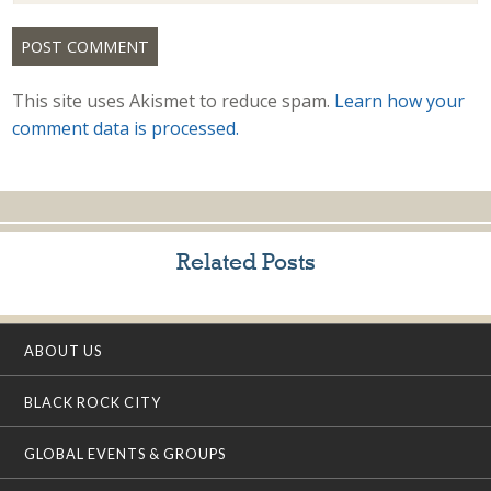
This site uses Akismet to reduce spam.
Learn how your
comment data is processed.
Related Posts
ABOUT US
BLACK ROCK CITY
GLOBAL EVENTS & GROUPS