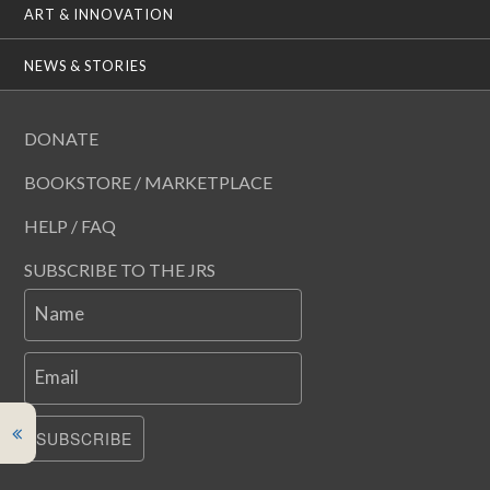
ART & INNOVATION
NEWS & STORIES
DONATE
BOOKSTORE / MARKETPLACE
HELP / FAQ
SUBSCRIBE TO THE JRS
Name
Email
SUBSCRIBE