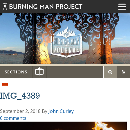
SECTIONS
IMG_4389
September 2, 2018
By
John Curley
0 comments