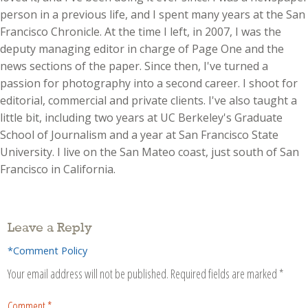
person in a previous life, and I spent many years at the San
Francisco Chronicle. At the time I left, in 2007, I was the
deputy managing editor in charge of Page One and the
news sections of the paper. Since then, I've turned a
passion for photography into a second career. I shoot for
editorial, commercial and private clients. I've also taught a
little bit, including two years at UC Berkeley's Graduate
School of Journalism and a year at San Francisco State
University. I live on the San Mateo coast, just south of San
Francisco in California.
Leave a Reply
*Comment Policy
Your email address will not be published.
Required fields are marked
*
Comment
*