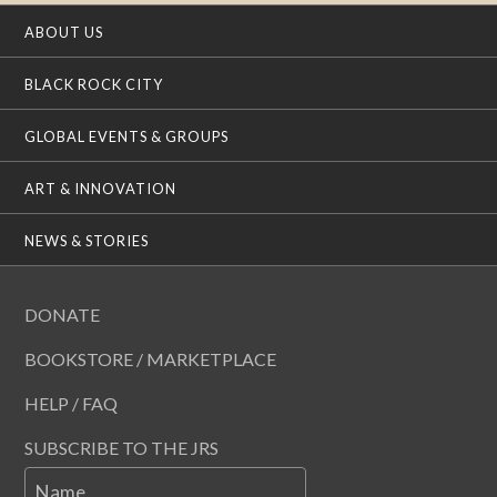
ABOUT US
BLACK ROCK CITY
GLOBAL EVENTS & GROUPS
ART & INNOVATION
NEWS & STORIES
DONATE
BOOKSTORE / MARKETPLACE
HELP / FAQ
SUBSCRIBE TO THE JRS
Name