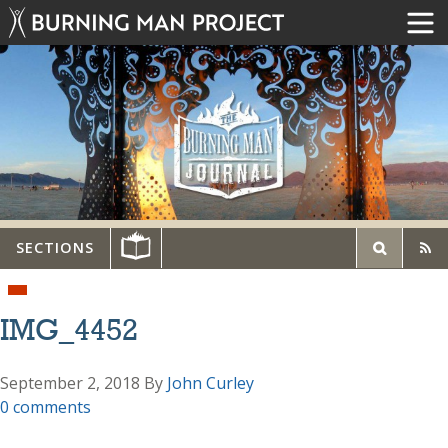
SECTIONS
IMG_4452
September 2, 2018
By
John Curley
0 comments