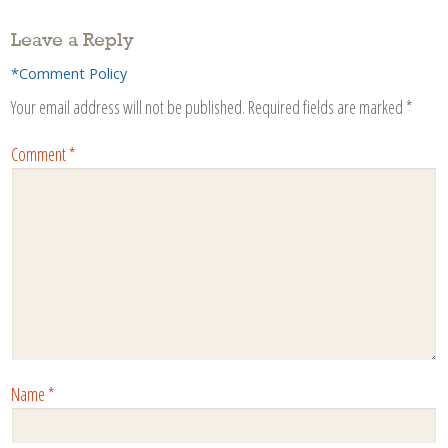
Leave a Reply
*Comment Policy
Your email address will not be published.
Required fields are marked
*
Comment
*
Name
*