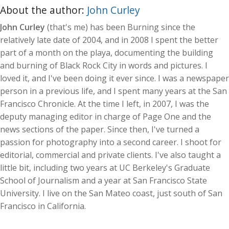
About the author:
John Curley
John Curley
(that's me) has been Burning since the
relatively late date of 2004, and in 2008 I spent the better
part of a month on the playa, documenting the building
and burning of Black Rock City in words and pictures. I
loved it, and I've been doing it ever since. I was a newspaper
person in a previous life, and I spent many years at the San
Francisco Chronicle. At the time I left, in 2007, I was the
deputy managing editor in charge of Page One and the
news sections of the paper. Since then, I've turned a
passion for photography into a second career. I shoot for
editorial, commercial and private clients. I've also taught a
little bit, including two years at UC Berkeley's Graduate
School of Journalism and a year at San Francisco State
University. I live on the San Mateo coast, just south of San
Francisco in California.