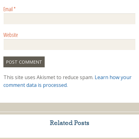
Email
*
Website
This site uses Akismet to reduce spam.
Learn how your
comment data is processed.
Related Posts