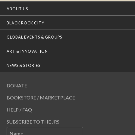
ABOUT US
BLACK ROCK CITY
GLOBAL EVENTS & GROUPS
ART & INNOVATION
NEWS & STORIES
DONATE
BOOKSTORE / MARKETPLACE
HELP / FAQ
SUBSCRIBE TO THE JRS
Name