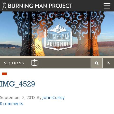
SECTIONS
IMG_4529
September 2, 2018
By
John Curley
0 comments