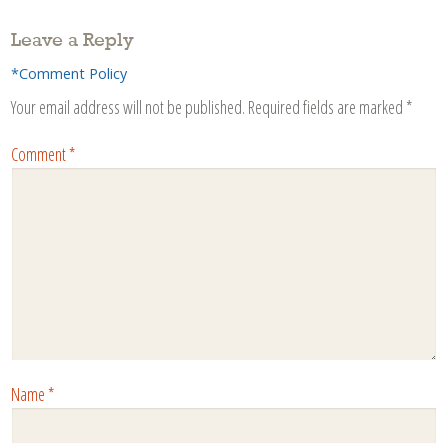
Leave a Reply
*Comment Policy
Your email address will not be published.
Required fields are marked
*
Comment
*
Name
*