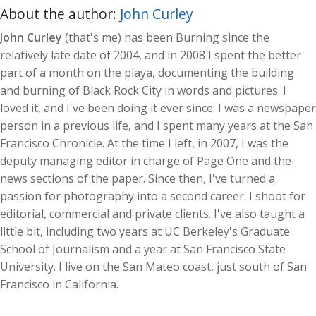
About the author:
John Curley
John Curley
(that's me) has been Burning since the
relatively late date of 2004, and in 2008 I spent the better
part of a month on the playa, documenting the building
and burning of Black Rock City in words and pictures. I
loved it, and I've been doing it ever since. I was a newspaper
person in a previous life, and I spent many years at the San
Francisco Chronicle. At the time I left, in 2007, I was the
deputy managing editor in charge of Page One and the
news sections of the paper. Since then, I've turned a
passion for photography into a second career. I shoot for
editorial, commercial and private clients. I've also taught a
little bit, including two years at UC Berkeley's Graduate
School of Journalism and a year at San Francisco State
University. I live on the San Mateo coast, just south of San
Francisco in California.