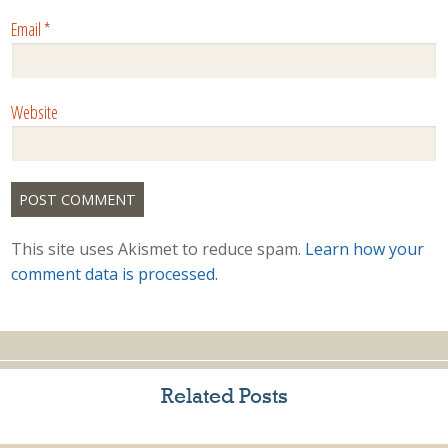
Email
*
Website
This site uses Akismet to reduce spam.
Learn how your
comment data is processed.
Related Posts