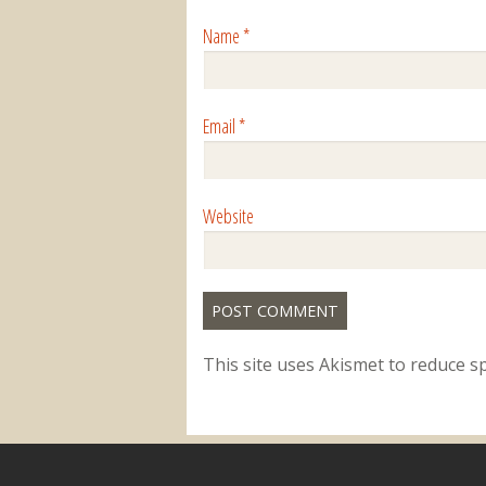
Name
*
Email
*
Website
This site uses Akismet to reduce 