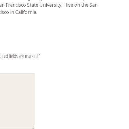
n Francisco State University. I live on the San
sco in California.
uired fields are marked
*