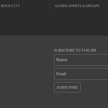
 ROCK CITY
GLOBAL EVENTS & GROUPS
SUBSCRIBE TO THE JRS
Name
Email
SUBSCRIBE