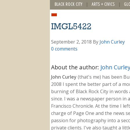
BLACK ROCK CITY
ARTS + CIVICS
GL
IMGL5422
September 2, 2018
By
John Curley
0 comments
About the author:
John Curle
John Curley
(that's me) has been Burn
2008 I spent the better part of a m
burning of Black Rock City in words a
since. I was a newspaper person in a
Francisco Chronicle. At the time I le
charge of Page One and the news sect
passion for photography into a secon
private clients. I've also taught a li