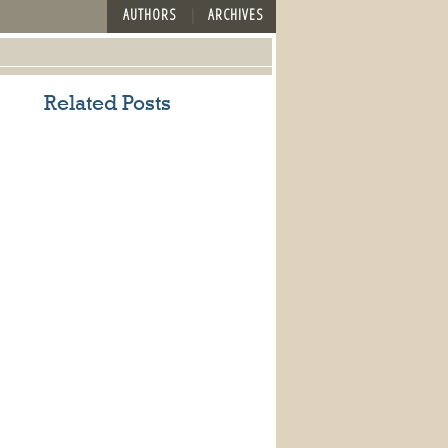
AUTHORS
ARCHIVES
Related Posts