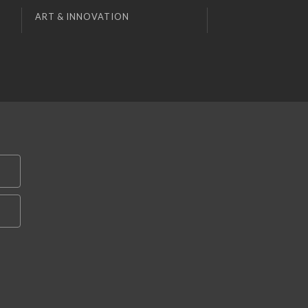
ART & INNOVATION