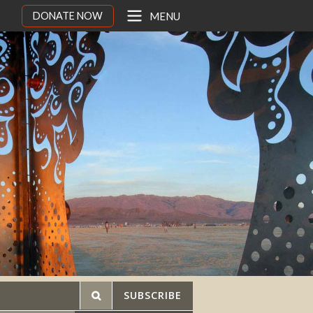
DONATE NOW
MENU
SUBSCRIBE