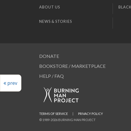
ABOUT US
BLACK
NEWS & STORIES
DONATE
BOOKSTORE / MARKETPLACE
HELP / FAQ
prev
TERMS OF SERVICE
|
PRIVACY POLICY
© 1989-2026 BURNING MAN PROJECT