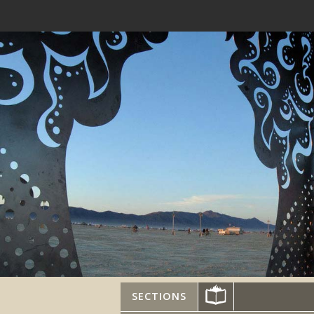
SECTIONS