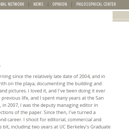
OBAL NETWORK
NEWS
OPINION
PHILOSOPHICAL CENTER
y
ing since the relatively late date of 2004, and in
onth on the playa, documenting the building and
nd pictures. I loved it, and I've been doing it ever
 previous life, and I spent many years at the San
ft, in 2007, I was the deputy managing editor in
ions of the paper. Since then, I've turned a
d career. I shoot for editorial, commercial and
ttle bit, including two years at UC Berkeley's Graduate