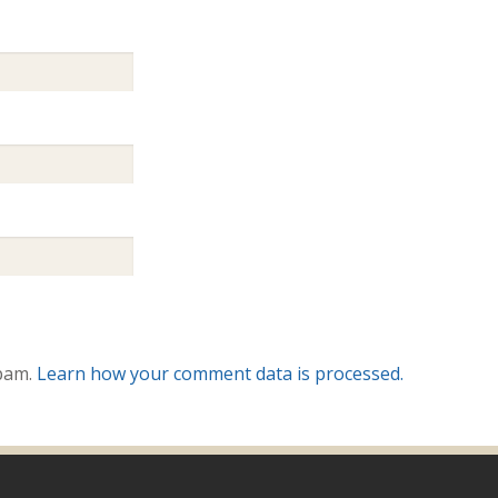
spam.
Learn how your comment data is processed.