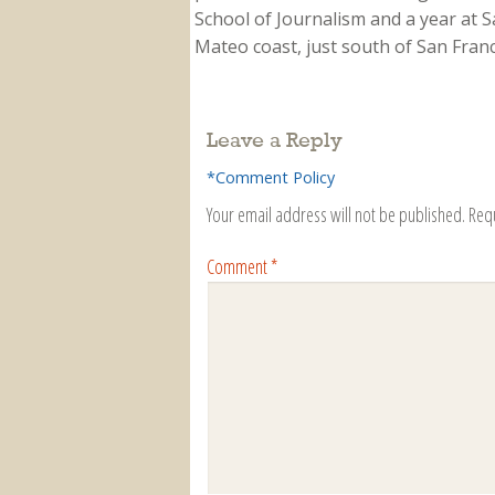
School of Journalism and a year at Sa
Mateo coast, just south of San Franci
Leave a Reply
*Comment Policy
Your email address will not be published.
Req
Comment
*