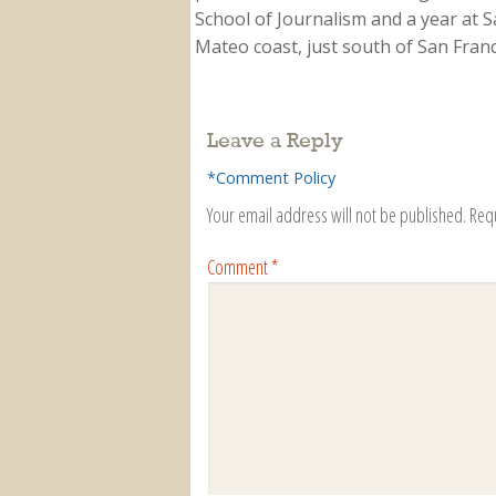
School of Journalism and a year at Sa
Mateo coast, just south of San Franci
Leave a Reply
*Comment Policy
Your email address will not be published.
Req
Comment
*