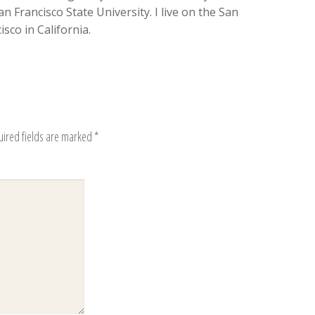
n Francisco State University. I live on the San
sco in California.
uired fields are marked
*