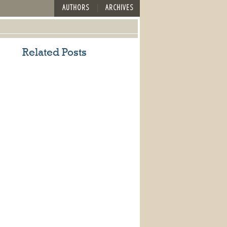
AUTHORS
ARCHIVES
Related Posts