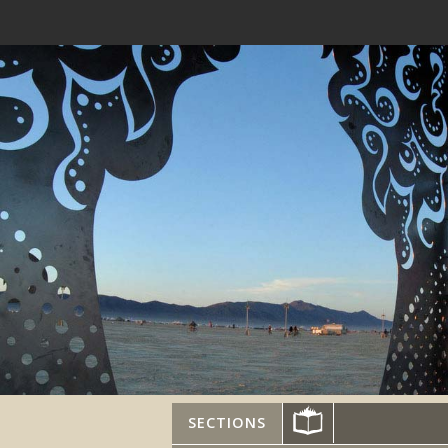
SECTIONS