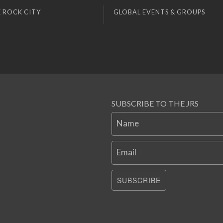
 ROCK CITY
GLOBAL EVENTS & GROUPS
SUBSCRIBE TO THE JRS
Name
Email
SUBSCRIBE