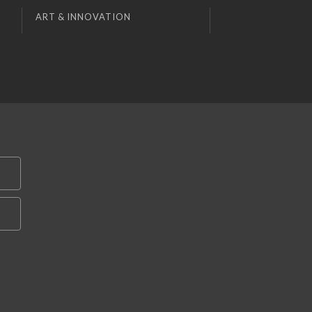
ART & INNOVATION