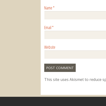
Name
*
Email
*
Website
This site uses Akismet to reduce 