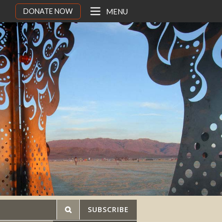
DONATE NOW
MENU
SUBSCRIBE