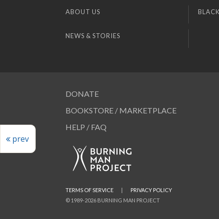
ABOUT US
BLACK
NEWS & STORIES
DONATE
BOOKSTORE / MARKETPLACE
HELP / FAQ
prev
TERMS OF SERVICE
|
PRIVACY POLICY
© 1989-2026 BURNING MAN PROJECT