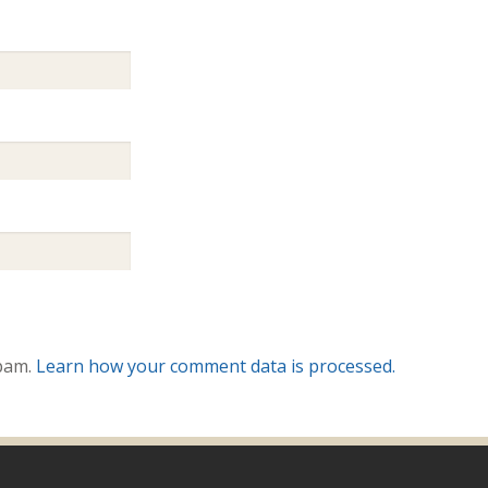
spam.
Learn how your comment data is processed.