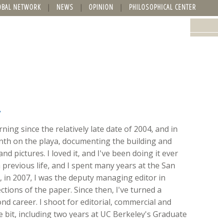
OBAL NETWORK
NEWS
OPINION
PHILOSOPHICAL CENTER
y
ing since the relatively late date of 2004, and in
onth on the playa, documenting the building and
nd pictures. I loved it, and I've been doing it ever
 previous life, and I spent many years at the San
ft, in 2007, I was the deputy managing editor in
ions of the paper. Since then, I've turned a
d career. I shoot for editorial, commercial and
ttle bit, including two years at UC Berkeley's Graduate