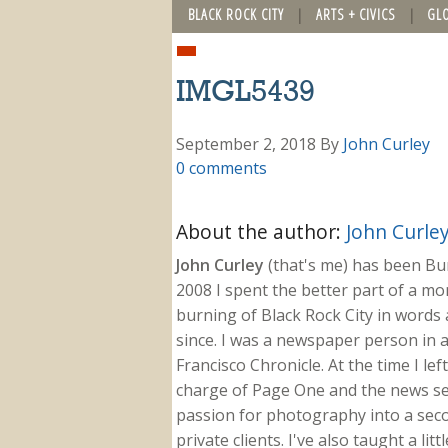
BLACK ROCK CITY
ARTS + CIVICS
GL
IMGL5439
September 2, 2018
By
John Curley
0 comments
About the author:
John Curle
John Curley
(that's me) has been Burn
2008 I spent the better part of a m
burning of Black Rock City in words a
since. I was a newspaper person in a
Francisco Chronicle. At the time I le
charge of Page One and the news sect
passion for photography into a secon
private clients. I've also taught a li