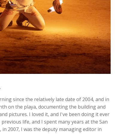
y
ing since the relatively late date of 2004, and in
onth on the playa, documenting the building and
nd pictures. I loved it, and I've been doing it ever
 previous life, and I spent many years at the San
ft, in 2007, I was the deputy managing editor in