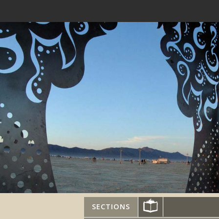
SECTIONS