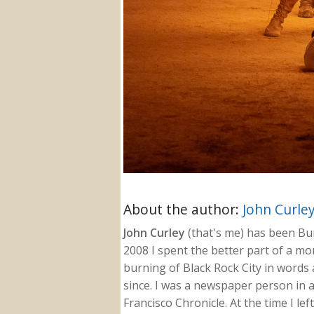
About the author:
John Curle
John Curley
(that's me) has been Burn
2008 I spent the better part of a m
burning of Black Rock City in words a
since. I was a newspaper person in a
Francisco Chronicle. At the time I le