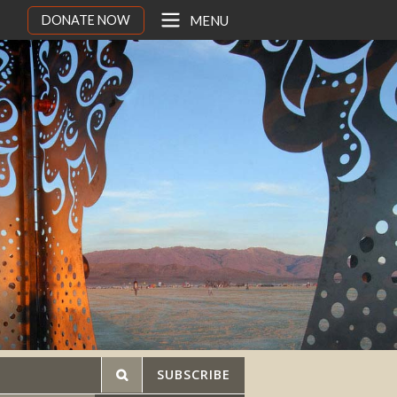
DONATE NOW
MENU
SUBSCRIBE