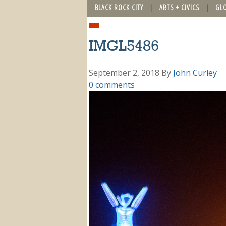
BLACK ROCK CITY
ARTS + CIVICS
GL
IMGL5486
September 2, 2018
By
John Curley
0 comments