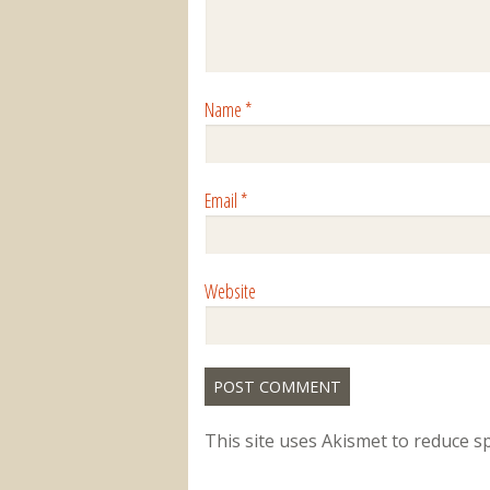
Name
*
Email
*
Website
This site uses Akismet to reduce 