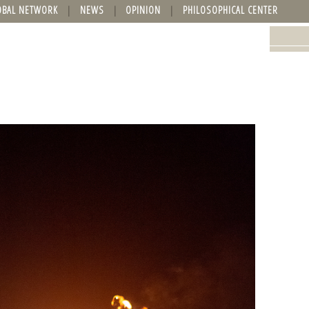
OBAL NETWORK
NEWS
OPINION
PHILOSOPHICAL CENTER