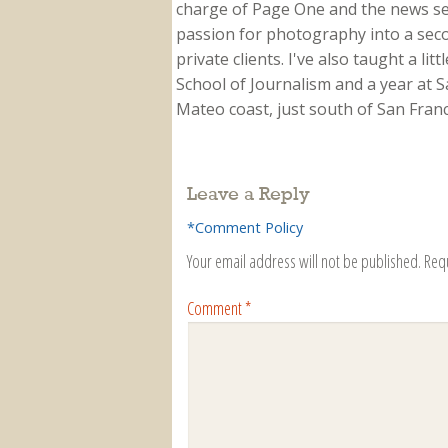
charge of Page One and the news sect
passion for photography into a secon
private clients. I've also taught a li
School of Journalism and a year at Sa
Mateo coast, just south of San Franci
Leave a Reply
*Comment Policy
Your email address will not be published.
Req
Comment
*