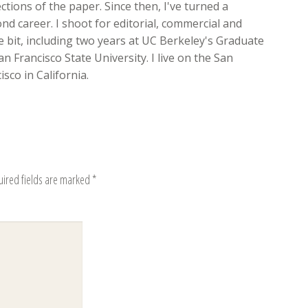
ions of the paper. Since then, I've turned a
d career. I shoot for editorial, commercial and
ttle bit, including two years at UC Berkeley's Graduate
n Francisco State University. I live on the San
sco in California.
uired fields are marked
*