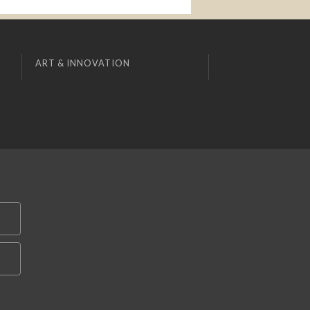
ART & INNOVATION