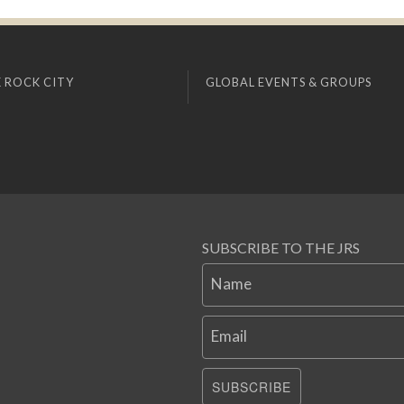
 ROCK CITY
GLOBAL EVENTS & GROUPS
SUBSCRIBE TO THE JRS
Name
Email
SUBSCRIBE