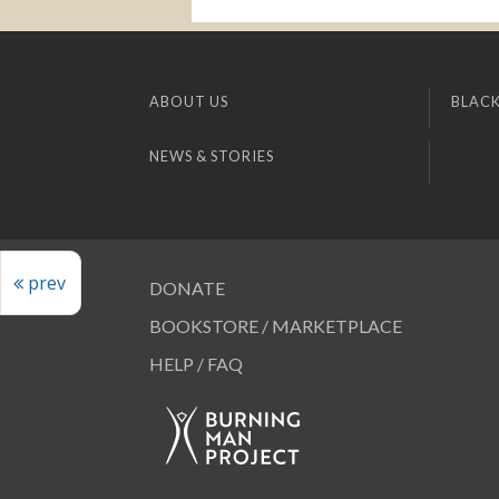
ABOUT US
BLACK
NEWS & STORIES
prev
DONATE
BOOKSTORE / MARKETPLACE
HELP / FAQ