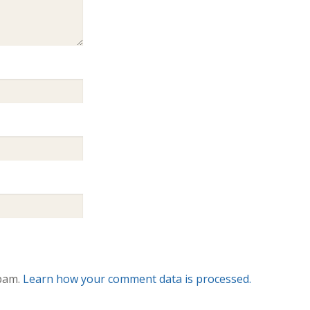
spam.
Learn how your comment data is processed.