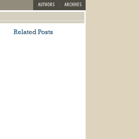
AUTHORS
ARCHIVES
Related Posts