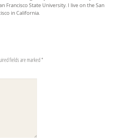
n Francisco State University. I live on the San
sco in California.
uired fields are marked
*