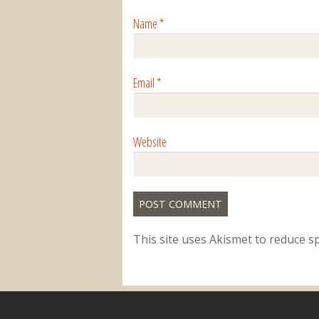
Name
*
Email
*
Website
This site uses Akismet to reduce 