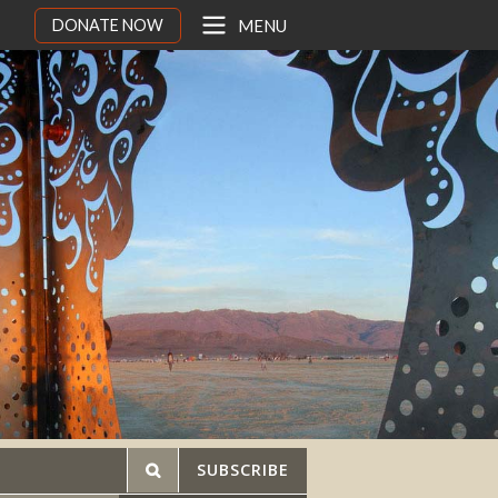
DONATE NOW
MENU
SUBSCRIBE