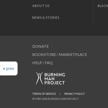
ABOUT US
BLACK
NEWS & STORIES
DONATE
BOOKSTORE / MARKETPLACE
HELP / FAQ
prev
TERMS OF SERVICE
|
PRIVACY POLICY
© 1989-2026 BURNING MAN PROJECT