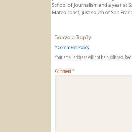
School of Journalism and a year at Sa
Mateo coast, just south of San Franci
Leave a Reply
*Comment Policy
Your email address will not be published.
Req
Comment
*