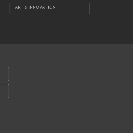
ART & INNOVATION