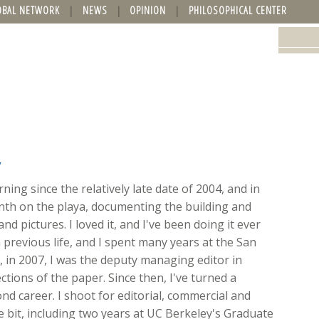
OBAL NETWORK
NEWS
OPINION
PHILOSOPHICAL CENTER
y
ing since the relatively late date of 2004, and in
onth on the playa, documenting the building and
nd pictures. I loved it, and I've been doing it ever
 previous life, and I spent many years at the San
ft, in 2007, I was the deputy managing editor in
ions of the paper. Since then, I've turned a
d career. I shoot for editorial, commercial and
ttle bit, including two years at UC Berkeley's Graduate