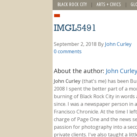
BLACK ROCK CITY
ARTS + CIVICS
GL
IMGL5491
September 2, 2018
By
John Curley
0 comments
About the author:
John Curle
John Curley
(that's me) has been Burn
2008 I spent the better part of a m
burning of Black Rock City in words a
since. I was a newspaper person in a
Francisco Chronicle. At the time I le
charge of Page One and the news sect
passion for photography into a secon
private clients. I've also taught a li