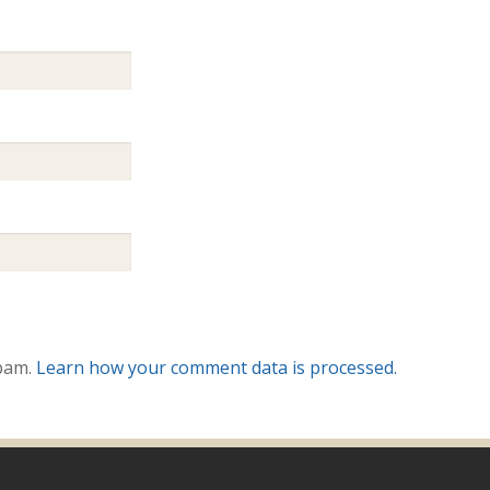
spam.
Learn how your comment data is processed.