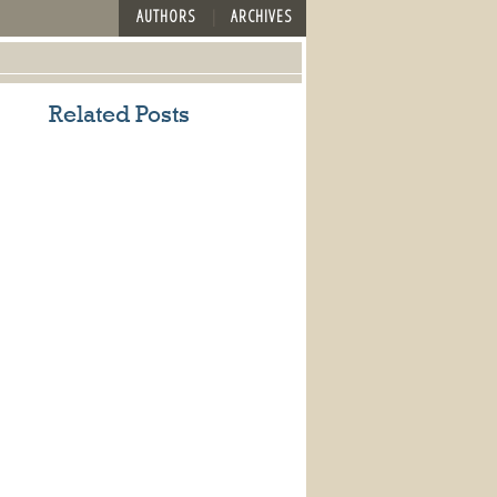
AUTHORS
ARCHIVES
Related Posts