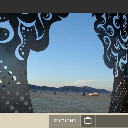
SECTIONS