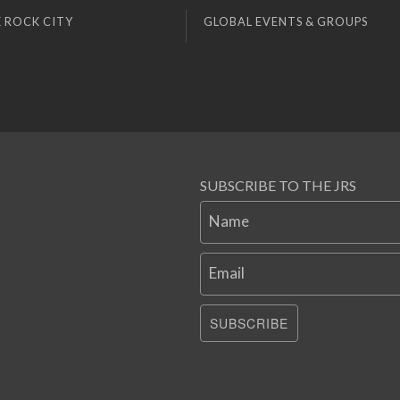
 ROCK CITY
GLOBAL EVENTS & GROUPS
SUBSCRIBE TO THE JRS
Name
Email
SUBSCRIBE