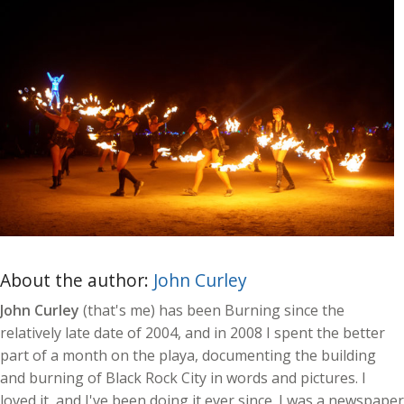
About the author:
John Curley
John Curley
(that's me) has been Burning since the
relatively late date of 2004, and in 2008 I spent the better
part of a month on the playa, documenting the building
and burning of Black Rock City in words and pictures. I
loved it, and I've been doing it ever since. I was a newspaper