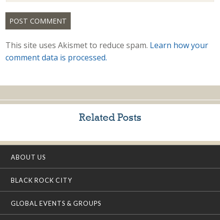
This site uses Akismet to reduce spam.
Learn how your
comment data is processed.
Related Posts
ABOUT US
BLACK ROCK CITY
GLOBAL EVENTS & GROUPS