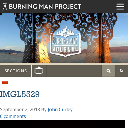
SECTIONS
IMGL5529
September 2, 2018
By
John Curley
0 comments