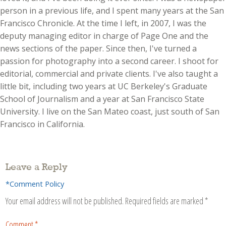
person in a previous life, and I spent many years at the San
Francisco Chronicle. At the time I left, in 2007, I was the
deputy managing editor in charge of Page One and the
news sections of the paper. Since then, I've turned a
passion for photography into a second career. I shoot for
editorial, commercial and private clients. I've also taught a
little bit, including two years at UC Berkeley's Graduate
School of Journalism and a year at San Francisco State
University. I live on the San Mateo coast, just south of San
Francisco in California.
Leave a Reply
*Comment Policy
Your email address will not be published.
Required fields are marked
*
Comment
*