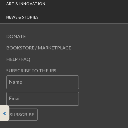
ART & INNOVATION
NEWS & STORIES
DONATE
BOOKSTORE / MARKETPLACE
HELP / FAQ
SUBSCRIBE TO THE JRS
Name
Email
SUBSCRIBE