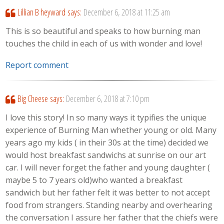
Lillian B heyward
says:
December 6, 2018 at 11:25 am
This is so beautiful and speaks to how burning man
touches the child in each of us with wonder and love!
Report comment
Big Cheese
says:
December 6, 2018 at 7:10 pm
I love this story! In so many ways it typifies the unique
experience of Burning Man whether young or old. Many
years ago my kids ( in their 30s at the time) decided we
would host breakfast sandwichs at sunrise on our art
car. I will never forget the father and young daughter (
maybe 5 to 7 years old)who wanted a breakfast
sandwich but her father felt it was better to not accept
food from strangers. Standing nearby and overhearing
the conversation I assure her father that the chiefs were