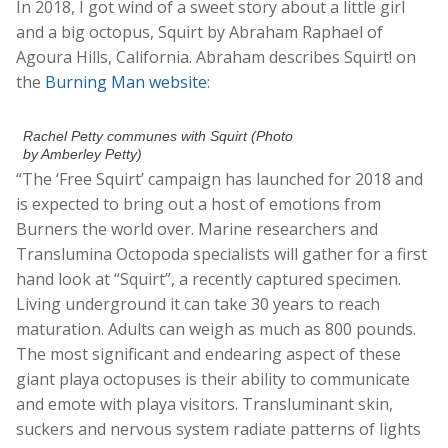
In 2018, I got wind of a sweet story about a little girl
and a big octopus, Squirt by Abraham Raphael of
Agoura Hills, California. Abraham describes Squirt! on
the
Burning Man website
:
Rachel Petty communes with Squirt (Photo
by Amberley Petty)
“The ‘Free Squirt’ campaign has launched for 2018 and
is expected to bring out a host of emotions from
Burners the world over. Marine researchers and
Translumina Octopoda specialists will gather for a first
hand look at “Squirt”, a recently captured specimen.
Living underground it can take 30 years to reach
maturation. Adults can weigh as much as 800 pounds.
The most significant and endearing aspect of these
giant playa octopuses is their ability to communicate
and emote with playa visitors. Transluminant skin,
suckers and nervous system radiate patterns of lights