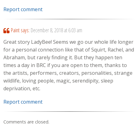
Report comment
Paint
says:
December 8, 2018 at 6:03 am
Great story LadyBee! Seems we go our whole life longer
for a personal connection like that of Squirt, Rachel, and
Abraham, but rarely finding it. But they happen ten
times a day in BRC if you are open to them, thanks to
the artists, performers, creators, personalities, strange
wildlife, loving people, magic, serendipity, sleep
deprivation, etc.
Report comment
Comments are closed.