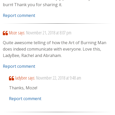
burn! Thank you for sharing it.
Report comment
Moze
says:
November 21, 2018 at 8:07 pm
Quite awesome telling of how the Art of Burning Man
does indeed communicate with everyone. Love this,
LadyBee, Rachel and Abraham.
Report comment
ladybee
says:
November 22, 2018 at 9:48 am
Thanks, Moze!
Report comment