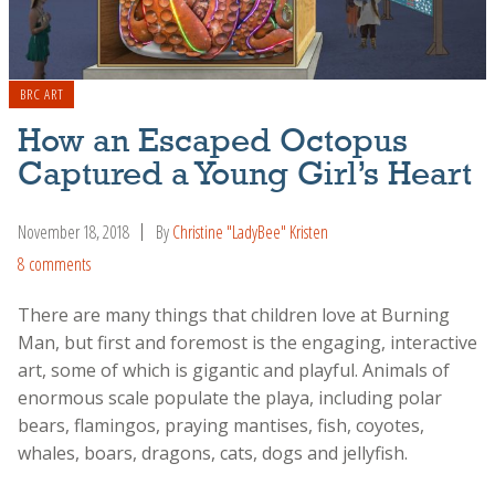
BRC ART
How an Escaped Octopus
Captured a Young Girl’s Heart
November 18, 2018
By
Christine "LadyBee" Kristen
8 comments
There are many things that children love at Burning
Man, but first and foremost is the engaging, interactive
art, some of which is gigantic and playful. Animals of
enormous scale populate the playa, including polar
bears, flamingos, praying mantises, fish, coyotes,
whales, boars, dragons, cats, dogs and jellyfish.