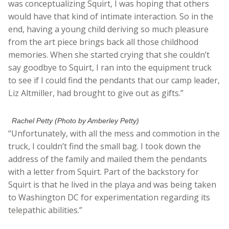
was conceptualizing Squirt, I was hoping that others
would have that kind of intimate interaction. So in the
end, having a young child deriving so much pleasure
from the art piece brings back all those childhood
memories. When she started crying that she couldn’t
say goodbye to Squirt, I ran into the equipment truck
to see if I could find the pendants that our camp leader,
Liz Altmiller, had brought to give out as gifts.”
Rachel Petty (Photo by Amberley Petty)
“Unfortunately, with all the mess and commotion in the
truck, I couldn’t find the small bag. I took down the
address of the family and mailed them the pendants
with a letter from Squirt. Part of the backstory for
Squirt is that he lived in the playa and was being taken
to Washington DC for experimentation regarding its
telepathic abilities.”