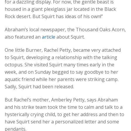
for a dazzling display. For now, the gentle beast is
housed in a giant plexiglass jar located in the Black
Rock desert. But Squirt has ideas of his own!”
Abraham’s local newspaper, the Thousand Oaks Acorn,
also featured an
article
about Squirt.
One little Burner, Rachel Petty, became very attached
to Squirt, developing a relationship with the talking
octopus. She visited Squirt many times early in the
week, and on Sunday begged to say goodbye to her
aquatic friend while her parents were striking camp.
Sadly, Squirt had been released.
But Rachel’s mother, Amberley Petty, says Abraham
and his strike team took the time to calm and talk to a
hysterically crying child, to get her address and then to
have Squirt send her a personalized letter and some
pendants.