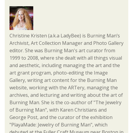
Christine Kristen (a.k.a LadyBee) is Burning Man’s
Archivist, Art Collection Manager and Photo Gallery
editor. She was Burning Man's art curator from
1999 to 2008, where she dealt with all things visual
and aesthetic, including managing the art and the
art grant program, photo-editing the Image
Gallery, writing art content for the Burning Man
website, working with the ARTery, managing the
archives, and lecturing and writing about the art of
Burning Man. She is the co-author of "The Jewelry
of Burning Man", with Karen Christians and
George Post, and the curator of the exhibition
"PlayaMade: Jewelry of Burning Man", which
debuted at the Fuller Craft Museum near Boston in