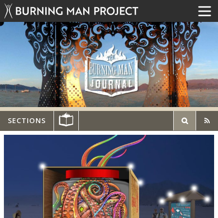
SECTIONS