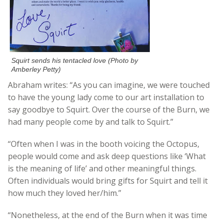
Squirt sends his tentacled love (Photo by
Amberley Petty)
Abraham writes: “As you can imagine, we were touched
to have the young lady come to our art installation to
say goodbye to Squirt. Over the course of the Burn, we
had many people come by and talk to Squirt.”
“Often when I was in the booth voicing the Octopus,
people would come and ask deep questions like ‘What
is the meaning of life’ and other meaningful things.
Often individuals would bring gifts for Squirt and tell it
how much they loved her/him.”
“Nonetheless, at the end of the Burn when it was time