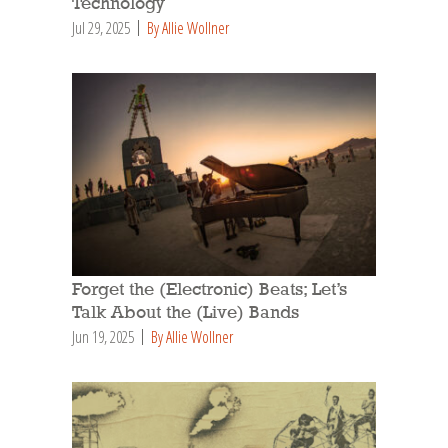
Technology
Jul 29, 2025
By Allie Wollner
Forget the (Electronic) Beats; Let’s
Talk About the (Live) Bands
Jun 19, 2025
By Allie Wollner