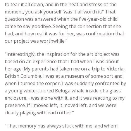
to tear it all down, and in the heat and stress of the
moment, you ask yourself ‘was it all worth it?’ That
question was answered when the five-year-old child
came to say goodbye. Seeing the connection that she
had, and how real it was for her, was confirmation that
our project was worthwhile.”
“Interestingly, the inspiration for the art project was
based on an experience that I had when I was about
her age. My parents had taken me on a trip to Victoria,
British Columbia. I was at a museum of some sort and
when I turned the corner, I was suddenly confronted by
a young white-colored Beluga whale inside of a glass
enclosure. I was alone with it, and it was reacting to my
presence. If I moved left, it moved left, and we were
clearly playing with each other.”
“That memory has always stuck with me, and when I