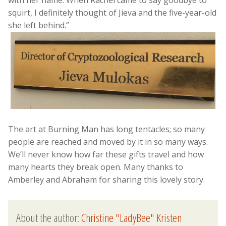
with her name. When Rachel came to say goodbye to
squirt, I definitely thought of Jieva and the five-year-old
she left behind.”
The art at Burning Man has long tentacles; so many
people are reached and moved by it in so many ways.
We’ll never know how far these gifts travel and how
many hearts they break open. Many thanks to
Amberley and Abraham for sharing this lovely story.
About the author:
Christine "LadyBee" Kristen