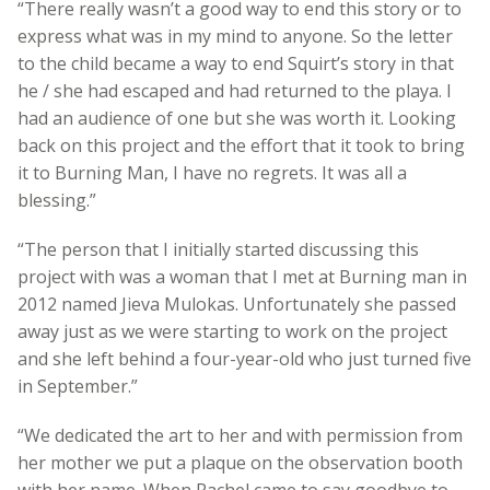
“There really wasn’t a good way to end this story or to
express what was in my mind to anyone. So the letter
to the child became a way to end Squirt’s story in that
he / she had escaped and had returned to the playa. I
had an audience of one but she was worth it. Looking
back on this project and the effort that it took to bring
it to Burning Man, I have no regrets. It was all a
blessing.”
“The person that I initially started discussing this
project with was a woman that I met at Burning man in
2012 named Jieva Mulokas. Unfortunately she passed
away just as we were starting to work on the project
and she left behind a four-year-old who just turned five
in September.”
“We dedicated the art to her and with permission from
her mother we put a plaque on the observation booth