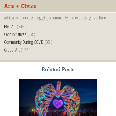
Arts + Civics
Art is a civic process, engaging a community and expressing its culture.
BRC Art
(346 )
Civic Initiatives
(18 )
Community During COVID
(35 )
Global Art
(177 )
Related Posts