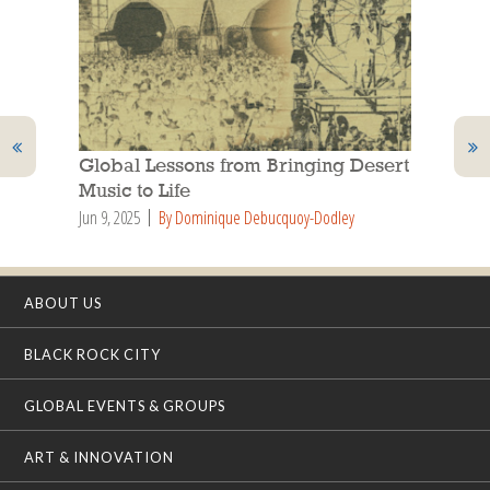
Global Lessons from Bringing Desert
Music to Life
Jun 9, 2025
By Dominique Debucquoy-Dodley
ABOUT US
BLACK ROCK CITY
GLOBAL EVENTS & GROUPS
ART & INNOVATION