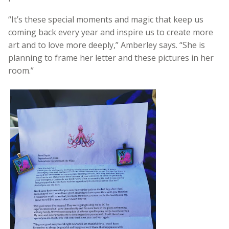
“It’s these special moments and magic that keep us
coming back every year and inspire us to create more
art and to love more deeply,” Amberley says. “She is
planning to frame her letter and these pictures in her
room.”