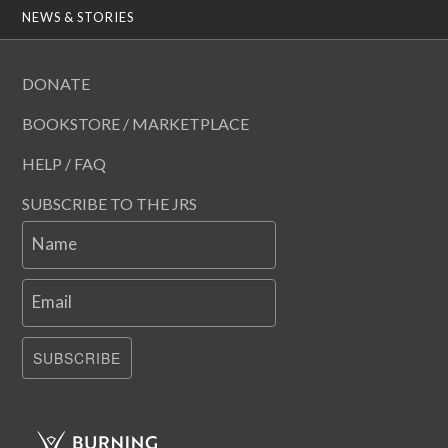
NEWS & STORIES
DONATE
BOOKSTORE / MARKETPLACE
HELP / FAQ
SUBSCRIBE TO THE JRS
Name
Email
SUBSCRIBE