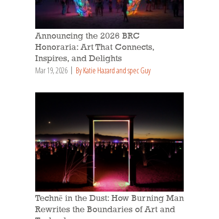
Announcing the 2026 BRC
Honoraria: Art That Connects,
Inspires, and Delights
Mar 19, 2026
By Katie Hazard and spec Guy
Technē in the Dust: How Burning Man
Rewrites the Boundaries of Art and