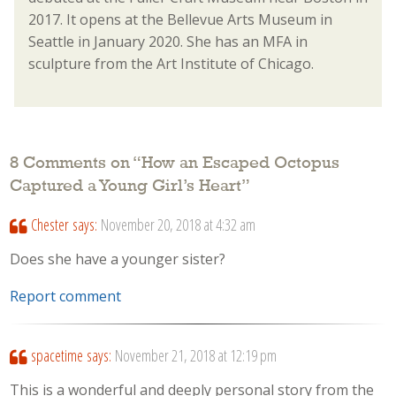
2017. It opens at the Bellevue Arts Museum in
Seattle in January 2020. She has an MFA in
sculpture from the Art Institute of Chicago.
8 Comments on “
How an Escaped Octopus
Captured a Young Girl’s Heart
”
Chester
says:
November 20, 2018 at 4:32 am
Does she have a younger sister?
Report comment
spacetime
says:
November 21, 2018 at 12:19 pm
This is a wonderful and deeply personal story from the