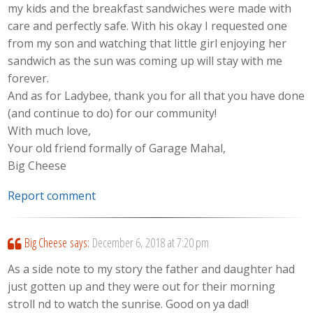
my kids and the breakfast sandwiches were made with
care and perfectly safe. With his okay I requested one
from my son and watching that little girl enjoying her
sandwich as the sun was coming up will stay with me
forever.
And as for Ladybee, thank you for all that you have done
(and continue to do) for our community!
With much love,
Your old friend formally of Garage Mahal,
Big Cheese
Report comment
Big Cheese
says:
December 6, 2018 at 7:20 pm
As a side note to my story the father and daughter had
just gotten up and they were out for their morning
stroll nd to watch the sunrise. Good on ya dad!