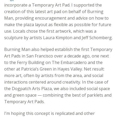
incorporate a Temporary Art Pad. I supported the
creation of this latest art pad on behalf of Burning
Man, providing encouragement and advice on how to
make the plaza layout as flexible as possible for future
use. Locals chose the first artwork, which was a
sculpture by artists Laura Kimpton and Jeff Schomberg.
Burning Man also helped establish the first Temporary
Art Pads in San Francisco over a decade ago, one next
to the Ferry Building on The Embarcadero and the
other at Patricia’s Green in Hayes Valley. Net result:
more art, often by artists from the area, and social
interactions centered around creativity. In the case of
the Dogpatch Arts Plaza, we also included social space
and green space — combining the best of parklets and
Temporary Art Pads.
I’m hoping this concept is replicated and other