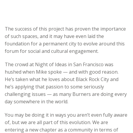
The success of this project has proven the importance
of such spaces, and it may have even laid the
foundation for a permanent city to evolve around this
forum for social and cultural engagement.
The crowd at Night of Ideas in San Francisco was
hushed when Mike spoke — and with good reason.
He’s taken what he loves about Black Rock City and
he’s applying that passion to some seriously
challenging issues — as many Burners are doing every
day somewhere in the world.
You may be doing it in ways you aren’t even fully aware
of, but we are all part of this evolution. We are
entering a new chapter as a community in terms of