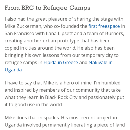
From BRC to Refugee Camps
I also had the great pleasure of sharing the stage with
Mike Zuckerman, who co-founded the
first freespace
in
San Francisco with Ilana Lipsett and a team of Burners,
creating another urban prototype that has been
copied in cities around the world. He also has been
bringing his own lessons from our temporary city to
refugee camps in
Elpida in Greece
and
Nakivale in
Uganda
.
I have to say that Mike is a hero of mine. I’m humbled
and inspired by members of our community that take
what they learn in Black Rock City and passionately put
it to good use in the world.
Mike does that in spades. His most recent project in
Uganda involved permanently liberating a piece of land