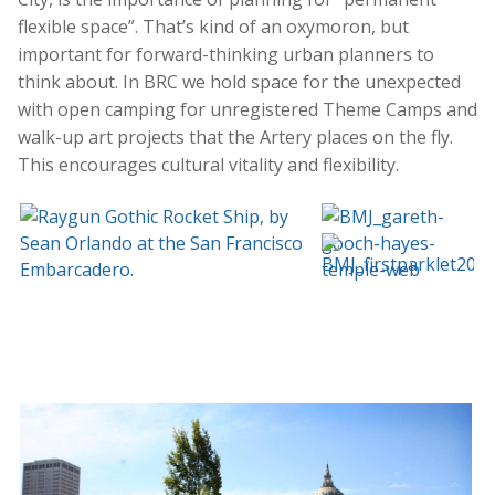
flexible space”. That’s kind of an oxymoron, but
important for forward-thinking urban planners to
think about. In BRC we hold space for the unexpected
with open camping for unregistered Theme Camps and
walk-up art projects that the Artery places on the fly.
This encourages cultural vitality and flexibility.