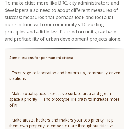
To make cities more like BRC, city administrators and
developers also need to adopt different measures of
success: measures that perhaps look and feel a lot
more in tune with our community’s 10 guiding
principles and a little less focused on units, tax base
and profitability of urban development projects alone.
Some lessons for permanent cities:
• Encourage collaboration and bottom-up, community-driven
solutions.
• Make social space, expressive surface area and green
space a priority — and prototype like crazy to increase more
of it!
• Make artists, hackers and makers your top priority! Help
them own property to embed culture throughout cities vs.