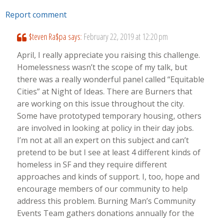
Report comment
$teven Ra$pa
says:
February 22, 2019 at 12:20 pm
April, I really appreciate you raising this challenge.
Homelessness wasn’t the scope of my talk, but
there was a really wonderful panel called “Equitable
Cities” at Night of Ideas. There are Burners that
are working on this issue throughout the city.
Some have prototyped temporary housing, others
are involved in looking at policy in their day jobs.
I’m not at all an expert on this subject and can’t
pretend to be but I see at least 4 different kinds of
homeless in SF and they require different
approaches and kinds of support. I, too, hope and
encourage members of our community to help
address this problem. Burning Man’s Community
Events Team gathers donations annually for the