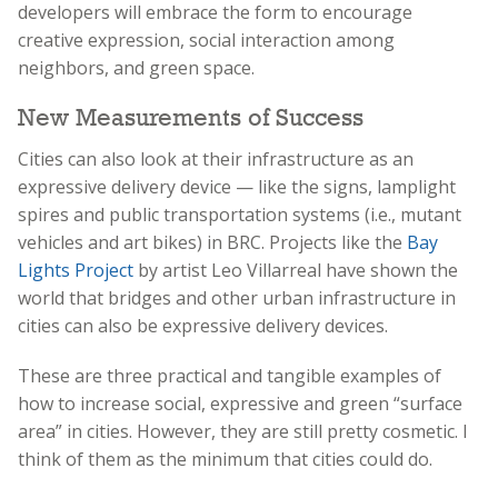
developers will embrace the form to encourage
creative expression, social interaction among
neighbors, and green space.
New Measurements of Success
Cities can also look at their infrastructure as an
expressive delivery device — like the signs, lamplight
spires and public transportation systems
(i.e., mutant
vehicles and art bikes)
in BRC. Projects like the
Bay
Lights Project
by artist Leo Villarreal have shown the
world that bridges and other urban infrastructure in
cities can also be expressive delivery devices.
These are three practical and tangible examples of
how to increase social, expressive and green “surface
area” in cities. However, they are still pretty cosmetic. I
think of them as the minimum that cities could do.