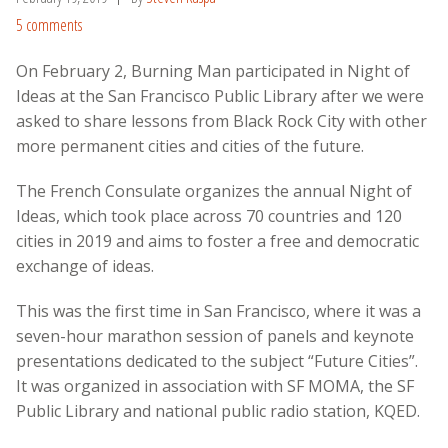
5 comments
On February 2, Burning Man participated in Night of
Ideas at the San Francisco Public Library after we were
asked to share lessons from Black Rock City with other
more permanent cities and cities of the future.
The French Consulate organizes the annual Night of
Ideas, which
took place across 70 countries and 120
cities in 2019
and aims to foster a free and democratic
exchange of ideas.
This was the first time in San Francisco, where it was a
seven-hour marathon session of panels and keynote
presentations dedicated to the subject “Future Cities”.
It was organized in association with SF MOMA, the SF
Public Library and national public radio station, KQED.