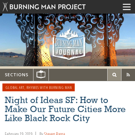
SECTIONS
GLOBAL ART
,
RHYMES WITH BURNING MAN
Night of Ideas SF: How to
Make Our Future Cities More
Like Black Rock City
February 19, 2019
By
Steven Raspa