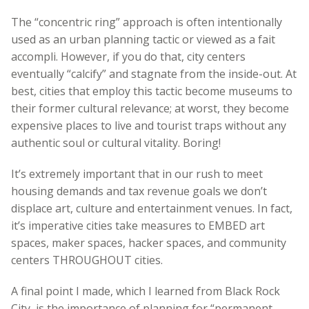
The “concentric ring” approach is often intentionally
used as an urban planning tactic or viewed as a fait
accompli. However, if you do that, city centers
eventually “calcify” and stagnate from the inside-out. At
best, cities that employ this tactic become museums to
their former cultural relevance; at worst, they become
expensive places to live and tourist traps without any
authentic soul or cultural vitality. Boring!
It’s extremely important that in our rush to meet
housing demands and tax revenue goals we don’t
displace art, culture and entertainment venues. In fact,
it’s imperative cities take measures to EMBED art
spaces, maker spaces, hacker spaces, and community
centers THROUGHOUT cities.
A final point I made, which I learned from Black Rock
City, is the importance of planning for “permanent