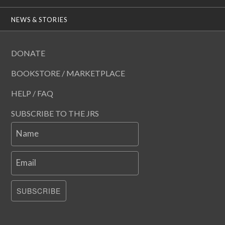
NEWS & STORIES
DONATE
BOOKSTORE / MARKETPLACE
HELP / FAQ
SUBSCRIBE TO THE JRS
Name
Email
SUBSCRIBE