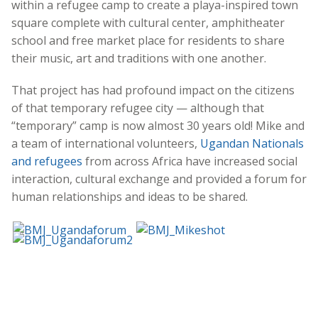
within a refugee camp to create a playa-inspired town
square complete with cultural center, amphitheater
school and free market place for residents to share
their music, art and traditions with one another.
That project has had profound impact on the citizens
of that temporary refugee city — although that
“temporary” camp is now almost 30 years old! Mike and
a team of international volunteers,
Ugandan Nationals
and refugees
from across Africa have increased social
interaction, cultural exchange and provided a forum for
human relationships and ideas to be shared.