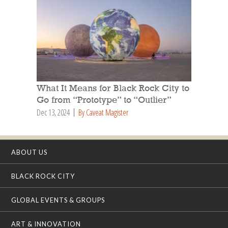
What It Means for Black Rock City to
Go from “Prototype” to “Outlier”
Dec 13, 2024
By Caveat Magister
ABOUT US
BLACK ROCK CITY
GLOBAL EVENTS & GROUPS
ART & INNOVATION