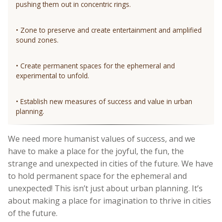
pushing them out in concentric rings.
• Zone to preserve and create entertainment and amplified
sound zones.
• Create permanent spaces for the ephemeral and
experimental to unfold.
• Establish new measures of success and value in urban
planning.
We need more humanist values of success, and we
have to make a place for the joyful, the fun, the
strange and unexpected in cities of the future. We have
to hold permanent space for the ephemeral and
unexpected! This isn’t just about urban planning. It’s
about making a place for imagination to thrive in cities
of the future.