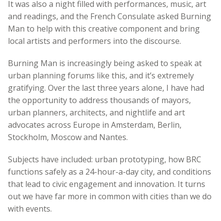
It was also a night filled with performances, music, art
and readings, and the French Consulate asked Burning
Man to help with this creative component and bring
local artists and performers into the discourse.
Burning Man is increasingly being asked to speak at
urban planning forums like this, and it’s extremely
gratifying. Over the last three years alone, I have had
the opportunity to address thousands of mayors,
urban planners, architects, and nightlife and art
advocates across Europe in Amsterdam, Berlin,
Stockholm, Moscow and Nantes.
Subjects have included: urban prototyping, how BRC
functions safely as a 24-hour-a-day city, and conditions
that lead to civic engagement and innovation.
It turns
out we have far more in common with cities than we do
with events.