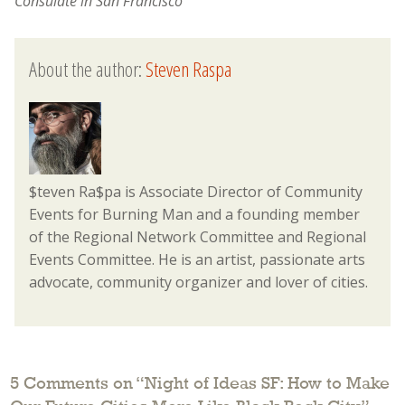
Consulate in San Francisco
About the author:
Steven Raspa
$teven Ra$pa is Associate Director of Community
Events for Burning Man and a founding member
of the Regional Network Committee and Regional
Events Committee. He is an artist, passionate arts
advocate, community organizer and lover of cities.
5 Comments on “
Night of Ideas SF: How to Make