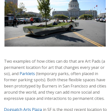
Two examples of how cities can do that are Art Pads (a
permanent location for art that changes every year or
so), and
Parklets
(temporary parks, often placed in
former parking spots). Both these flexible spaces have
been prototyped by Burners in San Francisco and cities
around the world, and they can add more social and
expressive space and interactions to permanent cities.
Dogpatch Arts Plaza
in SF is the most recent location to