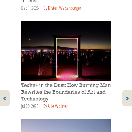
in Dust
Dec 1, 2025
By Kirsten Weisenburger
Technē in the Dust: How Burning Man
Rewrites the Boundaries of Art and
Technology
Jul 29, 2025
By Allie Wollner