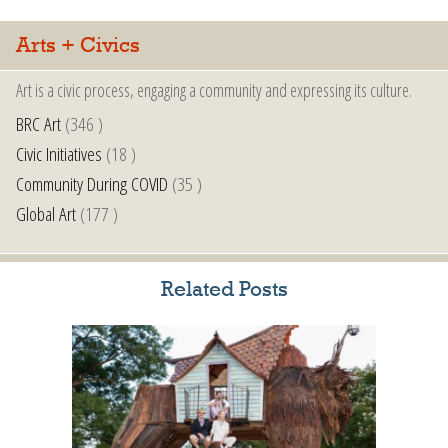
Arts + Civics
Art is a civic process, engaging a community and expressing its culture.
BRC Art
(346 )
Civic Initiatives
(18 )
Community During COVID
(35 )
Global Art
(177 )
Related Posts