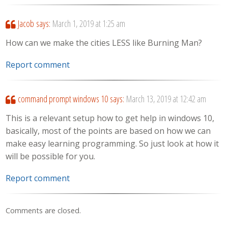
Jacob
says:
March 1, 2019 at 1:25 am
How can we make the cities LESS like Burning Man?
Report comment
command prompt windows 10
says:
March 13, 2019 at 12:42 am
This is a relevant setup how to get help in windows 10,
basically, most of the points are based on how we can
make easy learning programming. So just look at how it
will be possible for you.
Report comment
Comments are closed.