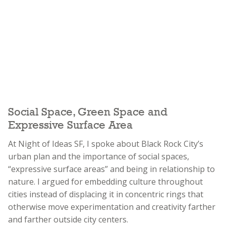
Social Space, Green Space and
Expressive Surface Area
At Night of Ideas SF, I spoke about Black Rock City’s
urban plan and the importance of social spaces,
“expressive surface areas” and being in relationship to
nature. I argued for embedding culture throughout
cities instead of displacing it in concentric rings that
otherwise move experimentation and creativity farther
and farther outside city centers.