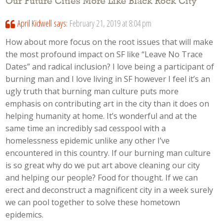
Our Future Cities More Like Black Rock City
”
April Kidwell
says:
February 21, 2019 at 8:04 pm
How about more focus on the root issues that will make
the most profound impact on SF like “Leave No Trace
Dates” and radical inclusion? I love being a participant of
burning man and I love living in SF however I feel it’s an
ugly truth that burning man culture puts more
emphasis on contributing art in the city than it does on
helping humanity at home. It’s wonderful and at the
same time an incredibly sad cesspool with a
homelessness epidemic unlike any other I’ve
encountered in this country. If our burning man culture
is so great why do we put art above cleaning our city
and helping our people? Food for thought. If we can
erect and deconstruct a magnificent city in a week surely
we can pool together to solve these hometown
epidemics.