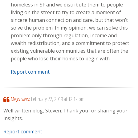
homeless in SF and we distribute them to people
living on the street to try to create a moment of
sincere human connection and care, but that won’t
solve the problem. In my opinion, we can solve this
problem only through regulation, income and
wealth redistribution, and a commitment to protect
existing vulnerable communities that are often the
people who lose their homes to begin with.
Report comment
Megs
says:
February 22, 2019 at 12:12 pm
Well written blog, Steven. Thank you for sharing your
insights.
Report comment