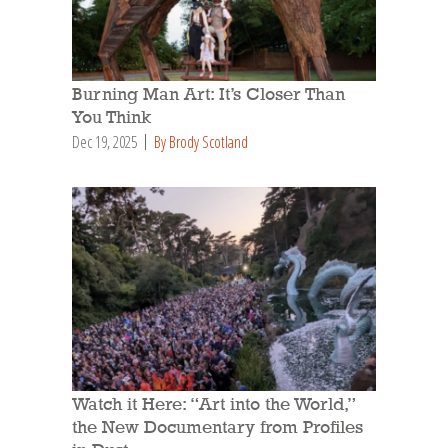
Burning Man Art: It’s Closer Than
You Think
Dec 19, 2025
By Brody Scotland
Watch it Here: “Art into the World,”
the New Documentary from Profiles