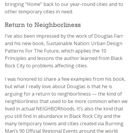
bringing “Home” back to our year-round cities and to
other temporary cities in need.
Return to Neighborliness
I’ve also been impressed by the work of Douglas Farr
and his new book, Sustainable Nation: Urban Design
Patterns For The Future, which applies the 10
Principles and lessons the author learned from Black
Rock City to problems affecting cities.
I was honored to share a few examples from his book,
but what I really love about Douglas is that he is
arguing for a return to neighborliness — the kind of
neighborliness that used to be more common when we
lived in actual NEIGHBORhoods. It’s also the kind that
you still find in abundance in Black Rock City and the
many temporary towns and cities created via Burning
Man’s 90 Official Regional Events around the world.