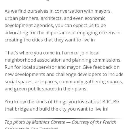
As we find ourselves in conversation with mayors,
urban planners, architects, and even economic
development agencies, you can expect us to be
advocating for the importance of engaging citizens in
creating the cities that they want to live in.
That’s where you come in. Form or join local
neighborhood association and planning commissions.
Run for local supervisor and mayor. Give feedback on
new developments and challenge developers to include
social spaces, art spaces, community gathering spaces,
and green public spaces in their plans.
You know the kinds of things you love about BRC. Be
that bridge and build the city you want to live in!
Top photo by Matthias Carette — Courtesy of the French