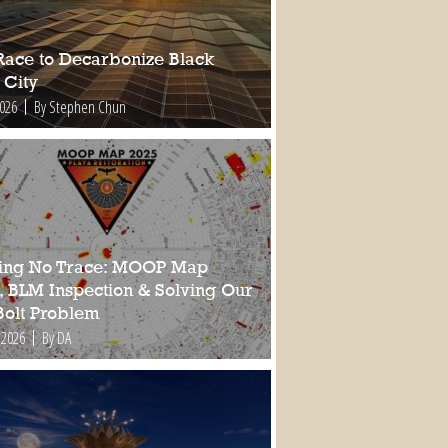
Race to Decarbonize Black
 City
2026
By Stephen Chun
ing No Trace: MOOP Map
, BLM Inspection & Solving Our
Bolt Problem
 2026
By DA