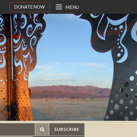
DONATE NOW
MENU
SUBSCRIBE