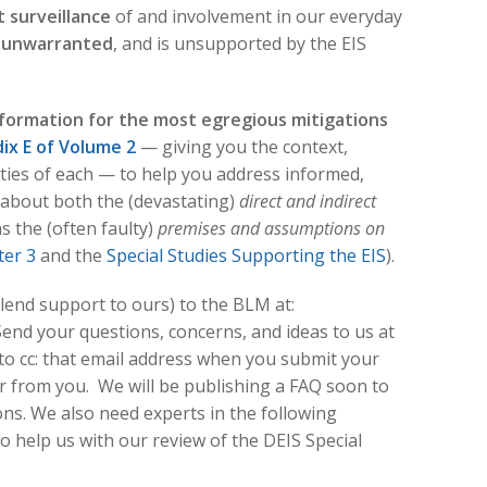
surveillance
of and involvement in our everyday
 unwarranted
, and is unsupported by the EIS
formation for the most egregious mitigations
ix E of Volume 2
— giving you the context,
lities of each — to help you address informed,
about both the (devastating)
direct and indirect
as the (often faulty)
premises and assumptions on
er 3
and the
Special Studies Supporting the EIS
).
end support to ours) to the BLM at:
 Send your questions, concerns, and ideas to us at
 to cc: that email address when you submit your
from you. We will be publishing a FAQ soon to
. We also need experts in the following
 help us with our review of the DEIS Special