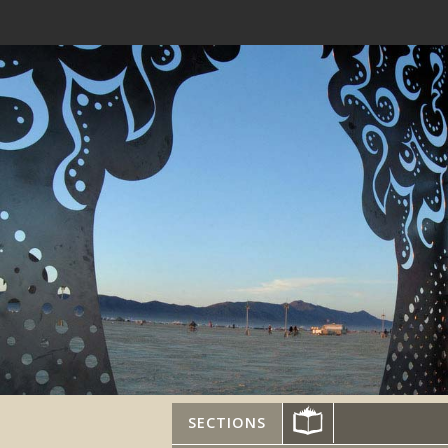
SECTIONS