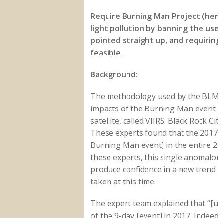
Require Burning Man Project (he
light pollution by banning the us
pointed straight up, and requirin
feasible.
Background:
The methodology used by the BLM’
impacts of the Burning Man event o
satellite, called VIIRS. Black Rock 
These experts found that the 2017
Burning Man event) in the entire 20
these experts, this single anomalou
produce confidence in a new trend 
taken at this time.
The expert team explained that “[u
of the 9-day [event] in 2017. Indee