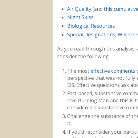
Air Quality
(and
this cumulativ
Night Skies
Biological Resources
Special Designations, Wildern
As you read through this analysis, a
consider the following:
The most
effective comments
p
perspective that was not fully 
EIS. Effective questions ask ab
Fact-based, substantive commen
love Burning Man and this is ter
considered a substantive com
Challenge the substance of th
it.
If you’d reconsider your parti