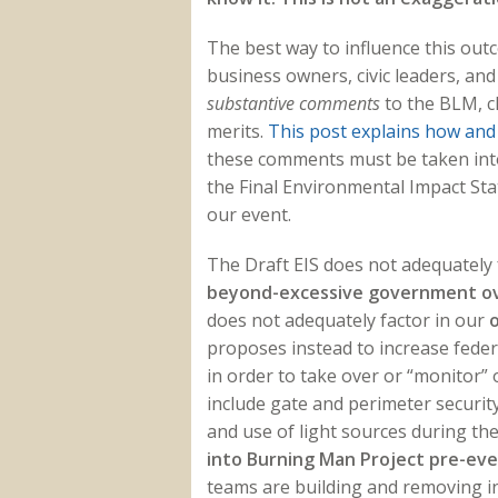
The best way to influence this out
business owners, civic leaders, and
substantive comments
to the BLM, c
merits.
This post explains how and
these comments must be taken into
the Final Environmental Impact Stat
our event.
The Draft EIS
does not adequately 
beyond-excessive government ov
does not adequately factor in our
o
proposes instead to increase fede
in order to take over or “monitor”
include gate and perimeter security,
and use of light sources during th
into Burning Man Project pre-ev
teams are building and removing i