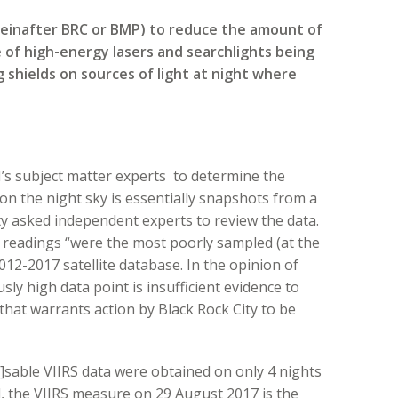
reinafter BRC or BMP) to reduce the amount of
e of high-energy lasers and searchlights being
g shields on sources of light at night where
s subject matter experts to determine the
n the night sky is essentially snapshots from a
City asked independent experts to review the data.
 readings “were the most poorly sampled (at the
12-2017 satellite database. In the opinion of
sly high data point is insufficient evidence to
that warrants action by Black Rock City to be
]sable VIIRS data were obtained on only 4 nights
d, the VIIRS measure on 29 August 2017 is the