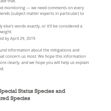
ate that.
 and monitoring — we need comments on every
ends (subject matter experts in particular) to
lse’s words exactly, or it’ll be considered a
weight.
 by April 29, 2019.
und information about the mitigations and
at concern us most. We hope this information
re clearly, and we hope you will help us explain
nd.
 Special Status Species and
red Species