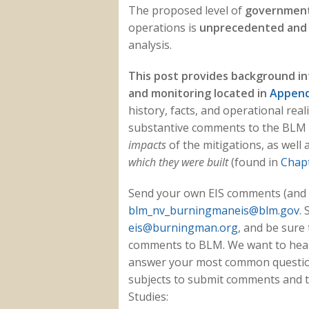
The proposed level of
government 
operations
is
unprecedented and
analysis.
This post provides background in
and monitoring located in
Append
history, facts, and operational rea
substantive comments to the BLM 
impacts
of the mitigations, as well 
which they were built
(found in
Chapt
Send your own EIS comments (and l
blm_nv_burningmaneis@blm.gov
.
eis@burningman.org
, and be sure
comments to BLM. We want to hear 
answer your most common questions
subjects to submit comments and to
Studies: