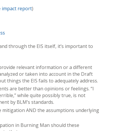
e impact report
)
ess
nd through the EIS itself, it’s important to
rovide relevant information or a different
analyzed or taken into account in the Draft
out things the EIS fails to adequately address.
ts are better than opinions or feelings. “I
rible,” while quite possibly true, is not
ment by BLM’s standards.
e mitigation AND the assumptions underlying
cipation in Burning Man should these