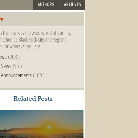
AUTHORS
ARCHIVES
s
s from across the wide world of Burning
ether it’s Black Rock City, the Regional
k, or wherever you are.
ews
(208 )
l News
(95 )
al Announcements
(100 )
Related Posts