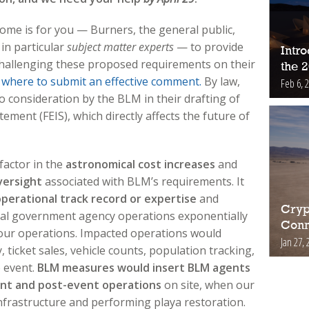
come is for you — Burners, the general public,
 in particular
subject matter experts
— to provide
Intr
hallenging these proposed requirements on their
the 
 where to submit an effective comment.
By law,
Feb 6, 
 consideration by the BLM in their drafting of
ement (FEIS), which directly affects the future of
factor in the
astronomical cost increases
and
ersight
associated with BLM’s requirements. It
perational track record or expertise
and
Cryp
ral government agency operations exponentially
Conn
 our operations. Impacted operations would
Jan 27, 
 ticket sales, vehicle counts, population tracking,
e event.
BLM measures would insert BLM agents
ent and post-event operations
on site, when our
nfrastructure and performing playa restoration.