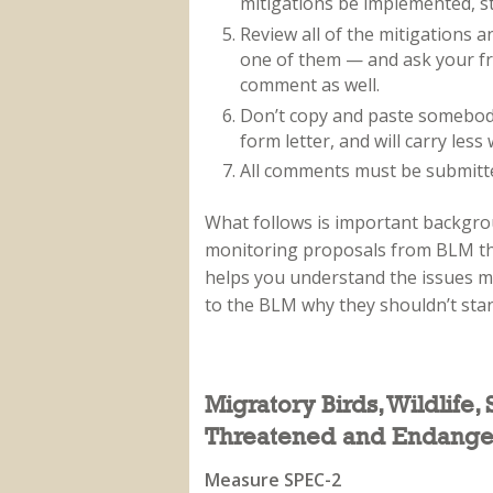
mitigations be implemented, st
Review all of the mitigations
one of them — and ask your fri
comment as well.
Don’t copy and paste somebody e
form letter, and will carry less 
All comments must be submitted
What follows is important backgro
monitoring proposals from BLM th
helps you understand the issues mo
to the BLM why they shouldn’t sta
Migratory Birds, Wildlife,
Threatened and Endange
Measure SPEC-2