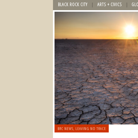
BLACK ROCK CITY
ARTS + CIVICS
GL
BRC NEWS
,
LEAVING NO TRACE