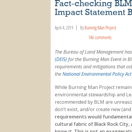
Fact-checking BLM:
Impact Statement 
April 4, 2019
By
Burning Man Project
146 comments
The Bureau of Land Management has 
(DEIS)
for the Burning Man Event in Bla
requirements and mitigations that os
the
National Environmental Policy Act
While Burning Man Project remains
environmental stewardship and Le
recommended by BLM are unreasona
don’t exist, and/or create new (an
requirements would fundamentall
cultural fabric of Black Rock City
know it. This is not an exaggera