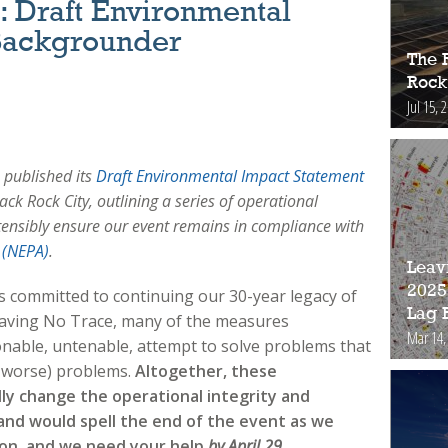
 Draft Environmental
Backgrounder
The 
Rock
Jul 15, 
published its
Draft Environmental Impact Statement
ck Rock City, outlining a series of operational
tensibly ensure our event remains in compliance with
 (NEPA)
.
Leav
2025
 committed to continuing our 30-year legacy of
Lag 
aving No Trace, many of the measures
Mar 14,
ble, untenable, attempt to solve problems that
d worse) problems.
Altogether, these
y change the operational integrity and
, and would spell the end of the event as we
tion, and we need your help
by April 29
.