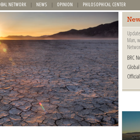
OBAL NETWORK
NEWS
OPINION
PHILOSOPHICAL CENTER
New
Update
Man, wh
Networ
BRC N
Globa
Offici