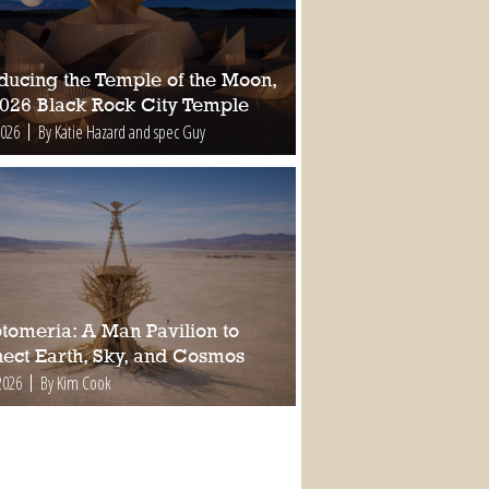
oducing the Temple of the Moon,
2026 Black Rock City Temple
2026
By Katie Hazard and spec Guy
tomeria: A Man Pavilion to
ect Earth, Sky, and Cosmos
2026
By Kim Cook