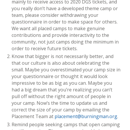
mainly to receive access to 2020 DGS tickets, and
you really don’t have a developed theme camp or
team, please consider withdrawing your
questionnaire in order to make space for others.
We want all placed camps to make genuine
contributions and provide interactivity to the
community, not just camps doing the minimum in
order to receive future tickets.
Know that bigger is not necessarily better, and
that our culture is also about celebrating the
small. Maybe you overestimated your camp size in
your questionnaire or thought it would look
impressive to be as big as you can. Maybe you
had a big dream that you’re realizing you can’t
pull off without the right amount of people in
your camp. Now’s the time to update us and
correct the size of your camp by emailing the
Placement Team at
placement@burningman.org
.
Remind people seeking camps that open camping