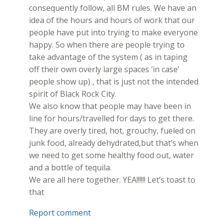
consequently follow, all BM rules. We have an
idea of the hours and hours of work that our
people have put into trying to make everyone
happy. So when there are people trying to
take advantage of the system ( as in taping
off their own overly large spaces ‘in case’
people show up) , that is just not the intended
spirit of Black Rock City.
We also know that people may have been in
line for hours/travelled for days to get there.
They are overly tired, hot, grouchy, fueled on
junk food, already dehydrated,but that’s when
we need to get some healthy food out, water
and a bottle of tequila.
We are all here together. YEA!!!!!! Let’s toast to
that
Report comment