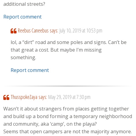
additional streets?
Report comment
Reebus Caneebus
says:
July 10, 2019 at 10:53 pm
lol, a “dirt” road and some poles and signs. Can’t be
that great a cost. But maybe I’m missing
something.
Report comment
ThusspokeZaya
says:
May 29, 2019 at 7:30 pm
Wasn’t it about strangers from places getting together
and build up a bond forming a temporary neighborhood
and community, aka ‘camp’, on the playa?
Seems that open campers are not the majority anymore.