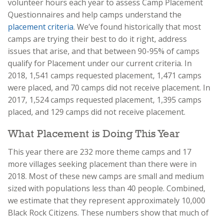
volunteer hours each year to assess Camp Placement
Questionnaires and help camps understand the
placement criteria
. We’ve found historically that most
camps are trying their best to do it right, address
issues that arise, and that between 90-95% of camps
qualify for Placement under our current criteria. In
2018, 1,541 camps requested placement, 1,471 camps
were placed, and 70 camps did not receive placement. In
2017, 1,524 camps requested placement, 1,395 camps
placed, and 129 camps did not receive placement.
What Placement is Doing This Year
This year there are 232 more theme camps and 17
more villages seeking placement than there were in
2018. Most of these new camps are small and medium
sized with populations less than 40 people. Combined,
we estimate that they represent approximately 10,000
Black Rock Citizens. These numbers show that much of