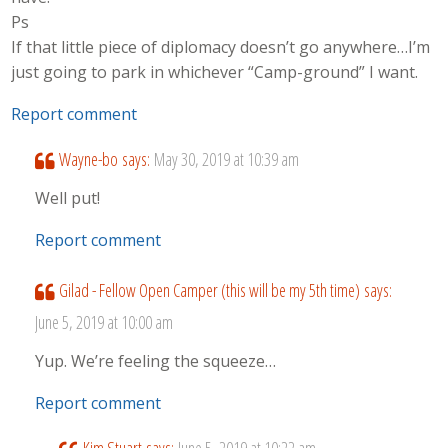
Ps
If that little piece of diplomacy doesn’t go anywhere…I’m
just going to park in whichever “Camp-ground” I want.
Report comment
Wayne-bo
says:
May 30, 2019 at 10:39 am
Well put!
Report comment
Gilad - Fellow Open Camper (this will be my 5th time)
says:
June 5, 2019 at 10:00 am
Yup. We’re feeling the squeeze…
Report comment