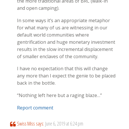
the more traditional areas of BRC (walk-in
and open camping).
In some ways it’s an appropriate metaphor
for what many of us are witnessing in our
default world communities where
gentrification and huge monetary investment
results in the slow incremental displacement
of smaller enclaves of the community.
I have no expectation that this will change
any more than I expect the genie to be placed
back in the bottle.
“Nothing left here but a raging blaze…”
Report comment
Swiss Miss
says:
June 6, 2019 at 6:24 pm