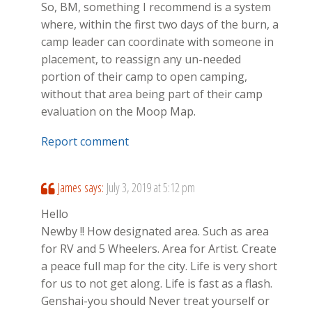
So, BM, something I recommend is a system
where, within the first two days of the burn, a
camp leader can coordinate with someone in
placement, to reassign any un-needed
portion of their camp to open camping,
without that area being part of their camp
evaluation on the Moop Map.
Report comment
James
says:
July 3, 2019 at 5:12 pm
Hello
Newby !! How designated area. Such as area
for RV and 5 Wheelers. Area for Artist. Create
a peace full map for the city. Life is very short
for us to not get along. Life is fast as a flash.
Genshai-you should Never treat yourself or