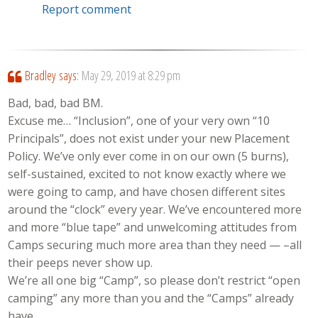
Report comment
Bradley
says:
May 29, 2019 at 8:29 pm
Bad, bad, bad BM.
Excuse me… “Inclusion”, one of your very own “10
Principals”, does not exist under your new Placement
Policy. We’ve only ever come in on our own (5 burns),
self-sustained, excited to not know exactly where we
were going to camp, and have chosen different sites
around the “clock” every year. We’ve encountered more
and more “blue tape” and unwelcoming attitudes from
Camps securing much more area than they need — –all
their peeps never show up.
We’re all one big “Camp”, so please don’t restrict “open
camping” any more than you and the “Camps” already
have.