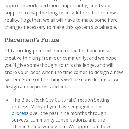
approach work, and more importantly, need your
support to map the long term solutions to this new
reality. Together, we all will have to make some hard
changes necessary to make this system sustainable.
Placement’s Future
This turning point will require the best and most
creative thinking from our community, and we hope
you’ll give some thought to this challenge, and will
share your ideas when the time comes to design a new
system. Some of the things we’ll be considering as we
design a new process include:
The Black Rock City Cultural Direction Setting
process: Many of you have engaged in
this
process
over the past nine months through
surveys, community conversations, and the
Theme Camp Symposium. We appreciate how