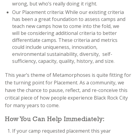
wrong, but who’s really doing it right.
Our Placement criteria: While our existing criteria
has been a great foundation to assess camps and
teach new camps how to come into the fold, we
will be considering additional criteria to better
differentiate camps. These criteria and metrics
could include uniqueness, innovation,
environmental sustainability, diversity, self-
sufficiency, capacity, quality, history, and size.
This year’s theme of Metamorphoses is quite fitting for
the turning point for Placement. As a community, we
have the chance to pause, reflect, and re-conceive this
critical piece of how people experience Black Rock City
for many years to come.
How You Can Help Immediately:
If your camp requested placement this year