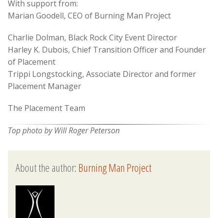
With support from:
Marian Goodell, CEO of Burning Man Project
Charlie Dolman, Black Rock City Event Director
Harley K. Dubois, Chief Transition Officer and Founder
of Placement
Trippi Longstocking, Associate Director and former
Placement Manager
The Placement Team
Top photo by Will Roger Peterson
About the author:
Burning Man Project