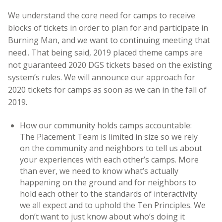
We understand the core need for camps to receive
blocks of tickets in order to plan for and participate in
Burning Man, and we want to continuing meeting that
need.. That being said, 2019 placed theme camps are
not guaranteed 2020 DGS tickets based on the existing
system’s rules. We will announce our approach for
2020 tickets for camps as soon as we can in the fall of
2019.
How our community holds camps accountable:
The Placement Team is limited in size so we rely
on the community and neighbors to tell us about
your experiences with each other’s camps. More
than ever, we need to know what’s actually
happening on the ground and for neighbors to
hold each other to the standards of interactivity
we all expect and to uphold the Ten Principles. We
don’t want to just know about who’s doing it