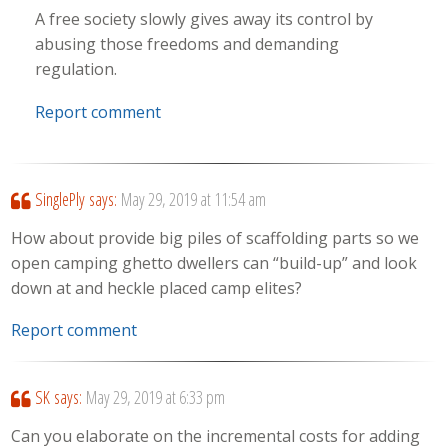
A free society slowly gives away its control by
abusing those freedoms and demanding
regulation.
Report comment
SinglePly
says:
May 29, 2019 at 11:54 am
How about provide big piles of scaffolding parts so we
open camping ghetto dwellers can “build-up” and look
down at and heckle placed camp elites?
Report comment
SK
says:
May 29, 2019 at 6:33 pm
Can you elaborate on the incremental costs for adding