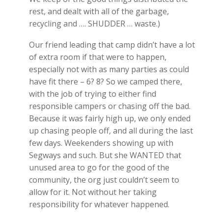
rest, and dealt with all of the garbage,
recycling and …. SHUDDER … waste.)
Our friend leading that camp didn’t have a lot
of extra room if that were to happen,
especially not with as many parties as could
have fit there – 6? 8? So we camped there,
with the job of trying to either find
responsible campers or chasing off the bad.
Because it was fairly high up, we only ended
up chasing people off, and all during the last
few days. Weekenders showing up with
Segways and such. But she WANTED that
unused area to go for the good of the
community, the org just couldn’t seem to
allow for it. Not without her taking
responsibility for whatever happened.