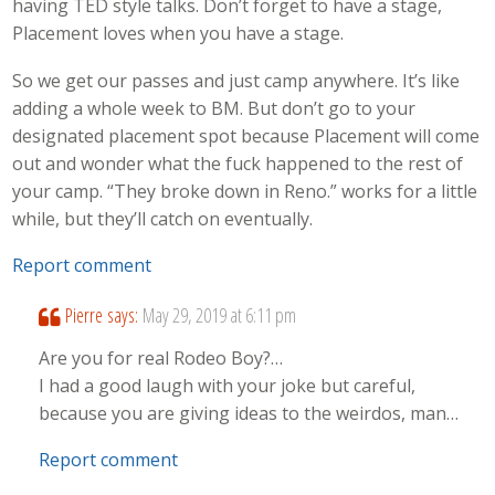
having TED style talks. Don’t forget to have a stage,
Placement loves when you have a stage.
So we get our passes and just camp anywhere. It’s like
adding a whole week to BM. But don’t go to your
designated placement spot because Placement will come
out and wonder what the fuck happened to the rest of
your camp. “They broke down in Reno.” works for a little
while, but they’ll catch on eventually.
Report comment
Pierre
says:
May 29, 2019 at 6:11 pm
Are you for real Rodeo Boy?…
I had a good laugh with your joke but careful,
because you are giving ideas to the weirdos, man…
Report comment