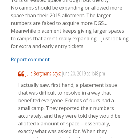
Tons of wasted space through out the city.
No camps should be expanding or allowed more
space than their 2015 allotment. The larger
numbers are faked to acquire more DGS…
Meanwhile placement keeps giving larger spaces
to camps that aren’t really expanding… just looking
for extra and early entry tickets.
Report comment
Julie Bergmans
says:
June 20, 2019 at 1:48 pm
I actually saw, first hand, a placement issue
that was difficult to resolve in a way that
benefited everyone. Friends of ours had a
small camp. They reported their numbers
accurately, and they were told they would be
allotted x amount of space – essentially,
exactly what was asked for. When they