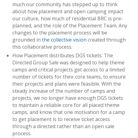
much our community has stepped up to think
about how placement and open camping impact
our culture, how much of residential BRC is pre-
planned, and the role of the Placement Team. Any
changes to the placement process will be
grounded in
the collective vision
created through
this collaborative process.
How Placement distributes DGS tickets: The
Directed Group Sale was designed to help theme
camps and critical projects get access to a limited
number of tickets for their core teams, to ensure
their projects and plans were feasible. With the
steady increase of the number of camps and
projects, we no longer have enough DGS tickets
to maintain a reliable core for all placed theme
camps, and know that one motivation for a camp
to get placement is to receive ticket access
through a directed rather than an open sale
process.