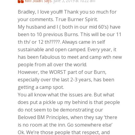
Kim Stuart
says:
June 5, 2019 at 10:22 am
Bradley, I love you!!!! Thank you so much for
your comments. True Burner Spirit.
My husband and I ( both in our mid 60’s) have
been to 10 previous Burns. This will be our 11
th th/ or 12 th?????. Always came in self
sustainable and open camped. Every year, it
has been fabulous to meet and camp wth new
people from all over the world.
However, the WORST part of our Burn,
especially over the last 2-3 years, has been
getting a camp spot.
You all know what the issues are. But what
does put a pickle up my behind is that people
do not seem to be demonstrating our
Beloved BM Principles, when they say ‘there
is no room at the inn. Go somewhere else’
Ok. We’re those people that respect, and