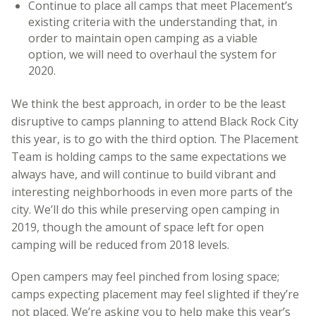
Continue to place all camps that meet Placement’s
existing criteria with the understanding that, in
order to maintain open camping as a viable
option, we will need to overhaul the system for
2020.
We think the best approach, in order to be the least
disruptive to camps planning to attend Black Rock City
this year, is to go with the third option. The Placement
Team is holding camps to the same expectations we
always have, and will continue to build vibrant and
interesting neighborhoods in even more parts of the
city. We’ll do this while preserving open camping in
2019, though the amount of space left for open
camping will be reduced from 2018 levels.
Open campers may feel pinched from losing space;
camps expecting placement may feel slighted if they’re
not placed. We’re asking you to help make this year’s