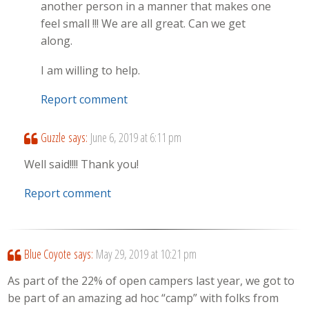
another person in a manner that makes one
feel small !!! We are all great. Can we get
along.
I am willing to help.
Report comment
Guzzle
says:
June 6, 2019 at 6:11 pm
Well said!!!! Thank you!
Report comment
Blue Coyote
says:
May 29, 2019 at 10:21 pm
As part of the 22% of open campers last year, we got to
be part of an amazing ad hoc “camp” with folks from