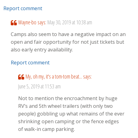
Report comment
Wayne-bo
says:
May 30, 2019 at 10:38 am
Camps also seem to have a negative impact on an
open and fair opportunity for not just tickets but
also early entry availability.
Report comment
My, oh my, it's a tom-tom beat...
says:
June 5, 2019 at 11:53 am
Not to mention the encroachment by huge
RV’s and 5th wheel trailers (with only two
people) gobbling up what remains of the ever
shrinking open camping or the fence edges
of walk-in camp parking.