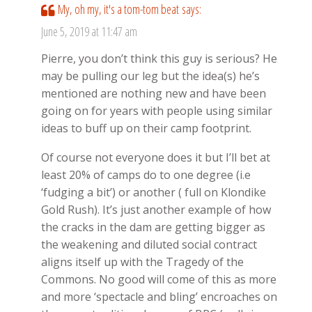
My, oh my, it's a tom-tom beat
says:
June 5, 2019 at 11:47 am
Pierre, you don’t think this guy is serious? He
may be pulling our leg but the idea(s) he’s
mentioned are nothing new and have been
going on for years with people using similar
ideas to buff up on their camp footprint.
Of course not everyone does it but I’ll bet at
least 20% of camps do to one degree (i.e
‘fudging a bit’) or another ( full on Klondike
Gold Rush). It’s just another example of how
the cracks in the dam are getting bigger as
the weakening and diluted social contract
aligns itself up with the Tragedy of the
Commons. No good will come of this as more
and more ‘spectacle and bling’ encroaches on