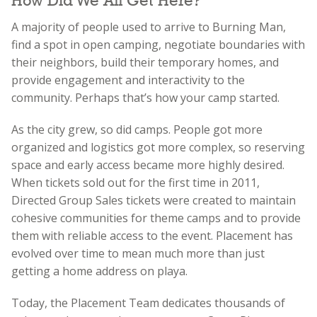
How Did We All Get Here?
A majority of people used to arrive to Burning Man,
find a spot in open camping, negotiate boundaries with
their neighbors, build their temporary homes, and
provide engagement and interactivity to the
community. Perhaps that’s how your camp started.
As the city grew, so did camps. People got more
organized and logistics got more complex, so reserving
space and early access became more highly desired.
When tickets sold out for the first time in 2011,
Directed Group Sales tickets were created to maintain
cohesive communities for theme camps and to provide
them with reliable access to the event. Placement has
evolved over time to mean much more than just
getting a home address on playa.
Today, the Placement Team dedicates thousands of