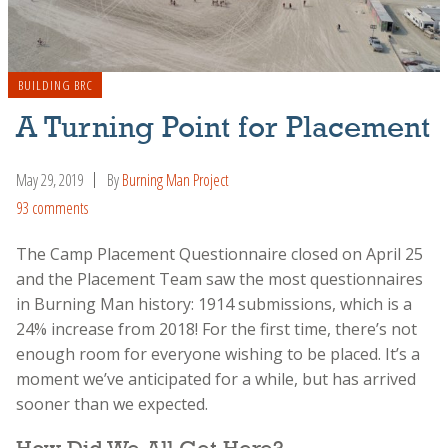
BUILDING BRC
A Turning Point for Placement
May 29, 2019
By
Burning Man Project
93 comments
The Camp Placement Questionnaire closed on April 25
and the Placement Team saw the most questionnaires
in Burning Man history: 1914 submissions, which is a
24% increase from 2018! For the first time, there’s not
enough room for everyone wishing to be placed. It’s a
moment we’ve anticipated for a while, but has arrived
sooner than we expected.