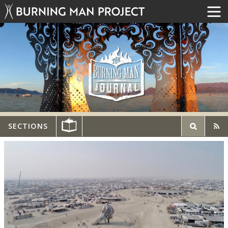
SECTIONS