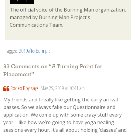
The official voice of the Burning Man organization,
managed by Burning Man Project's
Communications Team.
Tagged:
2019afterburn-plc
.
93 Comments on “
A Turning Point for
Placement
”
Rodeo Boy
says:
May 29, 2019 at 10:41 am
My friends and I really like getting the early arrival
passes. So we always fake our Questionnaire and
application. We come up with some crazy stuff every
year – like how we’re going to have yoga healing
sessions every hour. It’s all about holding ‘classes’ and