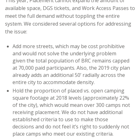
This year, Placement cannot expand the amount of
available space, DGS tickets, and Work Access Passes to
meet the full demand without toppling the entire
system. We considered several options for addressing
the issue:
Add more streets, which may be cost prohibitive
and would not solve the underlying problem
given the total population of BRC remains capped
at 70,000 paid participants. Also, the 2019 city plan
already adds an additional 50’ radially across the
entire city to accommodate density.
Hold the proportion of placed vs. open camping
square footage at 2018 levels (approximately 22%
of the city), which would mean over 300 camps not
receiving placement. We do not have additional
established criteria to use to make those
decisions and do not feel it’s right to suddenly not
place camps who meet our existing criteria.