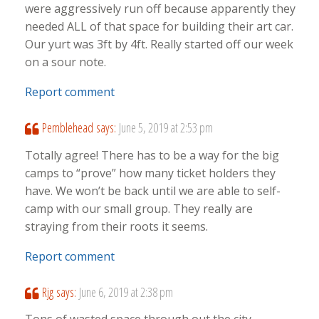
were aggressively run off because apparently they
needed ALL of that space for building their art car.
Our yurt was 3ft by 4ft. Really started off our week
on a sour note.
Report comment
Pemblehead
says:
June 5, 2019 at 2:53 pm
Totally agree! There has to be a way for the big
camps to “prove” how many ticket holders they
have. We won’t be back until we are able to self-
camp with our small group. They really are
straying from their roots it seems.
Report comment
Rjg
says:
June 6, 2019 at 2:38 pm