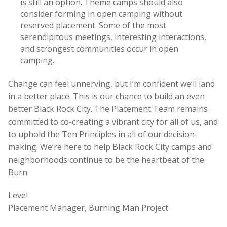
is still an option. Theme camps should also
consider forming in open camping without
reserved placement. Some of the most
serendipitous meetings, interesting interactions,
and strongest communities occur in open
camping.
Change can feel unnerving, but I’m confident we’ll land
in a better place. This is our chance to build an even
better Black Rock City. The Placement Team remains
committed to co-creating a vibrant city for all of us, and
to uphold the Ten Principles in all of our decision-
making. We’re here to help Black Rock City camps and
neighborhoods continue to be the heartbeat of the
Burn.
Level
Placement Manager, Burning Man Project