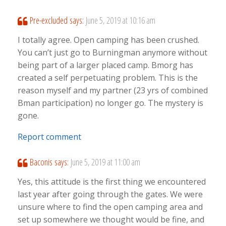
Pre-excluded
says:
June 5, 2019 at 10:16 am
I totally agree. Open camping has been crushed.
You can’t just go to Burningman anymore without
being part of a larger placed camp. Bmorg has
created a self perpetuating problem. This is the
reason myself and my partner (23 yrs of combined
Bman participation) no longer go. The mystery is
gone.
Report comment
Baconis
says:
June 5, 2019 at 11:00 am
Yes, this attitude is the first thing we encountered
last year after going through the gates. We were
unsure where to find the open camping area and
set up somewhere we thought would be fine, and