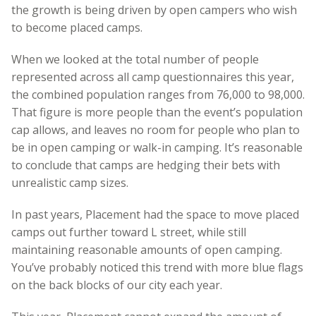
the growth is being driven by open campers who wish
to become placed camps.
When we looked at the total number of people
represented across all camp questionnaires this year,
the combined population ranges from 76,000 to 98,000.
That figure is more people than the event’s population
cap allows, and leaves no room for people who plan to
be in open camping or walk-in camping. It’s reasonable
to conclude that camps are hedging their bets with
unrealistic camp sizes.
In past years, Placement had the space to move placed
camps out further toward L street, while still
maintaining reasonable amounts of open camping.
You’ve probably noticed this trend with more blue flags
on the back blocks of our city each year.