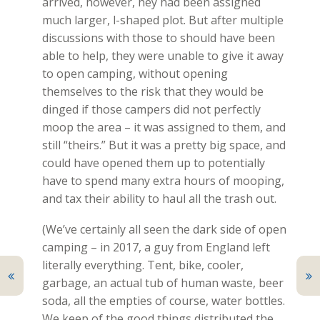
arrived, however, hey had been assigned
much larger, l-shaped plot. But after multiple
discussions with those to should have been
able to help, they were unable to give it away
to open camping, without opening
themselves to the risk that they would be
dinged if those campers did not perfectly
moop the area – it was assigned to them, and
still “theirs.” But it was a pretty big space, and
could have opened them up to potentially
have to spend many extra hours of mooping,
and tax their ability to haul all the trash out.
(We’ve certainly all seen the dark side of open
camping – in 2017, a guy from England left
literally everything. Tent, bike, cooler,
garbage, an actual tub of human waste, beer
soda, all the empties of course, water bottles.
We keep of the good things distributed the