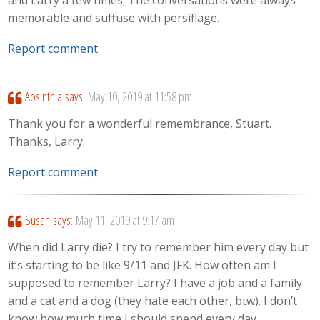
and Larry a few times. The conversations were always
memorable and suffuse with persiflage.
Report comment
Absinthia
says:
May 10, 2019 at 11:58 pm
Thank you for a wonderful remembrance, Stuart.
Thanks, Larry.
Report comment
Susan
says:
May 11, 2019 at 9:17 am
When did Larry die? I try to remember him every day but
it’s starting to be like 9/11 and JFK. How often am I
supposed to remember Larry? I have a job and a family
and a cat and a dog (they hate each other, btw). I don’t
know how much time I should spend every day