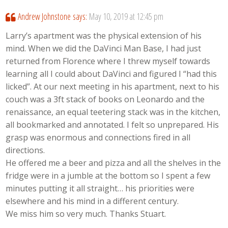
Andrew Johnstone
says:
May 10, 2019 at 12:45 pm
Larry’s apartment was the physical extension of his
mind. When we did the DaVinci Man Base, I had just
returned from Florence where I threw myself towards
learning all I could about DaVinci and figured I “had this
licked”. At our next meeting in his apartment, next to his
couch was a 3ft stack of books on Leonardo and the
renaissance, an equal teetering stack was in the kitchen,
all bookmarked and annotated. I felt so unprepared. His
grasp was enormous and connections fired in all
directions.
He offered me a beer and pizza and all the shelves in the
fridge were in a jumble at the bottom so I spent a few
minutes putting it all straight… his priorities were
elsewhere and his mind in a different century.
We miss him so very much. Thanks Stuart.