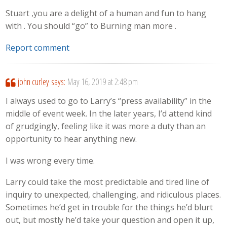
Stuart ,you are a delight of a human and fun to hang
with . You should “go” to Burning man more .
Report comment
john curley
says:
May 16, 2019 at 2:48 pm
I always used to go to Larry’s “press availability” in the
middle of event week. In the later years, I’d attend kind
of grudgingly, feeling like it was more a duty than an
opportunity to hear anything new.
I was wrong every time.
Larry could take the most predictable and tired line of
inquiry to unexpected, challenging, and ridiculous places.
Sometimes he’d get in trouble for the things he’d blurt
out, but mostly he’d take your question and open it up,