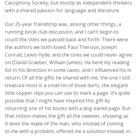
Cacophony Society, but mostly as independent thinkers
with a shared passion for language and literature.
Our 25-year friendship was, among other things, a
running book club discussion, and I can’t begin to
count the titles we passed back and forth. There were
the authors we both loved: Paul Theroux, Joseph
Conrad, Lewis Hyde; and the ones we could never agree
on (David Graeber, William James). He bent my reading
list in his direction in some cases, and I influenced his in
return. Of all the gifts he shared with me, the one I still
treasure most is a small tin of book darts, the elegant
little copper clips you can use to mark a page. It’s quite
possible that I might have inspired this gift by
returning one of his books with a dog-eared page. But
that notion makes the gift all the sweeter, showing as
it does the make of the man, who instead of coming
to me with a problem, offered me a solution instead, in