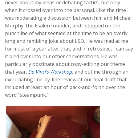
never about my ideas or debating tactics, but only
when it crossed over into the personal. Like the time I
was moderating a discussion between him and Michael
Murphy, the Esalen founder, and I stepped on the
punchline of what seemed at the time to be an overly
long and rambling joke about LSD. He was mad at me
for most of a year after that, and in retrospect I can say
it bled over into our other conversations. He was
particularly obstinate about copy-editing our theme
that year,
Da Vinci’s Workshop
,
and put me through an
excruciating line-by-line review of our final draft that
included at least an hour of back-and-forth over the
word “steampunk.”