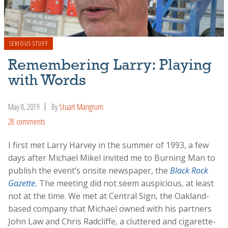
SERIOUS STUFF
Remembering Larry: Playing
with Words
May 8, 2019
By
Stuart Mangrum
28 comments
I first met Larry Harvey in the summer of 1993, a few
days after Michael Mikel invited me to Burning Man to
publish the event’s onsite newspaper, the
Black Rock
Gazette.
The meeting did not seem auspicious, at least
not at the time. We met at Central Sign, the Oakland-
based company that Michael owned with his partners
John Law and Chris Radcliffe, a cluttered and cigarette-