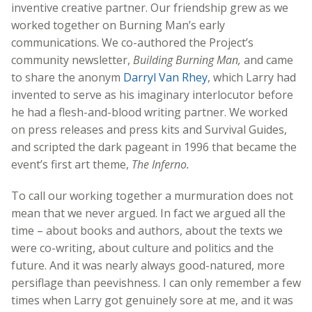
inventive creative partner. Our friendship grew as we
worked together on Burning Man’s early
communications. We co-authored the Project’s
community newsletter,
Building Burning Man,
and came
to share the anonym
Darryl Van Rhey
, which Larry had
invented to serve as his imaginary interlocutor before
he had a flesh-and-blood writing partner. We worked
on press releases and press kits and Survival Guides,
and scripted the dark pageant in 1996 that became the
event’s first art theme,
The Inferno.
To call our working together a murmuration does not
mean that we never argued. In fact we argued all the
time – about books and authors, about the texts we
were co-writing, about culture and politics and the
future. And it was nearly always good-natured, more
persiflage than peevishness. I can only remember a few
times when Larry got genuinely sore at me, and it was