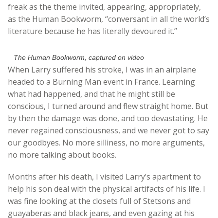
freak as the theme invited, appearing, appropriately,
as the Human Bookworm, “conversant in all the world’s
literature because he has literally devoured it.”
The Human Bookworm, captured on video
When Larry suffered his stroke, I was in an airplane
headed to a Burning Man event in France. Learning
what had happened, and that he might still be
conscious, I turned around and flew straight home. But
by then the damage was done, and too devastating. He
never regained consciousness, and we never got to say
our goodbyes. No more silliness, no more arguments,
no more talking about books.
Months after his death, I visited Larry’s apartment to
help his son deal with the physical artifacts of his life. I
was fine looking at the closets full of Stetsons and
guayaberas and black jeans, and even gazing at his