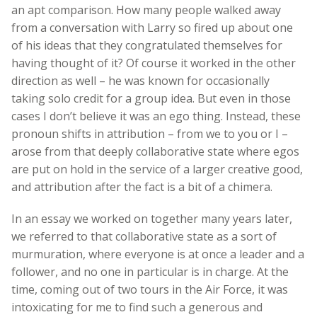
an apt comparison. How many people walked away
from a conversation with Larry so fired up about one
of his ideas that they congratulated themselves for
having thought of it? Of course it worked in the other
direction as well – he was known for occasionally
taking solo credit for a group idea. But even in those
cases I don’t believe it was an ego thing. Instead, these
pronoun shifts in attribution – from we to you or I –
arose from that deeply collaborative state where egos
are put on hold in the service of a larger creative good,
and attribution after the fact is a bit of a chimera.
In an essay we worked on together many years later,
we referred to that collaborative state as a sort of
murmuration, where everyone is at once a leader and a
follower, and no one in particular is in charge. At the
time, coming out of two tours in the Air Force, it was
intoxicating for me to find such a generous and