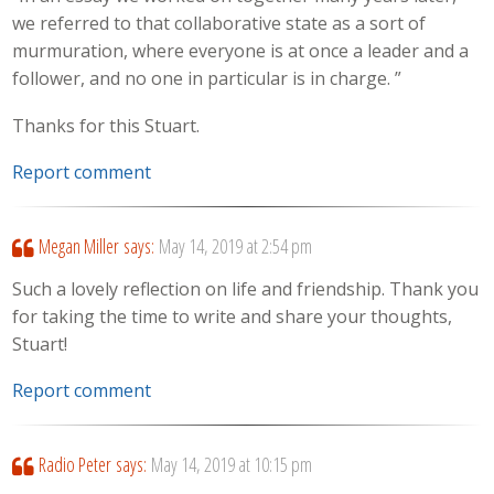
we referred to that collaborative state as a sort of
murmuration, where everyone is at once a leader and a
follower, and no one in particular is in charge. ”
Thanks for this Stuart.
Report comment
Megan Miller
says:
May 14, 2019 at 2:54 pm
Such a lovely reflection on life and friendship. Thank you
for taking the time to write and share your thoughts,
Stuart!
Report comment
Radio Peter
says:
May 14, 2019 at 10:15 pm