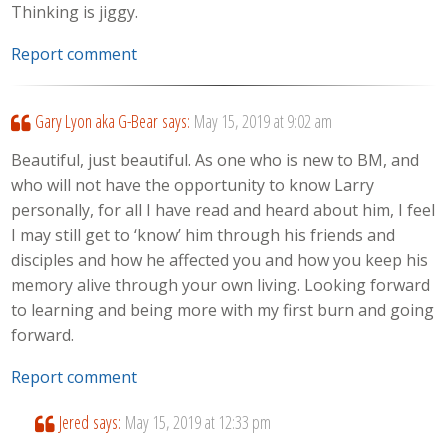
Thinking is jiggy.
Report comment
Gary Lyon aka G-Bear
says:
May 15, 2019 at 9:02 am
Beautiful, just beautiful. As one who is new to BM, and
who will not have the opportunity to know Larry
personally, for all I have read and heard about him, I feel
I may still get to ‘know’ him through his friends and
disciples and how he affected you and how you keep his
memory alive through your own living. Looking forward
to learning and being more with my first burn and going
forward.
Report comment
Jered
says:
May 15, 2019 at 12:33 pm