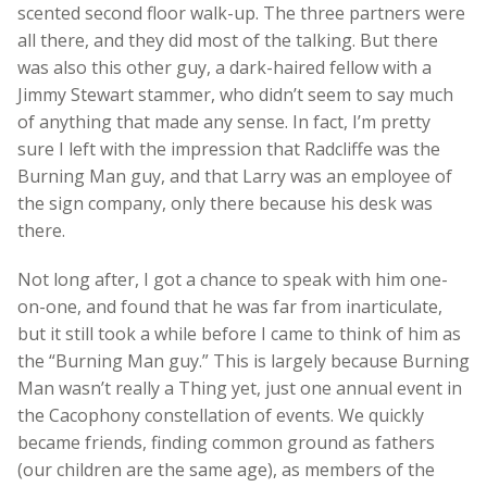
scented second floor walk-up. The three partners were
all there, and they did most of the talking. But there
was also this other guy, a dark-haired fellow with a
Jimmy Stewart stammer, who didn’t seem to say much
of anything that made any sense. In fact, I’m pretty
sure I left with the impression that Radcliffe was the
Burning Man guy, and that Larry was an employee of
the sign company, only there because his desk was
there.
Not long after, I got a chance to speak with him one-
on-one, and found that he was far from inarticulate,
but it still took a while before I came to think of him as
the “Burning Man guy.” This is largely because Burning
Man wasn’t really a Thing yet, just one annual event in
the Cacophony constellation of events. We quickly
became friends, finding common ground as fathers
(our children are the same age), as members of the