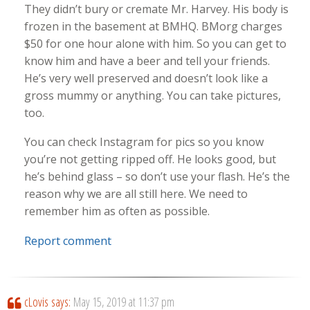
They didn’t bury or cremate Mr. Harvey. His body is
frozen in the basement at BMHQ. BMorg charges
$50 for one hour alone with him. So you can get to
know him and have a beer and tell your friends.
He’s very well preserved and doesn’t look like a
gross mummy or anything. You can take pictures,
too.
You can check Instagram for pics so you know
you’re not getting ripped off. He looks good, but
he’s behind glass – so don’t use your flash. He’s the
reason why we are all still here. We need to
remember him as often as possible.
Report comment
cLovis
says:
May 15, 2019 at 11:37 pm