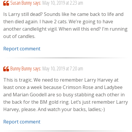
Susan Bunny
says:
May 10, 2019 at 2:23 am
Is Larry still dead? Sounds like he came back to life and
then died again. I have 2 cats. We’re going to have
another candlelight vigil. When will this end? I’m running
out of candles.
Report comment
Bunny Bunny
says:
May 10, 2019 at 7:20 am
This is tragic. We need to remember Larry Harvey at
least once a week because Crimson Rose and Ladybee
and Marian Goodell are so busy stabbing each other in
the back for the BM gold ring. Let’s just remember Larry
Harvey, please. And watch your backs, ladies;-)
Report comment