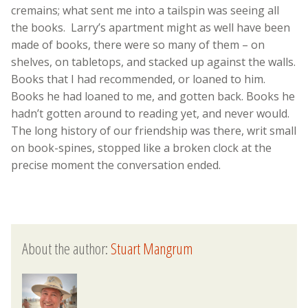
cremains; what sent me into a tailspin was seeing all
the books.
Larry’s apartment might as well have been
made of books, there were so many of them – on
shelves, on tabletops, and stacked up against the walls.
Books that I had recommended, or loaned to him.
Books he had loaned to me, and gotten back. Books he
hadn’t gotten around to reading yet, and never would.
The long history of our friendship was there, writ small
on book-spines, stopped like a broken clock at the
precise moment the conversation ended.
About the author:
Stuart Mangrum