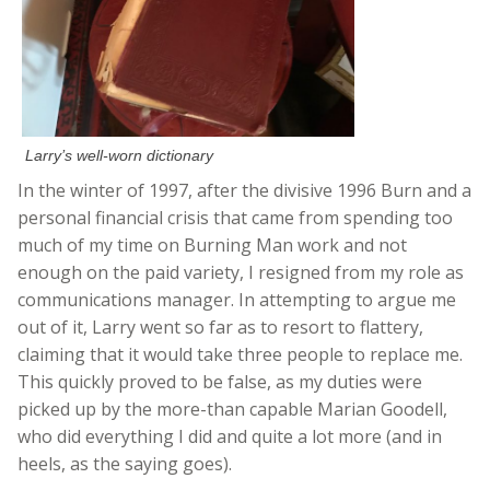
Larry’s well-worn dictionary
In the winter of 1997, after the divisive 1996 Burn and a
personal financial crisis that came from spending too
much of my time on Burning Man work and not
enough on the paid variety, I resigned from my role as
communications manager. In attempting to argue me
out of it, Larry went so far as to resort to flattery,
claiming that it would take three people to replace me.
This quickly proved to be false, as my duties were
picked up by the more-than capable Marian Goodell,
who did everything I did and quite a lot more (and in
heels, as the saying goes).