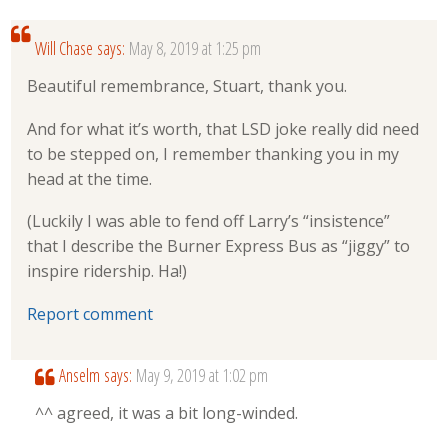
Will Chase
says:
May 8, 2019 at 1:25 pm
Beautiful remembrance, Stuart, thank you.
And for what it’s worth, that LSD joke really did need
to be stepped on, I remember thanking you in my
head at the time.
(Luckily I was able to fend off Larry’s “insistence”
that I describe the Burner Express Bus as “jiggy” to
inspire ridership. Ha!)
Report comment
Anselm
says:
May 9, 2019 at 1:02 pm
^^ agreed, it was a bit long-winded.