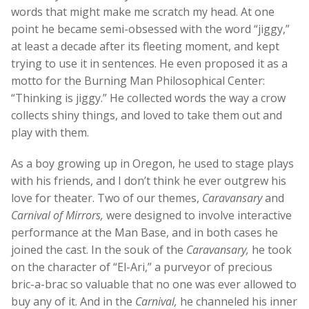
words that might make me scratch my head. At one
point he became semi-obsessed with the word “jiggy,”
at least a decade after its fleeting moment, and kept
trying to use it in sentences. He even proposed it as a
motto for the Burning Man Philosophical Center:
“Thinking is jiggy.” He collected words the way a crow
collects shiny things, and loved to take them out and
play with them.
As a boy growing up in Oregon, he used to stage plays
with his friends, and I don’t think he ever outgrew his
love for theater. Two of our themes,
Caravansary
and
Carnival of Mirrors,
were designed to involve interactive
performance at the Man Base, and in both cases he
joined the cast. In the souk of the
Caravansary,
he took
on the character of “El-Ari,” a purveyor of precious
bric-a-brac so valuable that no one was ever allowed to
buy any of it. And in the
Carnival,
he channeled his inner