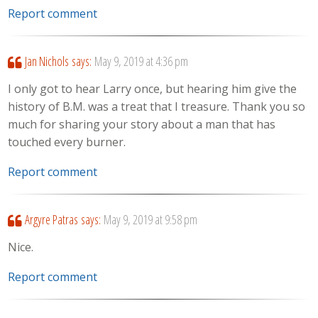
Report comment
Jan Nichols
says:
May 9, 2019 at 4:36 pm
I only got to hear Larry once, but hearing him give the
history of B.M. was a treat that I treasure. Thank you so
much for sharing your story about a man that has
touched every burner.
Report comment
Argyre Patras
says:
May 9, 2019 at 9:58 pm
Nice.
Report comment