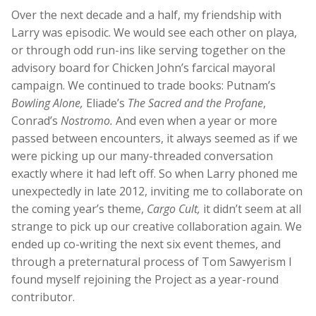
Over the next decade and a half, my friendship with
Larry was episodic. We would see each other on playa,
or through odd run-ins like serving together on the
advisory board for Chicken John’s farcical mayoral
campaign. We continued to trade books: Putnam’s
Bowling Alone,
Eliade’s
The Sacred and the Profane
,
Conrad’s
Nostromo.
And even when a year or more
passed between encounters, it always seemed as if we
were picking up our many-threaded conversation
exactly where it had left off. So when Larry phoned me
unexpectedly in late 2012, inviting me to collaborate on
the coming year’s theme,
Cargo Cult,
it didn’t seem at all
strange to pick up our creative collaboration again. We
ended up co-writing the next six event themes, and
through a preternatural process of Tom Sawyerism I
found myself rejoining the Project as a year-round
contributor.