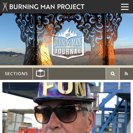
SECTIONS