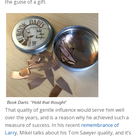
the guise of a gift.
Book Darts: “Hold that thought”
That quality of gentle influence would serve him well
over the years, and is a reason why he achieved such a
measure of success. In his recent
remembrance of
Larry
, Mikel talks about his Tom Sawyer quality, and it’s