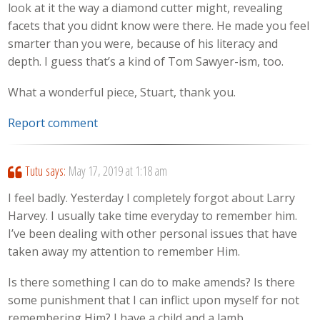
look at it the way a diamond cutter might, revealing
facets that you didnt know were there. He made you feel
smarter than you were, because of his literacy and
depth. I guess that’s a kind of Tom Sawyer-ism, too.
What a wonderful piece, Stuart, thank you.
Report comment
Tutu
says:
May 17, 2019 at 1:18 am
I feel badly. Yesterday I completely forgot about Larry
Harvey. I usually take time everyday to remember him.
I’ve been dealing with other personal issues that have
taken away my attention to remember Him.
Is there something I can do to make amends? Is there
some punishment that I can inflict upon myself for not
remembering Him? I have a child and a lamb.