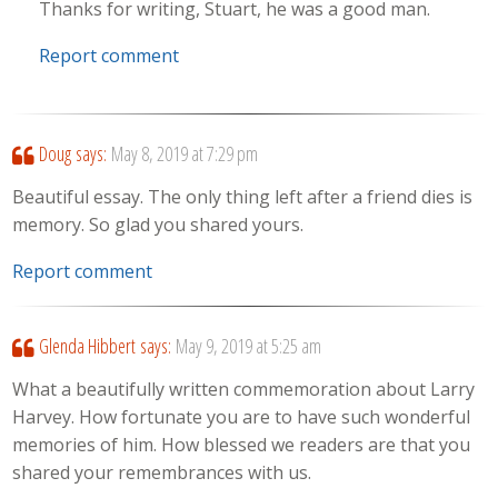
Thanks for writing, Stuart, he was a good man.
Report comment
Doug
says:
May 8, 2019 at 7:29 pm
Beautiful essay. The only thing left after a friend dies is
memory. So glad you shared yours.
Report comment
Glenda Hibbert
says:
May 9, 2019 at 5:25 am
What a beautifully written commemoration about Larry
Harvey. How fortunate you are to have such wonderful
memories of him. How blessed we readers are that you
shared your remembrances with us.