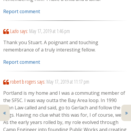
Report comment
Lazlo
says:
May 17, 2019 at 1:46 pm
Thank you Stuart. A poignant and touching
remembrance of a truly interesting fellow.
Report comment
robert b rogers
says:
May 17, 2019 at 11:17 pm
Portland is my home and I was a commuting member of
the SFSC. I was way outta the Bay Area loop. In 1990
John Law called and said, go to Gerlach and follow the
flags. Having no clue what this was for, I of course, went.
As the early years rolled by, my role evolved through
Camp Engineer into founding Public Works and creating