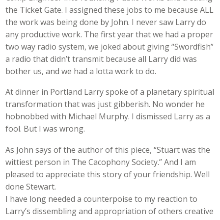
the Ticket Gate. I assigned these jobs to me because ALL
the work was being done by John. I never saw Larry do
any productive work. The first year that we had a proper
two way radio system, we joked about giving “Swordfish”
a radio that didn’t transmit because all Larry did was
bother us, and we had a lotta work to do.
At dinner in Portland Larry spoke of a planetary spiritual
transformation that was just gibberish. No wonder he
hobnobbed with Michael Murphy. I dismissed Larry as a
fool. But I was wrong.
As John says of the author of this piece, “Stuart was the
wittiest person in The Cacophony Society.” And I am
pleased to appreciate this story of your friendship. Well
done Stewart.
I have long needed a counterpoise to my reaction to
Larry’s dissembling and appropriation of others creative