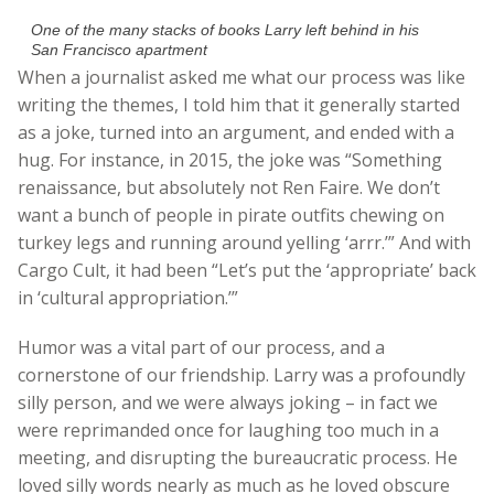
One of the many stacks of books Larry left behind in his
San Francisco apartment
When a journalist asked me what our process was like
writing the themes, I told him that it generally started
as a joke, turned into an argument, and ended with a
hug. For instance, in 2015, the joke was “Something
renaissance, but absolutely not Ren Faire. We don’t
want a bunch of people in pirate outfits chewing on
turkey legs and running around yelling ‘arrr.’” And with
Cargo Cult, it had been “Let’s put the ‘appropriate’ back
in ‘cultural appropriation.’”
Humor was a vital part of our process, and a
cornerstone of our friendship. Larry was a profoundly
silly person, and we were always joking – in fact we
were reprimanded once for laughing too much in a
meeting, and disrupting the bureaucratic process. He
loved silly words nearly as much as he loved obscure