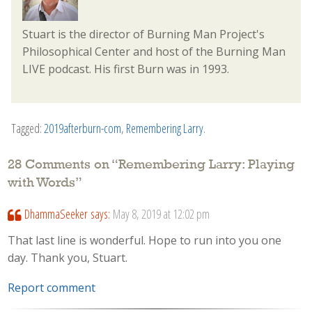
Stuart is the director of Burning Man Project's
Philosophical Center and host of the Burning Man
LIVE podcast. His first Burn was in 1993.
Tagged:
2019afterburn-com
,
Remembering Larry
.
28 Comments on “
Remembering Larry: Playing
with Words
”
DhammaSeeker
says:
May 8, 2019 at 12:02 pm
That last line is wonderful. Hope to run into you one
day. Thank you, Stuart.
Report comment