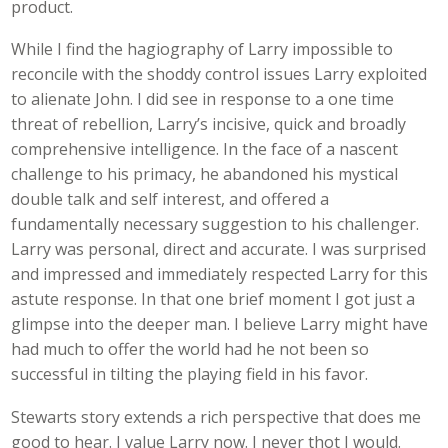
product.
While I find the hagiography of Larry impossible to
reconcile with the shoddy control issues Larry exploited
to alienate John. I did see in response to a one time
threat of rebellion, Larry’s incisive, quick and broadly
comprehensive intelligence. In the face of a nascent
challenge to his primacy, he abandoned his mystical
double talk and self interest, and offered a
fundamentally necessary suggestion to his challenger.
Larry was personal, direct and accurate. I was surprised
and impressed and immediately respected Larry for this
astute response. In that one brief moment I got just a
glimpse into the deeper man. I believe Larry might have
had much to offer the world had he not been so
successful in tilting the playing field in his favor.
Stewarts story extends a rich perspective that does me
good to hear. I value Larry now. I never thot I would.