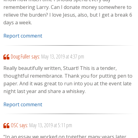
remembering Larry. Can I donate money somewhere to
relieve the burden? I love Jesus, also, but I get a break 6
days a week.
Report comment
Doug Fuller
says:
May 13, 2019 at 4:37 pm
Really beautifully written, Stuart! This is a tender,
thoughtful remembrance. Thank you for putting pen to
paper. And it was great to run into you at the event late
night last year and share a whiskey.
Report comment
OSC
says:
May 13, 2019 at 5:11 pm
“In an essay we worked on together many years later,