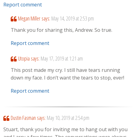
Report comment
Megan Miller
says:
May 14, 2019 at 2:53 pm
Thank you for sharing this, Andrew. So true.
Report comment
Utopia
says:
May 17, 2019 at 1:21 am
This post made my cry. I still have tears running
down my face. I don’t want the tears to stop, ever!
Report comment
Dustin Fasman
says:
May 10, 2019 at 2:54 pm
Stuart, thank you for inviting me to hang out with you