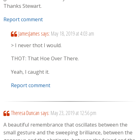
Thanks Stewart.
Report comment
JamesJames
says:
May 18, 2019 at 4:03 am
> I never thot I would.
THOT: That Hoe Over There.
Yeah, I caught it.
Report comment
Theresa Duncan
says:
May 23, 2019 at 12:56 pm
A beautiful remembrance that oscillates between the
small gesture and the sweeping brilliance, between the