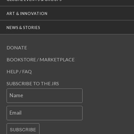
ART & INNOVATION
NEWS & STORIES
DONATE
BOOKSTORE / MARKETPLACE
HELP / FAQ
SUBSCRIBE TO THE JRS
Name
Email
SUBSCRIBE