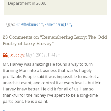
Department in 2009.
Tagged:
2019afterburn-com
,
Remembering Larry
.
23 Comments on “
Remembering Larry: The Odd
Poetry of Larry Harvey
”
JueJue
says:
May 1, 2019 at 11:44 am
Mr. Harvey was amazing! He found a way to turn
Burning Man into a business that was/is hugely
profitable. People said it was impossible to market a
anarchist event, and control it at every level – but Mr.
Harvey knew better. He did it for all of us. I am so
thankful for the money I’ve spent to be a long-time
participant. He is a saint.