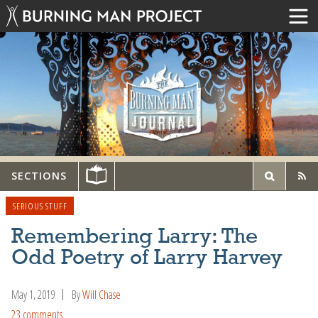
SECTIONS
SERIOUS STUFF
Remembering Larry: The
Odd Poetry of Larry Harvey
May 1, 2019
By
Will Chase
23 comments