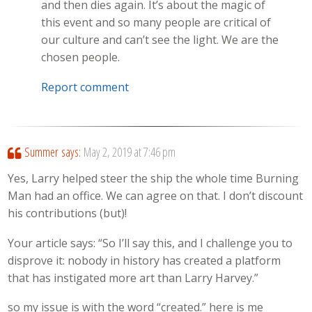
and then dies again. It’s about the magic of
this event and so many people are critical of
our culture and can’t see the light. We are the
chosen people.
Report comment
Summer
says:
May 2, 2019 at 7:46 pm
Yes, Larry helped steer the ship the whole time Burning
Man had an office. We can agree on that. I don’t discount
his contributions (but)!
Your article says: “So I’ll say this, and I challenge you to
disprove it: nobody in history has created a platform
that has instigated more art than Larry Harvey.”
so my issue is with the word “created.” here is me