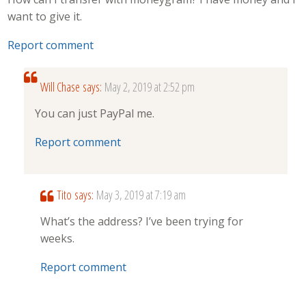
want to give it.
Report comment
Will Chase
says:
May 2, 2019 at 2:52 pm
You can just PayPal me.
Report comment
Tito
says:
May 3, 2019 at 7:19 am
What’s the address? I’ve been trying for
weeks.
Report comment