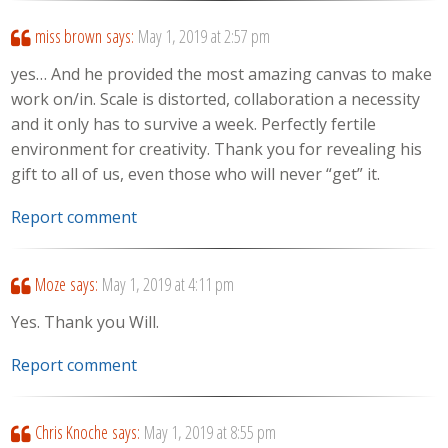
miss brown
says:
May 1, 2019 at 2:57 pm
yes… And he provided the most amazing canvas to make
work on/in. Scale is distorted, collaboration a necessity
and it only has to survive a week. Perfectly fertile
environment for creativity. Thank you for revealing his
gift to all of us, even those who will never “get” it.
Report comment
Moze
says:
May 1, 2019 at 4:11 pm
Yes. Thank you Will.
Report comment
Chris Knoche
says:
May 1, 2019 at 8:55 pm