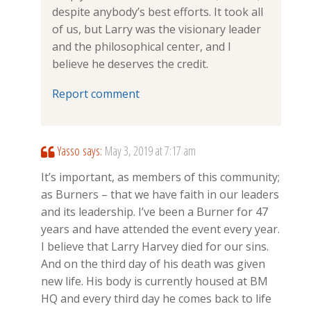
despite anybody’s best efforts. It took all
of us, but Larry was the visionary leader
and the philosophical center, and I
believe he deserves the credit.
Report comment
Yasso
says:
May 3, 2019 at 7:17 am
It’s important, as members of this community;
as Burners – that we have faith in our leaders
and its leadership. I’ve been a Burner for 47
years and have attended the event every year.
I believe that Larry Harvey died for our sins.
And on the third day of his death was given
new life. His body is currently housed at BM
HQ and every third day he comes back to life