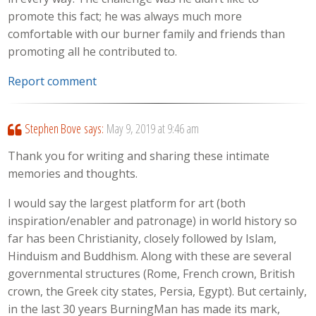
promote this fact; he was always much more
comfortable with our burner family and friends than
promoting all he contributed to.
Report comment
Stephen Bove
says:
May 9, 2019 at 9:46 am
Thank you for writing and sharing these intimate
memories and thoughts.
I would say the largest platform for art (both
inspiration/enabler and patronage) in world history so
far has been Christianity, closely followed by Islam,
Hinduism and Buddhism. Along with these are several
governmental structures (Rome, French crown, British
crown, the Greek city states, Persia, Egypt). But certainly,
in the last 30 years BurningMan has made its mark,