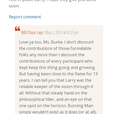
soon.
Report comment
Will Chase
says:
May 2, 2019 at 6:33 pm
Love ya too, Ms. Burke. I don’t discount
the contributions of those formidable
folks any more than I discount the
contributions of every participant who
kept keep this thing going and growing.
But having been close to the flame for 13
years, I can tell you that Larry was the
reliable keeper of the vision through it
all. Without that steady hand on the
philosophical tiller, and an eye on that
one spot on the horizon, Burning Man
simply wouldn’t exist as it does (or at all),