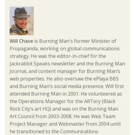
Will Chase
is Burning Man's former Minister of
Propaganda, working on global communications
strategy. He was the editor-in-chief for the
Jackrabbit Speaks newsletter and the Burning Man
Journal, and content manager for Burning Man’s
web properties. He also oversaw the ePlaya BBS
and Burning Man’s social media presence. Will first
attended Burning Man in 2001. He volunteered as
the Operations Manager for the ARTery (Black
Rock City’s art HQ) and was on the Burning Man
Art Council from 2003-2008. He was Web Team
Project Manager and Webmaster from 2004 until
he transitioned to the Communications