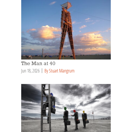
The Man at 40
Jun 18, 2026
By Stuart Mangrum