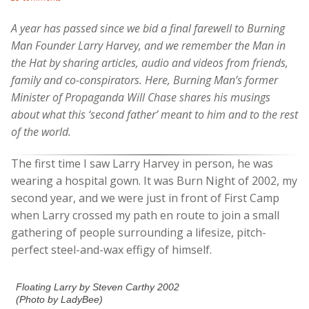
A year has passed since we bid a final farewell to Burning
Man Founder Larry Harvey, and we remember the Man in
the Hat by sharing articles, audio and videos from friends,
family and co-conspirators. Here, Burning Man’s former
Minister of Propaganda Will Chase shares his musings
about what this ‘second father’ meant to him and to the rest
of the world.
The first time I saw Larry Harvey in person, he was
wearing a hospital gown. It was Burn Night of 2002, my
second year, and we were just in front of First Camp
when Larry crossed my path en route to join a small
gathering of people surrounding a lifesize, pitch-
perfect steel-and-wax effigy of himself.
Floating Larry by Steven Carthy 2002
(Photo by LadyBee)