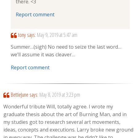
there. <3
Report comment
tony
says:
May 9, 2019 at 5:47 am
Summer…(sigh) No need to seize the last word…
we’ll assume it was cleaver…
Report comment
BettieJune
says:
May 8, 2019 at 3:23 pm
Wonderful tribute Will, totally agree. I wrote my
graduate thesis about the art of Burning Man, and in
my studies got to research several art movements,
ideas, concepts and executions. Larry broke new ground
in every way. The challenge was he didn’t like to