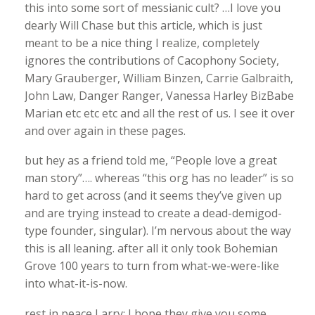
this into some sort of messianic cult? …I love you
dearly Will Chase but this article, which is just
meant to be a nice thing I realize, completely
ignores the contributions of Cacophony Society,
Mary Grauberger, William Binzen, Carrie Galbraith,
John Law, Danger Ranger, Vanessa Harley BizBabe
Marian etc etc etc and all the rest of us. I see it over
and over again in these pages.
but hey as a friend told me, “People love a great
man story”…. whereas “this org has no leader” is so
hard to get across (and it seems they’ve given up
and are trying instead to create a dead-demigod-
type founder, singular). I’m nervous about the way
this is all leaning. after all it only took Bohemian
Grove 100 years to turn from what-we-were-like
into what-it-is-now.
rest in peace Larry; I hope they give you some