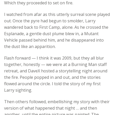
Which they proceeded to set on fire.
I watched from afar as this utterly surreal scene played
out. Once the pyre had begun to smolder, Larry
wandered back to First Camp, alone. As he crossed the
Esplanade, a gentle dust plume blew in, a Mutant
Vehicle passed behind him, and he disappeared into
the dust like an apparition.
Flash forward — I think it was 2009, but they all blur
together, honestly — we were at a Burning Man staff
retreat, and DaveX hosted a storytelling night around
the fire. People popped in and out, and the stories
flowed around the circle. I told the story of my first
Larry sighting.
Then others followed, embellishing my story with their
version of what happened that night … and then
another, until the entire picture was painted. The