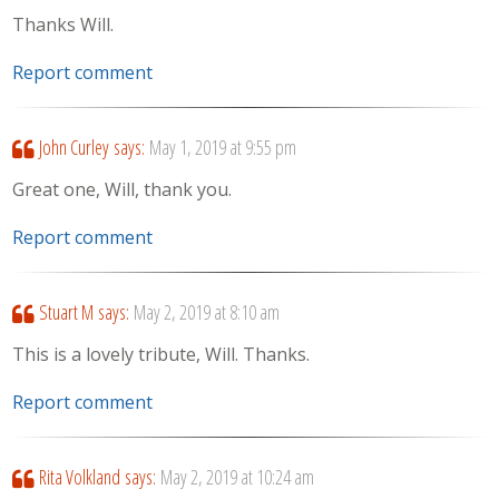
Thanks Will.
Report comment
John Curley
says:
May 1, 2019 at 9:55 pm
Great one, Will, thank you.
Report comment
Stuart M
says:
May 2, 2019 at 8:10 am
This is a lovely tribute, Will. Thanks.
Report comment
Rita Volkland
says:
May 2, 2019 at 10:24 am