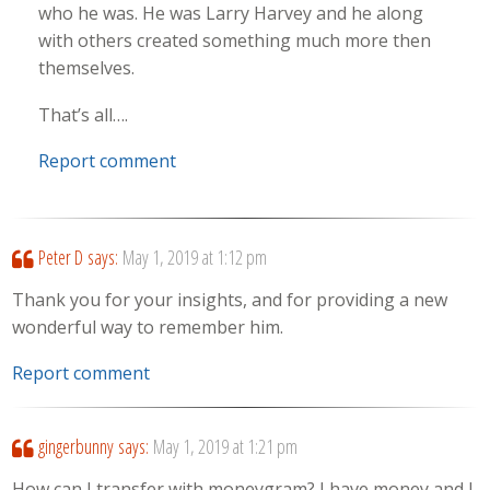
who he was. He was Larry Harvey and he along
with others created something much more then
themselves.
That’s all….
Report comment
Peter D
says:
May 1, 2019 at 1:12 pm
Thank you for your insights, and for providing a new
wonderful way to remember him.
Report comment
gingerbunny
says:
May 1, 2019 at 1:21 pm
How can I transfer with moneygram? I have money and I