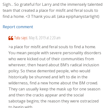
Sigh… So grateful for Larry and the immensely talented
team that created a place for misfit and feral souls to
find a home. <3 Thank you all. (aka epiphanystarlight)
Report comment
Tutu
says:
May 8, 2019 at 2:20 am
>a place for misfit and feral souls to find a home.
You mean people with severe personality disorders
who were kicked out of their communities from
wherever, then heard about BM’s radical inclusion
policy. So these demented people, who would
historically be shunned and left to die in the
wilderness, find a new home about the BM crowd.
They can usually keep the mask up for one season
and then the cracks appear and the social
sabotage begins; the reason they were ostracized
to begin with.