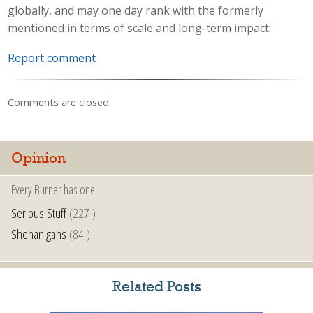
globally, and may one day rank with the formerly
mentioned in terms of scale and long-term impact.
Report comment
Comments are closed.
Opinion
Every Burner has one.
Serious Stuff
(227 )
Shenanigans
(84 )
Related Posts