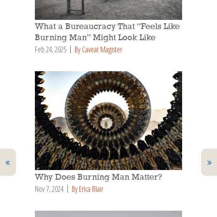
What a Bureaucracy That “Feels Like
Burning Man” Might Look Like
Feb 24, 2025
By Caveat Magister
Why Does Burning Man Matter?
Nov 7, 2024
By Erica Blair