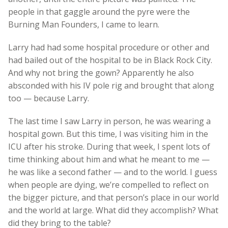
people in that gaggle around the pyre were the
Burning Man Founders, I came to learn.
Larry had had some hospital procedure or other and
had bailed out of the hospital to be in Black Rock City.
And why not bring the gown? Apparently he also
absconded with his IV pole rig and brought that along
too — because Larry.
The last time I saw Larry in person, he was wearing a
hospital gown. But this time, I was visiting him in the
ICU after his stroke. During that week, I spent lots of
time thinking about him and what he meant to me —
he was like a second father — and to the world. I guess
when people are dying, we’re compelled to reflect on
the bigger picture, and that person’s place in our world
and the world at large. What did they accomplish? What
did they bring to the table?