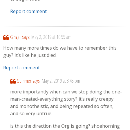
Report comment
Ginger
says:
May 2, 2019 at 10:55 am
How many more times do we have to remember this
guy? It’s like he just died.
Report comment
Summer
says:
May 2, 2019 at 3:45 pm
more importantly when can we stop doing the one-
man-created-everything story? it’s really creepy
and monotheistic, and being repeated so often,
and so very untrue.
is this the direction the Org is going? shoehorning