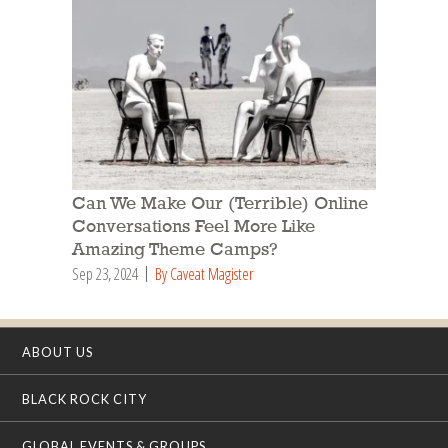
Can We Make Our (Terrible) Online
Conversations Feel More Like
Amazing Theme Camps?
Sep 23, 2024
By Caveat Magister
ABOUT US
BLACK ROCK CITY
GLOBAL EVENTS & GROUPS