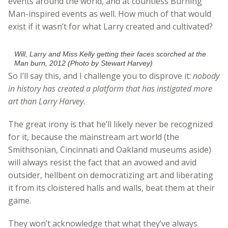
events around the world, and at countless Burning
Man-inspired events as well. How much of that would
exist if it wasn’t for what Larry created and cultivated?
Will, Larry and Miss Kelly getting their faces scorched at the
Man burn, 2012 (Photo by Stewart Harvey)
So I’ll say this, and I challenge you to disprove it:
nobody
in history has created a platform that has instigated more
art than Larry Harvey
.
The great irony is that he’ll likely never be recognized
for it, because the mainstream art world (the
Smithsonian, Cincinnati and Oakland museums aside)
will always resist the fact that an avowed and avid
outsider, hellbent on democratizing art and liberating
it from its cloistered halls and walls, beat them at their
game.
They won’t acknowledge that what they’ve always