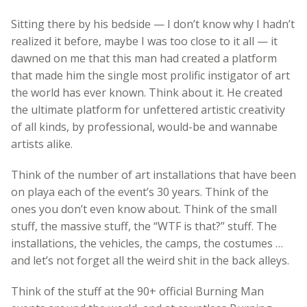
Sitting there by his bedside — I don’t know why I hadn’t
realized it before, maybe I was too close to it all — it
dawned on me that this man had created a platform
that made him the single most prolific instigator of art
the world has ever known. Think about it. He created
the ultimate platform for unfettered artistic creativity
of all kinds, by professional, would-be and wannabe
artists alike.
Think of the number of art installations that have been
on playa each of the event’s 30 years. Think of the
ones you don’t even know about. Think of the small
stuff, the massive stuff, the “WTF is that?” stuff. The
installations, the vehicles, the camps, the costumes …
and let’s not forget all the weird shit in the back alleys.
Think of the stuff at the 90+ official Burning Man