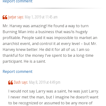
Report comment
JueJue
says:
May 1, 2019 at 11:45 am
Mr. Harvey was amazing! He found a way to turn
Burning Man into a business that was/is hugely
profitable. People said it was impossible to market an
anarchist event, and control it at every level – but Mr.
Harvey knew better. He did it for all of us. I am so
thankful for the money I’ve spent to be a long-time
participant. He is a saint.
Report comment
Dash
says:
May 8, 2019 at 4:49 pm
I would not say Larry was a saint, he was just Larry.
I never met the man, but I imagine he doesn’t want
to be recognized or assumed to be any more of