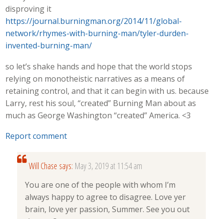
disproving it
https://journal.burningman.org/2014/11/global-
network/rhymes-with-burning-man/tyler-durden-
invented-burning-man/
so let’s shake hands and hope that the world stops
relying on monotheistic narratives as a means of
retaining control, and that it can begin with us. because
Larry, rest his soul, “created” Burning Man about as
much as George Washington “created” America. <3
Report comment
Will Chase
says:
May 3, 2019 at 11:54 am
You are one of the people with whom I’m
always happy to agree to disagree. Love yer
brain, love yer passion, Summer. See you out