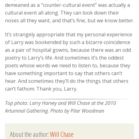
demeaned as a “counter-cultural event” was actually a
cultural event all along. They can look down their
noses all they want, and that’s fine, but we know better.
It’s strangely appropriate that my personal experience
of Larry was bookended by such a bizarre coincidence
as a pair of hospital gowns, because there was an odd
poetry to Larry’s life. And sometimes it’s the oddest
poets whose words we need to listen to, because they
have something important to say that others can’t
hear. And sometimes they’ll do the things that others
can’t fathom. Thank you, Larry.
Top photo: Larry Harvey and Will Chase at the 2010
Artumnal Gathering. Photo by Pilar Woodman
About the author:
Will Chase