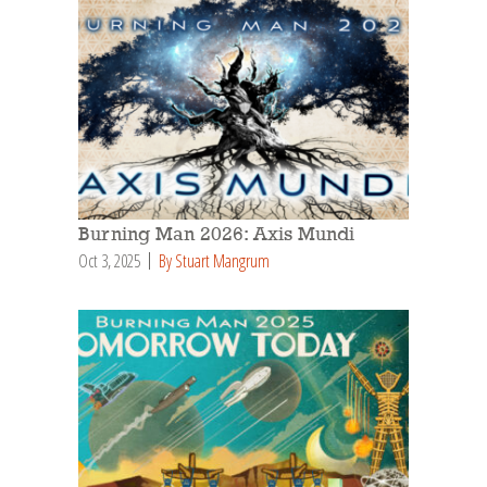
Burning Man 2026: Axis Mundi
Oct 3, 2025
By Stuart Mangrum