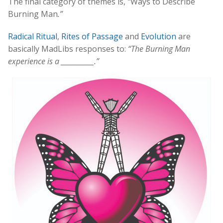
The final category of themes is,
“
Ways to Describe
Burning Man
.”
Radical Ritual
,
Rites of Passage
and
Evolution
are
basically MadLibs responses to:
“
The Burning Man
experience is a
___________.”