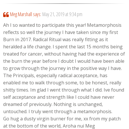
Meg Marshall
says:
May 21, 2019 at 9:34 pm
Ah I so wanted to participate this year! Metamorphosis
reflects so well the journey I have taken since my first
Burn in 2017. Radical Ritual was really fitting as it
heralded a life change. I spent the last 15 months being
treated for cancer, without having had the experience of
the burn the year before I doubt I would have been able
to grow through the journey in the positive way I have.
The Principals, especially radical acceptance, has
enabled me to walk through some, to be honest, really
shitty times. Im glad I went through what I did. Ive found
self acceptance and strength like I could have never
dreamed of previously. Nothing is unchanged,
untouched. I truly went through a metamorphosis.
Go hug a dusty virgin burner for me, xx from my patch
at the bottom of the world, Aroha nui Meg