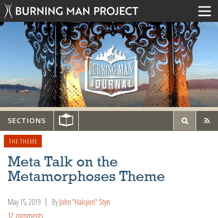
SECTIONS
THE THEME
Meta Talk on the
Metamorphoses Theme
May 15, 2019
By
John "Halcyon" Styn
12 comments