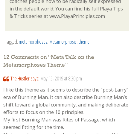
coaches people how to be radically self expressed
in the default world. You can find his full Playa Tips
& Tricks series at www.PlayaPrinciples.com
Tagged:
metamorphoses
,
Metamorphosis
,
theme
.
12 Comments on “
Meta Talk on the
Metamorphoses Theme
”
The Hustler
says:
May 15, 2019 at 8:30 pm
I like this theme as it seems to describe the “post-Larry”
era of Burning Man. It can also describe Burning Man’s
shift toward a global community, and making deliberate
efforts to focus on the 10 principles.
My first Burning Man was Rites of Passage, which
seemed fitting for the time.