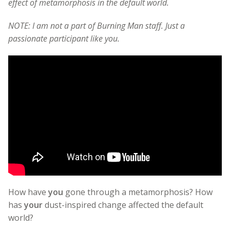
effect of metamorphosis in the default world.
NOTE: I am not a part of Burning Man staff. Just a
passionate participant like you.
How have
you
gone through a metamorphosis? How
has
your
dust-inspired change affected the default
world?