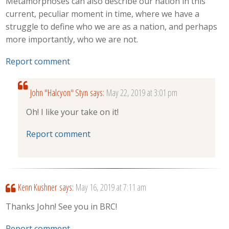
Metamorphoses can also describe our nation in this
current, peculiar moment in time, where we have a
struggle to define who we are as a nation, and perhaps
more importantly, who we are not.
Report comment
John "Halcyon" Styn
says:
May 22, 2019 at 3:01 pm
Oh! I like your take on it!
Report comment
Kenn Kushner
says:
May 16, 2019 at 7:11 am
Thanks John! See you in BRC!
Report comment