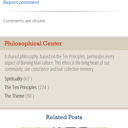
Report comment
Comments are closed.
Philosophical Center
A shared philosophy, based on the Ten Principles, permeates every
aspect of Burning Man culture. This ethos is the living heart of our
community, our conscience and our collective memory.
Spirituality
(63 )
The Ten Principles
(224 )
The Theme
(90 )
Related Posts