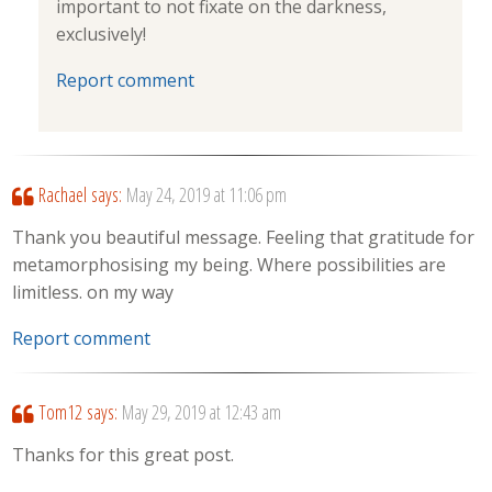
important to not fixate on the darkness,
exclusively!
Report comment
Rachael
says:
May 24, 2019 at 11:06 pm
Thank you beautiful message. Feeling that gratitude for
metamorphosising my being. Where possibilities are
limitless. on my way
Report comment
Tom12
says:
May 29, 2019 at 12:43 am
Thanks for this great post.