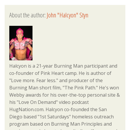
About the author:
John "Halcyon" Styn
Halcyon is a 21-year Burning Man participant and
co-founder of Pink Heart camp. He is author of
"Love more. Fear less." and producer of the
Burning Man short film, "The Pink Path." He's won
Webby awards for his over-the-top personal site &
his "Love On Demand" video podcast
HugNation.com. Halcyon co-founded the San
Diego based "1st Saturdays" homeless outreach
program based on Burning Man Principles and