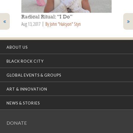
Radical Ritual: “I Do”
Aug 13, 2017
By John "Halcyon" Styn
ABOUT US
BLACK ROCK CITY
GLOBAL EVENTS & GROUPS
ART & INNOVATION
NEWS & STORIES
DONATE