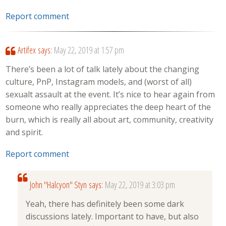
Report comment
Artifex
says:
May 22, 2019 at 1:57 pm
There’s been a lot of talk lately about the changing
culture, PnP, Instagram models, and (worst of all)
sexualt assault at the event. It’s nice to hear again from
someone who really appreciates the deep heart of the
burn, which is really all about art, community, creativity
and spirit.
Report comment
John "Halcyon" Styn
says:
May 22, 2019 at 3:03 pm
Yeah, there has definitely been some dark
discussions lately. Important to have, but also