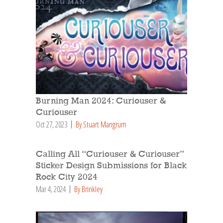
Burning Man 2024: Curiouser &
Curiouser
Oct 27, 2023
By Stuart Mangrum
Calling All “Curiouser & Curiouser”
Sticker Design Submissions for Black
Rock City 2024
Mar 4, 2024
By Brinkley