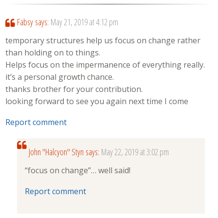
Fabsy
says:
May 21, 2019 at 4:12 pm
temporary structures help us focus on change rather
than holding on to things.
Helps focus on the impermanence of everything really.
it’s a personal growth chance.
thanks brother for your contribution.
looking forward to see you again next time I come
Report comment
John "Halcyon" Styn
says:
May 22, 2019 at 3:02 pm
“focus on change”… well said!
Report comment