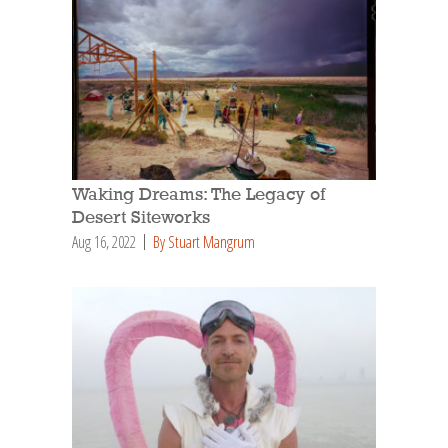
Waking Dreams: The Legacy of
Desert Siteworks
Aug 16, 2022
By Stuart Mangrum