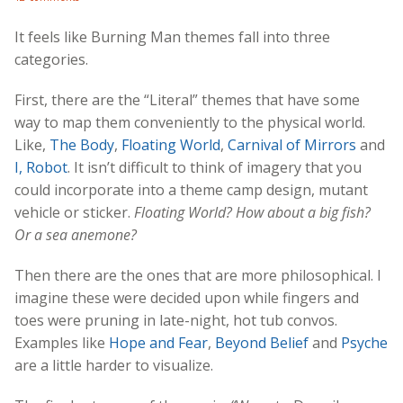
It feels like Burning Man themes fall into three
categories.
First, there are the “Literal” themes that have some
way to map them conveniently to the physical world.
Like,
The Body
,
Floating World
,
Carnival of Mirrors
and
I, Robot
. It isn’t difficult to think of imagery that you
could incorporate into a theme camp design, mutant
vehicle or sticker.
Floating World? How about a big fish?
Or a sea anemone?
Then there are the ones that are more philosophical. I
imagine these were decided upon while fingers and
toes were pruning in late-night, hot tub convos.
Examples like
Hope and Fear
,
Beyond Belief
and
Psyche
are a little harder to visualize.