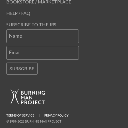
BOOKSTORE / MARKETPLACE
HELP / FAQ
SUBSCRIBE TO THE JRS
Name
Email
SUBSCRIBE
TERMS OF SERVICE
|
PRIVACY POLICY
© 1989-2026 BURNING MAN PROJECT