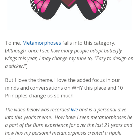
To me,
Metamorphoses
falls into this category.
(
Although, once I see how many people adopt butterfly
wings this year, I may change my tune to, “Easy to design on
a sticker.
”)
But I love the theme. I love the added focus in our
minds and conversations on WHY this place and 10
Principles change us so much.
The video below was recorded
live
and is a personal dive
into this year’s theme. How have I seen metamorphoses be
a part of the Burn experience for over the last 21 years and
how has my personal metamorphosis created a ripple