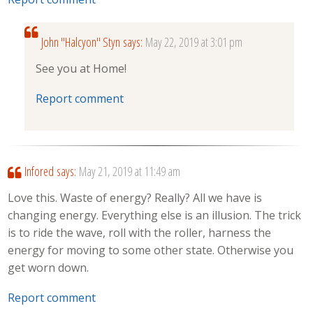
John "Halcyon" Styn
says:
May 22, 2019 at 3:01 pm
See you at Home!
Report comment
Infored
says:
May 21, 2019 at 11:49 am
Love this. Waste of energy? Really? All we have is
changing energy. Everything else is an illusion. The trick
is to ride the wave, roll with the roller, harness the
energy for moving to some other state. Otherwise you
get worn down.
Report comment