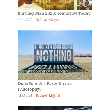
Burning Man 2025: Tomorrow Today
Nov 1, 2024
By Stuart Mangrum
Does Your Art Party Have a
Philosophy?
Jul 23, 2024
By Caveat Magister