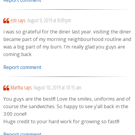
Report comment
esti
says:
August 9, 2019 at 8:09 pm
i was so grateful for the diner last year. visiting the diner
became part of my morning neighbourhood routine and
was a big part of my burn. I’m really glad you guys are
coming back
Report comment
Martha
says:
August 10, 2019 at 10:15 am
You guys are the best!!! Love the smiles, uniforms and of
course the sandwiches. So happy to see y’all back in the
3:00 zone!!
Huge credit to your hard work for growing so fast!!!
Report comment