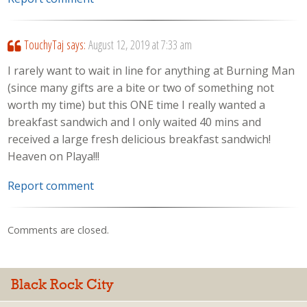
TouchyTaj
says:
August 12, 2019 at 7:33 am
I rarely want to wait in line for anything at Burning Man
(since many gifts are a bite or two of something not
worth my time) but this ONE time I really wanted a
breakfast sandwich and I only waited 40 mins and
received a large fresh delicious breakfast sandwich!
Heaven on Playa!!!
Report comment
Comments are closed.
Black Rock City