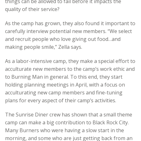
things can be allowed to fail before it impacts the
quality of their service?
As the camp has grown, they also found it important to
carefully interview potential new members. “We select
and recruit people who love giving out food…and
making people smile,” Zella says.
As a labor-intensive camp, they make a special effort to
acculturate new members to the camp’s work ethic and
to Burning Man in general. To this end, they start
holding planning meetings in April, with a focus on
acculturating new camp members and fine-tuning
plans for every aspect of their camp’s activities.
The Sunrise Diner crew has shown that a small theme
camp can make a big contribution to Black Rock City.
Many Burners who were having a slow start in the
morning, and some who are just getting back from an