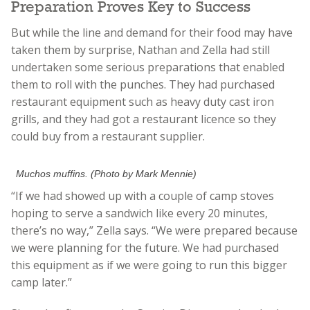
Preparation Proves Key to Success
But while the line and demand for their food may have
taken them by surprise, Nathan and Zella had still
undertaken some serious preparations that enabled
them to roll with the punches. They had purchased
restaurant equipment such as heavy duty cast iron
grills, and they had got a restaurant licence so they
could buy from a restaurant supplier.
Muchos muffins. (Photo by Mark Mennie)
“If we had showed up with a couple of camp stoves
hoping to serve a sandwich like every 20 minutes,
there’s no way,” Zella says. “We were prepared because
we were planning for the future. We had purchased
this equipment as if we were going to run this bigger
camp later.”