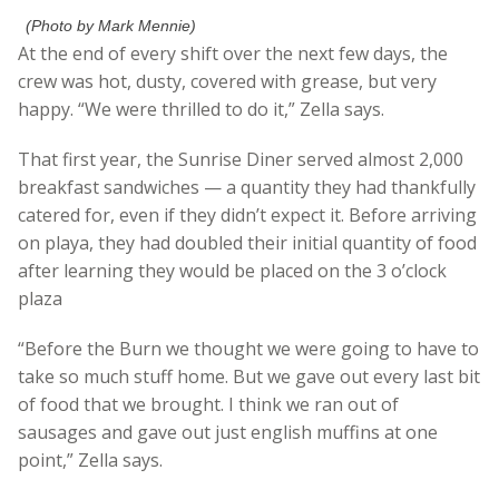
(Photo by Mark Mennie)
At the end of every shift over the next few days, the
crew was hot, dusty, covered with grease, but very
happy. “We were thrilled to do it,” Zella says.
That first year, the Sunrise Diner served almost 2,000
breakfast sandwiches — a quantity they had thankfully
catered for, even if they didn’t expect it. Before arriving
on playa, they had doubled their initial quantity of food
after learning they would be placed on the 3 o’clock
plaza
“Before the Burn we thought we were going to have to
take so much stuff home. But we gave out every last bit
of food that we brought. I think we ran out of
sausages and gave out just english muffins at one
point,” Zella says.