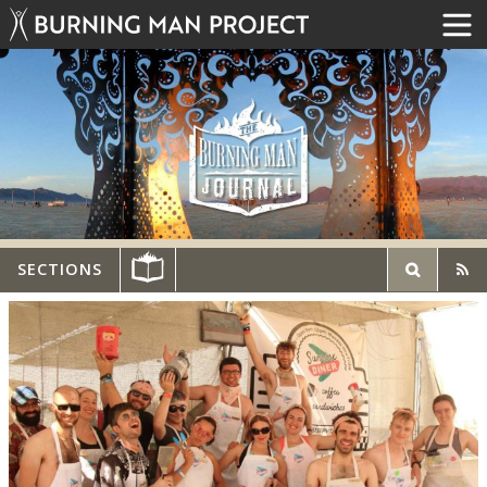
SECTIONS