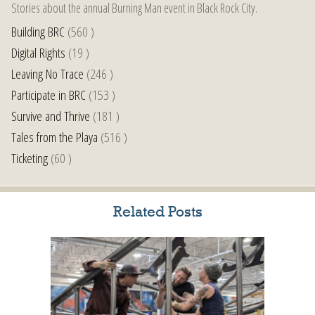
Stories about the annual Burning Man event in Black Rock City.
Building BRC
(560 )
Digital Rights
(19 )
Leaving No Trace
(246 )
Participate in BRC
(153 )
Survive and Thrive
(181 )
Tales from the Playa
(516 )
Ticketing
(60 )
Related Posts