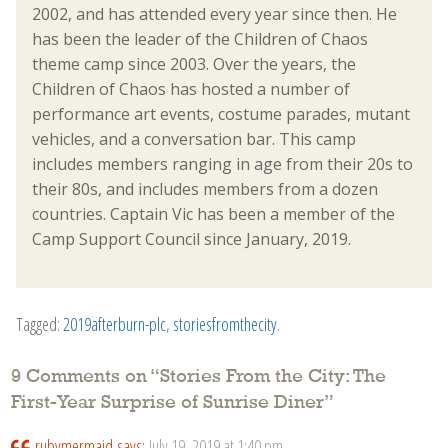
2002, and has attended every year since then. He
has been the leader of the Children of Chaos
theme camp since 2003. Over the years, the
Children of Chaos has hosted a number of
performance art events, costume parades, mutant
vehicles, and a conversation bar. This camp
includes members ranging in age from their 20s to
their 80s, and includes members from a dozen
countries. Captain Vic has been a member of the
Camp Support Council since January, 2019.
Tagged:
2019afterburn-plc
,
storiesfromthecity
.
9 Comments on “
Stories From the City: The
First-Year Surprise of Sunrise Diner
”
rubymermaid
says:
July 19, 2019 at 1:40 pm