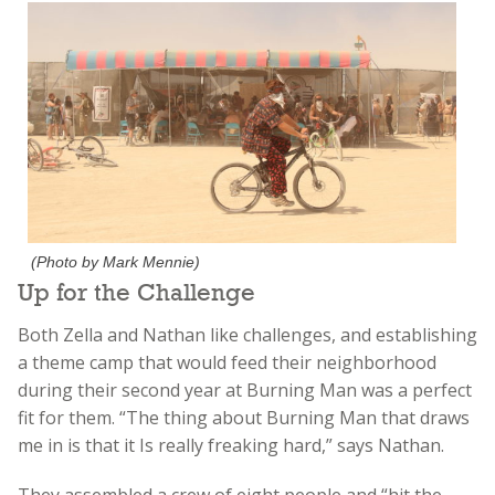
(Photo by Mark Mennie)
Up for the Challenge
Both Zella and Nathan like challenges, and establishing
a theme camp that would feed their neighborhood
during their second year at Burning Man was a perfect
fit for them. “The thing about Burning Man that draws
me in is that it Is really freaking hard,” says Nathan.
They assembled a crew of eight people and “hit the