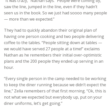
“It was crazy,” Nathan says. “People were coming by,
saw the line, jumped in the line, even if they hadn’t
seen us in the book. So we just had soooo many people
— more than we expected.”
They had to quickly abandon their original plan of
having one person cooking and two people delivering
coffee to the tables. “People sitting down at tables —
we would have served 27 people at a time!” exclaims
Nathan as he remembers their initial over-optimistic
plans and the 200 people they ended up serving in an
hour.
“Every single person in the camp needed to be working
to keep the diner running because we didn’t expect the
line,” Zella remembers of that first morning. “Ok, this is
not what we expected but everybody up, put on your
diner uniforms, let’s get going.”