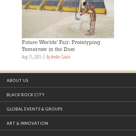
Future Worlds’ Fair: Prototyping
Tomorrow in the Dust
Aug 15, 2025
By Andie Grace
ABOUT US
BLACK ROCK CITY
GLOBAL EVENTS & GROUPS
ART & INNOVATION