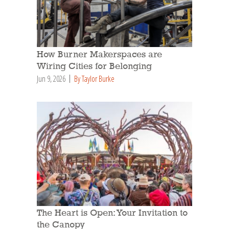
How Burner Makerspaces are
Wiring Cities for Belonging
Jun 9, 2026
By Taylor Burke
The Heart is Open: Your Invitation to
the Canopy