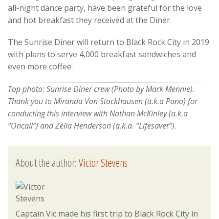
all-night dance party, have been grateful for the love
and hot breakfast they received at the Diner.
The Sunrise Diner will return to Black Rock City in 2019
with plans to serve 4,000 breakfast sandwiches and
even more coffee.
Top photo: Sunrise Diner crew (Photo by Mark Mennie).
Thank you to Miranda Von Stockhausen (a.k.a Pono) for
conducting this interview with Nathan McKinley (a.k.a
“Oncall”) and Zella Henderson (a.k.a. “Lifesaver”).
About the author:
Victor Stevens
Captain Vic made his first trip to Black Rock City in