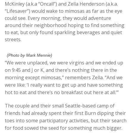
McKinley (a.k.a “Oncall”) and Zella Henderson (a.k.a.
“Lifesaver”) would wake to mimosas as far as the eye
could see. Every morning, they would adventure
around their neighborhood hoping to find something
to eat, but only found sparkling beverages and quiet
streets.
(Photo by Mark Mennie)
“We were unplaced, we were virgins and we ended up
on 9:45 and J or K, and there’s nothing there in the
morning except mimosas,” remembers Zella. “And we
were like: ‘I really want to get up and have something
hot to eat and there’s no breakfast out here at all.’”
The couple and their small Seattle-based camp of
friends had already spent their first Burn dipping their
toes into some participatory activities, but their search
for food sowed the seed for something much bigger.