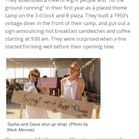
ground running” in their first year as a placed theme
camp on the 3 o’clock and B plaza. They built a 1950’s
vintage diner in the front of their camp, and put out a
sign announcing hot breakfast sandwiches and coffee
starting at 9:00 am. They were surprised when a line
started forming well before their opening time.
Sasha and Dana shut up shop. (Photo by
Mark Mennie)