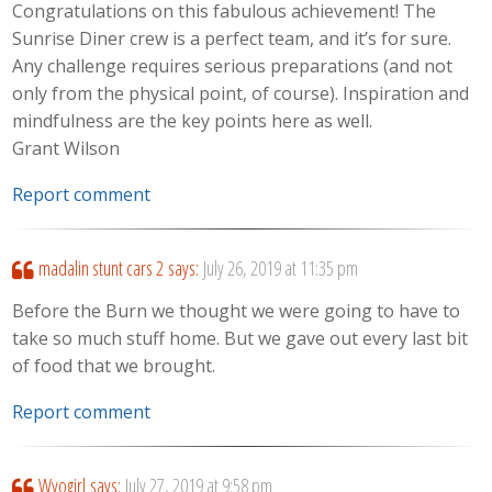
Congratulations on this fabulous achievement! The
Sunrise Diner crew is a perfect team, and it’s for sure.
Any challenge requires serious preparations (and not
only from the physical point, of course). Inspiration and
mindfulness are the key points here as well.
Grant Wilson
Report comment
madalin stunt cars 2
says:
July 26, 2019 at 11:35 pm
Before the Burn we thought we were going to have to
take so much stuff home. But we gave out every last bit
of food that we brought.
Report comment
Wyogirl
says:
July 27, 2019 at 9:58 pm