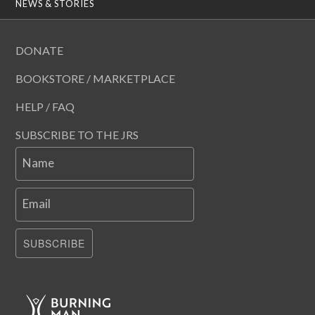
NEWS & STORIES
DONATE
BOOKSTORE / MARKETPLACE
HELP / FAQ
SUBSCRIBE TO THE JRS
Name
Email
SUBSCRIBE