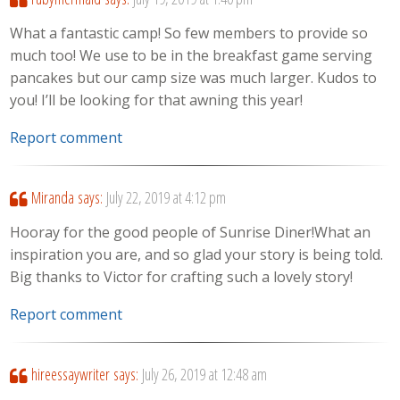
What a fantastic camp! So few members to provide so
much too! We use to be in the breakfast game serving
pancakes but our camp size was much larger. Kudos to
you! I’ll be looking for that awning this year!
Report comment
Miranda
says:
July 22, 2019 at 4:12 pm
Hooray for the good people of Sunrise Diner!What an
inspiration you are, and so glad your story is being told.
Big thanks to Victor for crafting such a lovely story!
Report comment
hireessaywriter
says:
July 26, 2019 at 12:48 am