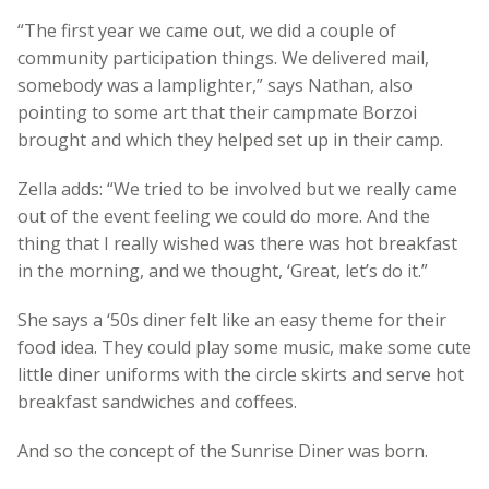
“The first year we came out, we did a couple of
community participation things. We delivered mail,
somebody was a lamplighter,” says Nathan, also
pointing to some art that their campmate Borzoi
brought and which they helped set up in their camp.
Zella adds: “We tried to be involved but we really came
out of the event feeling we could do more. And the
thing that I really wished was there was hot breakfast
in the morning, and we thought, ‘Great, let’s do it.”
She says a ‘50s diner felt like an easy theme for their
food idea. They could play some music, make some cute
little diner uniforms with the circle skirts and serve hot
breakfast sandwiches and coffees.
And so the concept of the Sunrise Diner was born.