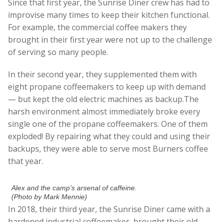
Since that first year, the Sunrise Diner crew has had to
improvise many times to keep their kitchen functional.
For example, the commercial coffee makers they
brought in their first year were not up to the challenge
of serving so many people.
In their second year, they supplemented them with
eight propane coffeemakers to keep up with demand
— but kept the old electric machines as backup.The
harsh environment almost immediately broke every
single one of the propane coffeemakers. One of them
exploded! By repairing what they could and using their
backups, they were able to serve most Burners coffee
that year.
Alex and the camp’s arsenal of caffeine.
(Photo by Mark Mennie)
In 2018, their third year, the Sunrise Diner came with a
hardened industrial coffeemaker, brought their old