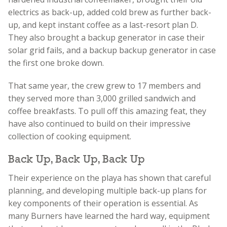
electrics as back-up, added cold brew as further back-
up, and kept instant coffee as a last-resort plan D.
They also brought a backup generator in case their
solar grid fails, and a backup backup generator in case
the first one broke down.
That same year, the crew grew to 17 members and
they served more than 3,000 grilled sandwich and
coffee breakfasts. To pull off this amazing feat, they
have also continued to build on their impressive
collection of cooking equipment.
Back Up, Back Up, Back Up
Their experience on the playa has shown that careful
planning, and developing multiple back-up plans for
key components of their operation is essential. As
many Burners have learned the hard way, equipment