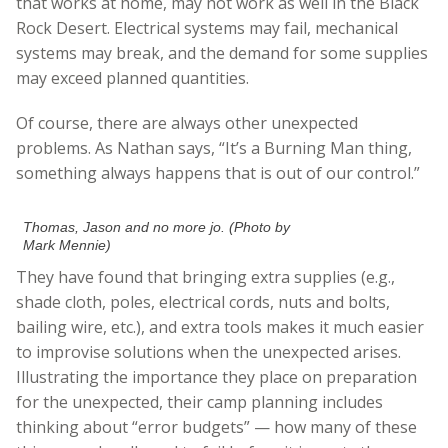
that works at home, may not work as well in the Black
Rock Desert. Electrical systems may fail, mechanical
systems may break, and the demand for some supplies
may exceed planned quantities.
Of course, there are always other unexpected
problems. As Nathan says, “It’s a Burning Man thing,
something always happens that is out of our control.”
Thomas, Jason and no more jo. (Photo by
Mark Mennie)
They have found that bringing extra supplies (e.g.,
shade cloth, poles, electrical cords, nuts and bolts,
bailing wire, etc.), and extra tools makes it much easier
to improvise solutions when the unexpected arises.
Illustrating the importance they place on preparation
for the unexpected, their camp planning includes
thinking about “error budgets” — how many of these