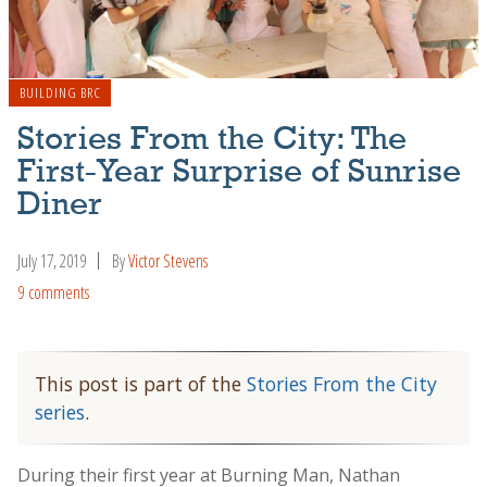
BUILDING BRC
Stories From the City: The
First-Year Surprise of Sunrise
Diner
July 17, 2019
By
Victor Stevens
9 comments
This post is part of the
Stories From the City
series
.
During their first year at Burning Man, Nathan