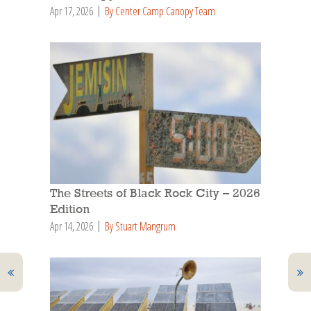
Apr 17, 2026
By Center Camp Canopy Team
The Streets of Black Rock City – 2026
Edition
Apr 14, 2026
By Stuart Mangrum