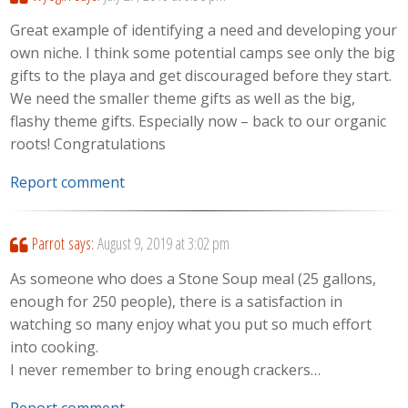
Great example of identifying a need and developing your
own niche. I think some potential camps see only the big
gifts to the playa and get discouraged before they start.
We need the smaller theme gifts as well as the big,
flashy theme gifts. Especially now – back to our organic
roots! Congratulations
Report comment
Parrot
says:
August 9, 2019 at 3:02 pm
As someone who does a Stone Soup meal (25 gallons,
enough for 250 people), there is a satisfaction in
watching so many enjoy what you put so much effort
into cooking.
I never remember to bring enough crackers…