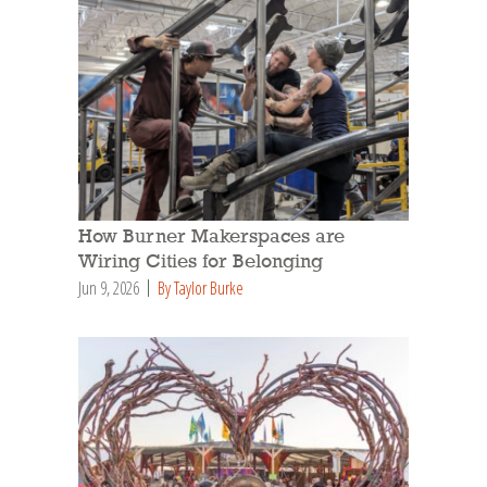
How Burner Makerspaces are
Wiring Cities for Belonging
Jun 9, 2026
By Taylor Burke