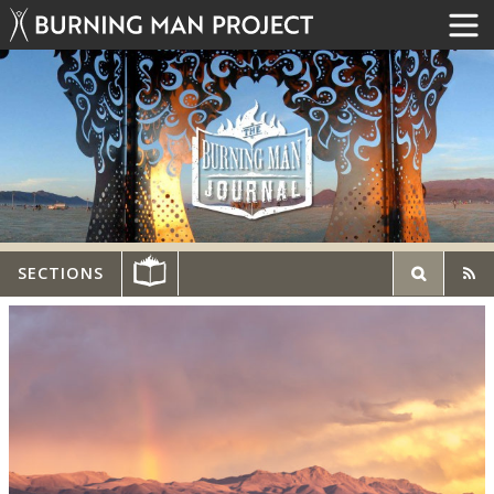
SECTIONS