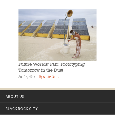
Future Worlds’ Fair: Prototyping
Tomorrow in the Dust
Aug 15, 2025
By Andie Grace
ABOUT US
BLACK ROCK CITY