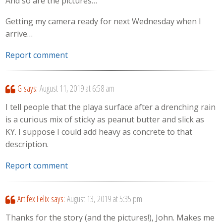
And so are the pictures…
Getting my camera ready for next Wednesday when I
arrive…
Report comment
G
says:
August 11, 2019 at 6:58 am
I tell people that the playa surface after a drenching rain
is a curious mix of sticky as peanut butter and slick as
KY. I suppose I could add heavy as concrete to that
description.
Report comment
Artifex Felix
says:
August 13, 2019 at 5:35 pm
Thanks for the story (and the pictures!), John. Makes me