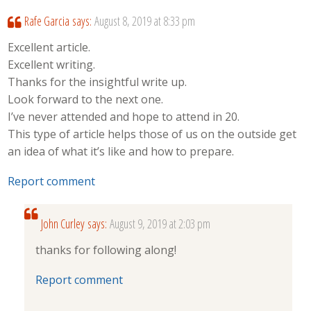
Rafe Garcia
says:
August 8, 2019 at 8:33 pm
Excellent article.
Excellent writing.
Thanks for the insightful write up.
Look forward to the next one.
I’ve never attended and hope to attend in 20.
This type of article helps those of us on the outside get
an idea of what it’s like and how to prepare.
Report comment
John Curley
says:
August 9, 2019 at 2:03 pm
thanks for following along!
Report comment