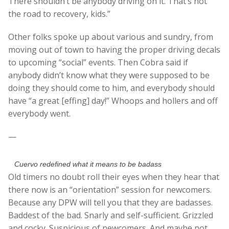
There shouldn’t be anybody driving on it. That’s not
the road to recovery, kids.”
Other folks spoke up about various and sundry, from
moving out of town to having the proper driving decals
to upcoming “social” events. Then Cobra said if
anybody didn’t know what they were supposed to be
doing they should come to him, and everybody should
have “a great [effing] day!” Whoops and hollers and off
everybody went.
—
Cuervo redefined what it means to be badass
Old timers no doubt roll their eyes when they hear that
there now is an “orientation” session for newcomers.
Because any DPW will tell you that they are badasses.
Baddest of the bad. Snarly and self-sufficient. Grizzled
and cocky. Suspicious of newcomers. And maybe not