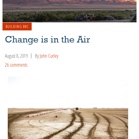
BUILDING BRC
Change is in the Air
August 8, 2019
By
John Curley
26 comments