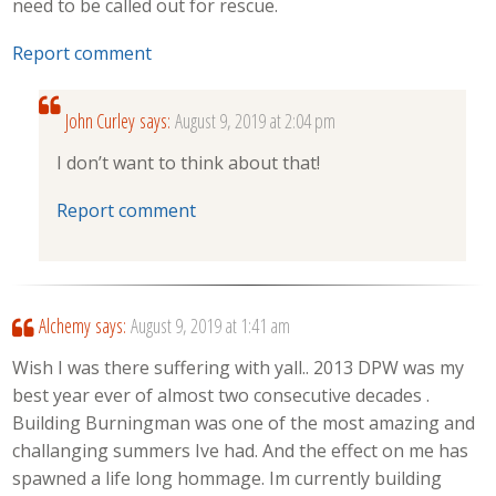
need to be called out for rescue.
Report comment
John Curley
says:
August 9, 2019 at 2:04 pm
I don’t want to think about that!
Report comment
Alchemy
says:
August 9, 2019 at 1:41 am
Wish I was there suffering with yall.. 2013 DPW was my
best year ever of almost two consecutive decades .
Building Burningman was one of the most amazing and
challanging summers Ive had. And the effect on me has
spawned a life long hommage. Im currently building