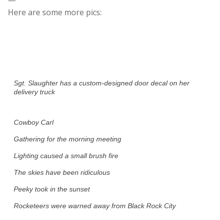
Here are some more pics:
Sgt. Slaughter has a custom-designed door decal on her
delivery truck
Cowboy Carl
Gathering for the morning meeting
Lighting caused a small brush fire
The skies have been ridiculous
Peeky took in the sunset
Rocketeers were warned away from Black Rock City