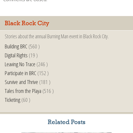
Black Rock City
Stories about the annual Burning Man event in Black Rock City.
Building BRC
(560 )
Digital Rights
(19 )
Leaving No Trace
(246 )
Participate in BRC
(152 )
Survive and Thrive
(181 )
Tales from the Playa
(516 )
Ticketing
(60 )
Related Posts