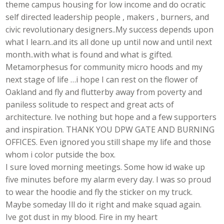
theme campus housing for low income and do ocratic
self directed leadership people , makers , burners, and
civic revolutionary designers..My success depends upon
what I learn..and its all done up until now and until next
month..with what is found and what is gifted.
Metamorphesus for community micro hoods and my
next stage of life …i hope I can rest on the flower of
Oakland and fly and flutterby away from poverty and
paniless solitude to respect and great acts of
architecture. Ive nothing but hope and a few supporters
and inspiration. THANK YOU DPW GATE AND BURNING
OFFICES. Even ignored you still shape my life and those
whom i color putside the box.
I sure loved morning meetings. Some how id wake up
five minutes before my alarm every day. I was so proud
to wear the hoodie and fly the sticker on my truck.
Maybe someday Ill do it right and make squad again.
Ive got dust in my blood. Fire in my heart