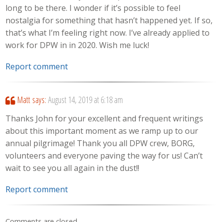
long to be there. I wonder if it’s possible to feel
nostalgia for something that hasn’t happened yet. If so,
that’s what I’m feeling right now. I’ve already applied to
work for DPW in in 2020. Wish me luck!
Report comment
Matt
says:
August 14, 2019 at 6:18 am
Thanks John for your excellent and frequent writings
about this important moment as we ramp up to our
annual pilgrimage! Thank you all DPW crew, BORG,
volunteers and everyone paving the way for us! Can’t
wait to see you all again in the dust!!
Report comment
Comments are closed.