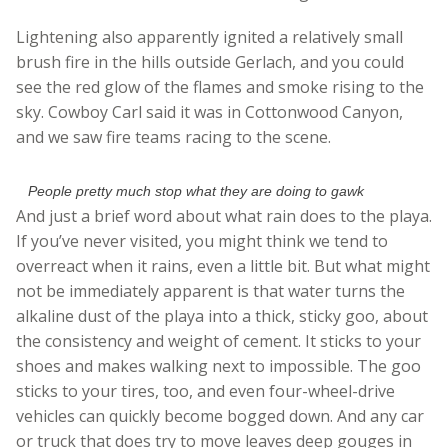
Lightening also apparently ignited a relatively small
brush fire in the hills outside Gerlach, and you could
see the red glow of the flames and smoke rising to the
sky. Cowboy Carl said it was in Cottonwood Canyon,
and we saw fire teams racing to the scene.
People pretty much stop what they are doing to gawk
And just a brief word about what rain does to the playa.
If you’ve never visited, you might think we tend to
overreact when it rains, even a little bit. But what might
not be immediately apparent is that water turns the
alkaline dust of the playa into a thick, sticky goo, about
the consistency and weight of cement. It sticks to your
shoes and makes walking next to impossible. The goo
sticks to your tires, too, and even four-wheel-drive
vehicles can quickly become bogged down. And any car
or truck that does try to move leaves deep gouges in