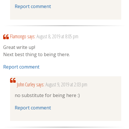
Report comment
Flamongo
says:
August 8, 2019 at 8:05 pm
Great write up!
Next best thing to being there.
Report comment
John Curley
says:
August 9, 2019 at 2:03 pm
no substitute for being here :)
Report comment