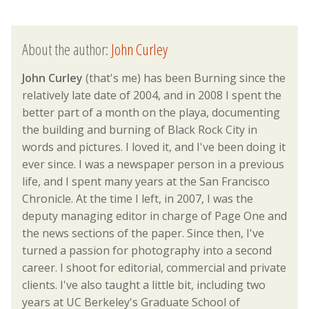
About the author:
John Curley
John Curley
(that's me) has been Burning since the
relatively late date of 2004, and in 2008 I spent the
better part of a month on the playa, documenting
the building and burning of Black Rock City in
words and pictures. I loved it, and I've been doing it
ever since. I was a newspaper person in a previous
life, and I spent many years at the San Francisco
Chronicle. At the time I left, in 2007, I was the
deputy managing editor in charge of Page One and
the news sections of the paper. Since then, I've
turned a passion for photography into a second
career. I shoot for editorial, commercial and private
clients. I've also taught a little bit, including two
years at UC Berkeley's Graduate School of