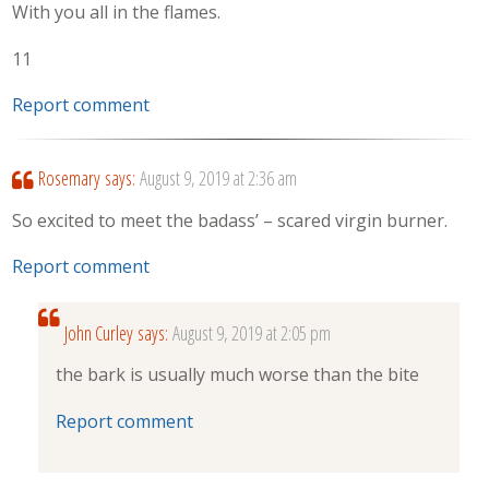
With you all in the flames.
11
Report comment
Rosemary
says:
August 9, 2019 at 2:36 am
So excited to meet the badass’ – scared virgin burner.
Report comment
John Curley
says:
August 9, 2019 at 2:05 pm
the bark is usually much worse than the bite
Report comment