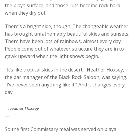
the playa surface, and those ruts become rock hard
when they dry out.
There’s a bright side, though. The changeable weather
has brought unfathomably beautiful skies and sunsets.
There have been lots of rainbows, almost every day.
People come out of whatever structure they are in to
gawk upward when the light shows begin.
“It’s like tropical skies in the desert,” Heather Hoxsey,
the bar manager of the Black Rock Saloon, was saying.
“I’ve never seen anything like it.” And it changes every
day.
Heather Hoxsey
—
So the first Commissary meal was served on playa