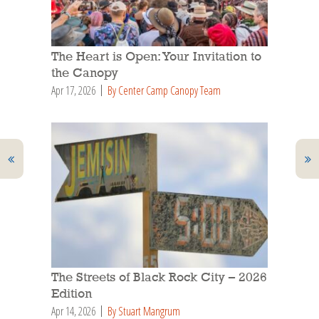
The Heart is Open: Your Invitation to
the Canopy
Apr 17, 2026
By Center Camp Canopy Team
The Streets of Black Rock City – 2026
Edition
Apr 14, 2026
By Stuart Mangrum