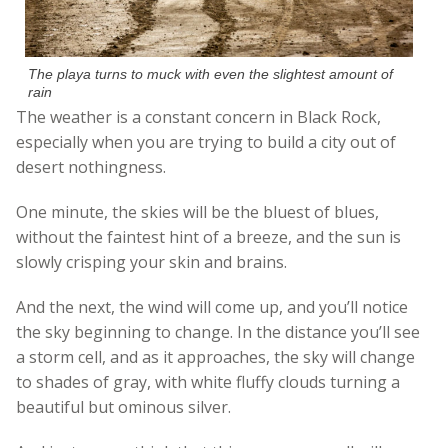
The playa turns to muck with even the slightest amount of
rain
The weather is a constant concern in Black Rock,
especially when you are trying to build a city out of
desert nothingness.
One minute, the skies will be the bluest of blues,
without the faintest hint of a breeze, and the sun is
slowly crisping your skin and brains.
And the next, the wind will come up, and you’ll notice
the sky beginning to change. In the distance you’ll see
a storm cell, and as it approaches, the sky will change
to shades of gray, with white fluffy clouds turning a
beautiful but ominous silver.