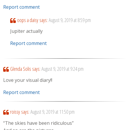
Report comment
oops a daisy
says:
August 9, 2019 at 8:59 pm
Jupiter actually
Report comment
Glenda Solis
says:
August 9, 2019 at 9:24 pm
Love your visual diary!!
Report comment
roissy
says:
August 9, 2019 at 11:50 pm
“The skies have been ridiculous”