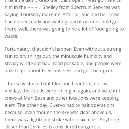
him in the – – – ,” Shelley from Spectrum Services was
saying Thursday morning. After all, she and her crew
had dinner ready and waiting, and if no one could get
there, well, there was going to be a lot of food going to
waste.
Fortunately, that didn’t happen. Even without a strong
sun to dry things out, the minuscule humidity and
steady wind kept haul road passable, and people were
able to go about their business and get their grub.
Thursday started out blue and beautiful, but by
midday, the clouds were rolling in again, and watchful
crews at Man Base and other locations were keeping
alert. The other day, Cuervo had to halt operations
because, even though the sky was clear above us,
there was a lightning strike within six miles. Anything
closer than 25 miles is considered dangerous.