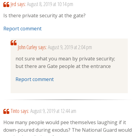
Jed
says:
August 8, 2019 at 10:14 pm
Is there private security at the gate?
Report comment
John Curley
says:
August 9, 2019 at 2:04 pm
not sure what you mean by private security;
but there are Gate people at the entrance
Report comment
Tinto
says:
August 9, 2019 at 12:44 am
How many people would pee themselves laughing if it
down-poured during exodus? The National Guard would