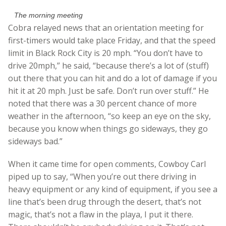
The morning meeting
Cobra relayed news that an orientation meeting for
first-timers would take place Friday, and that the speed
limit in Black Rock City is 20 mph. “You don’t have to
drive 20mph,” he said, “because there’s a lot of (stuff)
out there that you can hit and do a lot of damage if you
hit it at 20 mph. Just be safe. Don’t run over stuff.” He
noted that there was a 30 percent chance of more
weather in the afternoon, “so keep an eye on the sky,
because you know when things go sideways, they go
sideways bad.”
When it came time for open comments, Cowboy Carl
piped up to say, “When you’re out there driving in
heavy equipment or any kind of equipment, if you see a
line that’s been drug through the desert, that’s not
magic, that’s not a flaw in the playa, I put it there.