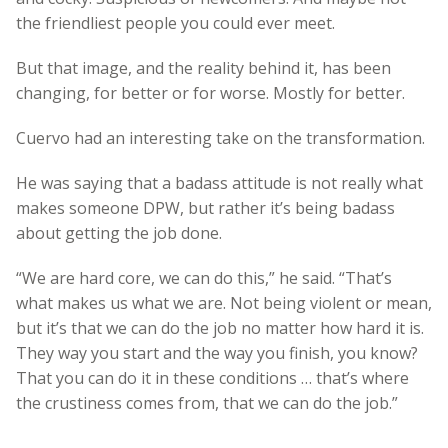
the friendliest people you could ever meet.
But that image, and the reality behind it, has been
changing, for better or for worse. Mostly for better.
Cuervo had an interesting take on the transformation.
He was saying that a badass attitude is not really what
makes someone DPW, but rather it’s being badass
about getting the job done.
“We are hard core, we can do this,” he said. “That’s
what makes us what we are. Not being violent or mean,
but it’s that we can do the job no matter how hard it is.
They way you start and the way you finish, you know?
That you can do it in these conditions … that’s where
the crustiness comes from, that we can do the job.”
—