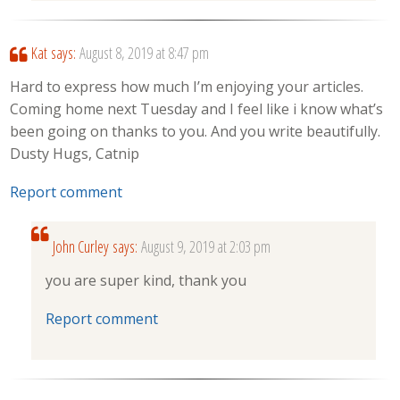
Kat
says:
August 8, 2019 at 8:47 pm
Hard to express how much I’m enjoying your articles.
Coming home next Tuesday and I feel like i know what’s
been going on thanks to you. And you write beautifully.
Dusty Hugs, Catnip
Report comment
John Curley
says:
August 9, 2019 at 2:03 pm
you are super kind, thank you
Report comment