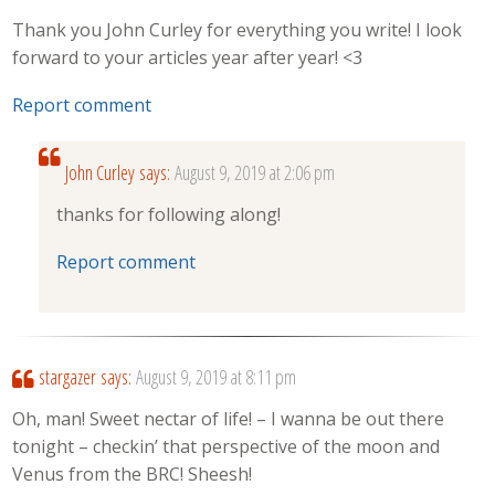
Thank you John Curley for everything you write! I look
forward to your articles year after year! <3
Report comment
John Curley
says:
August 9, 2019 at 2:06 pm
thanks for following along!
Report comment
stargazer
says:
August 9, 2019 at 8:11 pm
Oh, man! Sweet nectar of life! – I wanna be out there
tonight – checkin’ that perspective of the moon and
Venus from the BRC! Sheesh!