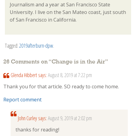
Journalism and a year at San Francisco State
University. I live on the San Mateo coast, just south
of San Francisco in California.
Tagged:
2019afterburn-dpw
.
26 Comments on “
Change is in the Air
”
Glenda Hibbert
says:
August 8, 2019 at 7:22 pm
Thank you for that article. SO ready to come home.
Report comment
John Curley
says:
August 9, 2019 at 2:02 pm
thanks for reading!