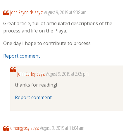
John Reynolds
says:
August 9, 2019 at 9:38 am
Great article, full of articulated descriptions of the
process and life on the Playa.
One day I hope to contribute to process.
Report comment
John Curley
says:
August 9, 2019 at 2:05 pm
thanks for reading!
Report comment
dmongypsy
says:
August 9, 2019 at 11:04 am