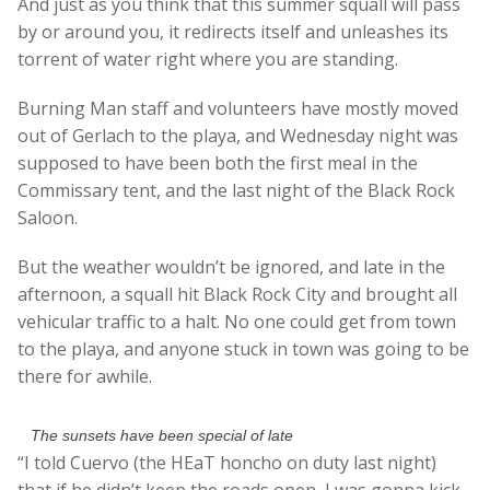
And just as you think that this summer squall will pass
by or around you, it redirects itself and unleashes its
torrent of water right where you are standing.
Burning Man staff and volunteers have mostly moved
out of Gerlach to the playa, and Wednesday night was
supposed to have been both the first meal in the
Commissary tent, and the last night of the Black Rock
Saloon.
But the weather wouldn’t be ignored, and late in the
afternoon, a squall hit Black Rock City and brought all
vehicular traffic to a halt. No one could get from town
to the playa, and anyone stuck in town was going to be
there for awhile.
The sunsets have been special of late
“I told Cuervo (the HEaT honcho on duty last night)
that if he didn’t keep the roads open, I was gonna kick