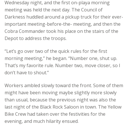
Wednesday night, and the first on-playa morning
meeting was held the next day. The Council of
Darkness huddled around a pickup truck for their ever-
important meeting-before-the- meeting, and then the
Cobra Commander took his place on the stairs of the
Depot to address the troops.
“Let’s go over two of the quick rules for the first
morning meeting,” he began. “Number one, shut up.
That’s my favorite rule. Number two, move closer, so I
don’t have to shout.”
Workers ambled slowly toward the front. Some of them
might have been moving maybe slightly more slowly
than usual, because the previous night was also the
last night of the Black Rock Saloon in town. The Yellow
Bike Crew had taken over the festivities for the
evening, and much hilarity ensued.