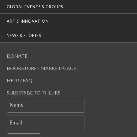
GLOBAL EVENTS & GROUPS
ART & INNOVATION
NEWS & STORIES
DONATE
BOOKSTORE / MARKETPLACE
HELP / FAQ
SUBSCRIBE TO THE JRS
Name
Email