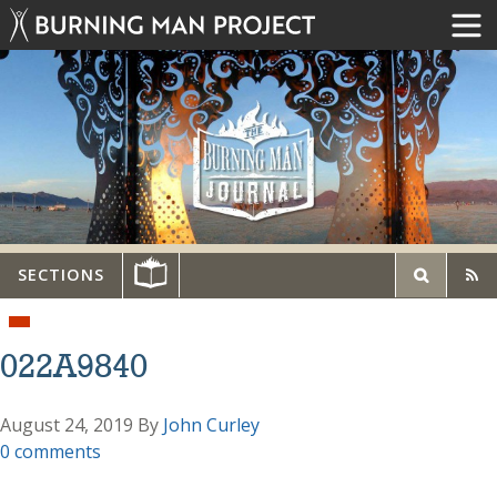
SECTIONS
022A9840
August 24, 2019
By
John Curley
0 comments