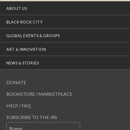
ABOUT US
BLACK ROCK CITY
GLOBAL EVENTS & GROUPS
ART & INNOVATION
NEWS & STORIES
DONATE
BOOKSTORE / MARKETPLACE
HELP / FAQ
SUBSCRIBE TO THE JRS
Name