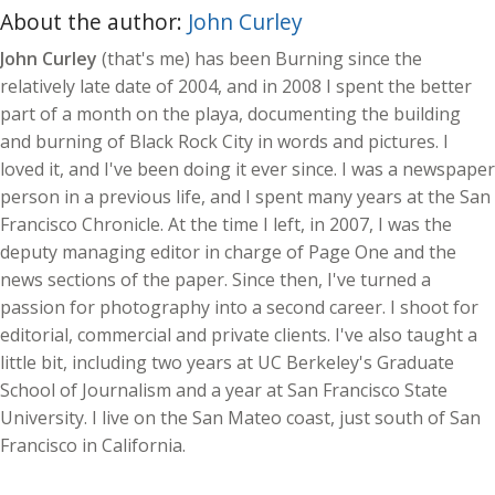
About the author:
John Curley
John Curley
(that's me) has been Burning since the
relatively late date of 2004, and in 2008 I spent the better
part of a month on the playa, documenting the building
and burning of Black Rock City in words and pictures. I
loved it, and I've been doing it ever since. I was a newspaper
person in a previous life, and I spent many years at the San
Francisco Chronicle. At the time I left, in 2007, I was the
deputy managing editor in charge of Page One and the
news sections of the paper. Since then, I've turned a
passion for photography into a second career. I shoot for
editorial, commercial and private clients. I've also taught a
little bit, including two years at UC Berkeley's Graduate
School of Journalism and a year at San Francisco State
University. I live on the San Mateo coast, just south of San
Francisco in California.