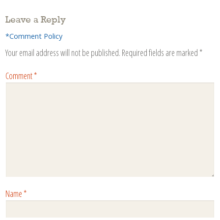
Leave a Reply
*Comment Policy
Your email address will not be published.
Required fields are marked
*
Comment
*
Name
*