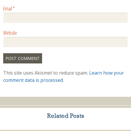
Email
*
Website
This site uses Akismet to reduce spam.
Learn how your
comment data is processed.
Related Posts