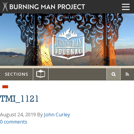
SECTIONS
TMI_1121
August 24, 2019
By
John Curley
0 comments