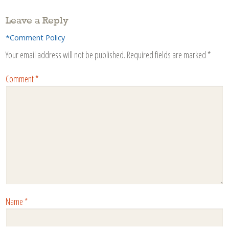
Leave a Reply
*Comment Policy
Your email address will not be published.
Required fields are marked
*
Comment
*
Name
*