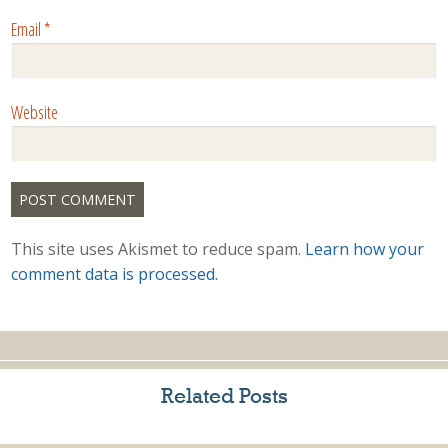
Email
*
Website
This site uses Akismet to reduce spam.
Learn how your
comment data is processed.
Related Posts