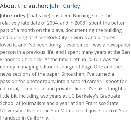
About the author:
John Curley
John Curley
(that's me) has been Burning since the
relatively late date of 2004, and in 2008 I spent the better
part of a month on the playa, documenting the building
and burning of Black Rock City in words and pictures. I
loved it, and I've been doing it ever since. I was a newspaper
person in a previous life, and I spent many years at the San
Francisco Chronicle. At the time I left, in 2007, I was the
deputy managing editor in charge of Page One and the
news sections of the paper. Since then, I've turned a
passion for photography into a second career. I shoot for
editorial, commercial and private clients. I've also taught a
little bit, including two years at UC Berkeley's Graduate
School of Journalism and a year at San Francisco State
University. I live on the San Mateo coast, just south of San
Francisco in California.