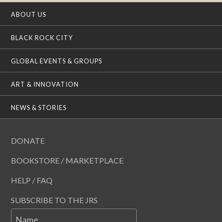
ABOUT US
BLACK ROCK CITY
GLOBAL EVENTS & GROUPS
ART & INNOVATION
NEWS & STORIES
DONATE
BOOKSTORE / MARKETPLACE
HELP / FAQ
SUBSCRIBE TO THE JRS
Name