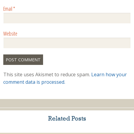
Email
*
Website
This site uses Akismet to reduce spam.
Learn how your
comment data is processed.
Related Posts