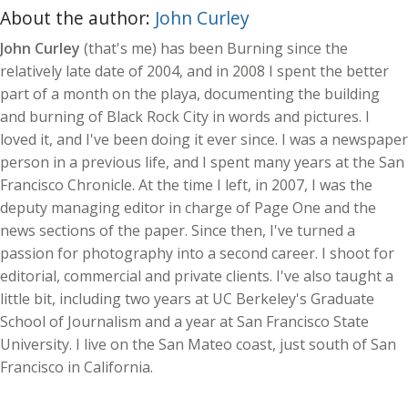
About the author:
John Curley
John Curley
(that's me) has been Burning since the
relatively late date of 2004, and in 2008 I spent the better
part of a month on the playa, documenting the building
and burning of Black Rock City in words and pictures. I
loved it, and I've been doing it ever since. I was a newspaper
person in a previous life, and I spent many years at the San
Francisco Chronicle. At the time I left, in 2007, I was the
deputy managing editor in charge of Page One and the
news sections of the paper. Since then, I've turned a
passion for photography into a second career. I shoot for
editorial, commercial and private clients. I've also taught a
little bit, including two years at UC Berkeley's Graduate
School of Journalism and a year at San Francisco State
University. I live on the San Mateo coast, just south of San
Francisco in California.