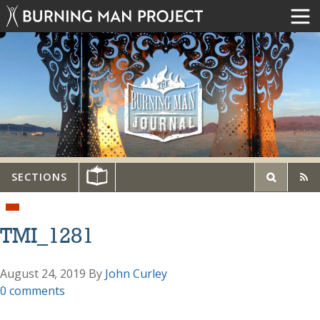
SECTIONS
TMI_1281
August 24, 2019
By
John Curley
0 comments