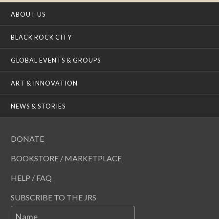
ABOUT US
BLACK ROCK CITY
GLOBAL EVENTS & GROUPS
ART & INNOVATION
NEWS & STORIES
DONATE
BOOKSTORE / MARKETPLACE
HELP / FAQ
SUBSCRIBE TO THE JRS
Name