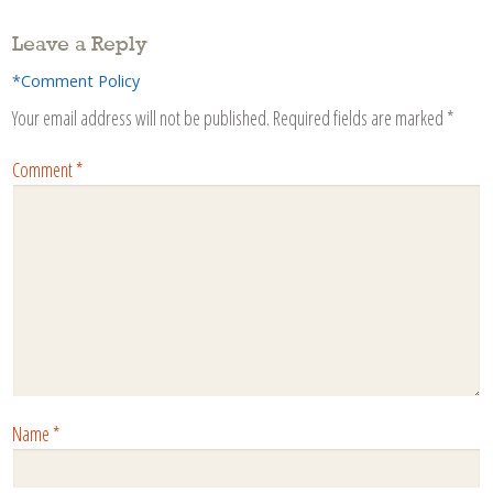
Leave a Reply
*Comment Policy
Your email address will not be published.
Required fields are marked
*
Comment
*
Name
*