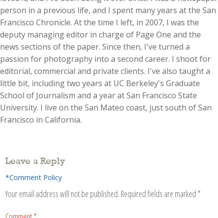
person in a previous life, and I spent many years at the San
Francisco Chronicle. At the time I left, in 2007, I was the
deputy managing editor in charge of Page One and the
news sections of the paper. Since then, I've turned a
passion for photography into a second career. I shoot for
editorial, commercial and private clients. I've also taught a
little bit, including two years at UC Berkeley's Graduate
School of Journalism and a year at San Francisco State
University. I live on the San Mateo coast, just south of San
Francisco in California.
Leave a Reply
*Comment Policy
Your email address will not be published.
Required fields are marked
*
Comment
*