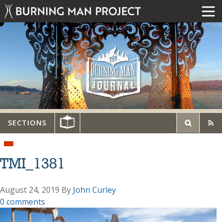
SECTIONS
TMI_1381
August 24, 2019
By
John Curley
0 comments