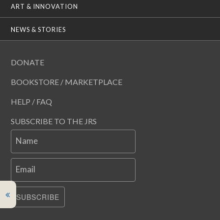
ART & INNOVATION
NEWS & STORIES
DONATE
BOOKSTORE / MARKETPLACE
HELP / FAQ
SUBSCRIBE TO THE JRS
Name
Email
SUBSCRIBE