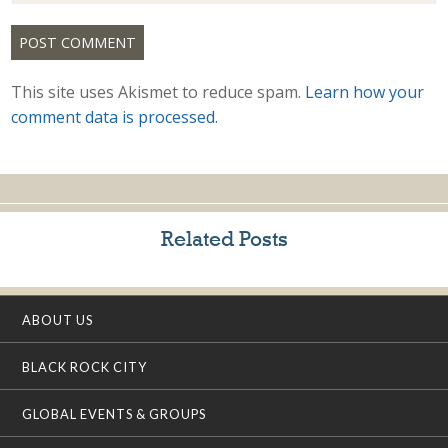
This site uses Akismet to reduce spam.
Learn how your
comment data is processed.
Related Posts
ABOUT US
BLACK ROCK CITY
GLOBAL EVENTS & GROUPS