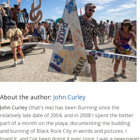
About the author:
John Curley
John Curley
(that's me) has been Burning since the
relatively late date of 2004, and in 2008 I spent the better
part of a month on the playa, documenting the building
and burning of Black Rock City in words and pictures. I
loved it, and I've been doing it ever since. I was a newspaper