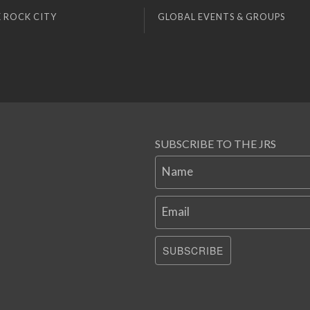
 ROCK CITY
GLOBAL EVENTS & GROUPS
SUBSCRIBE TO THE JRS
Name
Email
SUBSCRIBE