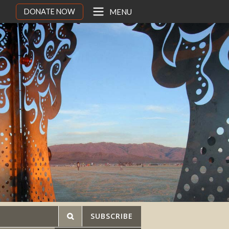
DONATE NOW
MENU
SUBSCRIBE