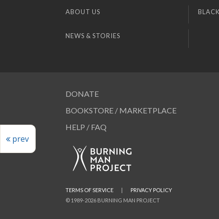
ABOUT US
BLACK
NEWS & STORIES
DONATE
BOOKSTORE / MARKETPLACE
HELP / FAQ
prev
TERMS OF SERVICE
|
PRIVACY POLICY
© 1989-2026 BURNING MAN PROJECT