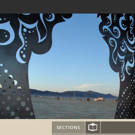
SECTIONS