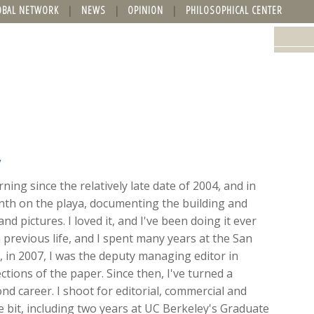
OBAL NETWORK
NEWS
OPINION
PHILOSOPHICAL CENTER
y
ing since the relatively late date of 2004, and in
onth on the playa, documenting the building and
nd pictures. I loved it, and I've been doing it ever
 previous life, and I spent many years at the San
ft, in 2007, I was the deputy managing editor in
ions of the paper. Since then, I've turned a
d career. I shoot for editorial, commercial and
ttle bit, including two years at UC Berkeley's Graduate