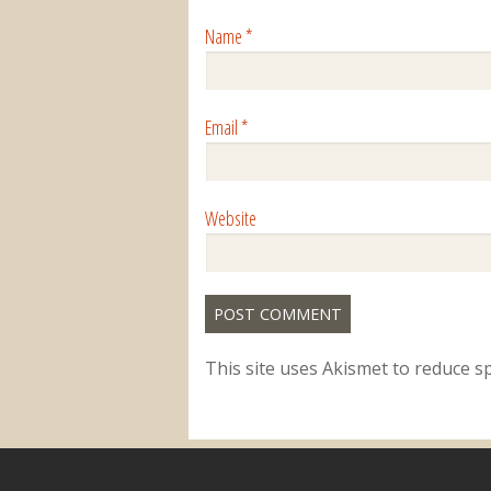
Name
*
Email
*
Website
This site uses Akismet to reduce 