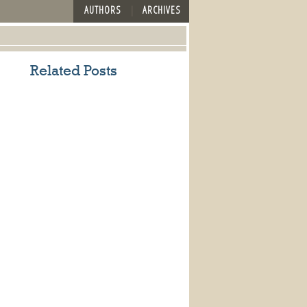
AUTHORS
ARCHIVES
Related Posts