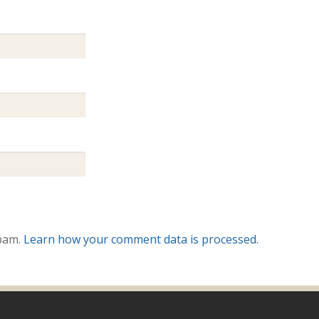
spam.
Learn how your comment data is processed.