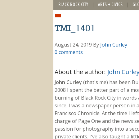
BLACK ROCK CITY
ARTS + CIVICS
GL
TMI_1401
August 24, 2019
By
John Curley
0 comments
About the author:
John Curle
John Curley
(that's me) has been Burn
2008 I spent the better part of a m
burning of Black Rock City in words a
since. I was a newspaper person in a
Francisco Chronicle. At the time I le
charge of Page One and the news sect
passion for photography into a secon
private clients. I've also taught a li