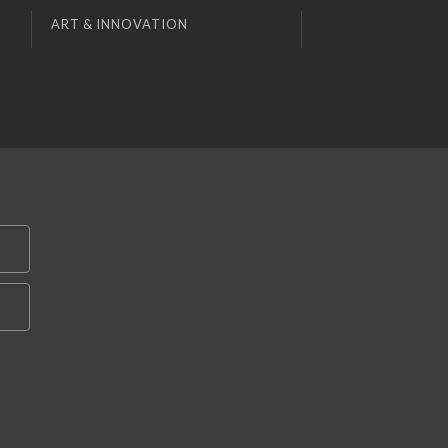
ART & INNOVATION