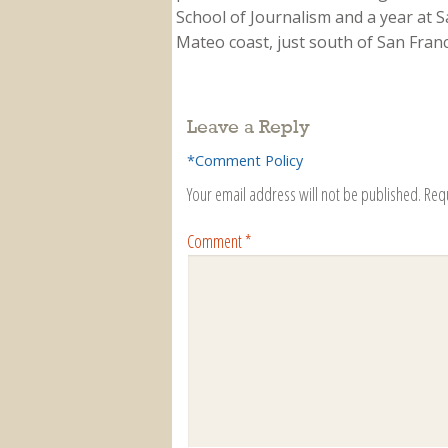
School of Journalism and a year at Sa
Mateo coast, just south of San Franci
Leave a Reply
*Comment Policy
Your email address will not be published.
Req
Comment
*