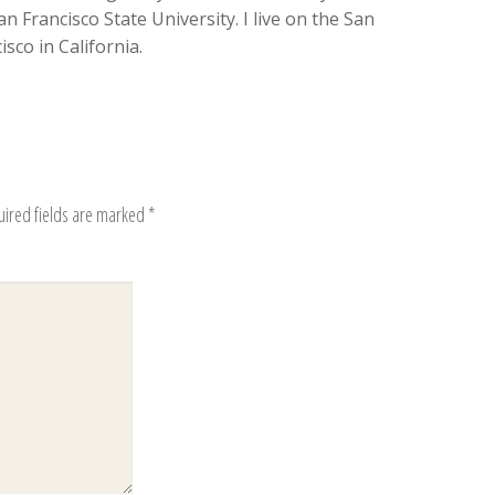
n Francisco State University. I live on the San
sco in California.
uired fields are marked
*