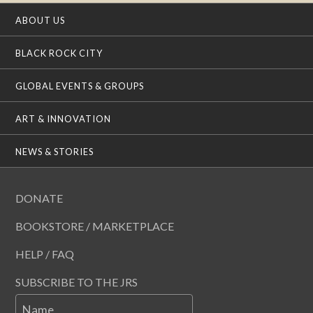
ABOUT US
BLACK ROCK CITY
GLOBAL EVENTS & GROUPS
ART & INNOVATION
NEWS & STORIES
DONATE
BOOKSTORE / MARKETPLACE
HELP / FAQ
SUBSCRIBE TO THE JRS
Name