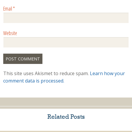
Email
*
Website
This site uses Akismet to reduce spam.
Learn how your
comment data is processed.
Related Posts