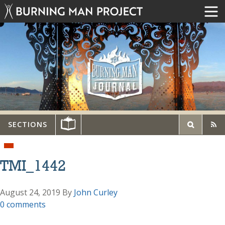
SECTIONS
TMI_1442
August 24, 2019
By
John Curley
0 comments