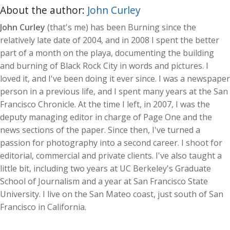
About the author:
John Curley
John Curley
(that's me) has been Burning since the
relatively late date of 2004, and in 2008 I spent the better
part of a month on the playa, documenting the building
and burning of Black Rock City in words and pictures. I
loved it, and I've been doing it ever since. I was a newspaper
person in a previous life, and I spent many years at the San
Francisco Chronicle. At the time I left, in 2007, I was the
deputy managing editor in charge of Page One and the
news sections of the paper. Since then, I've turned a
passion for photography into a second career. I shoot for
editorial, commercial and private clients. I've also taught a
little bit, including two years at UC Berkeley's Graduate
School of Journalism and a year at San Francisco State
University. I live on the San Mateo coast, just south of San
Francisco in California.