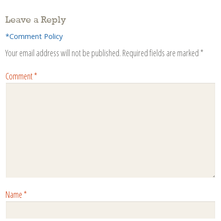
Leave a Reply
*Comment Policy
Your email address will not be published.
Required fields are marked
*
Comment
*
Name
*