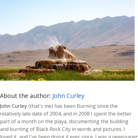
About the author:
John Curley
John Curley
(that's me) has been Burning since the
relatively late date of 2004, and in 2008 I spent the better
part of a month on the playa, documenting the building
and burning of Black Rock City in words and pictures. I
loved it, and I've been doing it ever since. I was a newspaper