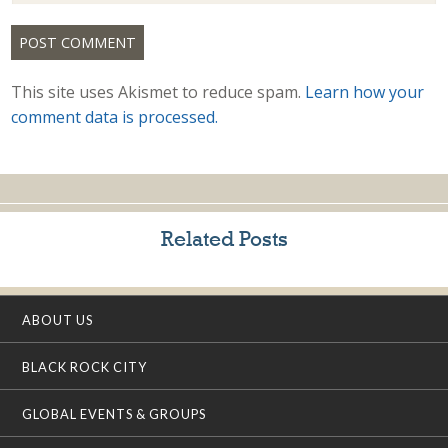
This site uses Akismet to reduce spam.
Learn how your
comment data is processed.
Related Posts
ABOUT US
BLACK ROCK CITY
GLOBAL EVENTS & GROUPS