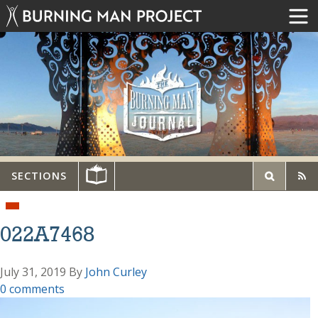
SECTIONS
022A7468
July 31, 2019
By
John Curley
0 comments