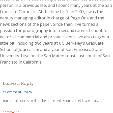
person in a previous life, and I spent many years at the San
Francisco Chronicle. At the time I left, in 2007, I was the
deputy managing editor in charge of Page One and the
news sections of the paper. Since then, I've turned a
passion for photography into a second career. I shoot for
editorial, commercial and private clients. I've also taught a
little bit, including two years at UC Berkeley's Graduate
School of Journalism and a year at San Francisco State
University. I live on the San Mateo coast, just south of San
Francisco in California.
Leave a Reply
*Comment Policy
Your email address will not be published.
Required fields are marked
*
Comment
*