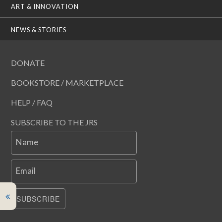
ART & INNOVATION
NEWS & STORIES
DONATE
BOOKSTORE / MARKETPLACE
HELP / FAQ
SUBSCRIBE TO THE JRS
Name
Email
SUBSCRIBE