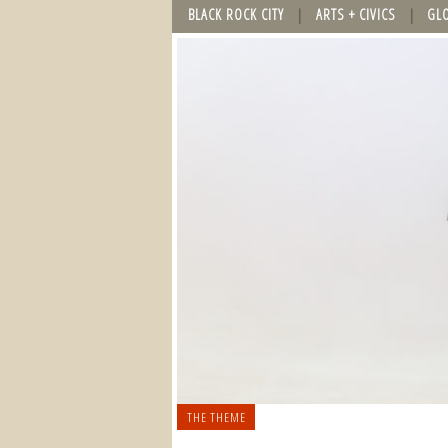
BLACK ROCK CITY
ARTS + CIVICS
GL
THE THEME