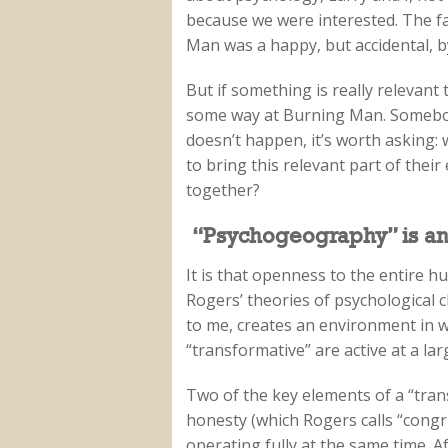
because we were interested. The fa
Man was a happy, but accidental, b
But if something is really relevant
some way at Burning Man. Somebody 
doesn’t happen, it’s worth asking:
to bring this relevant part of thei
together?
“Psychogeography” is a
It is that openness to the entire 
Rogers’ theories of psychological
to me, creates an environment in w
“transformative” are active at a la
Two of the key elements of a “trans
honesty (which Rogers calls “congr
operating fully at the same time. Af