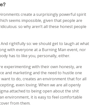
e?
ronments create a surprisingly powerful spirit
Which seems impossible, given that people are
ridiculous: so why aren’t all these honest people
. And rightfully so: we should get to laugh at what
long with everyone at a Burning Man event, nor
dy has to like you, personally, either.
re experimenting with their own honesty, are
ce and marketing and the need to hustle one
 want to do, creates an environment that for all
accepting, even loving. When we are all openly
stigma attached to being open about the shit
 an environment, it is easy to feel comfortable
ecover from them.