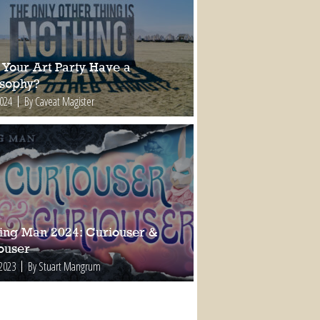
 Your Art Party Have a
osophy?
2024
By Caveat Magister
ing Man 2024: Curiouser &
ouser
 2023
By Stuart Mangrum