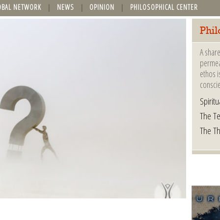
OBAL NETWORK
NEWS
OPINION
PHILOSOPHICAL CENTER
Phil
A share
permeat
ethos i
consci
Spiritua
The Te
The T