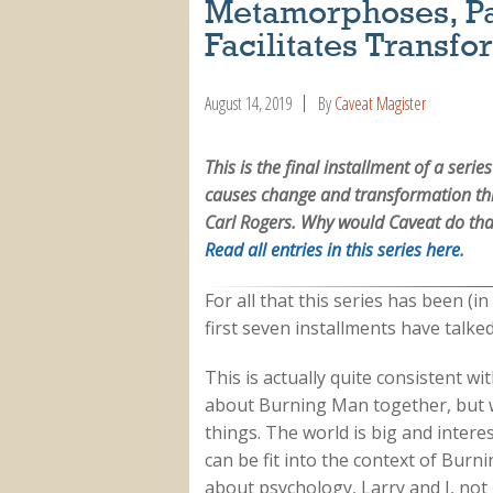
Metamorphoses, P
Facilitates Transfo
August 14, 2019
By
Caveat Magister
This is the final installment of a ser
causes change and transformation thr
Carl Rogers. Why would Caveat do that
Read all entries in this series here
.
For all that this series has been (i
first seven installments have talke
This is actually quite consistent wi
about Burning Man together, but w
things. The world is big and inter
can be fit into the context of Burni
about psychology, Larry and I, not