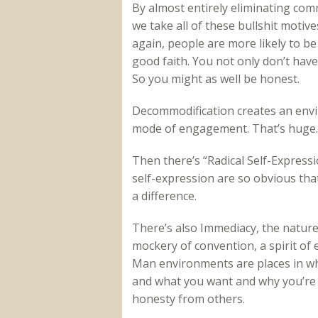
By almost entirely eliminating co
we take all of these bullshit motiv
again, people are more likely to b
good faith. You not only don’t have
So you might as well be honest.
Decommodification creates an envir
mode of engagement. That’s huge.
Then there’s “Radical Self-Expres
self-expression are so obvious that 
a difference.
There’s also Immediacy, the nature
mockery of convention, a spirit of
Man environments are places in whi
and what you want and why you’re 
honesty from others.