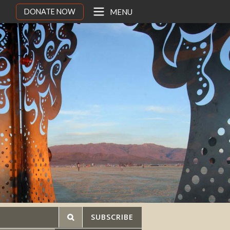
DONATE NOW
MENU
SUBSCRIBE