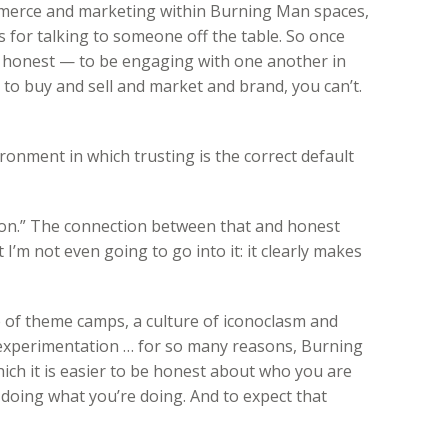
mmerce and marketing within Burning Man spaces,
es for talking to someone off the table. So once
e honest — to be engaging with one another in
 to buy and sell and market and brand, you can’t.
onment in which trusting is the correct default
sion.” The connection between that and honest
I’m not even going to go into it: it clearly makes
 of theme camps, a culture of iconoclasm and
 experimentation … for so many reasons, Burning
ch it is easier to be honest about who you are
doing what you’re doing. And to expect that