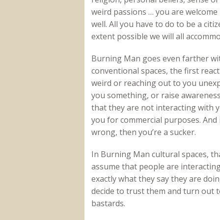
weird passions … you are welcome 
well. All you have to do to be a citi
extent possible we will all accomm
Burning Man goes even farther wit
conventional spaces, the first rea
weird or reaching out to you unexpec
you something, or raise awareness
that they are not interacting with 
you for commercial purposes. And i
wrong, then you’re a sucker.
In Burning Man cultural spaces, that
assume that people are interacting 
exactly what they say they are doin
decide to trust them and turn out 
bastards.