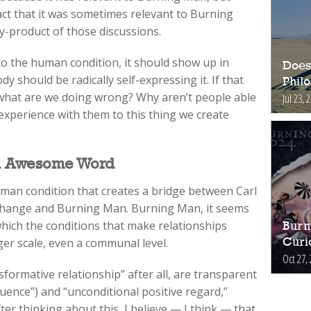
ct that it was sometimes relevant to Burning
y-product of those discussions.
 to the human condition, it should show up in
Does
should be radically self-expressing it. If that
Phil
 what are we doing wrong? Why aren’t people able
Jul 23, 
r experience with them to this thing we create
n Awesome Word
human condition that creates a bridge between Carl
 change and Burning Man. Burning Man, it seems
hich the conditions that make relationships
Burn
rger scale, even a communal level.
Curi
Oct 27,
formative relationship” after all, are transparent
uence”) and “unconditional positive regard,”
ter thinking about this, I believe — I think — that