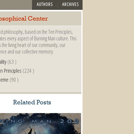
AUTHORS
ARCHIVES
osophical Center
d philosophy, based on the Ten Principles,
es every aspect of Burning Man culture. This
s the living heart of our community, our
ence and our collective memory.
lity
(63 )
n Principles
(224 )
heme
(90 )
Related Posts