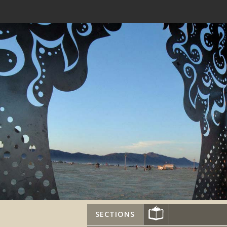
SECTIONS