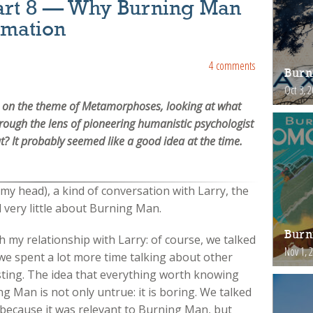
art 8 — Why Burning Man
rmation
4 comments
Burn
Oct 3, 
ies on the theme of Metamorphoses, looking at what
ough the lens of pioneering humanistic psychologist
? It probably seemed like a good idea at the time.
n my head), a kind of conversation with Larry, the
d very little about Burning Man.
Burn
th my relationship with Larry: of course, we talked
Nov 1, 
e spent a lot more time talking about other
esting. The idea that everything worth knowing
ng Man is not only untrue: it is boring. We talked
 because it was relevant to Burning Man, but