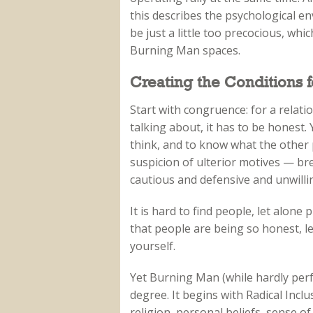
this describes the psychological e
be just a little too precocious, whic
Burning Man spaces.
Creating the Conditions 
Start with congruence: for a relati
talking about, it has to be honest.
think, and to know what the other 
suspicion of ulterior motives — br
cautious and defensive and unwilli
It is hard to find people, let alon
that people are being so honest, l
yourself.
Yet Burning Man (while hardly perf
degree. It begins with Radical Incl
religion, personal beliefs, sense of