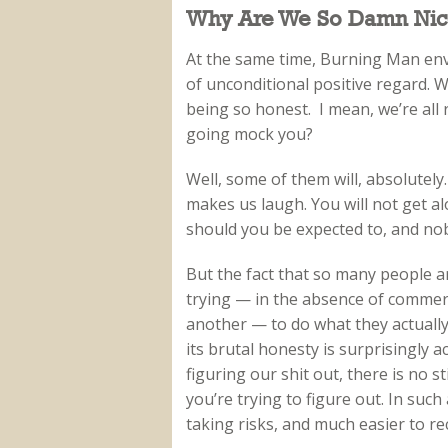
Why Are We So Damn Nic
At the same time, Burning Man envi
of unconditional positive regard. 
being so honest. I mean, we’re all 
going mock you?
Well, some of them will, absolutely
makes us laugh. You will not get a
should you be expected to, and nobo
But the fact that so many people a
trying — in the absence of commer
another — to do what they actually
its brutal honesty is surprisingly 
figuring our shit out, there is no 
you’re trying to figure out. In such
taking risks, and much easier to r