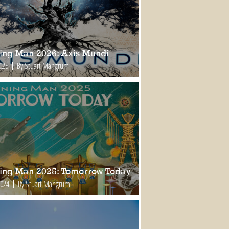
ing Man 2026: Axis Mundi
2025
By Stuart Mangrum
ing Man 2025: Tomorrow Today
2024
By Stuart Mangrum