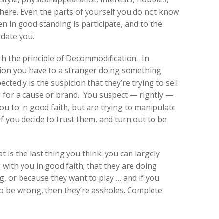
here. Even the parts of yourself you do not know
zen in good standing is participate, and to the
odate you.
h the principle of Decommodification. In
ction you have to a stranger doing something
tedly is the suspicion that they’re trying to sell
 for a cause or brand. You suspect — rightly —
you to in good faith, but are trying to manipulate
f you decide to trust them, and turn out to be
 is the last thing you think: you can largely
with you in good faith; that they are doing
g, or because they want to play … and if you
to be wrong, then they’re assholes. Complete