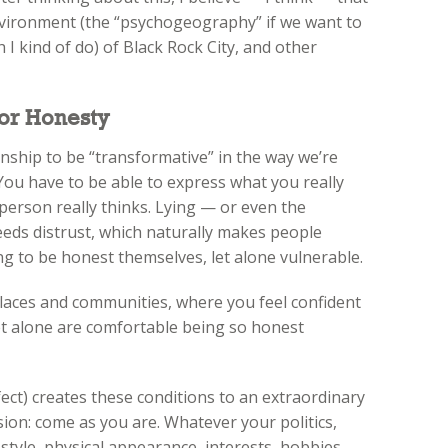
nvironment (the “psychogeography” if we want to
h I kind of do) of Black Rock City, and other
for Honesty
onship to be “transformative” in the way we’re
 You have to be able to express what you really
person really thinks. Lying — or even the
eeds distrust, which naturally makes people
ng to be honest themselves, let alone vulnerable.
e places and communities, where you feel confident
et alone are comfortable being so honest
ect) creates these conditions to an extraordinary
usion: come as you are. Whatever your politics,
 style, physical appearance, interests, hobbies,