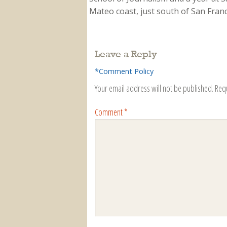
Mateo coast, just south of San Franci
Leave a Reply
*Comment Policy
Your email address will not be published.
Req
Comment
*