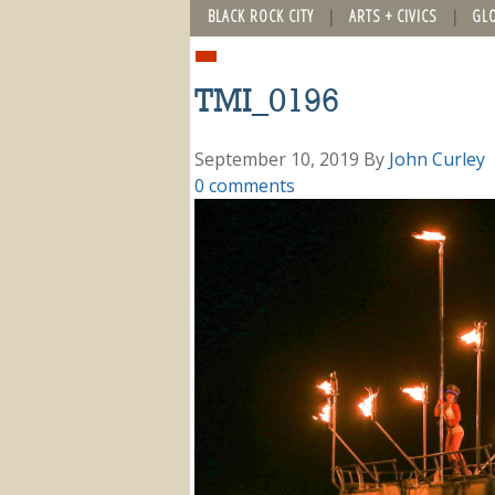
BLACK ROCK CITY
ARTS + CIVICS
GL
TMI_0196
September 10, 2019
By
John Curley
0 comments