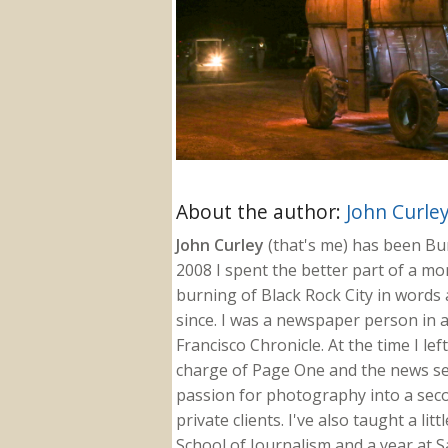
About the author:
John Curle
John Curley
(that's me) has been Burn
2008 I spent the better part of a m
burning of Black Rock City in words a
since. I was a newspaper person in a
Francisco Chronicle. At the time I le
charge of Page One and the news sect
passion for photography into a secon
private clients. I've also taught a li
School of Journalism and a year at Sa