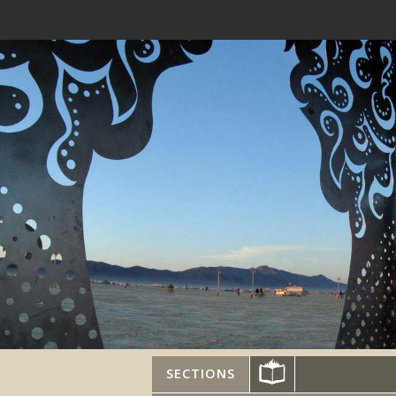
SECTIONS