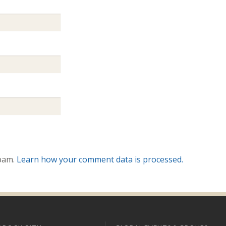
spam.
Learn how your comment data is processed.