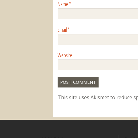
Name
*
Email
*
Website
This site uses Akismet to reduce 