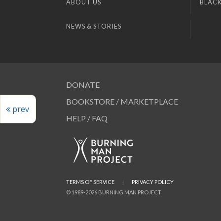
ABOUT US
BLACK
NEWS & STORIES
DONATE
BOOKSTORE / MARKETPLACE
prev
HELP / FAQ
TERMS OF SERVICE
|
PRIVACY POLICY
© 1989-2026 BURNING MAN PROJECT