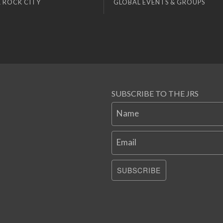
 ROCK CITY
GLOBAL EVENTS & GROUPS
SUBSCRIBE TO THE JRS
Name
Email
SUBSCRIBE