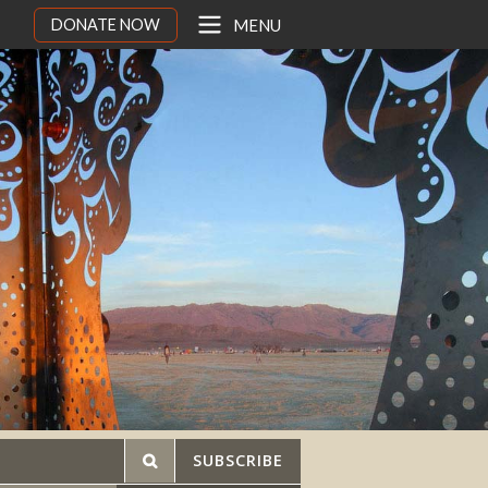
DONATE NOW
MENU
SUBSCRIBE