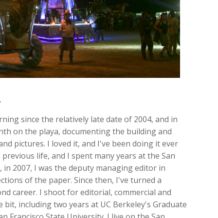
y
ing since the relatively late date of 2004, and in
onth on the playa, documenting the building and
nd pictures. I loved it, and I've been doing it ever
 previous life, and I spent many years at the San
ft, in 2007, I was the deputy managing editor in
ions of the paper. Since then, I've turned a
d career. I shoot for editorial, commercial and
ttle bit, including two years at UC Berkeley's Graduate
n Francisco State University. I live on the San