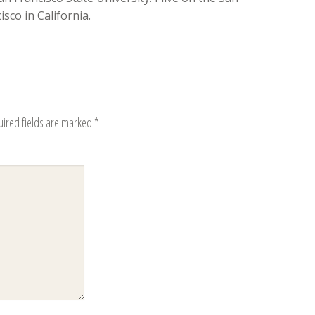
sco in California.
uired fields are marked
*