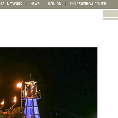
OBAL NETWORK
NEWS
OPINION
PHILOSOPHICAL CENTER