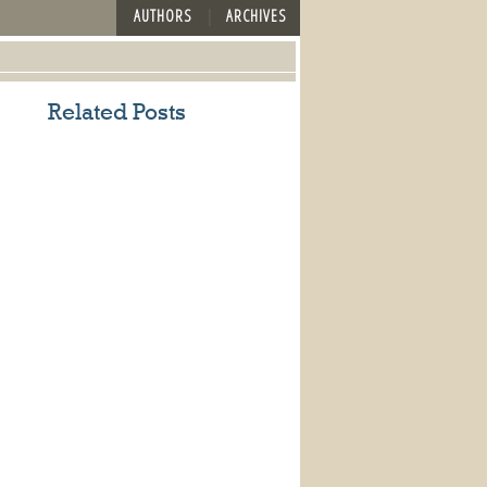
AUTHORS
ARCHIVES
Related Posts