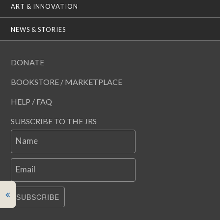
ART & INNOVATION
NEWS & STORIES
DONATE
BOOKSTORE / MARKETPLACE
HELP / FAQ
SUBSCRIBE TO THE JRS
Name
Email
SUBSCRIBE