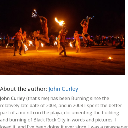
About the author:
John Curley
John Curley
(that's me) has been Burning since the
relatively late date of 2004, and in 2008 I spent the better
part of a month on the playa, documenting the building
and burning of Black Rock City in words and pictures. I
loved it, and I've been doing it ever since. I was a newspaper