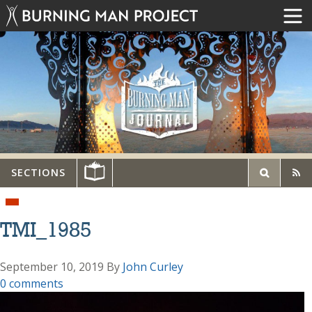
SECTIONS
TMI_1985
September 10, 2019
By
John Curley
0 comments