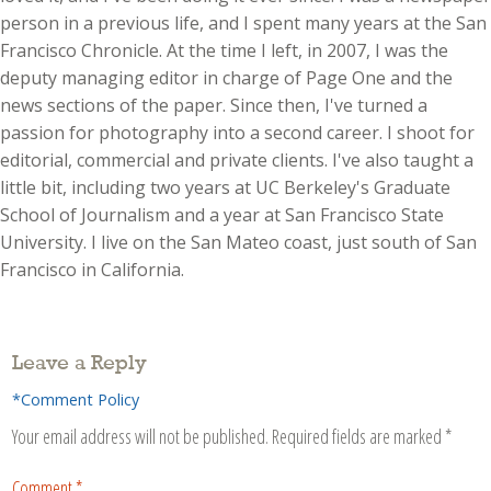
person in a previous life, and I spent many years at the San
Francisco Chronicle. At the time I left, in 2007, I was the
deputy managing editor in charge of Page One and the
news sections of the paper. Since then, I've turned a
passion for photography into a second career. I shoot for
editorial, commercial and private clients. I've also taught a
little bit, including two years at UC Berkeley's Graduate
School of Journalism and a year at San Francisco State
University. I live on the San Mateo coast, just south of San
Francisco in California.
Leave a Reply
*Comment Policy
Your email address will not be published.
Required fields are marked
*
Comment
*