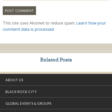
This site uses Akismet to reduce spam.
Learn how your
comment data is processed.
Related Posts
ABOUT US
BLACK ROCK CITY
GLOBAL EVENTS & GROUPS