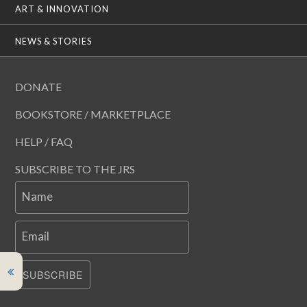
ART & INNOVATION
NEWS & STORIES
DONATE
BOOKSTORE / MARKETPLACE
HELP / FAQ
SUBSCRIBE TO THE JRS
Name
Email
SUBSCRIBE