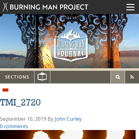
SECTIONS
TMI_2720
September 10, 2019
By
John Curley
0 comments