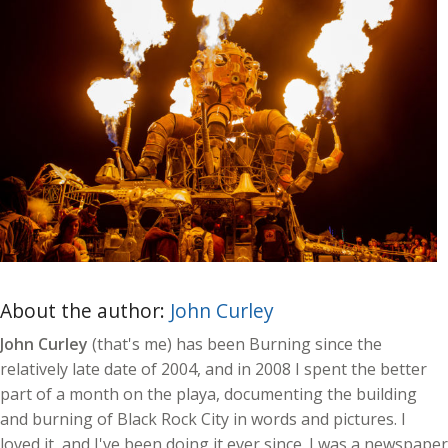
About the author:
John Curley
John Curley
(that's me) has been Burning since the
relatively late date of 2004, and in 2008 I spent the better
part of a month on the playa, documenting the building
and burning of Black Rock City in words and pictures. I
loved it, and I've been doing it ever since. I was a newspaper