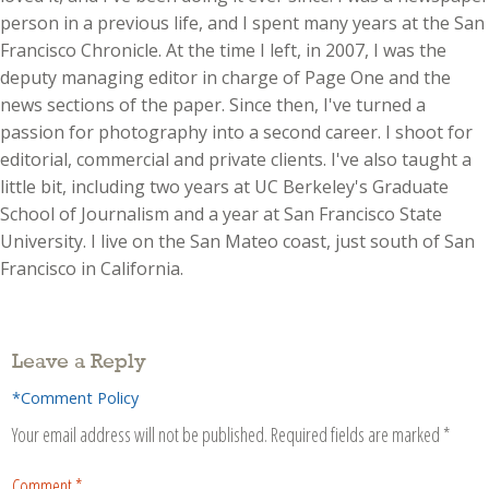
person in a previous life, and I spent many years at the San
Francisco Chronicle. At the time I left, in 2007, I was the
deputy managing editor in charge of Page One and the
news sections of the paper. Since then, I've turned a
passion for photography into a second career. I shoot for
editorial, commercial and private clients. I've also taught a
little bit, including two years at UC Berkeley's Graduate
School of Journalism and a year at San Francisco State
University. I live on the San Mateo coast, just south of San
Francisco in California.
Leave a Reply
*Comment Policy
Your email address will not be published.
Required fields are marked
*
Comment
*