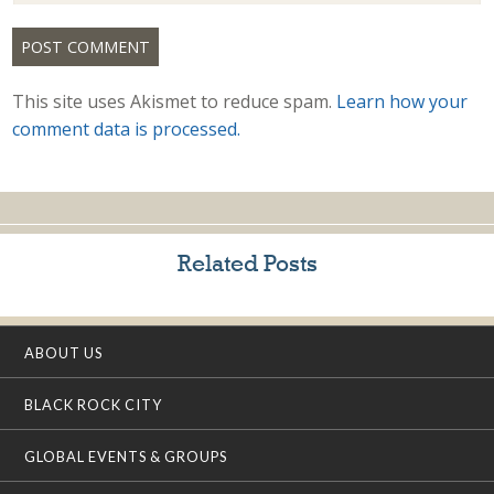
This site uses Akismet to reduce spam.
Learn how your
comment data is processed.
Related Posts
ABOUT US
BLACK ROCK CITY
GLOBAL EVENTS & GROUPS