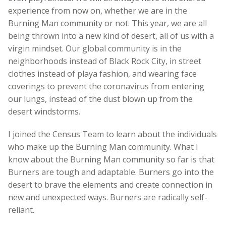
experience from now on, whether we are in the
Burning Man community or not. This year, we are all
being thrown into a new kind of desert, all of us with a
virgin mindset. Our global community is in the
neighborhoods instead of Black Rock City, in street
clothes instead of playa fashion, and wearing face
coverings to prevent the coronavirus from entering
our lungs, instead of the dust blown up from the
desert windstorms.
I joined the Census Team to learn about the individuals
who make up the Burning Man community. What I
know about the Burning Man community so far is that
Burners are tough and adaptable. Burners go into the
desert to brave the elements and create connection in
new and unexpected ways. Burners are radically self-
reliant.