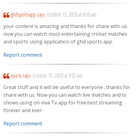
ghdsportsapp
says:
October 15, 2020 at 8:58 am
your content is amazing and thanks for share with us.
now you can watch most entertaining cricket matches
and sports using application of ghd sports app.
Report comment
viva tv
says:
October 15, 2020 at 9:02 am
Great stuff and it will be useful to everyone ..thanks for
share with us. Now you can watch live matches and tv
shows using on viva Tv app for free.best streaming
forever and ever.
Report comment