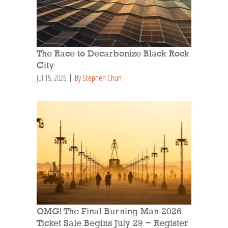
The Race to Decarbonize Black Rock
City
Jul 15, 2026
By Stephen Chun
OMG! The Final Burning Man 2026
Ticket Sale Begins July 29 ~ Register