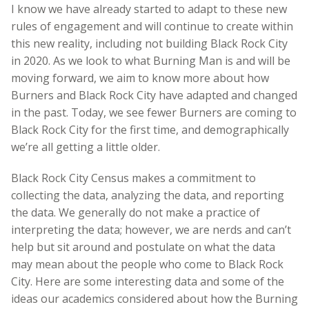
I know we have already started to adapt to these new
rules of engagement and will continue to create within
this new reality, including not building Black Rock City
in 2020. As we look to what Burning Man is and will be
moving forward, we aim to know more about how
Burners and Black Rock City have adapted and changed
in the past. Today, we see fewer Burners are coming to
Black Rock City for the first time, and demographically
we’re all getting a little older.
Black Rock City Census makes a commitment to
collecting the data, analyzing the data, and reporting
the data. We generally do not make a practice of
interpreting the data; however, we are nerds and can’t
help but sit around and postulate on what the data
may mean about the people who come to Black Rock
City. Here are some interesting data and some of the
ideas our academics considered about how the Burning