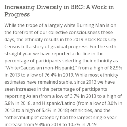
Increasing Diversity in BRC: A Work in
Progress
While the trope of a largely white Burning Man is on
the forefront of our collective consciousness these
days, the ethnicity results in the 2019 Black Rock City
Census tell a story of gradual progress. For the sixth
straight year we have reported a decline in the
percentage of participants selecting their ethnicity as
“White/Caucasian (non-Hispanic),” from a high of 82.9%
in 2013 to a low of 76.4% in 2019. While most ethnicity
estimates have remained stable, since 2013 we have
seen increases in the percentage of participants
reporting Asian (from a low of 3.7% in 2013 to a high of
5.8% in 2018, and Hispanic/Latino (from a low of 3.0% in
2013 to a high of 5.4% in 2018) ethnicities, and the
“other/multiple” category had the largest single year
increase from 9.4% in 2018 to 10.3% in 2019.