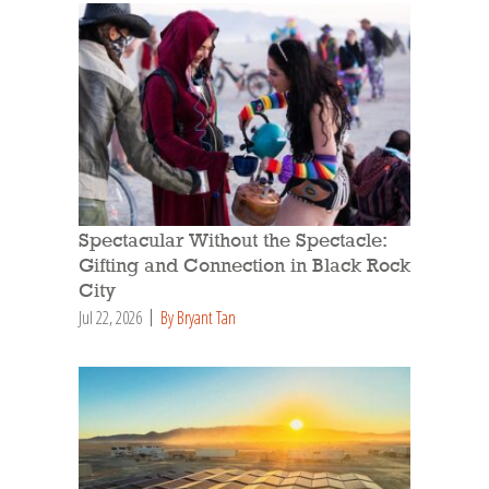
Spectacular Without the Spectacle:
Gifting and Connection in Black Rock
City
Jul 22, 2026
By Bryant Tan