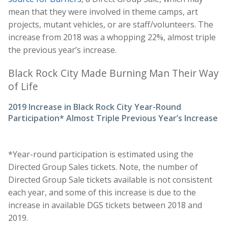
mean that they were involved in theme camps, art
projects, mutant vehicles, or are staff/volunteers. The
increase from 2018 was a whopping 22%, almost triple
the previous year’s increase.
Black Rock City Made Burning Man Their Way
of Life
2019 Increase in Black Rock City Year-Round
Participation* Almost Triple Previous Year’s Increase
*Year-round participation is estimated using the
Directed Group Sales tickets. Note, the number of
Directed Group Sale tickets available is not consistent
each year, and some of this increase is due to the
increase in available DGS tickets between 2018 and
2019.