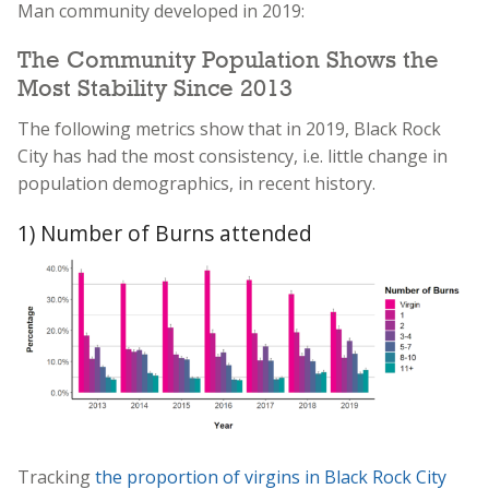
Man community developed in 2019:
The Community Population Shows the
Most Stability Since 2013
The following metrics show that in 2019, Black Rock
City has had the most consistency, i.e. little change in
population demographics, in recent history.
1) Number of Burns attended
Tracking
the proportion of virgins in Black Rock City