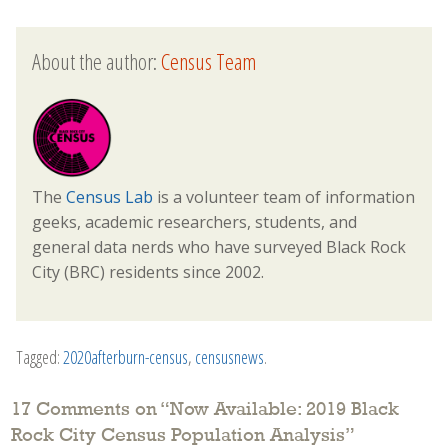
About the author:
Census Team
The
Census Lab
is a volunteer team of information
geeks, academic researchers, students, and
general data nerds who have surveyed Black Rock
City (BRC) residents since 2002.
Tagged:
2020afterburn-census
,
censusnews
.
17 Comments on “
Now Available: 2019 Black
Rock City Census Population Analysis
”