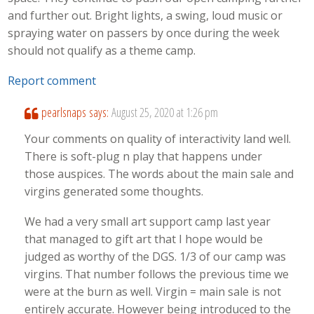
and further out. Bright lights, a swing, loud music or
spraying water on passers by once during the week
should not qualify as a theme camp.
Report comment
pearlsnaps
says:
August 25, 2020 at 1:26 pm
Your comments on quality of interactivity land well.
There is soft-plug n play that happens under
those auspices. The words about the main sale and
virgins generated some thoughts.
We had a very small art support camp last year
that managed to gift art that I hope would be
judged as worthy of the DGS. 1/3 of our camp was
virgins. That number follows the previous time we
were at the burn as well. Virgin = main sale is not
entirely accurate. However being introduced to the