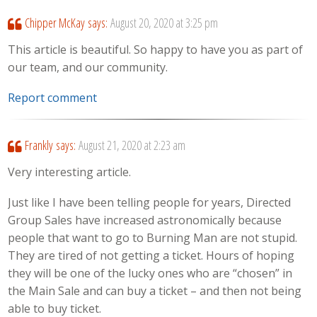
Chipper McKay
says:
August 20, 2020 at 3:25 pm
This article is beautiful. So happy to have you as part of
our team, and our community.
Report comment
Frankly
says:
August 21, 2020 at 2:23 am
Very interesting article.
Just like I have been telling people for years, Directed
Group Sales have increased astronomically because
people that want to go to Burning Man are not stupid.
They are tired of not getting a ticket. Hours of hoping
they will be one of the lucky ones who are “chosen” in
the Main Sale and can buy a ticket – and then not being
able to buy ticket.