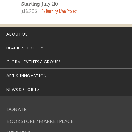
Starting July 20
Jul 8, 2026
By Burning Man Project
ABOUT US
BLACK ROCK CITY
GLOBAL EVENTS & GROUPS
ART & INNOVATION
NEWS & STORIES
DONATE
BOOKSTORE / MARKETPLACE