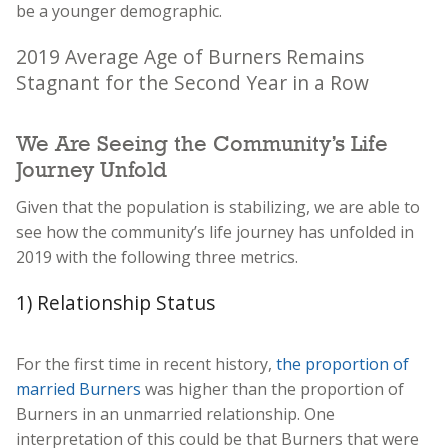
be a younger demographic.
2019 Average Age of Burners Remains
Stagnant for the Second Year in a Row
We Are Seeing the Community’s Life
Journey Unfold
Given that the population is stabilizing, we are able to
see how the community’s life journey has unfolded in
2019 with the following three metrics.
1) Relationship Status
For the first time in recent history,
the proportion of
married Burners
was higher than the proportion of
Burners in an unmarried relationship. One
interpretation of this could be that Burners that were