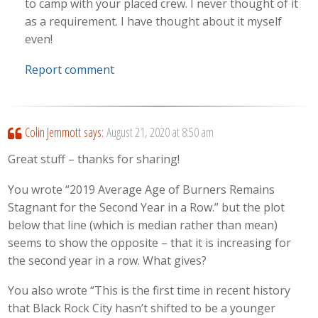
to camp with your placed crew. I never thought of it
as a requirement. I have thought about it myself
even!
Report comment
Colin Jemmott
says:
August 21, 2020 at 8:50 am
Great stuff – thanks for sharing!
You wrote “2019 Average Age of Burners Remains
Stagnant for the Second Year in a Row.” but the plot
below that line (which is median rather than mean)
seems to show the opposite – that it is increasing for
the second year in a row. What gives?
You also wrote “This is the first time in recent history
that Black Rock City hasn’t shifted to be a younger