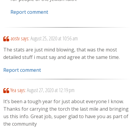
Report comment
aostv
says:
August 25, 2020 at 10:56 am
The stats are just mind blowing, that was the most
detailed stuff i must say and agree at the same time.
Report comment
Yea
says:
August 27, 2020 at 12:19 pm
It’s been a tough year for just about everyone I know.
Thanks for carrying the torch the last mile and bringing
us this info. Great job, super glad to have you as part of
the community