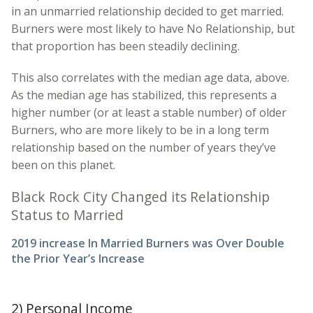
in an unmarried relationship decided to get married.
Burners were most likely to have No Relationship, but
that proportion has been steadily declining.
This also correlates with the median age data, above.
As the median age has stabilized, this represents a
higher number (or at least a stable number) of older
Burners, who are more likely to be in a long term
relationship based on the number of years they’ve
been on this planet.
Black Rock City Changed its Relationship
Status to Married
2019 increase In Married Burners was Over Double
the Prior Year’s Increase
2) Personal Income