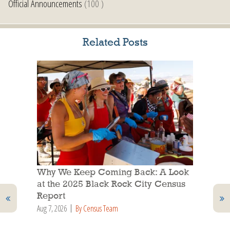
Official Announcements
(100 )
Related Posts
Why We Keep Coming Back: A Look
at the 2025 Black Rock City Census
Report
Aug 7, 2026
By Census Team