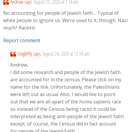
Andrew
says:
August 23, 2020 at 7:14 am
No accounting for people of Jewish faith… Typical of
white people to ignore us. We’re used to it, though. Nazi
much? Racists!
Report comment
SinglePly
says:
August 24, 2020 at 11:34 am
Andrew,
I did some research and people of the Jewish faith
are accounted for in the census. Please click on my
name for the link. Unfortunately, the Palestinians
were left out as usual. Also, I would like to point
out that we are all apart of the homo sapiens race
so instead of the Census being racist it could be
interpreted as being anti-people of the Jewish faith
except, of course, the Census did in fact account
for people of the Jewish faith.