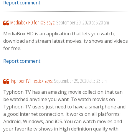
Report comment
Mediabox HD for iOS
says:
September 29, 2020 at 5:20 am
MediaBox HD is an application that lets you watch,
download and stream latest movies, tv shows and videos
for free.
Report comment
TyphoonTV firestick
says:
September 29, 2020 at 5:23 am
Typhoon TV has an amazing movie collection that can
be watched anytime you want. To watch movies on
Typhoon TV users just need to have a smartphone and
a good internet connection. It works on all platforms;
Android, Windows, and iOS. You can watch movies and
your favorite tv shows in High definition quality with