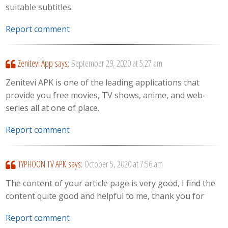
suitable subtitles.
Report comment
Zenitevi App
says:
September 29, 2020 at 5:27 am
Zenitevi APK is one of the leading applications that
provide you free movies, TV shows, anime, and web-
series all at one of place.
Report comment
TYPHOON TV APK
says:
October 5, 2020 at 7:56 am
The content of your article page is very good, I find the
content quite good and helpful to me, thank you for
Report comment