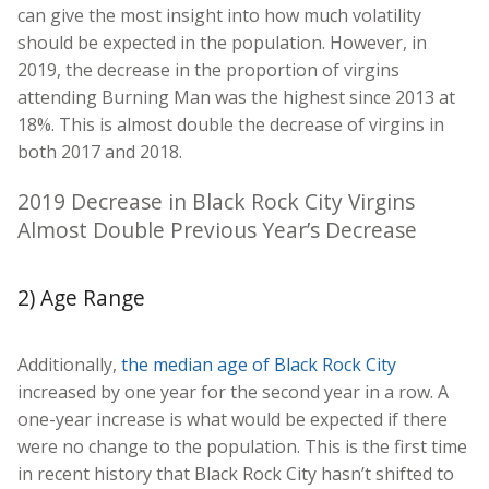
can give the most insight into how much volatility
should be expected in the population. However, in
2019, the decrease in the proportion of virgins
attending Burning Man was the highest since 2013 at
18%. This is almost double the decrease of virgins in
both 2017 and 2018.
2019 Decrease in Black Rock City Virgins
Almost Double Previous Year’s Decrease
2) Age Range
Additionally,
the median age of Black Rock City
increased by one year for the second year in a row. A
one-year increase is what would be expected if there
were no change to the population. This is the first time
in recent history that Black Rock City hasn’t shifted to