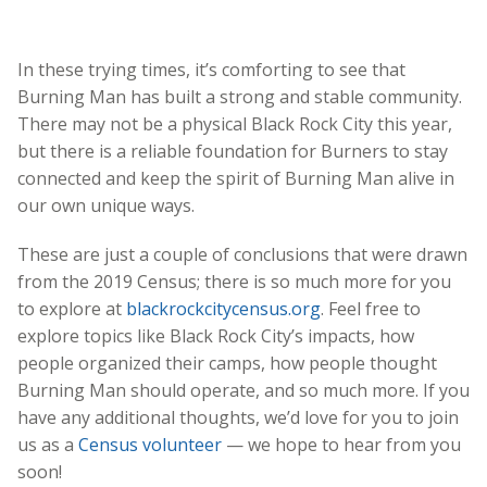
In these trying times, it’s comforting to see that
Burning Man has built a strong and stable community.
There may not be a physical Black Rock City this year,
but there is a reliable foundation for Burners to stay
connected and keep the spirit of Burning Man alive in
our own unique ways.
These are just a couple of conclusions that were drawn
from the 2019 Census; there is so much more for you
to explore at
blackrockcitycensus.org
. Feel free to
explore topics like Black Rock City’s impacts, how
people organized their camps, how people thought
Burning Man should operate, and so much more. If you
have any additional thoughts, we’d love for you to join
us as a
Census volunteer
— we hope to hear from you
soon!