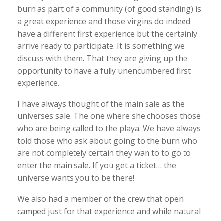
burn as part of a community (of good standing) is
a great experience and those virgins do indeed
have a different first experience but the certainly
arrive ready to participate. It is something we
discuss with them. That they are giving up the
opportunity to have a fully unencumbered first
experience.
I have always thought of the main sale as the
universes sale. The one where she chooses those
who are being called to the playa. We have always
told those who ask about going to the burn who
are not completely certain they wan to to go to
enter the main sale. If you get a ticket… the
universe wants you to be there!
We also had a member of the crew that open
camped just for that experience and while natural