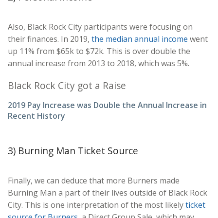
Also, Black Rock City participants were focusing on
their finances. In 2019,
the median annual income
went
up 11% from $65k to $72k. This is over double the
annual increase from 2013 to 2018, which was 5%.
Black Rock City got a Raise
2019 Pay Increase was Double the Annual Increase in
Recent History
3) Burning Man Ticket Source
Finally, we can deduce that more Burners made
Burning Man a part of their lives outside of Black Rock
City. This is one interpretation of the most likely
ticket
source for Burners
, a Direct Group Sale, which may