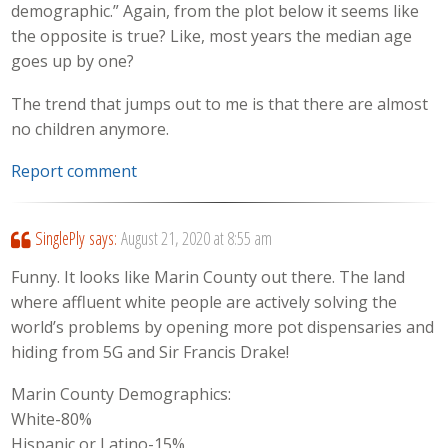
demographic.” Again, from the plot below it seems like
the opposite is true? Like, most years the median age
goes up by one?
The trend that jumps out to me is that there are almost
no children anymore.
Report comment
SinglePly
says:
August 21, 2020 at 8:55 am
Funny. It looks like Marin County out there. The land
where affluent white people are actively solving the
world’s problems by opening more pot dispensaries and
hiding from 5G and Sir Francis Drake!
Marin County Demographics:
White-80%
Hispanic or Latino-15%