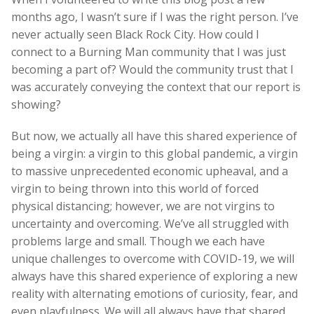
months ago, I wasn’t sure if I was the right person. I’ve
never actually seen Black Rock City. How could I
connect to a Burning Man community that I was just
becoming a part of? Would the community trust that I
was accurately conveying the context that our report is
showing?
But now, we actually all have this shared experience of
being a virgin: a virgin to this global pandemic, a virgin
to massive unprecedented economic upheaval, and a
virgin to being thrown into this world of forced
physical distancing; however, we are not virgins to
uncertainty and overcoming. We’ve all struggled with
problems large and small. Though we each have
unique challenges to overcome with COVID-19, we will
always have this shared experience of exploring a new
reality with alternating emotions of curiosity, fear, and
even playfulness. We will all always have that shared