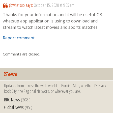
gbwhatsup
says:
October 15, 2020 at 9:05 am
Thanks for your information and it will be useful. GB
whatsup app application is using to download and
stream to watch latest movies and sports matches .
Report comment
Comments are closed.
News
Updates from across the wide world of Burning Man, whether it’s Black
Rock City, the Regional Network, or wherever you are.
BRC News
(208 )
Global News
(95 )