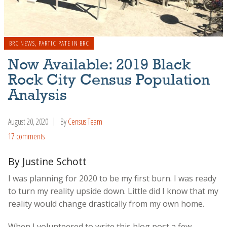
BRC NEWS
,
PARTICIPATE IN BRC
Now Available: 2019 Black
Rock City Census Population
Analysis
August 20, 2020
By
Census Team
17 comments
By Justine Schott
I was planning for 2020 to be my first burn. I was ready
to turn my reality upside down. Little did I know that my
reality would change drastically from my own home.
When I volunteered to write this blog post a few