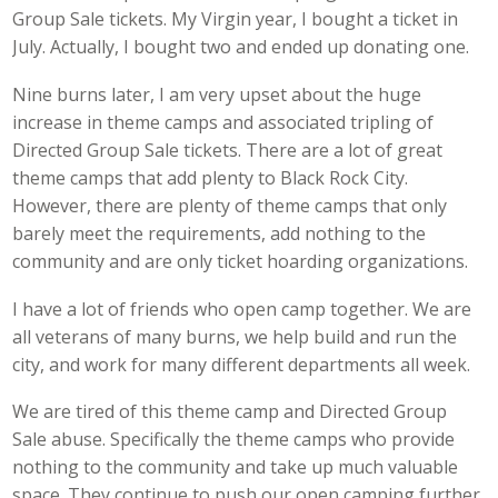
Group Sale tickets. My Virgin year, I bought a ticket in
July. Actually, I bought two and ended up donating one.
Nine burns later, I am very upset about the huge
increase in theme camps and associated tripling of
Directed Group Sale tickets. There are a lot of great
theme camps that add plenty to Black Rock City.
However, there are plenty of theme camps that only
barely meet the requirements, add nothing to the
community and are only ticket hoarding organizations.
I have a lot of friends who open camp together. We are
all veterans of many burns, we help build and run the
city, and work for many different departments all week.
We are tired of this theme camp and Directed Group
Sale abuse. Specifically the theme camps who provide
nothing to the community and take up much valuable
space. They continue to push our open camping further