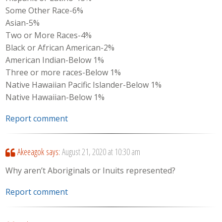
Some Other Race-6%
Asian-5%
Two or More Races-4%
Black or African American-2%
American Indian-Below 1%
Three or more races-Below 1%
Native Hawaiian Pacific Islander-Below 1%
Native Hawaiian-Below 1%
Report comment
Akeeagok
says:
August 21, 2020 at 10:30 am
Why aren’t Aboriginals or Inuits represented?
Report comment