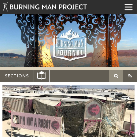
SECTIONS