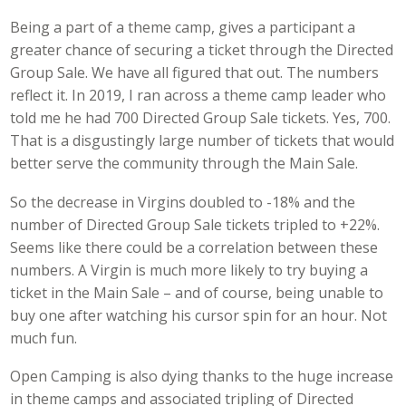
Being a part of a theme camp, gives a participant a
greater chance of securing a ticket through the Directed
Group Sale. We have all figured that out. The numbers
reflect it. In 2019, I ran across a theme camp leader who
told me he had 700 Directed Group Sale tickets. Yes, 700.
That is a disgustingly large number of tickets that would
better serve the community through the Main Sale.
So the decrease in Virgins doubled to -18% and the
number of Directed Group Sale tickets tripled to +22%.
Seems like there could be a correlation between these
numbers. A Virgin is much more likely to try buying a
ticket in the Main Sale – and of course, being unable to
buy one after watching his cursor spin for an hour. Not
much fun.
Open Camping is also dying thanks to the huge increase
in theme camps and associated tripling of Directed