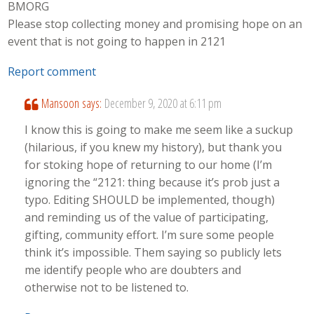
BMORG
Please stop collecting money and promising hope on an
event that is not going to happen in 2121
Report comment
Mansoon
says:
December 9, 2020 at 6:11 pm
I know this is going to make me seem like a suckup
(hilarious, if you knew my history), but thank you
for stoking hope of returning to our home (I’m
ignoring the “2121: thing because it’s prob just a
typo. Editing SHOULD be implemented, though)
and reminding us of the value of participating,
gifting, community effort. I’m sure some people
think it’s impossible. Them saying so publicly lets
me identify people who are doubters and
otherwise not to be listened to.