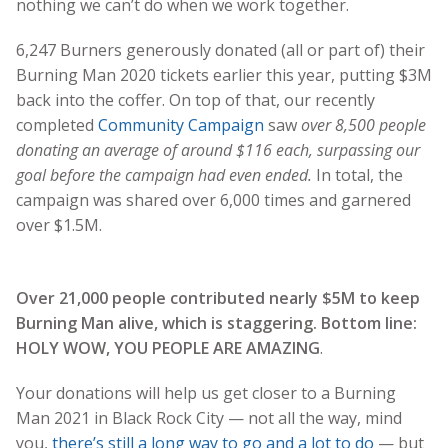
nothing we can’t do when we work together.
6,247 Burners generously donated (all or part of) their
Burning Man 2020 tickets earlier this year, putting $3M
back into the coffer. On top of that, our recently
completed
Community Campaign
saw
over 8,500 people
donating an average of around $116 each, surpassing our
goal before the campaign had even ended.
In total, the
campaign was shared over 6,000 times and garnered
over $1.5M.
Over 21,000 people contributed nearly $5M to keep
Burning Man alive, which is staggering. Bottom line:
HOLY WOW, YOU PEOPLE ARE AMAZING
.
Your donations will help us get closer to a Burning
Man 2021 in Black Rock City — not all the way, mind
you,
there’s still a long way to go and a lot to do
— but