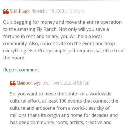
Scotch
says:
November 18, 2020 at 12:04 pm
Quit begging for money and move the entire operation
to the amazing Fly Ranch. Not only will you save a
fortune in rent and salary, you will help a local
community. Also, concentrate on the event and drop
everything else. Pretty simple just requires sacrifice from
the board.
Report comment
Mansoon
says:
December 9, 2020 at 5:51 pm
So, you want to move the center of a worldwide
cultural effort, at least 100 events that connect the
culture and art scene from a world-class city of
millions that’s its origin and home for decades and
has deep community roots, artists, creative and