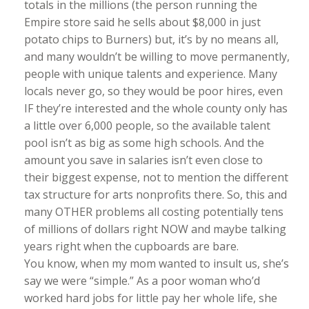
totals in the millions (the person running the
Empire store said he sells about $8,000 in just
potato chips to Burners) but, it’s by no means all,
and many wouldn’t be willing to move permanently,
people with unique talents and experience. Many
locals never go, so they would be poor hires, even
IF they’re interested and the whole county only has
a little over 6,000 people, so the available talent
pool isn’t as big as some high schools. And the
amount you save in salaries isn’t even close to
their biggest expense, not to mention the different
tax structure for arts nonprofits there. So, this and
many OTHER problems all costing potentially tens
of millions of dollars right NOW and maybe talking
years right when the cupboards are bare.
You know, when my mom wanted to insult us, she’s
say we were “simple.” As a poor woman who’d
worked hard jobs for little pay her whole life, she