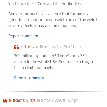
Yet I have the T-Cells and the Antibodies!
And also prima facia evidence that for me my
genetics are not pre-disposed to any of the weird
severe affects it has on some humans.
Report comment
Dogknee
says:
December 21, 2020 at 11:29 pm
300 million by summer? There’s only 330
million in the whole USA. Seems like a tough
hill to climb but maybe.
Report comment
ifellfromthesky
says:
December 8, 2020 at 12:24 pm