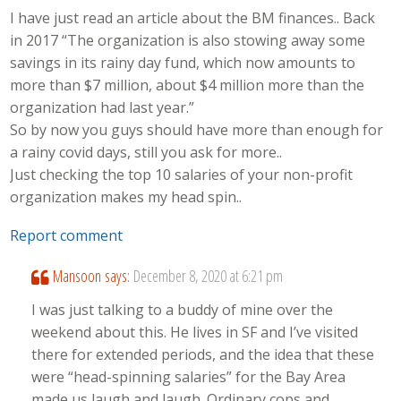
I have just read an article about the BM finances.. Back
in 2017 “The organization is also stowing away some
savings in its rainy day fund, which now amounts to
more than $7 million, about $4 million more than the
organization had last year.”
So by now you guys should have more than enough for
a rainy covid days, still you ask for more..
Just checking the top 10 salaries of your non-profit
organization makes my head spin..
Report comment
Mansoon
says:
December 8, 2020 at 6:21 pm
I was just talking to a buddy of mine over the
weekend about this. He lives in SF and I’ve visited
there for extended periods, and the idea that these
were “head-spinning salaries” for the Bay Area
made us laugh and laugh. Ordinary cops and