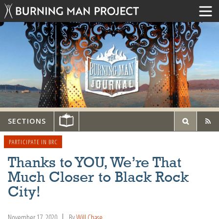
SECTIONS
PARTICIPATE IN BRC
Thanks to YOU, We’re That
Much Closer to Black Rock
City!
November 17, 2020
By
Will Chase