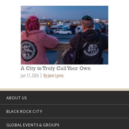
A City to Truly Call Your Own
Jun 17, 2026
By Jane Lyons
ABOUT US
BLACK ROCK CITY
GLOBAL EVENTS & GROUPS