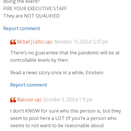
doing the event?
FIRE YOUR EXECUTIVE STAFF
They are NOT QUALIFIED
Report comment
Michael J Curtiss
says:
November 19, 2020 at 12:07 pm
There’s no guarantee that the pandemic will be at
controllable levels by then.
Read a news story once in a while, Einstein
Report comment
Mansoon
says:
December 9, 2020 at 1:15 pm
I don’t KNOW for sure who this person is, but they
seem to post here a LOT (If you’re a person who
seems to not want to be reasonable about