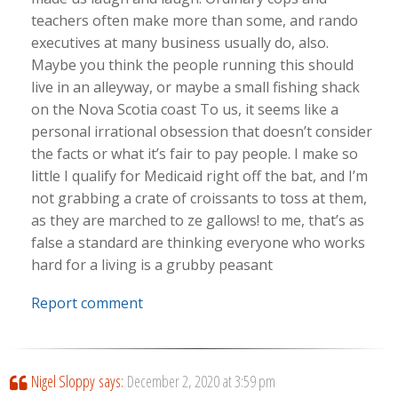
teachers often make more than some, and rando
executives at many business usually do, also.
Maybe you think the people running this should
live in an alleyway, or maybe a small fishing shack
on the Nova Scotia coast To us, it seems like a
personal irrational obsession that doesn’t consider
the facts or what it’s fair to pay people. I make so
little I qualify for Medicaid right off the bat, and I’m
not grabbing a crate of croissants to toss at them,
as they are marched to ze gallows! to me, that’s as
false a standard are thinking everyone who works
hard for a living is a grubby peasant
Report comment
Nigel Sloppy
says:
December 2, 2020 at 3:59 pm