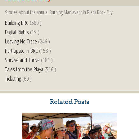
Stories about the annual Burning Man event in Black Rock City.
Building BRC
(560 )
Digital Rights
(19 )
Leaving No Trace
(246 )
Participate in BRC
(153 )
Survive and Thrive
(181 )
Tales from the Playa
(516 )
Ticketing
(60 )
Related Posts