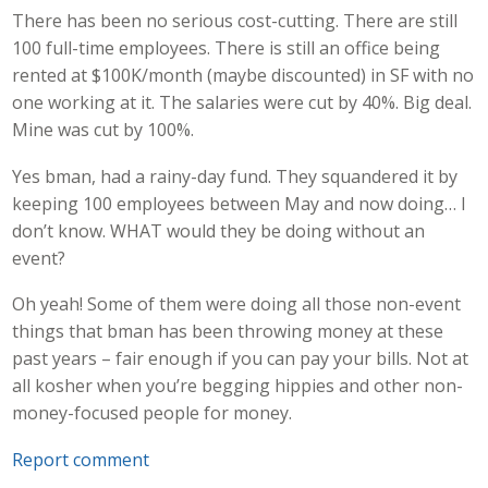
There has been no serious cost-cutting. There are still
100 full-time employees. There is still an office being
rented at $100K/month (maybe discounted) in SF with no
one working at it. The salaries were cut by 40%. Big deal.
Mine was cut by 100%.
Yes bman, had a rainy-day fund. They squandered it by
keeping 100 employees between May and now doing… I
don’t know. WHAT would they be doing without an
event?
Oh yeah! Some of them were doing all those non-event
things that bman has been throwing money at these
past years – fair enough if you can pay your bills. Not at
all kosher when you’re begging hippies and other non-
money-focused people for money.
Report comment