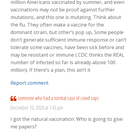
million Americans vaccinated by summer, and even
vaccinations may not be proof against further
mutations, and this one is mutating. Think about
the flu. They often make a vaccine for the
dominant strain, but other’s pop up, Some people
don’t generate sufficient immune response or can’t
tolerate some vaccines, have been sick before and
may be resistant or immune ( CDC thinks the REAL
number of infected so far is already above 100
million). If there’s a plan, this ain’t it
Report comment
someone who had a normal case of covid
says:
December 10, 2020 at 1:43 pm
I got the natural vaccination. Who is going to give
me papers?