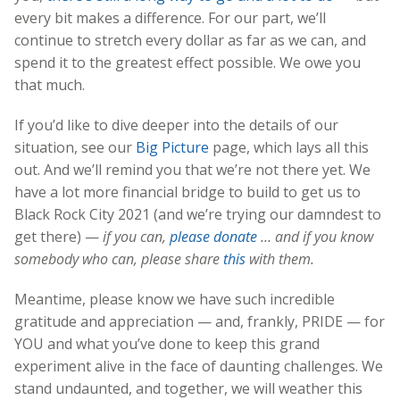
every bit makes a difference. For our part, we’ll
continue to stretch every dollar as far as we can, and
spend it to the greatest effect possible. We owe you
that much.
If you’d like to dive deeper into the details of our
situation, see our
Big Picture
page, which lays all this
out. And we’ll remind you that we’re not there yet. We
have a lot more financial bridge to build to get us to
Black Rock City 2021 (and we’re trying our damndest to
get there) —
if you can,
please donate
… and if you know
somebody who can, please share
this
with them.
Meantime, please know we have such incredible
gratitude and appreciation — and, frankly, PRIDE — for
YOU and what you’ve done to keep this grand
experiment alive in the face of daunting challenges. We
stand undaunted, and together, we will weather this