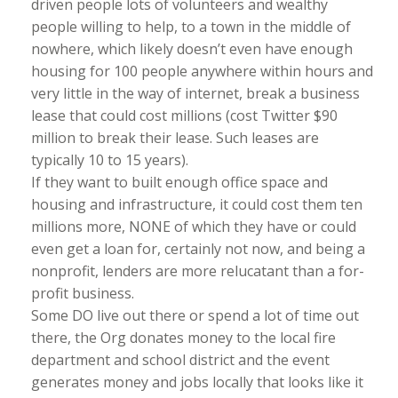
driven people lots of volunteers and wealthy
people willing to help, to a town in the middle of
nowhere, which likely doesn’t even have enough
housing for 100 people anywhere within hours and
very little in the way of internet, break a business
lease that could cost millions (cost Twitter $90
million to break their lease. Such leases are
typically 10 to 15 years).
If they want to built enough office space and
housing and infrastructure, it could cost them ten
millions more, NONE of which they have or could
even get a loan for, certainly not now, and being a
nonprofit, lenders are more relucatant than a for-
profit business.
Some DO live out there or spend a lot of time out
there, the Org donates money to the local fire
department and school district and the event
generates money and jobs locally that looks like it