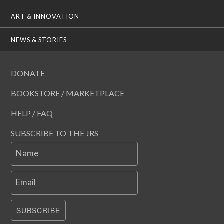
ART & INNOVATION
NEWS & STORIES
DONATE
BOOKSTORE / MARKETPLACE
HELP / FAQ
SUBSCRIBE TO THE JRS
Name
Email
SUBSCRIBE