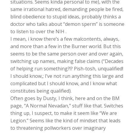
situations. Seems kinda personal to me), with the
same irrational hatred, demanding people be fired,
blind obedience to stupid ideas, probably thinks a
doctor who talks about “demon sperm” is someone
to listen to over the NIH .
I mean, i know there’s a few malcontents, always,
and more than a few in the Burner world. But this
seems to be the same person over and over again,
switching up names, making false claims (“Decades
of helping run something?!? Pish-tosh, unqualified!
I should know,; I’ve not run anything this large and
complicated but I should know, and I know what
constitutes being qualified).
Often goes by Dusty, I think, here and on the BM
page, “A Normal Nevadan,” stuff like that. Switches
thing up, I suspect, to make it seem like “We are
Legion.” Seems like the kind of mindset that leads
to threatening pollworkers over imaginary