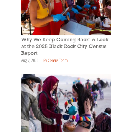
Why We Keep Coming Back: A Look
at the 2025 Black Rock City Census
Report
Aug 7, 2026
By Census Team