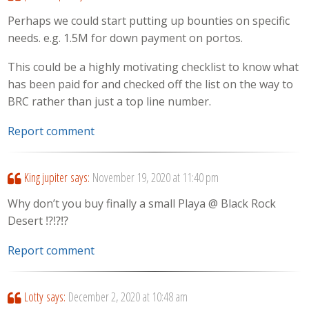
Perhaps we could start putting up bounties on specific
needs. e.g. 1.5M for down payment on portos.
This could be a highly motivating checklist to know what
has been paid for and checked off the list on the way to
BRC rather than just a top line number.
Report comment
King jupiter
says:
November 19, 2020 at 11:40 pm
Why don’t you buy finally a small Playa @ Black Rock
Desert ⁉️⁉️⁉️
Report comment
Lotty
says:
December 2, 2020 at 10:48 am