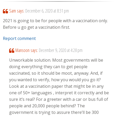
Sam
says:
December 6, 2020 at 8:31 pm
2021 is going to be for people with a vaccination only.
Before u go get a vaccination first.
Report comment
Mansoon
says:
December 9, 2020 at 4:28 pm
Unworkable solution. Most governments will be
doing everything they can to get people
vaccinated, so it should be moot, anyway. And, if
you wanted to verify, how you would you go it?
Look at a vaccination paper that might be in any
one of 50+ languages , interpret it correctly and be
sure it’s real? For a greeter with a car or bus full of
people and 20,000 people behind? The
government is trying to assure there’ll be 300