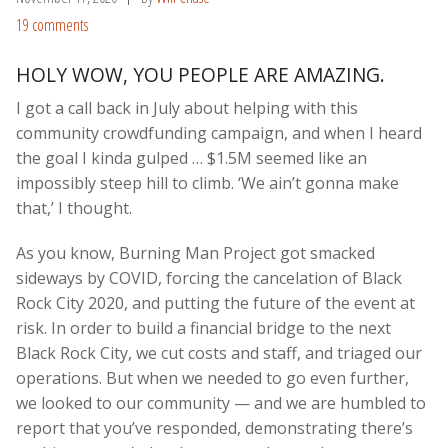
19 comments
HOLY WOW, YOU PEOPLE ARE AMAZING.
I got a call back in July about helping with this
community crowdfunding campaign, and when I heard
the goal I kinda gulped … $1.5M seemed like an
impossibly steep hill to climb. ‘We ain’t gonna make
that,’ I thought.
As you know, Burning Man Project got smacked
sideways by COVID, forcing the cancelation of Black
Rock City 2020, and putting the future of the event at
risk. In order to build a financial bridge to the next
Black Rock City, we cut costs and staff, and triaged our
operations. But when we needed to go even further,
we looked to our community — and we are humbled to
report that you’ve responded, demonstrating there’s