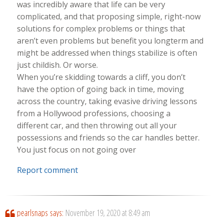
was incredibly aware that life can be very
complicated, and that proposing simple, right-now
solutions for complex problems or things that
aren’t even problems but benefit you longterm and
might be addressed when things stabilize is often
just childish. Or worse.
When you’re skidding towards a cliff, you don’t
have the option of going back in time, moving
across the country, taking evasive driving lessons
from a Hollywood professions, choosing a
different car, and then throwing out all your
possessions and friends so the car handles better.
You just focus on not going over
Report comment
pearlsnaps
says:
November 19, 2020 at 8:49 am