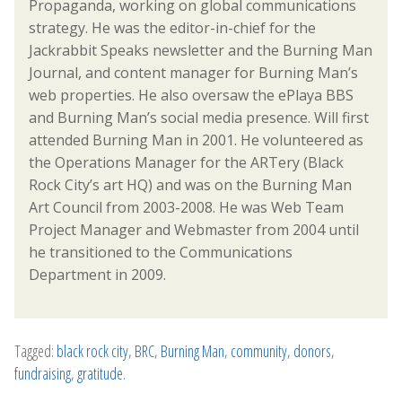
Propaganda, working on global communications
strategy. He was the editor-in-chief for the
Jackrabbit Speaks newsletter and the Burning Man
Journal, and content manager for Burning Man’s
web properties. He also oversaw the ePlaya BBS
and Burning Man’s social media presence. Will first
attended Burning Man in 2001. He volunteered as
the Operations Manager for the ARTery (Black
Rock City’s art HQ) and was on the Burning Man
Art Council from 2003-2008. He was Web Team
Project Manager and Webmaster from 2004 until
he transitioned to the Communications
Department in 2009.
Tagged:
black rock city
,
BRC
,
Burning Man
,
community
,
donors
,
fundraising
,
gratitude
.