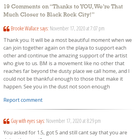
19 Comments on “
Thanks to YOU, We’re That
Much Closer to Black Rock City!
”
Brooke Wallace
says:
November 17, 2020 at 7:07 pm
Thank you. It will be a most beautiful moment when we
can join together again on the playa to support each
other and continue the amazing support of the artist
who give to us. BM is a movement like no other that
reaches far beyond the dusty place we call home, and I
could not be thankful enough to those that make it
happen. See you in the dust not soon enough
Report comment
Guy with eyes
says:
November 17, 2020 at 8:29 pm
You asked for 1.5, got 5 and still cant say that you are