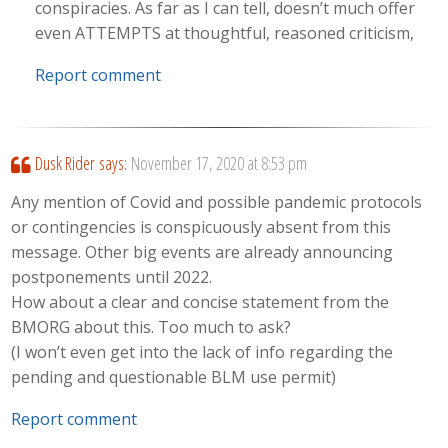
conspiracies. As far as I can tell, doesn’t much offer
even ATTEMPTS at thoughtful, reasoned criticism,
Report comment
Dusk Rider
says:
November 17, 2020 at 8:53 pm
Any mention of Covid and possible pandemic protocols
or contingencies is conspicuously absent from this
message. Other big events are already announcing
postponements until 2022.
How about a clear and concise statement from the
BMORG about this. Too much to ask?
(I won’t even get into the lack of info regarding the
pending and questionable BLM use permit)
Report comment