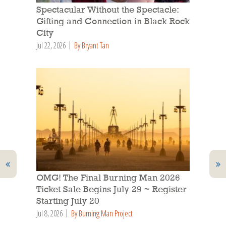
Spectacular Without the Spectacle:
Gifting and Connection in Black Rock
City
Jul 22, 2026
By Bryant Tan
OMG! The Final Burning Man 2026
Ticket Sale Begins July 29 ~ Register
Starting July 20
Jul 8, 2026
By Burning Man Project