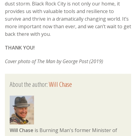
dust storm. Black Rock City is not only our home, it
provides us with valuable tools and resilience to
survive and thrive in a dramatically changing world. It’s
more important now than ever, and we can’t wait to get
back there with you.
THANK YOU!
Cover photo of The Man by George Post (2019)
About the author:
Will Chase
Will Chase
is Burning Man's former Minister of