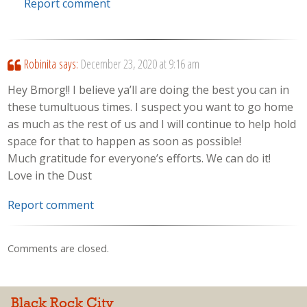
Report comment
Robinita
says:
December 23, 2020 at 9:16 am
Hey Bmorg!! I believe ya’ll are doing the best you can in
these tumultuous times. I suspect you want to go home
as much as the rest of us and I will continue to help hold
space for that to happen as soon as possible!
Much gratitude for everyone’s efforts. We can do it!
Love in the Dust
Report comment
Comments are closed.
Black Rock City