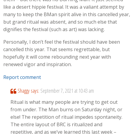
like a desert hippie festival. It was a valiant attempt by
many to keep the BMan spirit alive in this cancelled year,
but grand ritual was absent, and so much else that
dignifies the festival (such as art) was lacking.
Personally, I don’t feel the festival should have been
cancelled this year. That seems regrettable, but
hopefully it will come rebounding next year with
renewed vigor and inspiration.
Report comment
Shaggy
says:
September 7, 2021 at 10:43 am
Ritual is what many people are trying to get out
from under. The Man burns on Saturday night, or
else! The repetition of ritual impedes spontaneity.
The entire layout of BRC is ritualized and
repetitive, and as we’ve learned this last week –