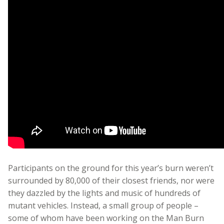
Participants on the ground for this year’s burn weren’t
surrounded by 80,000 of their closest friends, nor were
they dazzled by the lights and music of hundreds of
mutant vehicles. Instead, a small group of people –
some of whom have been working on the Man Burn