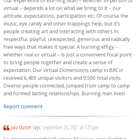
Our experience of Burning Man – whether in-person or
virtual – depends a lot on what we bring to it – our
attitude, expectations, participation etc. Of course the
music, eye candy and other trappings help, but it’s
people creating art and interacting with others in
respectful, playful, unexpected, generous and radically
free ways that makes it special. A burning effigy –
whether real or virtual – is just a convenient focal point
to bring people together and create a sense of
expectation. Our virtual Domensions camp in BRCvr
received 6,400 unique visitors and 9,500 total visits.
Diverse people connected, jumped from camp to camp
and formed lasting relationships. Burning man lives!
Report comment
Java Master
says:
September 20, 2021 at 7:25 pm