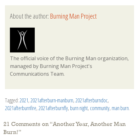
About the author:
Burning Man Project
The official voice of the Burning Man organization,
managed by Burning Man Project's
Communications Team.
Tagged:
2021
,
2021afterburn-manburn
,
2021afterburndoc
,
2021afterburnfire
,
2021afterburnfly
,
burn night
,
community
,
man burn
.
21 Comments on “
Another Year, Another Man
Burn!
”