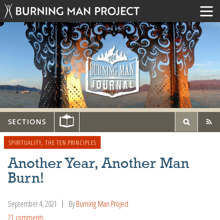
SECTIONS
SPIRITUALITY
,
THE TEN PRINCIPLES
Another Year, Another Man
Burn!
September 4, 2021
By
Burning Man Project
21 comments