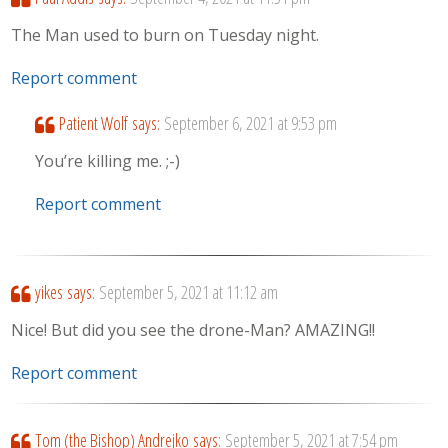
The Man used to burn on Tuesday night.
Report comment
Patient Wolf
says:
September 6, 2021 at 9:53 pm
You’re killing me. ;-)
Report comment
yikes
says:
September 5, 2021 at 11:12 am
Nice! But did you see the drone-Man? AMAZING!!
Report comment
Tom (the Bishop) Andrejko
says:
September 5, 2021 at 7:54 pm