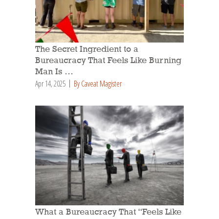
The Secret Ingredient to a
Bureaucracy That Feels Like Burning
Man Is …
Apr 14, 2025
By Caveat Magister
What a Bureaucracy That “Feels Like