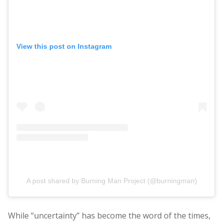
View this post on Instagram
A post shared by Burning Man Project (@burningman)
While “uncertainty” has become the word of the times,