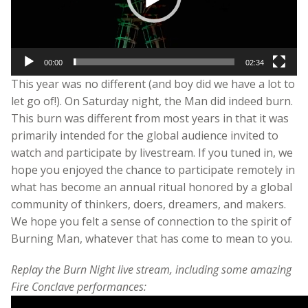
00:00
02:34
This year was no different (and boy did we have a lot to
let go of!). On Saturday night, the Man did indeed burn.
This burn was different from most years in that it was
primarily intended for the global audience invited to
watch and participate by livestream. If you tuned in, we
hope you enjoyed the chance to participate remotely in
what has become an annual ritual honored by a global
community of thinkers, doers, dreamers, and makers.
We hope you felt a sense of connection to the spirit of
Burning Man, whatever that has come to mean to you.
Replay the Burn Night live stream, including some amazing
Fire Conclave performances: