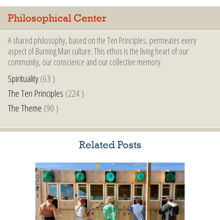
Philosophical Center
A shared philosophy, based on the Ten Principles, permeates every
aspect of Burning Man culture. This ethos is the living heart of our
community, our conscience and our collective memory.
Spirituality
(63 )
The Ten Principles
(224 )
The Theme
(90 )
Related Posts