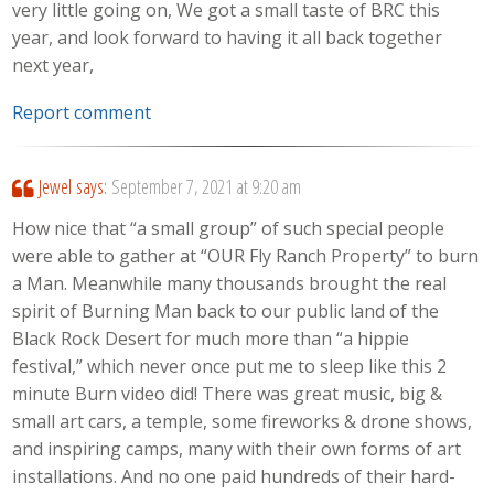
very little going on, We got a small taste of BRC this
year, and look forward to having it all back together
next year,
Report comment
Jewel
says:
September 7, 2021 at 9:20 am
How nice that “a small group” of such special people
were able to gather at “OUR Fly Ranch Property” to burn
a Man. Meanwhile many thousands brought the real
spirit of Burning Man back to our public land of the
Black Rock Desert for much more than “a hippie
festival,” which never once put me to sleep like this 2
minute Burn video did! There was great music, big &
small art cars, a temple, some fireworks & drone shows,
and inspiring camps, many with their own forms of art
installations. And no one paid hundreds of their hard-