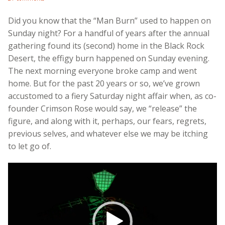
Did you know that the “Man Burn” used to happen on
Sunday night? For a handful of years after the annual
gathering found its (second) home in the Black Rock
Desert, the effigy burn happened on Sunday evening.
The next morning everyone broke camp and went
home. But for the past 20 years or so, we’ve grown
accustomed to a fiery Saturday night affair when, as co-
founder Crimson Rose would say, we “release” the
figure, and along with it, perhaps, our fears, regrets,
previous selves, and whatever else we may be itching
to let go of.
Video
Player