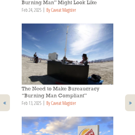
Burning Man” Might Look Like
Feb 24, 2025
By Caveat Magister
The Need to Make Bureaucracy
“Burning Man Compliant”
Feb 13, 2025
By Caveat Magister