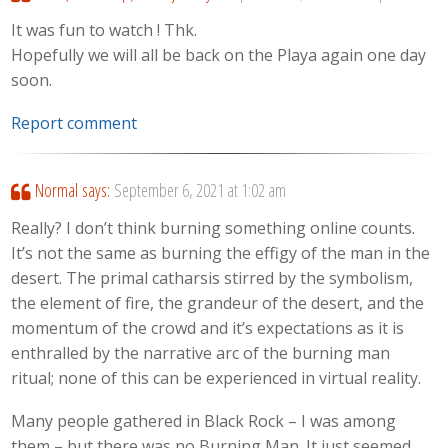
It was fun to watch ! Thk.
Hopefully we will all be back on the Playa again one day
soon.
Report comment
Normal
says:
September 6, 2021 at 1:02 am
Really? I don’t think burning something online counts.
It’s not the same as burning the effigy of the man in the
desert. The primal catharsis stirred by the symbolism,
the element of fire, the grandeur of the desert, and the
momentum of the crowd and it’s expectations as it is
enthralled by the narrative arc of the burning man
ritual; none of this can be experienced in virtual reality.
Many people gathered in Black Rock – I was among
them – but there was no Burning Man. It just seemed