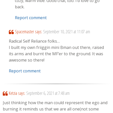
cozy, warm vibe. Good chai, too. I’d love to go
back.
Report comment
Spacemaster
says:
September 10, 2021 at 11:07 am
Radical Self Reliance folks…
I built my own friiggin mini Bman out there, raised
its arms and burnt the MF’er to the ground. It was
awesome so there!
Report comment
Ketzia
says:
September 6, 2021 at 7:48 am
Just thinking how the man could represent the ego and
burning it reminds us that we are all one(not some