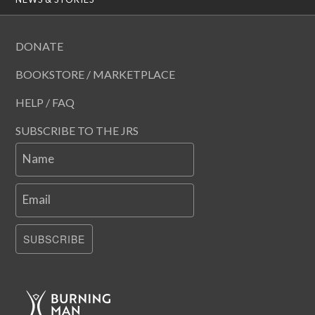
DONATE
BOOKSTORE / MARKETPLACE
HELP / FAQ
SUBSCRIBE TO THE JRS
Name
Email
SUBSCRIBE