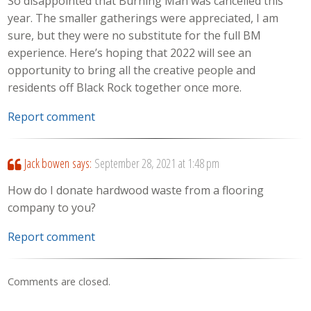
So disappointed that Burning Man was cancelled this
year. The smaller gatherings were appreciated, I am
sure, but they were no substitute for the full BM
experience. Here’s hoping that 2022 will see an
opportunity to bring all the creative people and
residents off Black Rock together once more.
Report comment
Jack bowen
says:
September 28, 2021 at 1:48 pm
How do I donate hardwood waste from a flooring
company to you?
Report comment
Comments are closed.