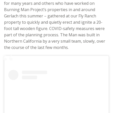
for many years and others who have worked on
Burning Man Project’s properties in and around
Gerlach this summer – gathered at our Fly Ranch
property to quickly and quietly erect and ignite a 20-
foot tall wooden figure. COVID-safety measures were
part of the planning process. The Man was built in
Northern California by a very small team, slowly, over
the course of the last few months.