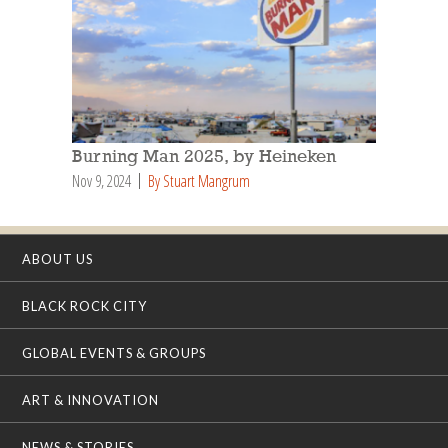
Burning Man 2025, by Heineken
Nov 9, 2024
By Stuart Mangrum
ABOUT US
BLACK ROCK CITY
GLOBAL EVENTS & GROUPS
ART & INNOVATION
NEWS & STORIES