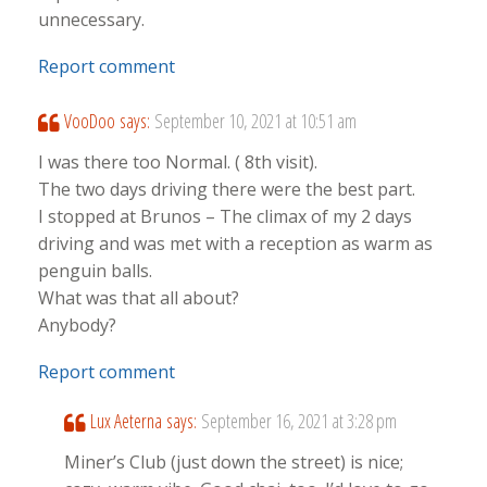
unnecessary.
Report comment
VooDoo
says:
September 10, 2021 at 10:51 am
I was there too Normal. ( 8th visit).
The two days driving there were the best part.
I stopped at Brunos – The climax of my 2 days
driving and was met with a reception as warm as
penguin balls.
What was that all about?
Anybody?
Report comment
Lux Aeterna
says:
September 16, 2021 at 3:28 pm
Miner’s Club (just down the street) is nice;