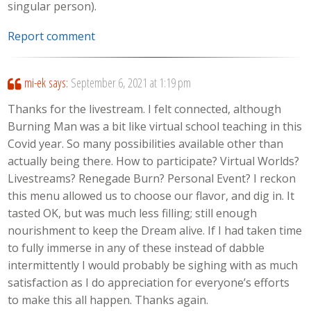
singular person).
Report comment
mi-ek
says:
September 6, 2021 at 1:19 pm
Thanks for the livestream. I felt connected, although
Burning Man was a bit like virtual school teaching in this
Covid year. So many possibilities available other than
actually being there. How to participate? Virtual Worlds?
Livestreams? Renegade Burn? Personal Event? I reckon
this menu allowed us to choose our flavor, and dig in. It
tasted OK, but was much less filling; still enough
nourishment to keep the Dream alive. If I had taken time
to fully immerse in any of these instead of dabble
intermittently I would probably be sighing with as much
satisfaction as I do appreciation for everyone’s efforts
to make this all happen. Thanks again.