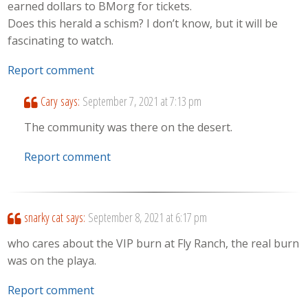
earned dollars to BMorg for tickets.
Does this herald a schism? I don’t know, but it will be
fascinating to watch.
Report comment
Cary
says:
September 7, 2021 at 7:13 pm
The community was there on the desert.
Report comment
snarky cat
says:
September 8, 2021 at 6:17 pm
who cares about the VIP burn at Fly Ranch, the real burn
was on the playa.
Report comment