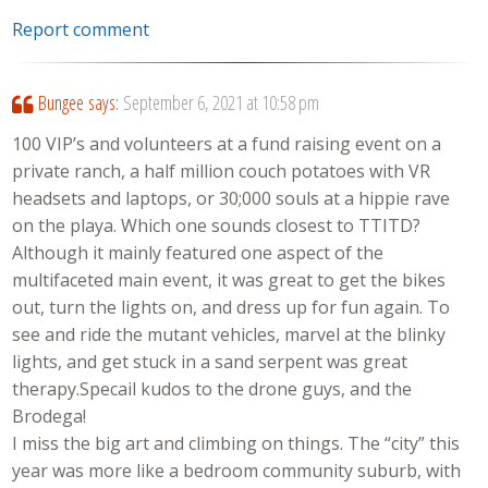
Report comment
Bungee
says:
September 6, 2021 at 10:58 pm
100 VIP’s and volunteers at a fund raising event on a
private ranch, a half million couch potatoes with VR
headsets and laptops, or 30;000 souls at a hippie rave
on the playa. Which one sounds closest to TTITD?
Although it mainly featured one aspect of the
multifaceted main event, it was great to get the bikes
out, turn the lights on, and dress up for fun again. To
see and ride the mutant vehicles, marvel at the blinky
lights, and get stuck in a sand serpent was great
therapy.Specail kudos to the drone guys, and the
Brodega!
I miss the big art and climbing on things. The “city” this
year was more like a bedroom community suburb, with