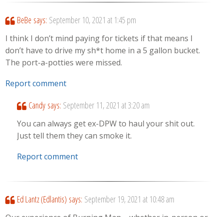
BeBe
says:
September 10, 2021 at 1:45 pm
I think I don’t mind paying for tickets if that means I
don’t have to drive my sh*t home in a 5 gallon bucket.
The port-a-potties were missed.
Report comment
Candy
says:
September 11, 2021 at 3:20 am
You can always get ex-DPW to haul your shit out.
Just tell them they can smoke it.
Report comment
Ed Lantz (Edlantis)
says:
September 19, 2021 at 10:48 am