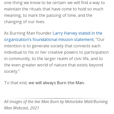
one thing we know to be certain: we will find a way to
maintain the rituals that have come to hold so much
meaning, to mark the passing of time, and the
changing of our lives.
As Burning Man founder
Larry Harvey stated in the
organization’s foundational mission statement
, “Our
intention is to generate society that connects each
individual to his or her creative powers to participation
in community, to the larger realm of civic life, and to
the even greater world of nature that exists beyond
society.”
To that end,
we will always Burn the Man.
All images of the live Man Burn by Motorbike Matt/Burning
Man Webcast, 2021