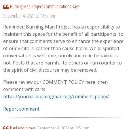
Burning Man Project Communications
says:
September 4, 2021 at 10:37 pm
Reminder: Burning Man Project has a responsibility to
maintain this space for the benefit of all participants, to
ensure that comments serve to enhance the experience
of our visitors, rather than cause harm. While spirited
conversation is welcome, unruly and rude behavior is
not. Posts that are harmful to others or run counter to
the spirit of civil discourse may be removed.
Please review our COMMENT POLICY here, then
comment with care:
https://journal.burningman.org/comment-policy/
Report comment
Paul Addis
says:
September 4, 2021 at 11:51 pm