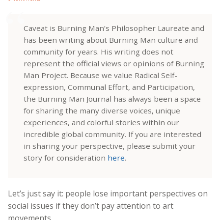
Caveat is Burning Man’s Philosopher Laureate and
has been writing about Burning Man culture and
community for years. His writing does not
represent the official views or opinions of Burning
Man Project. Because we value Radical Self-
expression, Communal Effort, and Participation,
the Burning Man Journal has always been a space
for sharing the many diverse voices, unique
experiences, and colorful stories within our
incredible global community. If you are interested
in sharing your perspective, please submit your
story for consideration
here
.
Let’s just say it: people lose important perspectives on
social issues if they don’t pay attention to art
movements.