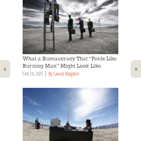
What a Bureaucracy That “Feels Like
Burning Man” Might Look Like
Feb 24, 2025
By Caveat Magister