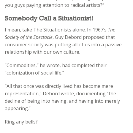
you guys paying attention to radical artists?”
Somebody Call a Situationist!
I mean, take The Situationists alone. In 1967’s
The
Society of the Spectacle
, Guy Debord proposed that
consumer society was putting all of us into a passive
relationship with our own culture.
“Commodities,” he wrote, had completed their
“colonization of social life.”
“All that once was directly lived has become mere
representation,” Debord wrote, documenting “the
decline of being into having, and having into merely
appearing.”
Ring any bells?