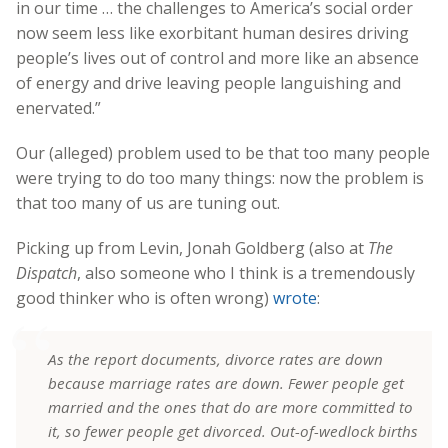
in our time … the challenges to America’s social order
now seem less like exorbitant human desires driving
people’s lives out of control and more like an absence
of energy and drive leaving people languishing and
enervated.”
Our (alleged) problem used to be that too many people
were trying to do too many things: now the problem is
that too many of us are tuning out.
Picking up from Levin, Jonah Goldberg (also at
The
Dispatch
, also someone who I think is a tremendously
good thinker who is often wrong)
wrote
:
As the report documents, divorce rates are down
because marriage rates are down. Fewer people get
married and the ones that do are more committed to
it, so fewer people get divorced. Out-of-wedlock births