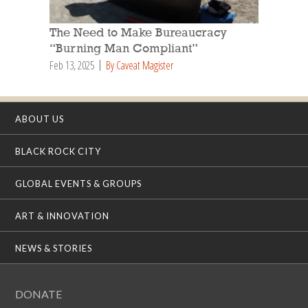
The Need to Make Bureaucracy
“Burning Man Compliant”
Feb 13, 2025
By Caveat Magister
ABOUT US
BLACK ROCK CITY
GLOBAL EVENTS & GROUPS
ART & INNOVATION
NEWS & STORIES
DONATE