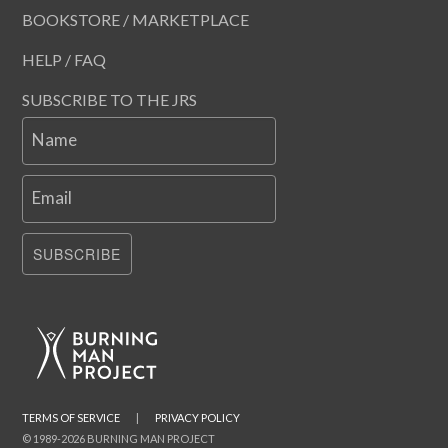
BOOKSTORE / MARKETPLACE
HELP / FAQ
SUBSCRIBE TO THE JRS
Name
Email
SUBSCRIBE
TERMS OF SERVICE
|
PRIVACY POLICY
© 1989-2026 BURNING MAN PROJECT