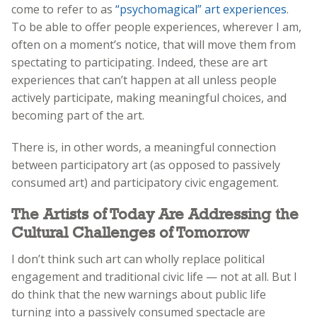
come to refer to as
“psychomagical” art experiences
.
To be able to offer people experiences, wherever I am,
often on a moment’s notice, that will move them from
spectating to participating. Indeed, these are art
experiences that can’t happen at all unless people
actively participate, making meaningful choices, and
becoming part of the art.
There is, in other words, a meaningful connection
between participatory art (as opposed to passively
consumed art) and participatory civic engagement.
The Artists of Today Are Addressing the
Cultural Challenges of Tomorrow
I don’t think such art can wholly replace political
engagement and traditional civic life — not at all. But I
do think that the new warnings about public life
turning into a passively consumed spectacle are