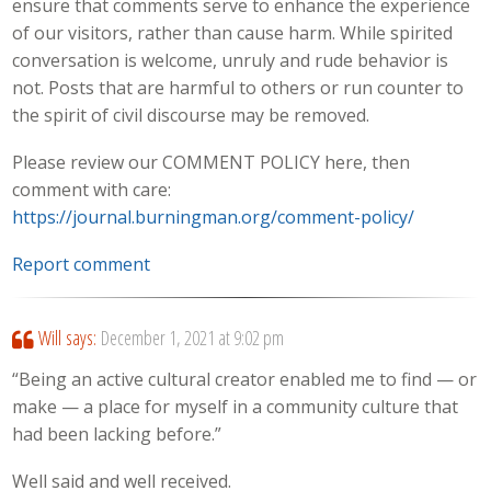
ensure that comments serve to enhance the experience
of our visitors, rather than cause harm. While spirited
conversation is welcome, unruly and rude behavior is
not. Posts that are harmful to others or run counter to
the spirit of civil discourse may be removed.
Please review our COMMENT POLICY here, then
comment with care:
https://journal.burningman.org/comment-policy/
Report comment
Will
says:
December 1, 2021 at 9:02 pm
“Being an active cultural creator enabled me to find — or
make — a place for myself in a community culture that
had been lacking before.”
Well said and well received.