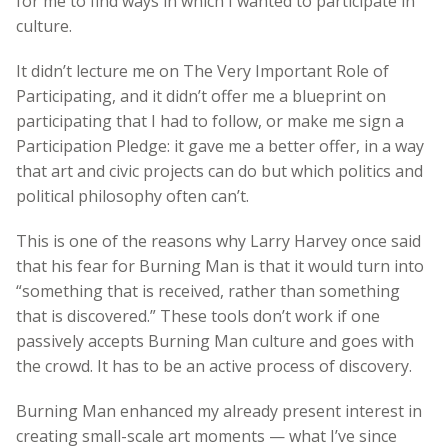
for me to find ways in which I wanted to participate in
culture.
It didn’t lecture me on The Very Important Role of
Participating, and it didn’t offer me a blueprint on
participating that I had to follow, or make me sign a
Participation Pledge: it gave me a better offer, in a way
that art and civic projects can do but which politics and
political philosophy often can’t.
This is one of the reasons why Larry Harvey once said
that his fear for Burning Man is that it would turn into
“something that is received, rather than something
that is discovered.” These tools don’t work if one
passively accepts Burning Man culture and goes with
the crowd. It has to be an active process of discovery.
Burning Man enhanced my already present interest in
creating small-scale art moments — what I’ve since