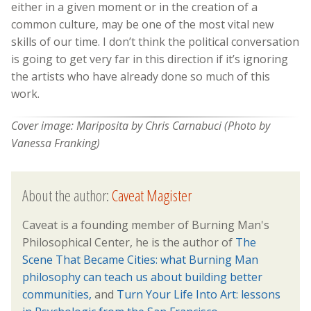
either in a given moment or in the creation of a
common culture, may be one of the most vital new
skills of our time. I don’t think the political conversation
is going to get very far in this direction if it’s ignoring
the artists who have already done so much of this
work.
Cover image: Mariposita by Chris Carnabuci (Photo by
Vanessa Franking)
About the author:
Caveat Magister
Caveat is a founding member of Burning Man's
Philosophical Center, he is the author of
The
Scene That Became Cities: what Burning Man
philosophy can teach us about building better
communities,
and
Turn Your Life Into Art: lessons