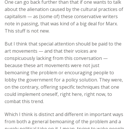
One can go back further than that if one wants to talk
about the alienation caused by the cultural practices of
capitalism — as (some of) these conservative writers
note in passing, that was kind of a big deal for Marx.
This stuff is not new.
But I think that special attention should be paid to the
art movements — and that their voices are
conspicuously lacking from this conversation —
because these art movements were not just
bemoaning the problem or encouraging people to
lobby the government for a policy solution. They were,
on the contrary, offering specific techniques that one
could implement oneself, right here, right now, to
combat this trend.
Which I think is distinct and different in important ways
from both a general bemoaning of the problem and a
purely political take on it. I mean, trying to wake people