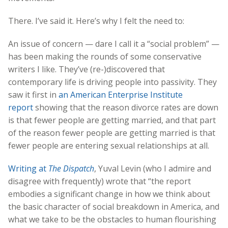
There. I’ve said it. Here’s why I felt the need to:
An issue of concern — dare I call it a “social problem” —
has been making the rounds of some conservative
writers I like. They’ve (re-)discovered that
contemporary life is driving people into passivity. They
saw it first in
an American Enterprise Institute
report
showing that the reason divorce rates are down
is that fewer people are getting married, and that part
of the reason fewer people are getting married is that
fewer people are entering sexual relationships at all.
Writing at
The Dispatch
, Yuval Levin (who I admire and
disagree with frequently) wrote that “the report
embodies a significant change in how we think about
the basic character of social breakdown in America, and
what we take to be the obstacles to human flourishing