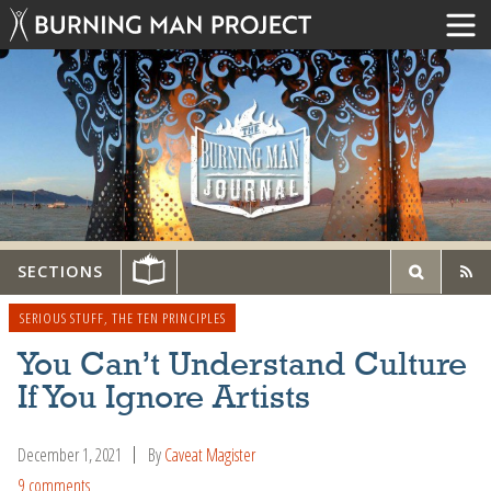
SECTIONS
SERIOUS STUFF
,
THE TEN PRINCIPLES
You Can’t Understand Culture
If You Ignore Artists
December 1, 2021
By
Caveat Magister
9 comments