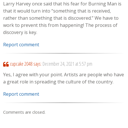
Larry Harvey once said that his fear for Burning Man is
that it would turn into “something that is received,
rather than something that is discovered.” We have to
work to prevent this from happening! The process of
discovery is key.
Report comment
cupcake 2048
says:
December 24, 2021 at 5:57 pm
Yes, I agree with your point. Artists are people who have
a great role in spreading the culture of the country.
Report comment
Comments are closed.