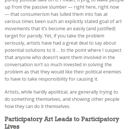
up from the passive slumber — right here, right now
— that consumerism has lulled them into has at
various times been such an explicitly stated goal of art
movements that it’s become an easily (and justified)
target for parody. Yet, if you take the problem
seriously, artists have had a great deal to say about
potential solutions to it … to the point where I suspect
that anyone who doesn’t want them involved in the
conversation isn’t so much invested in solving the
problem as that they would like their political enemies
to have to take responsibility for causing it.
Artists, while hardly apolitical, are generally trying to
do something themselves, and showing other people
how they can do it themselves.
Participatory Art Leads to Participatory
Lives