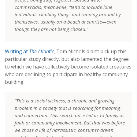
commercials, meanwhile, “tend to include lone
individuals climbing things and running around by
themselves, usually on a beach at sunrise—even
though they are not being chased.”
Writing at
The Atlantic
, Tom Nichols didn’t pick up this
particular study directly, but also lamented the degree
to which we have collectively become isolated creatures
who are declining to participate in healthy community
building:
“This is a social sickness, a chronic and growing
problem in a society that is searching for meaning
and connection. This search once led us to family or
faith or community involvement. But that was before
we chose a life of narcissistic, consumer-driven