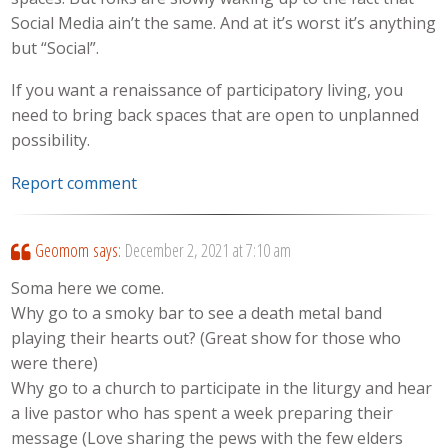
Social Media ain’t the same. And at it’s worst it’s anything
but “Social”.
If you want a renaissance of participatory living, you
need to bring back spaces that are open to unplanned
possibility.
Report comment
Geomom
says:
December 2, 2021 at 7:10 am
Soma here we come.
Why go to a smoky bar to see a death metal band
playing their hearts out? (Great show for those who
were there)
Why go to a church to participate in the liturgy and hear
a live pastor who has spent a week preparing their
message (Love sharing the pews with the few elders