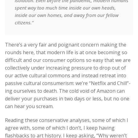
isolation. Even before the pandemic, modern humans
spent way too much time inside our own heads,
inside our own homes, and away from our fellow
citizens.”
There’s a very fair and poignant concern making the
rounds here, that modern life is at once becoming so
difficult and our consumer options so easy that we are
collectively under increasing pressure to drop out of
our active cultural commons and instead retreat into
passive cultural consumerism: we’re “Netflix and Chill”-
ing ourselves to death. The cold void of Amazon can
deliver your purchases in two days or less, but no one
can hear you scream.
Reading these conservative analyses, some of which I
agree with, some of which I don’t, I keep having
flashbacks to art history. I keep asking, “Why weren’t