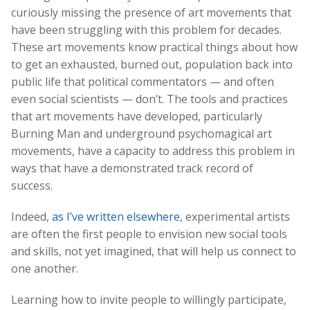
curiously missing the presence of art movements that
have been struggling with this problem for decades.
These art movements know practical things about how
to get an exhausted, burned out, population back into
public life that political commentators — and often
even social scientists — don’t. The tools and practices
that art movements have developed, particularly
Burning Man and underground psychomagical art
movements, have a capacity to address this problem in
ways that have a demonstrated track record of
success.
Indeed,
as I’ve written elsewhere
, experimental artists
are often the first people to envision new social tools
and skills, not yet imagined, that will help us connect to
one another.
Learning how to invite people to willingly participate,