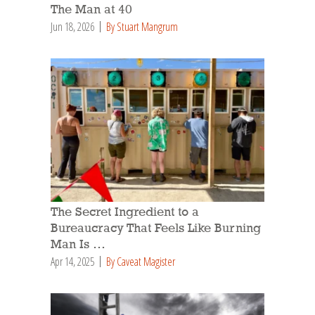
The Man at 40
Jun 18, 2026
By Stuart Mangrum
The Secret Ingredient to a
Bureaucracy That Feels Like Burning
Man Is …
Apr 14, 2025
By Caveat Magister