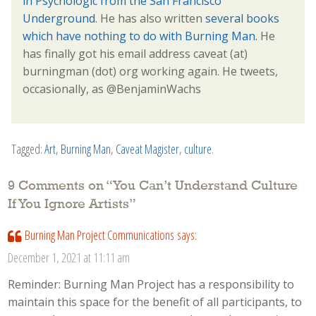
in Psychologic from the San Francisco
Underground
. He has also written
several books
which have nothing to do with Burning Man.
He
has finally got his email address caveat (at)
burningman (dot) org working again. He tweets,
occasionally, as @BenjaminWachs
Tagged:
Art
,
Burning Man
,
Caveat Magister
,
culture
.
9 Comments on “
You Can’t Understand Culture
If You Ignore Artists
”
Burning Man Project Communications
says:
December 1, 2021 at 11:11 am
Reminder: Burning Man Project has a responsibility to
maintain this space for the benefit of all participants, to