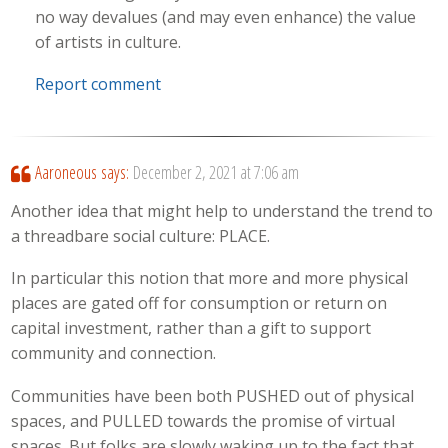
no way devalues (and may even enhance) the value
of artists in culture.
Report comment
Aaroneous
says:
December 2, 2021 at 7:06 am
Another idea that might help to understand the trend to
a threadbare social culture: PLACE.
In particular this notion that more and more physical
places are gated off for consumption or return on
capital investment, rather than a gift to support
community and connection.
Communities have been both PUSHED out of physical
spaces, and PULLED towards the promise of virtual
spaces. But folks are slowly waking up to the fact that