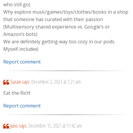
who still go)
Why explore music/games/toys/clothes/books in a shop
that someone has curated with their passion
(Multisensory shared experience vs. Google’s or
Amazon’s bots)
We are definitely getting way too cozy in our pods.
Myself included.
Report comment
Susan
says:
December 2, 2021 at 7:21 am
Eat the Rich!
Report comment
Juno
says:
December 15, 2021 at 11:42 am