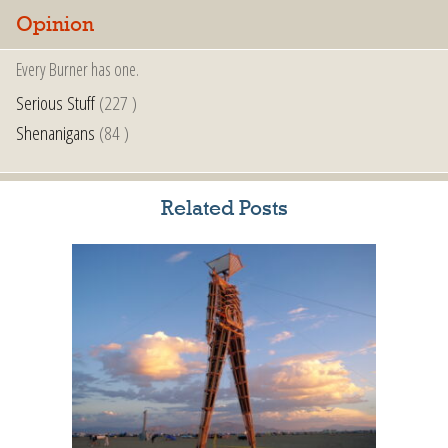
Opinion
Every Burner has one.
Serious Stuff
(227 )
Shenanigans
(84 )
Related Posts