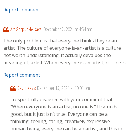
Report comment
Art Garpunkle
says:
December 2, 2021 at 4:54 am
The only problem is that everyone thinks they’re an
artist. The culture of everyone-is-an-artist is a culture
not worth understanding. It actually devalues the
meaning of, artist. When everyone is an artist, no one is.
Report comment
David
says:
December 15, 2021 at 10:01 pm
I respectfully disagree with your comment that
“When everyone is an artist, no one is.” It sounds
good, but it just isn’t true. Everyone can be a
thinking, feeling, caring, creatively expressive
human being; everyone can be an artist, and this in