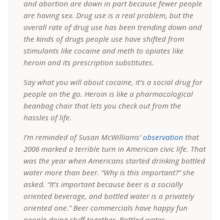
and abortion are down in part because fewer people
are having sex. Drug use is a real problem, but the
overall rate of drug use has been trending down and
the kinds of drugs people use have shifted from
stimulants like cocaine and meth to opiates like
heroin and its prescription substitutes.
Say what you will about cocaine, it’s a social drug for
people on the go. Heroin is like a pharmacological
beanbag chair that lets you check out from the
hassles of life.
I’m reminded of Susan McWilliams’
observation
that
2006 marked a terrible turn in American civic life. That
was the year when Americans started drinking bottled
water more than beer. “Why is this important?” she
asked. “It’s important because beer is a socially
oriented beverage, and bottled water is a privately
oriented one.” Beer commercials have happy fun
people doing stuff together. Bottled water