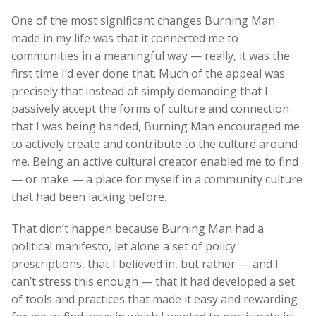
One of the most significant changes Burning Man
made in my life was that it connected me to
communities in a meaningful way — really, it was the
first time I’d ever done that. Much of the appeal was
precisely that instead of simply demanding that I
passively accept the forms of culture and connection
that I was being handed, Burning Man encouraged me
to actively create and contribute to the culture around
me. Being an active cultural creator enabled me to find
— or make — a place for myself in a community culture
that had been lacking before.
That didn’t happen because Burning Man had a
political manifesto, let alone a set of policy
prescriptions, that I believed in, but rather — and I
can’t stress this enough — that it had developed a set
of tools and practices that made it easy and rewarding