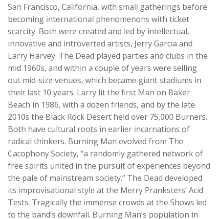
San Francisco, California, with small gatherings before
becoming international phenomenons with ticket
scarcity. Both were created and led by intellectual,
innovative and introverted artists, Jerry Garcia and
Larry Harvey. The Dead played parties and clubs in the
mid 1960s, and within a couple of years were selling
out mid-size venues, which became giant stadiums in
their last 10 years. Larry lit the first Man on Baker
Beach in 1986, with a dozen friends, and by the late
2010s the Black Rock Desert held over 75,000 Burners.
Both have cultural roots in earlier incarnations of
radical thinkers. Burning Man evolved from The
Cacophony Society, “a randomly gathered network of
free spirits united in the pursuit of experiences beyond
the pale of mainstream society.” The Dead developed
its improvisational style at the Merry Pranksters’ Acid
Tests. Tragically the immense crowds at the Shows led
to the band’s downfall. Burning Man’s population in