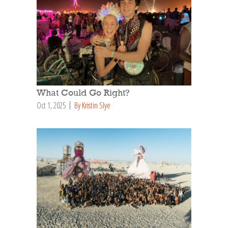
What Could Go Right?
Oct 1, 2025
By Kristin Slye