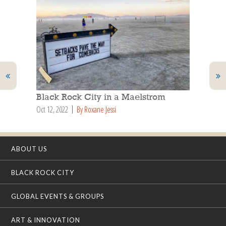
Black Rock City in a Maelstrom
Oct 12, 2022
By Roxane Jessi
ABOUT US
BLACK ROCK CITY
GLOBAL EVENTS & GROUPS
ART & INNOVATION