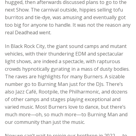
hugged, then afterwards discussed plans to go to the
next Show. The carnival outside, hippies selling tofu
burritos and tie-dye, was amusing and eventually got
too big for anyone to handle. It was not the reason any
real Deadhead went.
In Black Rock City, the giant sound camps and mutant
vehicles, with their thundering EDM and spectacular
light shows, are indeed a spectacle, with rapturous
crowds hypnotically gyrating in a mass of dusty bodies.
The raves are highlights for many Burners. A sizable
number go to Burning Man just for the DJs. There’s
also Jazz Café, Rootpile, the Philharmonic, and dozens
of other camps and stages playing exceptional and
varied music. Most Burners love to dance, but there’s
much more—oh, so much more
—to Burning Man and
our community than just the music.
Now we can’t wait to rejoin our brethren in 2022 — to