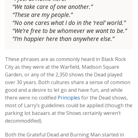
“We take care of one another.”
“These are my people.”
“No one cares what I do in the ‘real’ world.”
“We’re free to be whomever we want to be.”
“I’m happier here than anywhere else.”
These phrases are as commonly heard in Black Rock
City as they were at the Warfield, Madison Square
Garden, or any of the 2,350 shows the Dead played
over 30 years. Both cultures share a sense of common
good and a desire to let go and have fun, and while
there were no codified
Principles
for the Dead shows,
most of Larry’s guidelines could be applied (though the
parking lot bazaars at the Shows certainly weren’t
decommodified).
Both the Grateful Dead and Burning Man started in