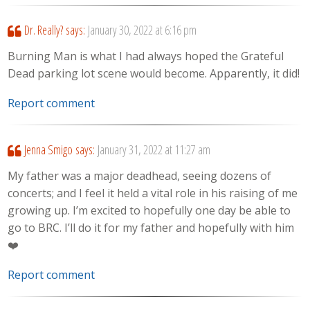
Dr. Really?
says:
January 30, 2022 at 6:16 pm
Burning Man is what I had always hoped the Grateful
Dead parking lot scene would become. Apparently, it did!
Report comment
Jenna Smigo
says:
January 31, 2022 at 11:27 am
My father was a major deadhead, seeing dozens of
concerts; and I feel it held a vital role in his raising of me
growing up. I’m excited to hopefully one day be able to
go to BRC. I’ll do it for my father and hopefully with him
❤️
Report comment