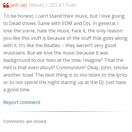
Janet
says:
February 1, 2022 at 5:16 am
To be honest, I can’t stand their music, but I love going
to Dead shows. Same with EDM and DJs, in general. I
love the scene, hate the music. Face it, the only reason
you like this stuff is because of the stuff that goes along
with it. It’s like the Beatles – they weren’t very good
musicians. But we love the music because it was
background to our lives at the time. Imagine? That the
Hell is that even about? Communism? Okay, John, smoke
another bowl. The best thing is to not listen to the lyrics
or to not spend the night staring up at the DJ. Just have
a good time.
Report comment
Comments are closed.