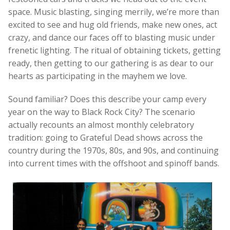
space. Music blasting, singing merrily, we’re more than
excited to see and hug old friends, make new ones, act
crazy, and dance our faces off to blasting music under
frenetic lighting. The ritual of obtaining tickets, getting
ready, then getting to our gathering is as dear to our
hearts as participating in the mayhem we love.
Sound familiar? Does this describe your camp every
year on the way to Black Rock City? The scenario
actually recounts an almost monthly celebratory
tradition: going to Grateful Dead shows across the
country during the 1970s, 80s, and 90s, and continuing
into current times with the offshoot and spinoff bands.