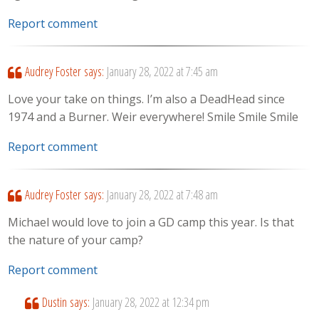
Report comment
Audrey Foster
says:
January 28, 2022 at 7:45 am
Love your take on things. I’m also a DeadHead since
1974 and a Burner. Weir everywhere! Smile Smile Smile
Report comment
Audrey Foster
says:
January 28, 2022 at 7:48 am
Michael would love to join a GD camp this year. Is that
the nature of your camp?
Report comment
Dustin
says:
January 28, 2022 at 12:34 pm