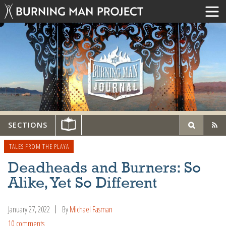
SECTIONS
TALES FROM THE PLAYA
Deadheads and Burners: So
Alike, Yet So Different
January 27, 2022
By
Michael Fasman
10 comments