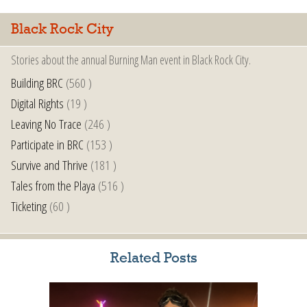
Black Rock City
Stories about the annual Burning Man event in Black Rock City.
Building BRC
(560 )
Digital Rights
(19 )
Leaving No Trace
(246 )
Participate in BRC
(153 )
Survive and Thrive
(181 )
Tales from the Playa
(516 )
Ticketing
(60 )
Related Posts