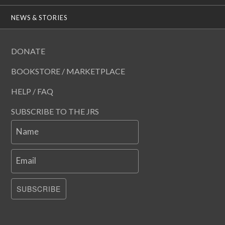
NEWS & STORIES
DONATE
BOOKSTORE / MARKETPLACE
HELP / FAQ
SUBSCRIBE TO THE JRS
Name
Email
SUBSCRIBE