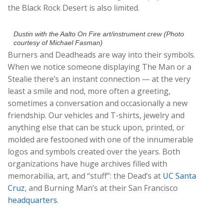
the Black Rock Desert is also limited.
Dustin with the Aalto On Fire art/instrument crew (Photo
courtesy of Michael Fasman)
Burners and Deadheads are way into their symbols.
When we notice someone displaying The Man or a
Stealie there’s an instant connection — at the very
least a smile and nod, more often a greeting,
sometimes a conversation and occasionally a new
friendship. Our vehicles and T-shirts, jewelry and
anything else that can be stuck upon, printed, or
molded are festooned with one of the innumerable
logos and symbols created over the years. Both
organizations have huge archives filled with
memorabilia, art, and “stuff”: the Dead’s at
UC Santa
Cruz
,
and Burning Man’s at their San Francisco
headquarters
.