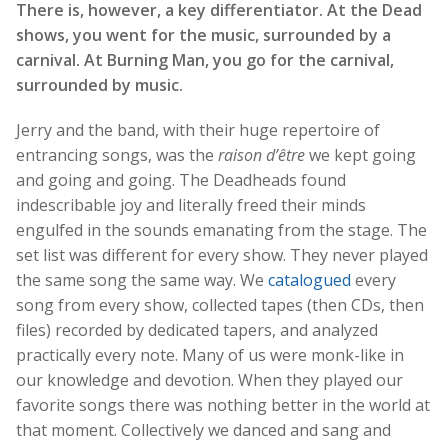
There is, however, a key differentiator. At the Dead
shows, you went for the music, surrounded by a
carnival. At Burning Man, you go for the carnival,
surrounded by music.
Jerry and the band, with their huge repertoire of
entrancing songs, was the
raison d’être
we kept going
and going and going. The Deadheads found
indescribable joy and literally freed their minds
engulfed in the sounds emanating from the stage. The
set list was different for every show. They never played
the same song the same way. We
catalogued
every
song from every show, collected tapes (then CDs, then
files) recorded by dedicated tapers, and analyzed
practically every note. Many of us were monk-like in
our knowledge and devotion. When they played our
favorite songs there was nothing better in the world at
that moment. Collectively we danced and sang and