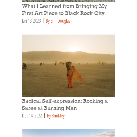
What I Learned from Bringing My
First Art Piece to Black Rock City
Jan 13, 2023
By Erin Douglas
Radical Self-expression: Rocking a
Saree at Burning Man
Dec 14, 2022
By Brinkley