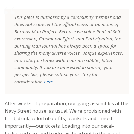
This piece is authored by a community member and
does not represent the official views or opinions of
Burning Man Project. Because we value Radical Self-
expression, Communal Effort, and Participation, the
Burning Man Journal has always been a space for
sharing the many diverse voices, unique experiences,
and colorful stories within our incredible global
community. If you are interested in sharing your
perspective, please submit your story for
consideration
here
.
After weeks of preparation, our gang assembles at the
Navy Street house, as usual. We’re provisioned with
food, drink, colorful outfits, blankets and—most
importantly—our tickets. Loading into our decal-
festooned cars and trucks we head out to the event