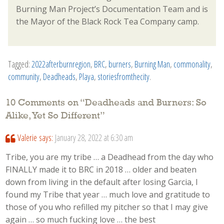
Burning Man Project’s Documentation Team and is
the Mayor of the Black Rock Tea Company camp.
Tagged:
2022afterburnregion
,
BRC
,
burners
,
Burning Man
,
commonality
,
community
,
Deadheads
,
Playa
,
storiesfromthecity
.
10 Comments on “
Deadheads and Burners: So
Alike, Yet So Different
”
Valerie
says:
January 28, 2022 at 6:30 am
Tribe, you are my tribe … a Deadhead from the day who
FINALLY made it to BRC in 2018 … older and beaten
down from living in the default after losing Garcia, I
found my Tribe that year … much love and gratitude to
those of you who refilled my pitcher so that I may give
again … so much fucking love … the best