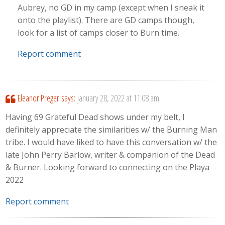
Aubrey, no GD in my camp (except when I sneak it
onto the playlist). There are GD camps though,
look for a list of camps closer to Burn time.
Report comment
Eleanor Preger
says:
January 28, 2022 at 11:08 am
Having 69 Grateful Dead shows under my belt, I
definitely appreciate the similarities w/ the Burning Man
tribe. I would have liked to have this conversation w/ the
late John Perry Barlow, writer & companion of the Dead
& Burner. Looking forward to connecting on the Playa
2022
Report comment