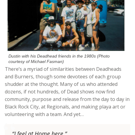
Dustin with his Deadhead friends in the 1980s (Photo
courtesy of Michael Fasman)
There’s a myriad of similarities between Deadheads
and Burners, though some devotees of each group
shudder at the thought. Many of us who attended
dozens, if not hundreds, of Dead shows now find
community, purpose and release from the day to day in
Black Rock City, at Regionals, and making playa art or
volunteering with a team. And yet…
“I feel at Home here.”