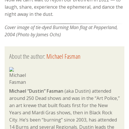
laugh, share, experience the ephemeral, and dance the
night away in the dust.
Cover image of tie-dyed Burning Man flag at Pepperland,
2004 (Photo by James Ochs)
About the author:
Michael Fasman
Michael “Dustin” Fasman
(aka Dustin) attended
around 250 Dead shows and was in the “Art Police,”
an art krewe that built floats first for the New
Years and Mardi Gras shows, then in Black Rock
City. He’s been “burning” since 2003, has attended
14 Burns and several Regionals. Dustin leads the