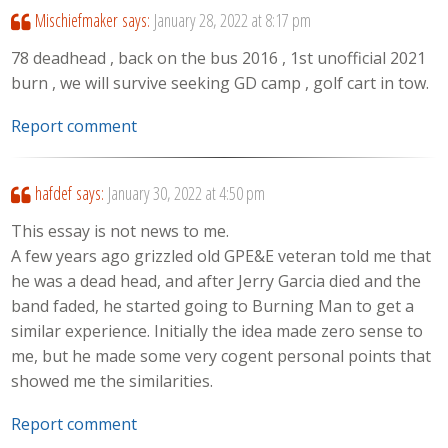
Mischiefmaker
says:
January 28, 2022 at 8:17 pm
78 deadhead , back on the bus 2016 , 1st unofficial 2021
burn , we will survive seeking GD camp , golf cart in tow.
Report comment
hafdef
says:
January 30, 2022 at 4:50 pm
This essay is not news to me.
A few years ago grizzled old GPE&E veteran told me that
he was a dead head, and after Jerry Garcia died and the
band faded, he started going to Burning Man to get a
similar experience. Initially the idea made zero sense to
me, but he made some very cogent personal points that
showed me the similarities.
Report comment