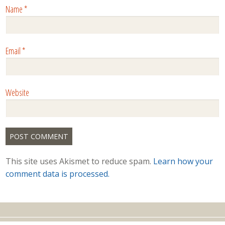
Name
*
Email
*
Website
This site uses Akismet to reduce spam.
Learn how your
comment data is processed.