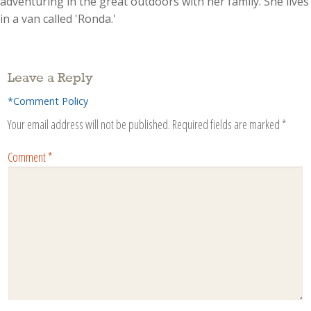
adventuring in the great outdoors with her family. She lives
in a van called 'Ronda.'
Leave a Reply
*Comment Policy
Your email address will not be published.
Required fields are marked
*
Comment
*