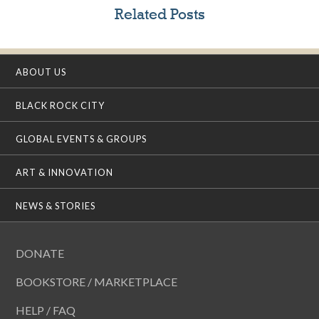
Related Posts
ABOUT US
BLACK ROCK CITY
GLOBAL EVENTS & GROUPS
ART & INNOVATION
NEWS & STORIES
DONATE
BOOKSTORE / MARKETPLACE
HELP / FAQ