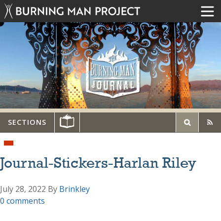
SECTIONS
Journal-Stickers-Harlan Riley
July 28, 2022
By
Brinkley
0 comments