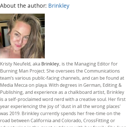
About the author:
Brinkley
Kristy Neufeld, aka
Brinkley
, is the Managing Editor for
Burning Man Project. She oversees the Communications
team’s various public-facing channels, and can be found at
Media Mecca on playa. With degrees in German, Editing &
Publishing, and experience as a chalkboard artist, Brinkley
is a self-proclaimed word nerd with a creative soul. Her first
year experiencing the joy of 'dust in all the wrong places'
was 2019. Brinkley currently spends her free-time on the
road between California and Colorado, CrossFitting or