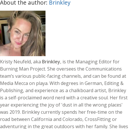
About the author:
Brinkley
Kristy Neufeld, aka
Brinkley
, is the Managing Editor for
Burning Man Project. She oversees the Communications
team’s various public-facing channels, and can be found at
Media Mecca on playa. With degrees in German, Editing &
Publishing, and experience as a chalkboard artist, Brinkley
is a self-proclaimed word nerd with a creative soul. Her first
year experiencing the joy of 'dust in all the wrong places'
was 2019. Brinkley currently spends her free-time on the
road between California and Colorado, CrossFitting or
adventuring in the great outdoors with her family. She lives