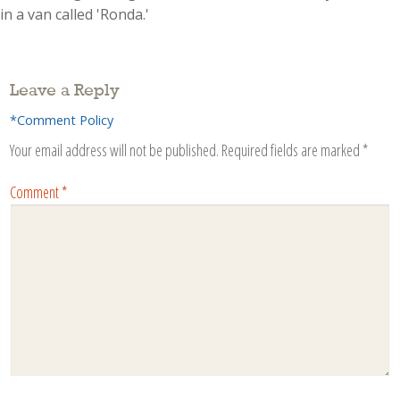
in a van called 'Ronda.'
Leave a Reply
*Comment Policy
Your email address will not be published.
Required fields are marked
*
Comment
*