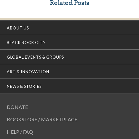
Related Posts
ABOUT US
BLACK ROCK CITY
GLOBAL EVENTS & GROUPS
ART & INNOVATION
NEWS & STORIES
DONATE
BOOKSTORE / MARKETPLACE
HELP / FAQ