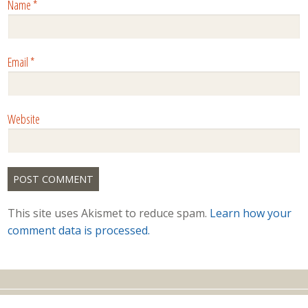
Name
*
Email
*
Website
This site uses Akismet to reduce spam.
Learn how your
comment data is processed.