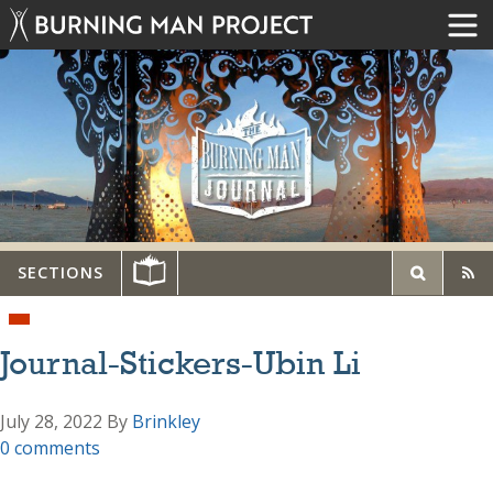
SECTIONS
Journal-Stickers-Ubin Li
July 28, 2022
By
Brinkley
0 comments