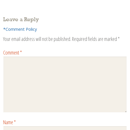
Leave a Reply
*Comment Policy
Your email address will not be published.
Required fields are marked
*
Comment
*
Name
*