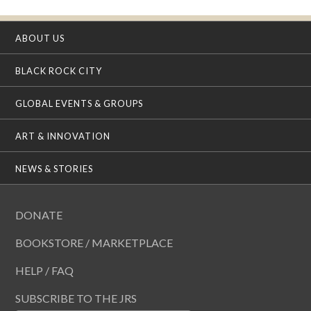
ABOUT US
BLACK ROCK CITY
GLOBAL EVENTS & GROUPS
ART & INNOVATION
NEWS & STORIES
DONATE
BOOKSTORE / MARKETPLACE
HELP / FAQ
SUBSCRIBE TO THE JRS