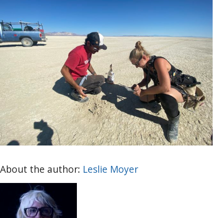
About the author:
Leslie Moyer