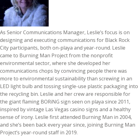
As Senior Communications Manager, Leslie’s focus is on
designing and executing communications for Black Rock
City participants, both on-playa and year-round. Leslie
came to Burning Man Project from the nonprofit
environmental sector, where she developed her
communications chops by convincing people there was
more to environmental sustainability than screwing in an
LED light bulb and tossing single-use plastic packaging into
the recycling bin. Leslie and her crew are responsible for
the giant flaming BORiNG sign seen on playa since 2011,
inspired by vintage Las Vegas casino signs and a healthy
sense of irony. Leslie first attended Burning Man in 2004,
and she’s been back every year since, joining Burning Man
Project’s year-round staff in 2019.