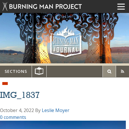
SECTIONS
IMG_1837
October 4, 2022
By
Leslie Moyer
0 comments