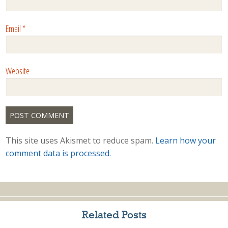
Email
*
Website
This site uses Akismet to reduce spam.
Learn how your
comment data is processed.
Related Posts