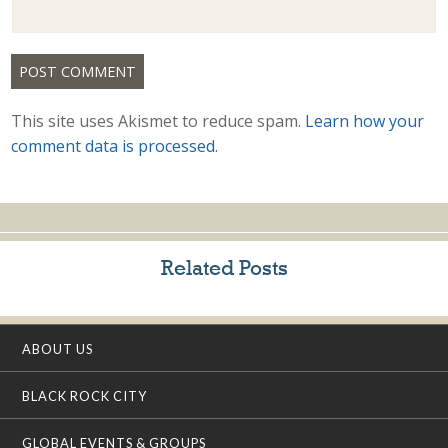
This site uses Akismet to reduce spam.
Learn how your
comment data is processed.
Related Posts
ABOUT US
BLACK ROCK CITY
GLOBAL EVENTS & GROUPS