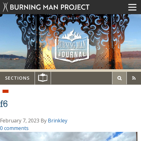
SECTIONS
f6
February 7, 2023
By
Brinkley
0 comments