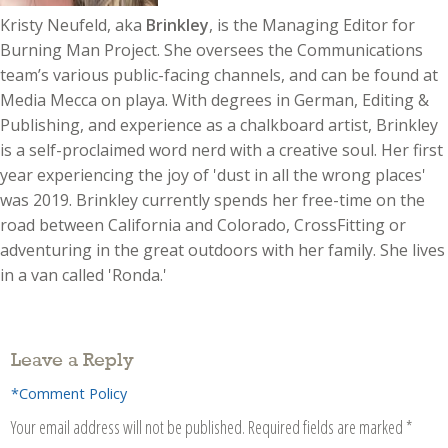
Kristy Neufeld, aka
Brinkley
, is the Managing Editor for
Burning Man Project. She oversees the Communications
team’s various public-facing channels, and can be found at
Media Mecca on playa. With degrees in German, Editing &
Publishing, and experience as a chalkboard artist, Brinkley
is a self-proclaimed word nerd with a creative soul. Her first
year experiencing the joy of 'dust in all the wrong places'
was 2019. Brinkley currently spends her free-time on the
road between California and Colorado, CrossFitting or
adventuring in the great outdoors with her family. She lives
in a van called 'Ronda.'
Leave a Reply
*Comment Policy
Your email address will not be published.
Required fields are marked
*