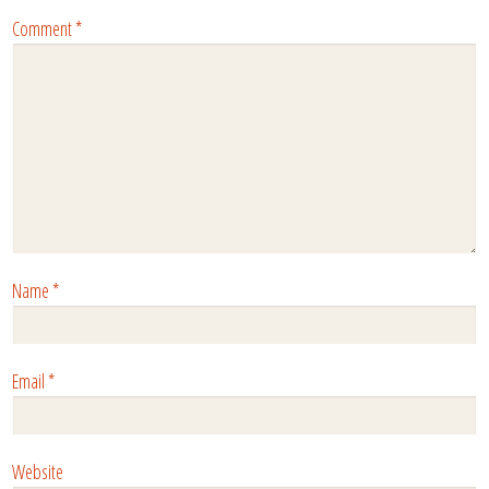
Comment
*
Name
*
Email
*
Website