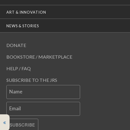
ART & INNOVATION
NEWS & STORIES
DONATE
BOOKSTORE / MARKETPLACE
HELP / FAQ
SUBSCRIBE TO THE JRS
Name
Email
SUBSCRIBE