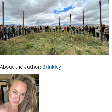
About the author:
Brinkley