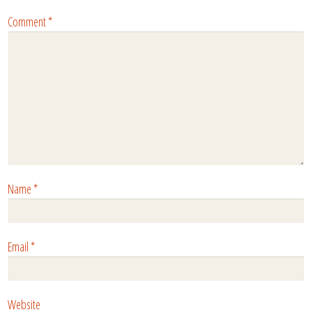
Comment
*
Name
*
Email
*
Website