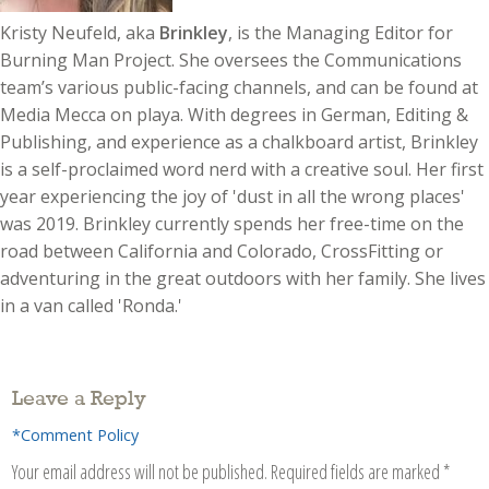
Kristy Neufeld, aka
Brinkley
, is the Managing Editor for
Burning Man Project. She oversees the Communications
team’s various public-facing channels, and can be found at
Media Mecca on playa. With degrees in German, Editing &
Publishing, and experience as a chalkboard artist, Brinkley
is a self-proclaimed word nerd with a creative soul. Her first
year experiencing the joy of 'dust in all the wrong places'
was 2019. Brinkley currently spends her free-time on the
road between California and Colorado, CrossFitting or
adventuring in the great outdoors with her family. She lives
in a van called 'Ronda.'
Leave a Reply
*Comment Policy
Your email address will not be published.
Required fields are marked
*