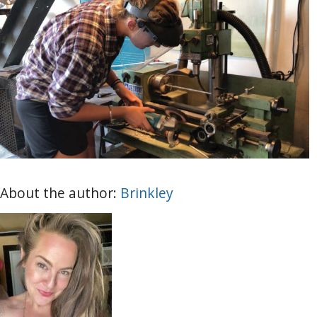
About the author:
Brinkley