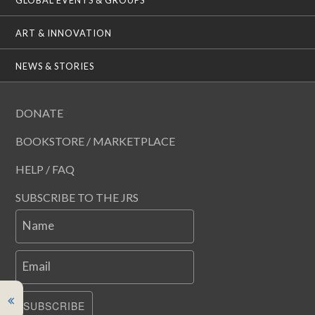
ART & INNOVATION
NEWS & STORIES
DONATE
BOOKSTORE / MARKETPLACE
HELP / FAQ
SUBSCRIBE TO THE JRS
Name
Email
SUBSCRIBE