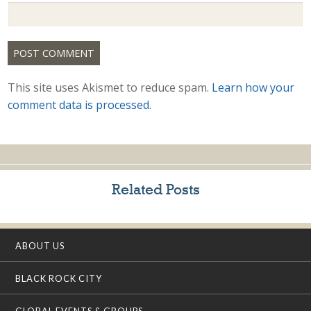
This site uses Akismet to reduce spam.
Learn how your
comment data is processed.
Related Posts
ABOUT US
BLACK ROCK CITY
GLOBAL EVENTS & GROUPS