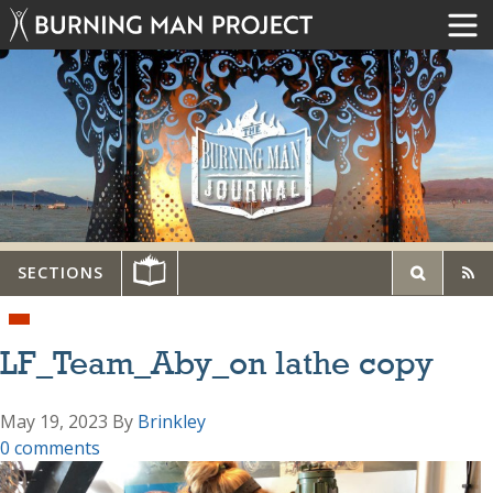
SECTIONS
LF_Team_Aby_on lathe copy
May 19, 2023
By
Brinkley
0 comments