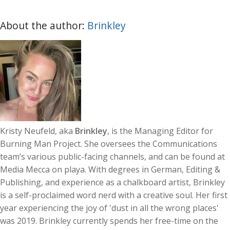
About the author:
Brinkley
Kristy Neufeld, aka
Brinkley
, is the Managing Editor for
Burning Man Project. She oversees the Communications
team’s various public-facing channels, and can be found at
Media Mecca on playa. With degrees in German, Editing &
Publishing, and experience as a chalkboard artist, Brinkley
is a self-proclaimed word nerd with a creative soul. Her first
year experiencing the joy of 'dust in all the wrong places'
was 2019. Brinkley currently spends her free-time on the