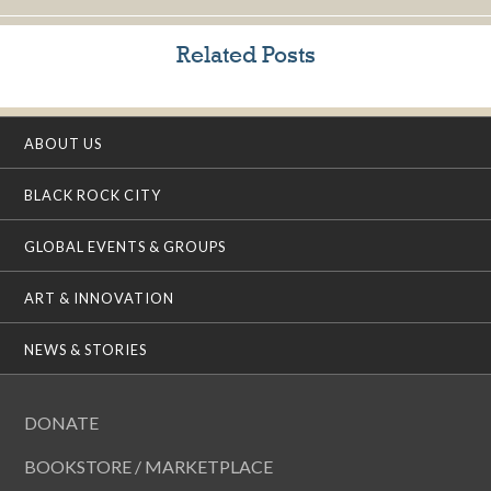
Related Posts
ABOUT US
BLACK ROCK CITY
GLOBAL EVENTS & GROUPS
ART & INNOVATION
NEWS & STORIES
DONATE
BOOKSTORE / MARKETPLACE