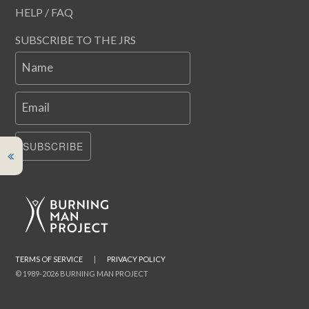
HELP / FAQ
SUBSCRIBE TO THE JRS
Name
Email
SUBSCRIBE
TERMS OF SERVICE
|
PRIVACY POLICY
© 1989-2026 BURNING MAN PROJECT