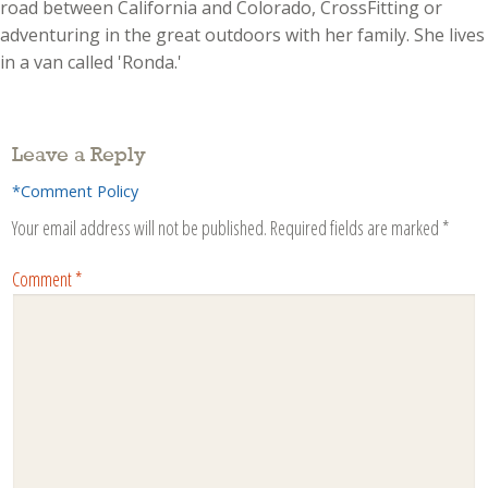
road between California and Colorado, CrossFitting or
adventuring in the great outdoors with her family. She lives
in a van called 'Ronda.'
Leave a Reply
*Comment Policy
Your email address will not be published.
Required fields are marked
*
Comment
*