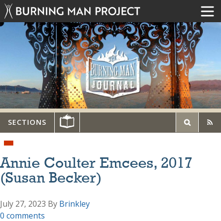
SECTIONS
Annie Coulter Emcees, 2017
(Susan Becker)
July 27, 2023
By
Brinkley
0 comments