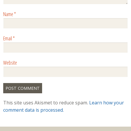
Name
*
Email
*
Website
This site uses Akismet to reduce spam.
Learn how your
comment data is processed.