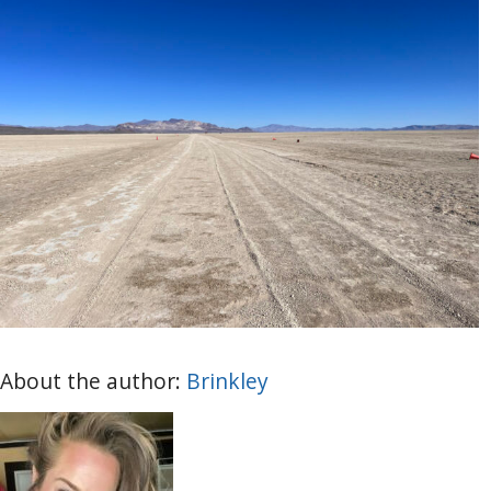
About the author:
Brinkley