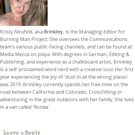
Kristy Neufeld, aka
Brinkley
, is the Managing Editor for
Burning Man Project. She oversees the Communications
team’s various public-facing channels, and can be found at
Media Mecca on playa. With degrees in German, Editing &
Publishing, and experience as a chalkboard artist, Brinkley
is a self-proclaimed word nerd with a creative soul. Her first
year experiencing the joy of 'dust in all the wrong places'
was 2019. Brinkley currently spends her free-time on the
road between California and Colorado, CrossFitting or
adventuring in the great outdoors with her family. She lives
in a van called 'Ronda.'
Leave a Reply