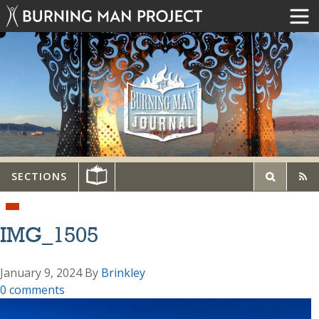
SECTIONS
IMG_1505
January 9, 2024
By
Brinkley
0 comments