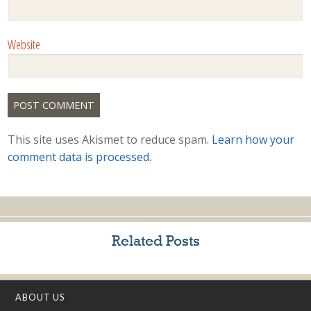
Website
This site uses Akismet to reduce spam.
Learn how your
comment data is processed.
Related Posts
ABOUT US