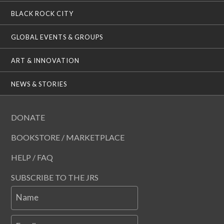
BLACK ROCK CITY
GLOBAL EVENTS & GROUPS
ART & INNOVATION
NEWS & STORIES
DONATE
BOOKSTORE / MARKETPLACE
HELP / FAQ
SUBSCRIBE TO THE JRS
Name