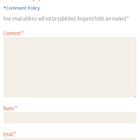
*Comment Policy
Your email address will not be published.
Required fields are marked
*
Comment
*
Name
*
Email
*