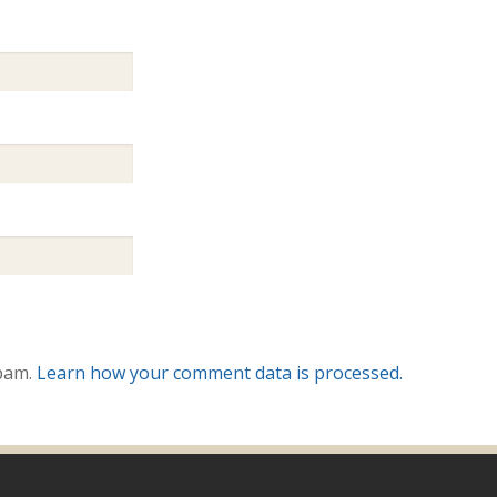
spam.
Learn how your comment data is processed.