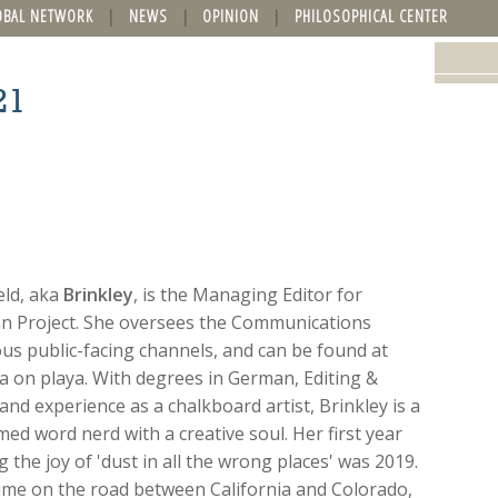
OBAL NETWORK
NEWS
OPINION
PHILOSOPHICAL CENTER
21
eld, aka
Brinkley
, is the Managing Editor for
n Project. She oversees the Communications
ous public-facing channels, and can be found at
 on playa. With degrees in German, Editing &
and experience as a chalkboard artist, Brinkley is a
med word nerd with a creative soul. Her first year
 the joy of 'dust in all the wrong places' was 2019.
time on the road between California and Colorado,