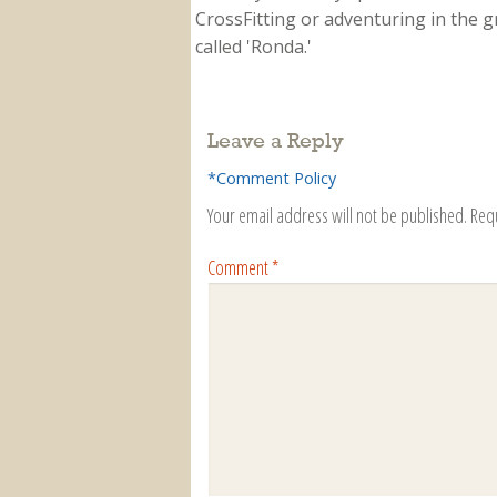
CrossFitting or adventuring in the gr
called 'Ronda.'
Leave a Reply
*Comment Policy
Your email address will not be published.
Req
Comment
*