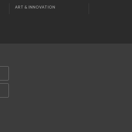
ART & INNOVATION