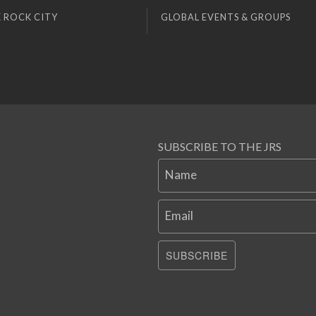
 ROCK CITY
GLOBAL EVENTS & GROUPS
SUBSCRIBE TO THE JRS
Name
Email
SUBSCRIBE