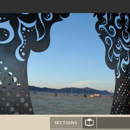
SECTIONS