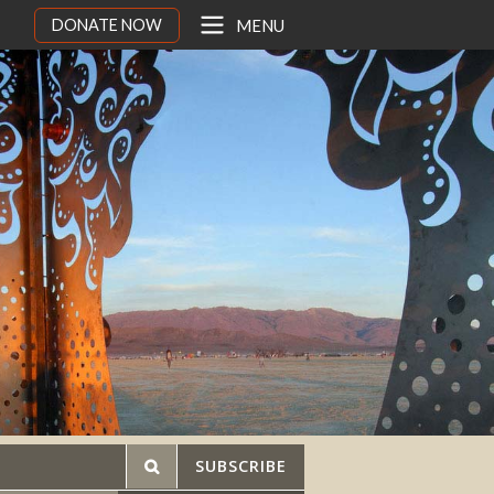
DONATE NOW
MENU
SUBSCRIBE