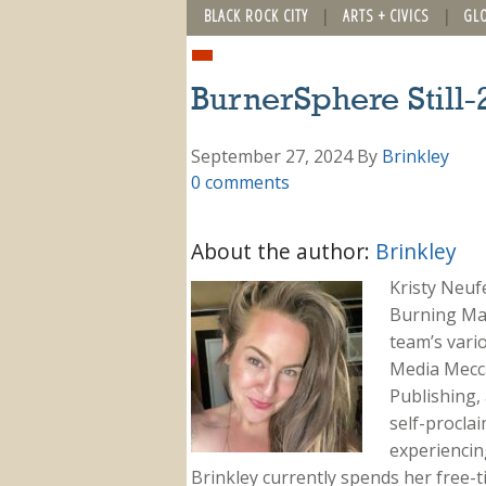
BLACK ROCK CITY
ARTS + CIVICS
GL
BurnerSphere Still-
September 27, 2024
By
Brinkley
0 comments
About the author:
Brinkley
Kristy Neuf
Burning Ma
team’s vari
Media Mecca
Publishing, 
self-proclai
experiencing
Brinkley currently spends her free-