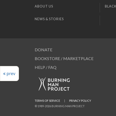
ABOUT US
BLACK
NEWS & STORIES
DONATE
BOOKSTORE / MARKETPLACE
HELP / FAQ
prev
TERMS OF SERVICE
|
PRIVACY POLICY
© 1989-2026 BURNING MAN PROJECT