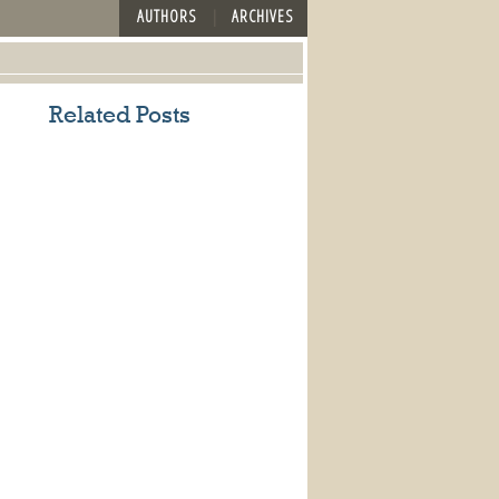
AUTHORS
ARCHIVES
Related Posts