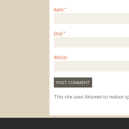
Name
*
Email
*
Website
This site uses Akismet to reduce 