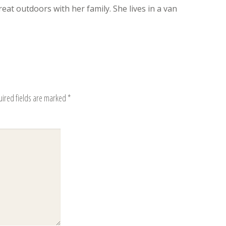
eat outdoors with her family. She lives in a van
uired fields are marked
*