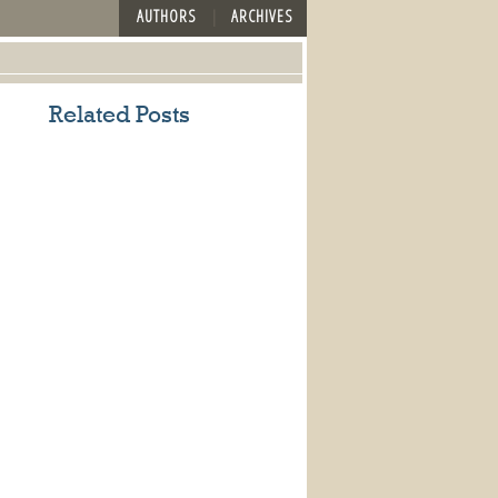
AUTHORS
ARCHIVES
Related Posts