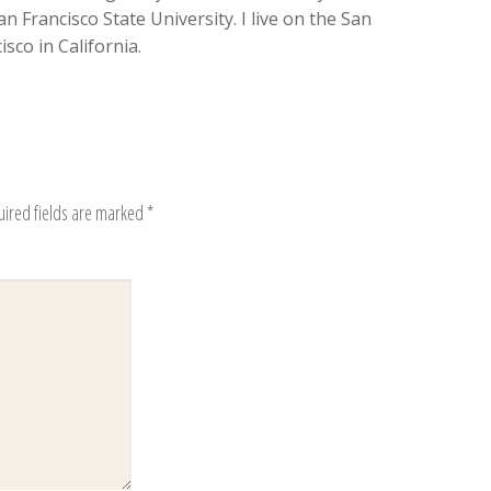
n Francisco State University. I live on the San
sco in California.
uired fields are marked
*