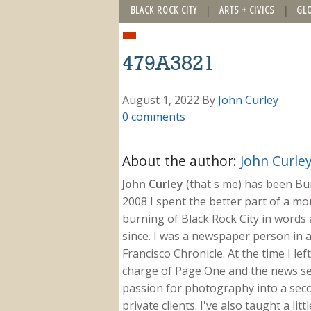
BLACK ROCK CITY
ARTS + CIVICS
GL
479A3821
August 1, 2022
By
John Curley
0 comments
About the author:
John Curle
John Curley
(that's me) has been Burn
2008 I spent the better part of a m
burning of Black Rock City in words a
since. I was a newspaper person in a
Francisco Chronicle. At the time I le
charge of Page One and the news sect
passion for photography into a secon
private clients. I've also taught a li