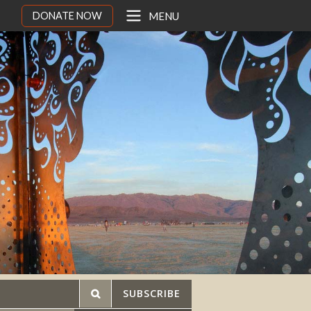
DONATE NOW
MENU
SUBSCRIBE