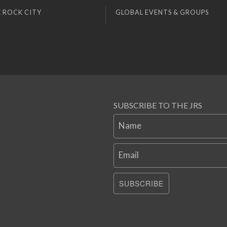
 ROCK CITY
GLOBAL EVENTS & GROUPS
SUBSCRIBE TO THE JRS
Name
Email
SUBSCRIBE