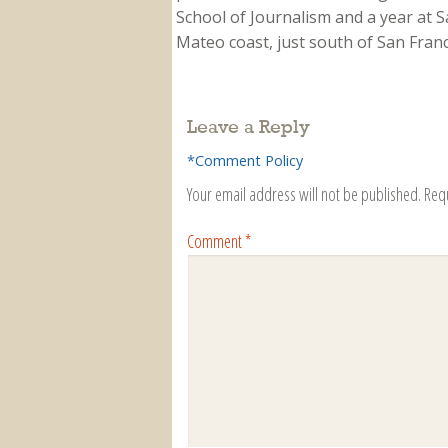
School of Journalism and a year at Sa
Mateo coast, just south of San Franci
Leave a Reply
*Comment Policy
Your email address will not be published.
Req
Comment
*