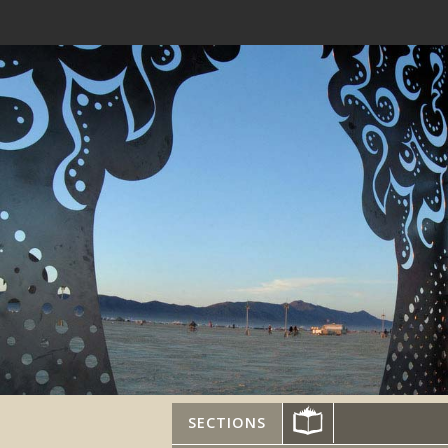
SECTIONS