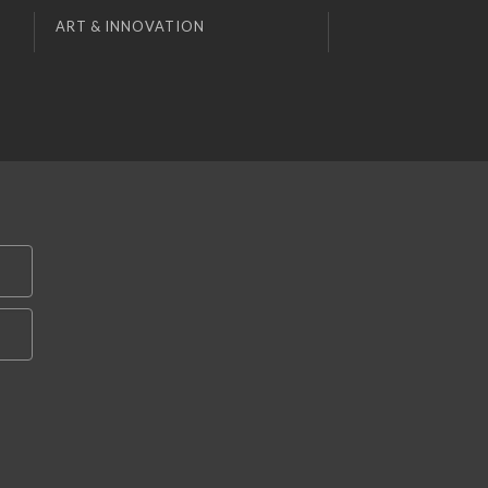
ART & INNOVATION