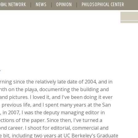
OBAL NETWORK
NEWS
OPINION
PHILOSOPHICAL CENTER
y
ing since the relatively late date of 2004, and in
onth on the playa, documenting the building and
nd pictures. I loved it, and I've been doing it ever
 previous life, and I spent many years at the San
ft, in 2007, I was the deputy managing editor in
ions of the paper. Since then, I've turned a
d career. I shoot for editorial, commercial and
ttle bit, including two years at UC Berkeley's Graduate