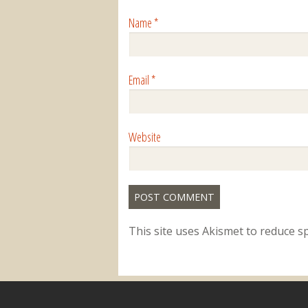
Name
*
Email
*
Website
This site uses Akismet to reduce 