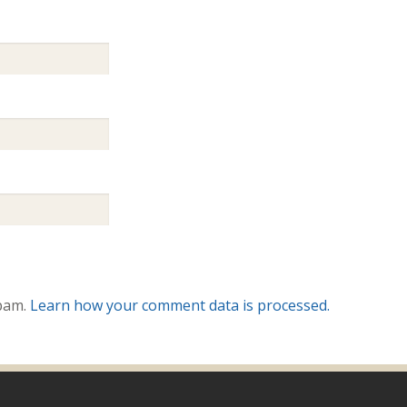
spam.
Learn how your comment data is processed.