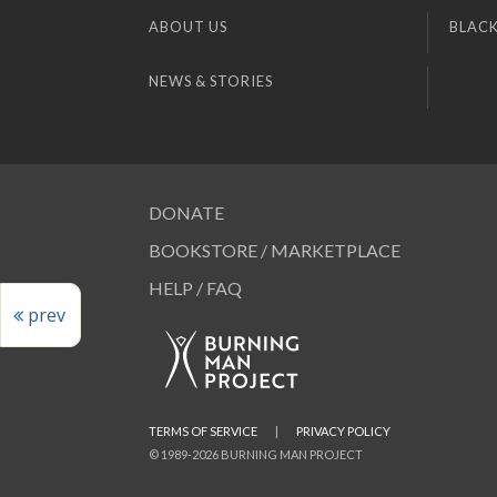
ABOUT US
BLACK
NEWS & STORIES
DONATE
BOOKSTORE / MARKETPLACE
HELP / FAQ
prev
TERMS OF SERVICE
|
PRIVACY POLICY
© 1989-2026 BURNING MAN PROJECT