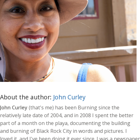
About the author:
John Curley
John Curley
(that's me) has been Burning since the
relatively late date of 2004, and in 2008 I spent the better
part of a month on the playa, documenting the building
and burning of Black Rock City in words and pictures. I
loved it, and I've been doing it ever since. I was a newspaper