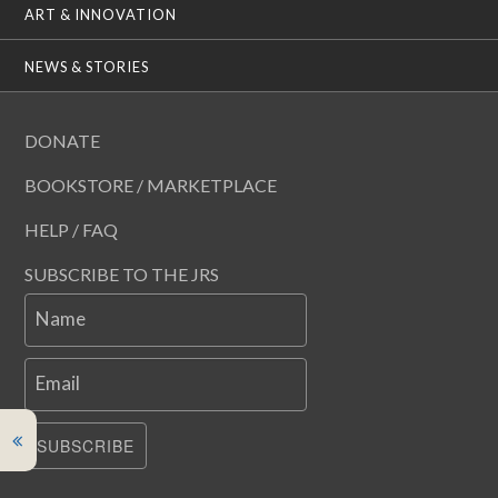
ART & INNOVATION
NEWS & STORIES
DONATE
BOOKSTORE / MARKETPLACE
HELP / FAQ
SUBSCRIBE TO THE JRS
Name
Email
SUBSCRIBE