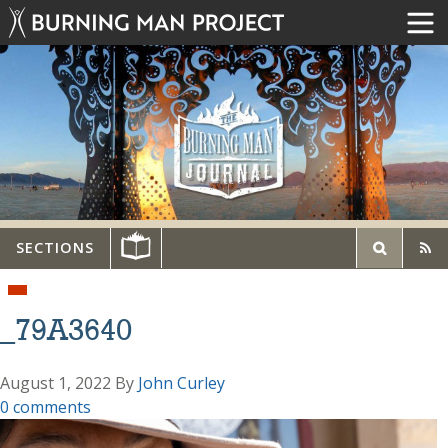
SECTIONS
_79A3640
August 1, 2022
By
John Curley
0 comments