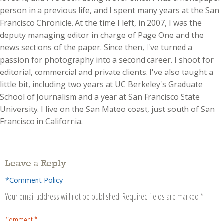
person in a previous life, and I spent many years at the San
Francisco Chronicle. At the time I left, in 2007, I was the
deputy managing editor in charge of Page One and the
news sections of the paper. Since then, I've turned a
passion for photography into a second career. I shoot for
editorial, commercial and private clients. I've also taught a
little bit, including two years at UC Berkeley's Graduate
School of Journalism and a year at San Francisco State
University. I live on the San Mateo coast, just south of San
Francisco in California.
Leave a Reply
*Comment Policy
Your email address will not be published.
Required fields are marked
*
Comment
*