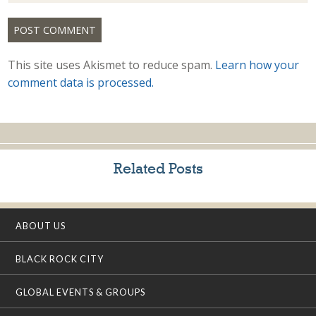
This site uses Akismet to reduce spam.
Learn how your
comment data is processed.
Related Posts
ABOUT US
BLACK ROCK CITY
GLOBAL EVENTS & GROUPS