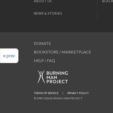
ABOUT US
BLACK
NEWS & STORIES
DONATE
BOOKSTORE / MARKETPLACE
prev
HELP / FAQ
TERMS OF SERVICE
|
PRIVACY POLICY
© 1989-2026 BURNING MAN PROJECT