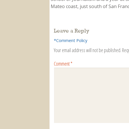
Mateo coast, just south of San Franci
Leave a Reply
*Comment Policy
Your email address will not be published.
Req
Comment
*