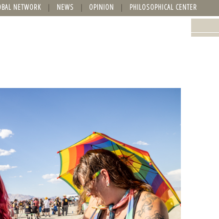
OBAL NETWORK
NEWS
OPINION
PHILOSOPHICAL CENTER