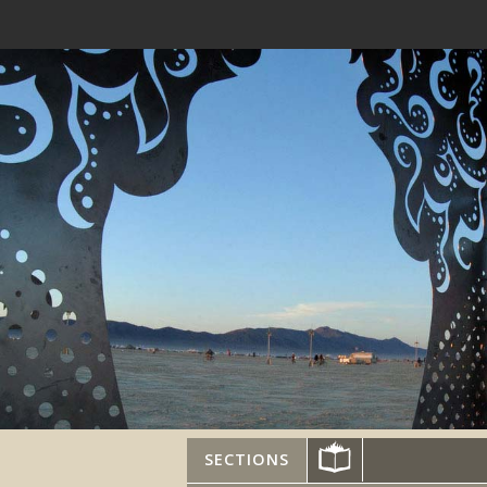
SECTIONS