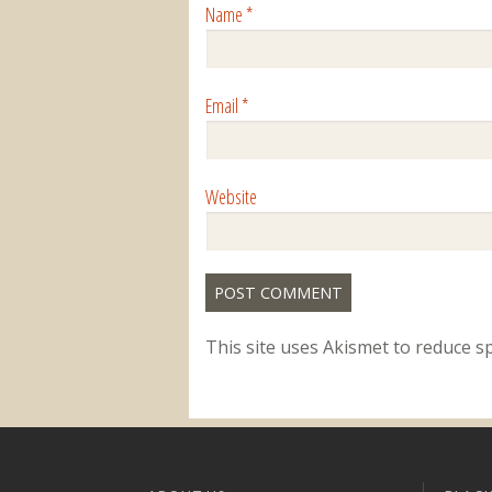
Name
*
Email
*
Website
This site uses Akismet to reduce 