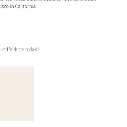
sco in California.
uired fields are marked
*