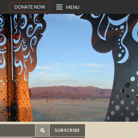
DONATE NOW
MENU
SUBSCRIBE