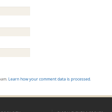
spam.
Learn how your comment data is processed.