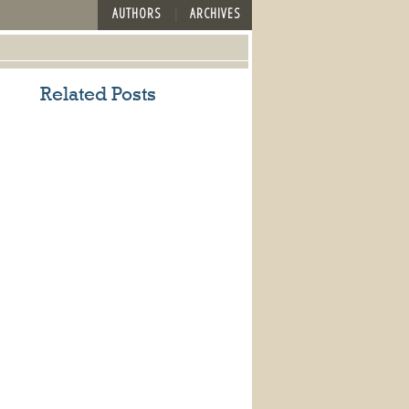
AUTHORS
ARCHIVES
Related Posts