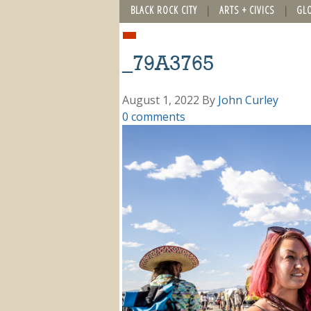
BLACK ROCK CITY
ARTS + CIVICS
GL
_79A3765
August 1, 2022
By
John Curley
0 comments