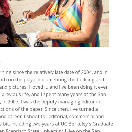
y
ing since the relatively late date of 2004, and in
onth on the playa, documenting the building and
nd pictures. I loved it, and I've been doing it ever
 previous life, and I spent many years at the San
ft, in 2007, I was the deputy managing editor in
ions of the paper. Since then, I've turned a
d career. I shoot for editorial, commercial and
ttle bit, including two years at UC Berkeley's Graduate
n Francisco State University. I live on the San