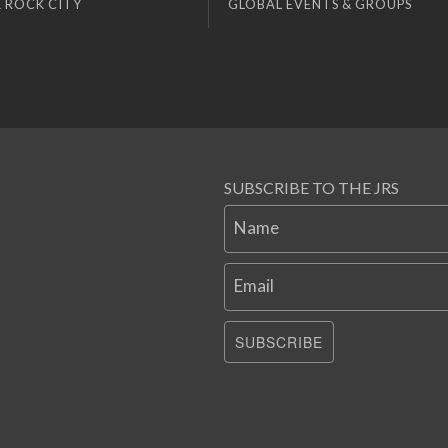
 ROCK CITY
GLOBAL EVENTS & GROUPS
SUBSCRIBE TO THE JRS
Name
Email
SUBSCRIBE