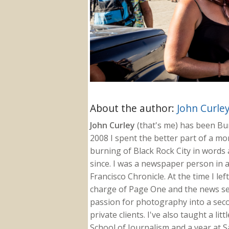
About the author:
John Curle
John Curley
(that's me) has been Burn
2008 I spent the better part of a m
burning of Black Rock City in words a
since. I was a newspaper person in a
Francisco Chronicle. At the time I le
charge of Page One and the news sect
passion for photography into a secon
private clients. I've also taught a li
School of Journalism and a year at Sa