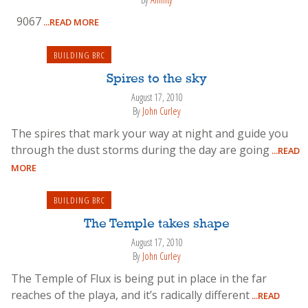
9067
...READ MORE
BUILDING BRC
Spires to the sky
August 17, 2010
By
John Curley
The spires that mark your way at night and guide you
through the dust storms during the day are going
...READ
MORE
BUILDING BRC
The Temple takes shape
August 17, 2010
By
John Curley
The Temple of Flux is being put in place in the far
reaches of the playa, and it’s radically different
...READ