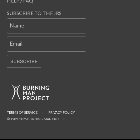
HELP / FAQ
SUBSCRIBE TO THE JRS
Name
Email
SUBSCRIBE
TERMS OF SERVICE
|
PRIVACY POLICY
© 1989-2026 BURNING MAN PROJECT