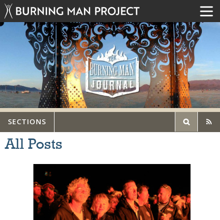
SECTIONS
All Posts