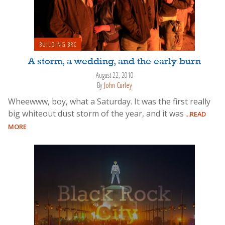
BUILDING BRC
A storm, a wedding, and the early burn
August 22, 2010
By
John Curley
Wheewww, boy, what a Saturday. It was the first really
big whiteout dust storm of the year, and it was
...READ
MORE