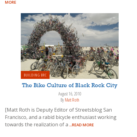
MORE
BUILDING BRC
The Bike Culture of Black Rock City
August 16, 2010
By
Matt Roth
[Matt Roth is Deputy Editor of Streetsblog San
Francisco, and a rabid bicycle enthusiast working
towards the realization of a
...READ MORE