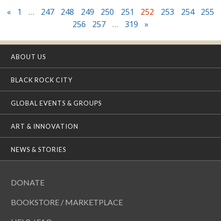
«
1
…
247
248
249
250
251
252
253
254
255
256
257
…
319
»
ABOUT US
BLACK ROCK CITY
GLOBAL EVENTS & GROUPS
ART & INNOVATION
NEWS & STORIES
DONATE
BOOKSTORE / MARKETPLACE