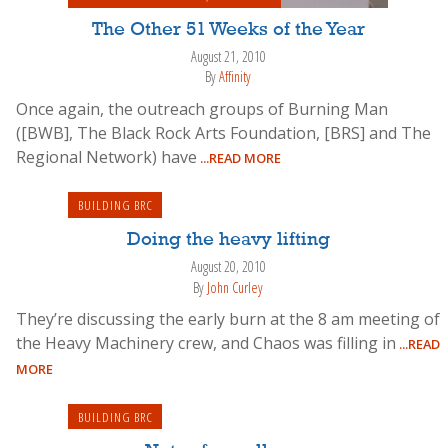
The Other 51 Weeks of the Year
August 21, 2010
By
Affinity
Once again, the outreach groups of Burning Man
([BWB], The Black Rock Arts Foundation, [BRS] and The
Regional Network) have
...READ MORE
BUILDING BRC
Doing the heavy lifting
August 20, 2010
By
John Curley
They’re discussing the early burn at the 8 am meeting of
the Heavy Machinery crew, and Chaos was filling in
...READ
MORE
BUILDING BRC