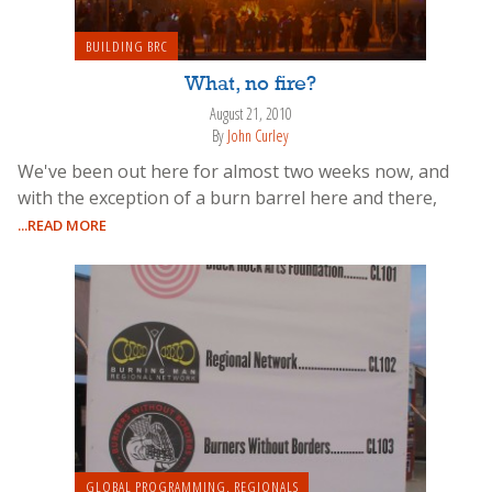
BUILDING BRC
What, no fire?
August 21, 2010
By
John Curley
We've been out here for almost two weeks now, and
with the exception of a burn barrel here and there,
...READ MORE
GLOBAL PROGRAMMING
,
REGIONALS