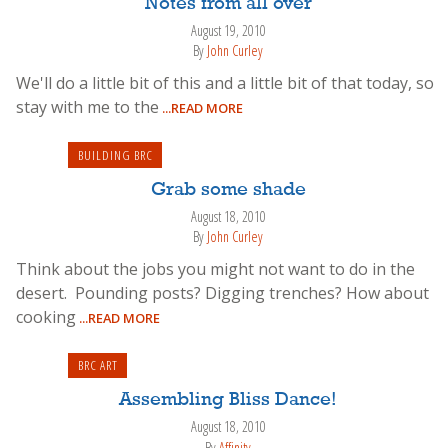
Notes from all over
August 19, 2010
By
John Curley
We'll do a little bit of this and a little bit of that today, so
stay with me to the
...READ MORE
BUILDING BRC
Grab some shade
August 18, 2010
By
John Curley
Think about the jobs you might not want to do in the
desert. Pounding posts? Digging trenches? How about
cooking
...READ MORE
BRC ART
Assembling Bliss Dance!
August 18, 2010
By
Affinity