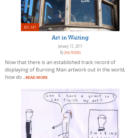
BRC ART
Art in Waiting
January 13, 2011
By
Jess Hobbs
Now that there is an established track record of
displaying of Burning Man artwork out in the world,
how do
...READ MORE