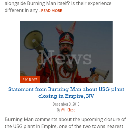
alongside Burning Man itself? Is their experience
different in any
...READ MORE
BRC NEWS
Statement from Burning Man about USG plant
closing in Empire, NV
December 3, 2010
By
Will Chase
Burning Man comments about the upcoming closure of
the USG plant in Empire, one of the two towns nearest