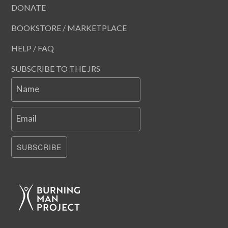
DONATE
BOOKSTORE / MARKETPLACE
HELP / FAQ
SUBSCRIBE TO THE JRS
Name
Email
SUBSCRIBE