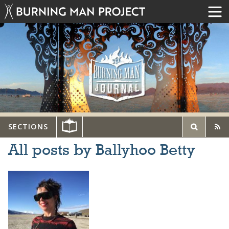
SECTIONS
All posts by Ballyhoo Betty