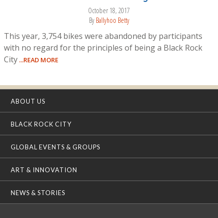
October 18, 2017
By
Ballyhoo Betty
This year, 3,754 bikes were abandoned by participants
with no regard for the principles of being a Black Rock
City
...READ MORE
ABOUT US
BLACK ROCK CITY
GLOBAL EVENTS & GROUPS
ART & INNOVATION
NEWS & STORIES