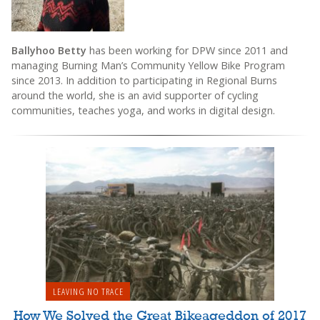
Ballyhoo Betty
has been working for DPW since 2011 and
managing Burning Man’s Community Yellow Bike Program
since 2013. In addition to participating in Regional Burns
around the world, she is an avid supporter of cycling
communities, teaches yoga, and works in digital design.
LEAVING NO TRACE
How We Solved the Great Bikeageddon of 2017